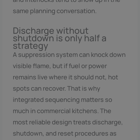
same planning conversation.
Discharge without
shutdown is only half a
strategy
A suppression system can knock down
visible flame, but if fuel or power
remains live where it should not, hot
spots can recover. That is why
integrated sequencing matters so
much in commercial kitchens. The
most reliable design treats discharge,
shutdown, and reset procedures as