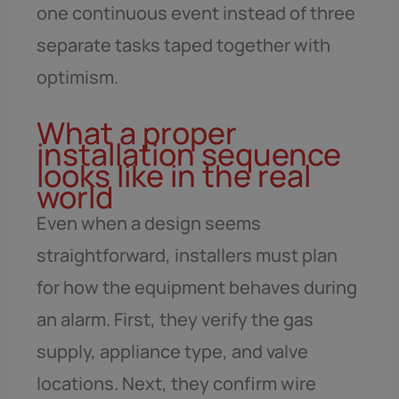
one continuous event instead of three
separate tasks taped together with
optimism.
What a proper
installation sequence
looks like in the real
world
Even when a design seems
straightforward, installers must plan
for how the equipment behaves during
an alarm. First, they verify the gas
supply, appliance type, and valve
locations. Next, they confirm wire