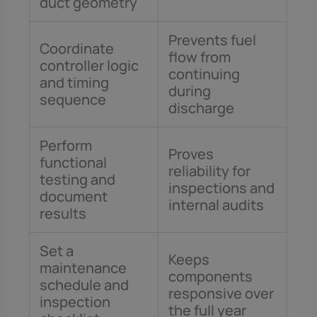
duct geometry
Prevents fuel
Coordinate
flow from
controller logic
continuing
and timing
during
sequence
discharge
Perform
Proves
functional
reliability for
testing and
inspections and
document
internal audits
results
Set a
Keeps
maintenance
components
schedule and
responsive over
inspection
the full year