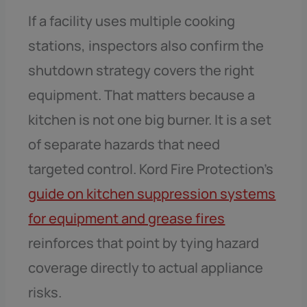
If a facility uses multiple cooking
stations, inspectors also confirm the
shutdown strategy covers the right
equipment. That matters because a
kitchen is not one big burner. It is a set
of separate hazards that need
targeted control. Kord Fire Protection’s
guide on kitchen suppression systems
for equipment and grease fires
reinforces that point by tying hazard
coverage directly to actual appliance
risks.