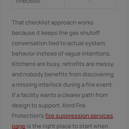
checklist
That checklist approach works
because it keeps the gas shutoff
conversation tied to actual system
behavior instead of vague intentions.
Kitchens are busy, retrofits are messy,
and nobody benefits from discovering
a missing interlock during a fire event.
If a facility wants a clearer path from
design to support, Kord Fire
Protection’s
fire suppression services
page
is the right place to start when