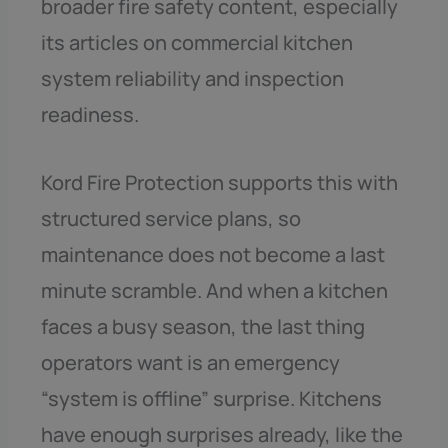
broader fire safety content, especially
its articles on commercial kitchen
system reliability and inspection
readiness.
Kord Fire Protection supports this with
structured service plans, so
maintenance does not become a last
minute scramble. And when a kitchen
faces a busy season, the last thing
operators want is an emergency
“system is offline” surprise. Kitchens
have enough surprises already, like the