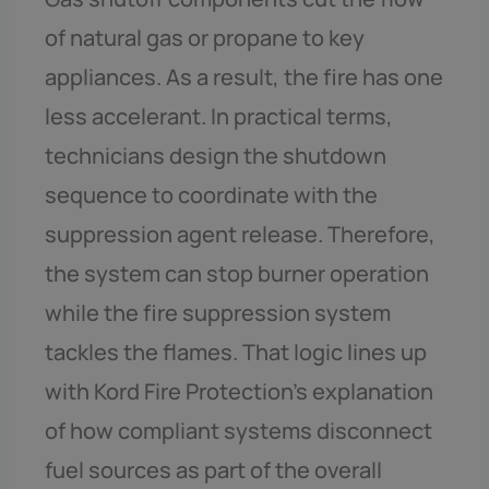
of natural gas or propane to key
appliances. As a result, the fire has one
less accelerant. In practical terms,
technicians design the shutdown
sequence to coordinate with the
suppression agent release. Therefore,
the system can stop burner operation
while the fire suppression system
tackles the flames. That logic lines up
with Kord Fire Protection’s explanation
of how compliant systems disconnect
fuel sources as part of the overall