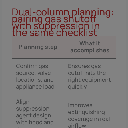
Dual-column planning:
pairing gas shutoff
with suppression in
the same checklist
What it
Planning step
accomplishes
Confirm gas
Ensures gas
source, valve
cutoff hits the
locations, and
right equipment
appliance load
quickly
Align
Improves
suppression
extinguishing
agent design
coverage in real
with hood and
airflow