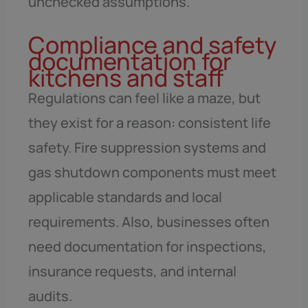
unchecked assumptions.
Compliance and safety
documentation for
kitchens and staff
Regulations can feel like a maze, but
they exist for a reason: consistent life
safety. Fire suppression systems and
gas shutdown components must meet
applicable standards and local
requirements. Also, businesses often
need documentation for inspections,
insurance requests, and internal
audits.