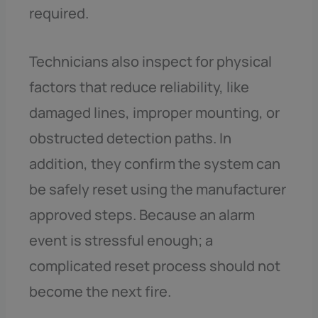
required.
Technicians also inspect for physical
factors that reduce reliability, like
damaged lines, improper mounting, or
obstructed detection paths. In
addition, they confirm the system can
be safely reset using the manufacturer
approved steps. Because an alarm
event is stressful enough; a
complicated reset process should not
become the next fire.