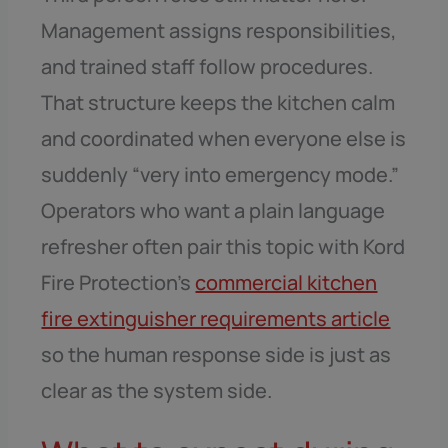
Management assigns responsibilities,
and trained staff follow procedures.
That structure keeps the kitchen calm
and coordinated when everyone else is
suddenly “very into emergency mode.”
Operators who want a plain language
refresher often pair this topic with Kord
Fire Protection’s
commercial kitchen
fire extinguisher requirements article
so the human response side is just as
clear as the system side.