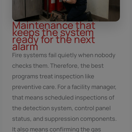
Maintenance that
keeps the system
ready for the next
alarm
Fire systems fail quietly when nobody
checks them. Therefore, the best
programs treat inspection like
preventive care. For a facility manager,
that means scheduled inspections of
the detection system, control panel
status, and suppression components.
It also means confirming the gas