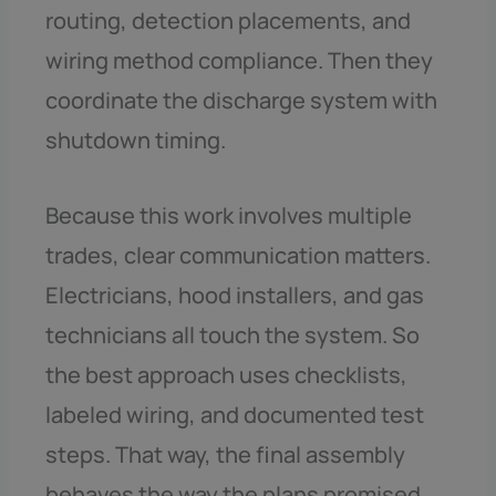
routing, detection placements, and
wiring method compliance. Then they
coordinate the discharge system with
shutdown timing.
Because this work involves multiple
trades, clear communication matters.
Electricians, hood installers, and gas
technicians all touch the system. So
the best approach uses checklists,
labeled wiring, and documented test
steps. That way, the final assembly
behaves the way the plans promised.