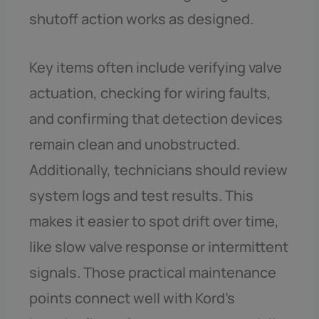
shutoff action works as designed.
Key items often include verifying valve
actuation, checking for wiring faults,
and confirming that detection devices
remain clean and unobstructed.
Additionally, technicians should review
system logs and test results. This
makes it easier to spot drift over time,
like slow valve response or intermittent
signals. Those practical maintenance
points connect well with Kord’s