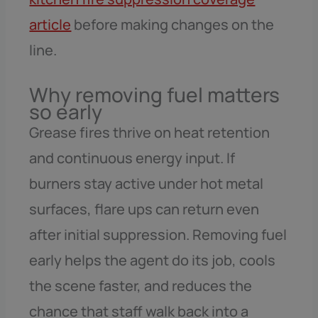
article
before making changes on the
line.
Why removing fuel matters
so early
Grease fires thrive on heat retention
and continuous energy input. If
burners stay active under hot metal
surfaces, flare ups can return even
after initial suppression. Removing fuel
early helps the agent do its job, cools
the scene faster, and reduces the
chance that staff walk back into a