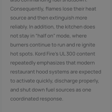
Consequently, flames lose their heat
source and then extinguish more
reliably. In addition, the kitchen does
not stay in “half on” mode, where
burners continue to run and re ignite
hot spots. Kord Fire’s UL 300 content
repeatedly emphasizes that modern
restaurant hood systems are expected
to activate quickly, discharge properly,
and shut down fuel sources as one
coordinated response.