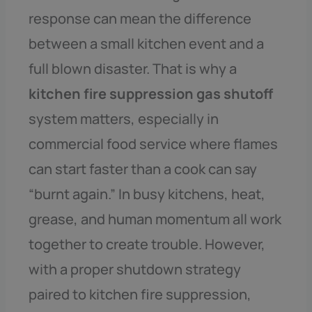
response can mean the difference
between a small kitchen event and a
full blown disaster. That is why a
kitchen fire suppression gas shutoff
system matters, especially in
commercial food service where flames
can start faster than a cook can say
“burnt again.” In busy kitchens, heat,
grease, and human momentum all work
together to create trouble. However,
with a proper shutdown strategy
paired to kitchen fire suppression,