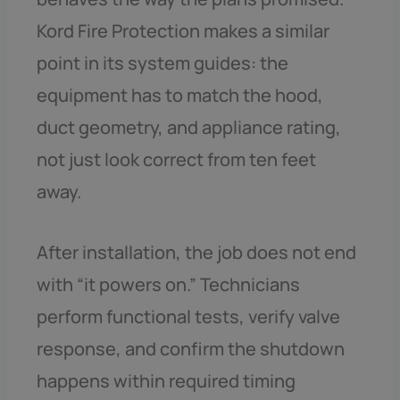
Kord Fire Protection makes a similar
point in its system guides: the
equipment has to match the hood,
duct geometry, and appliance rating,
not just look correct from ten feet
away.
After installation, the job does not end
with “it powers on.” Technicians
perform functional tests, verify valve
response, and confirm the shutdown
happens within required timing