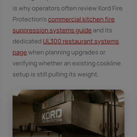
is why operators often review Kord Fire
Protection’s
commercial kitchen fire
suppression systems guide
and its
dedicated
UL300 restaurant systems
page
when planning upgrades or
verifying whether an existing cookline
setup is still pulling its weight.