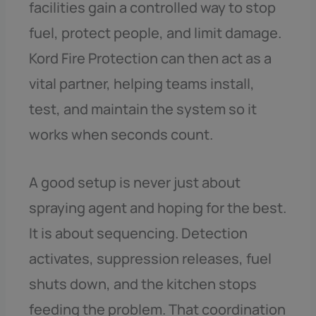
facilities gain a controlled way to stop
fuel, protect people, and limit damage.
Kord Fire Protection can then act as a
vital partner, helping teams install,
test, and maintain the system so it
works when seconds count.
A good setup is never just about
spraying agent and hoping for the best.
It is about sequencing. Detection
activates, suppression releases, fuel
shuts down, and the kitchen stops
feeding the problem. That coordination