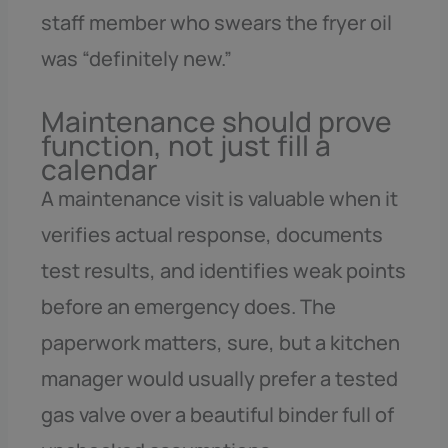
staff member who swears the fryer oil
was “definitely new.”
Maintenance should prove
function, not just fill a
calendar
A maintenance visit is valuable when it
verifies actual response, documents
test results, and identifies weak points
before an emergency does. The
paperwork matters, sure, but a kitchen
manager would usually prefer a tested
gas valve over a beautiful binder full of