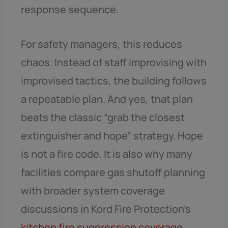
response sequence.
For safety managers, this reduces
chaos. Instead of staff improvising with
improvised tactics, the building follows
a repeatable plan. And yes, that plan
beats the classic “grab the closest
extinguisher and hope” strategy. Hope
is not a fire code. It is also why many
facilities compare gas shutoff planning
with broader system coverage
discussions in Kord Fire Protection’s
kitchen fire suppression coverage