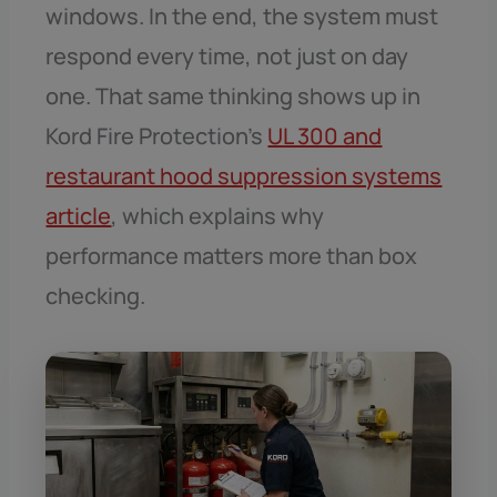
windows. In the end, the system must
respond every time, not just on day
one. That same thinking shows up in
Kord Fire Protection’s
UL 300 and
restaurant hood suppression systems
article
, which explains why
performance matters more than box
checking.