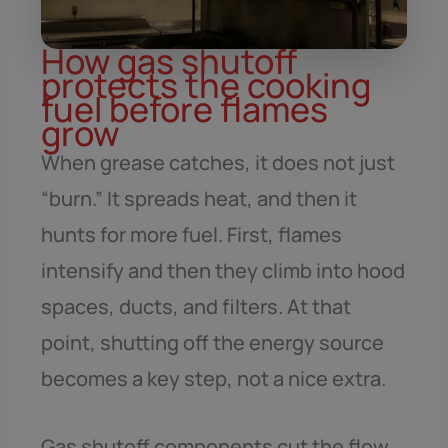
How gas shutoff
protects the cooking
fuel before flames
grow
When grease catches, it does not just
“burn.” It spreads heat, and then it
hunts for more fuel. First, flames
intensify and then they climb into hood
spaces, ducts, and filters. At that
point, shutting off the energy source
becomes a key step, not a nice extra.
Gas shutoff components cut the flow