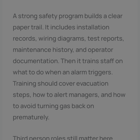
A strong safety program builds a clear
paper trail. It includes installation
records, wiring diagrams, test reports,
maintenance history, and operator
documentation. Then it trains staff on
what to do when an alarm triggers.
Training should cover evacuation
steps, how to alert managers, and how
to avoid turning gas back on
prematurely.
Third person roles still matter here.