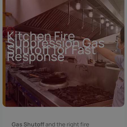
Kitchen Fire
Suppression Gas
Shutoff for Fast
Response
Gas Shutoff
and the right fire