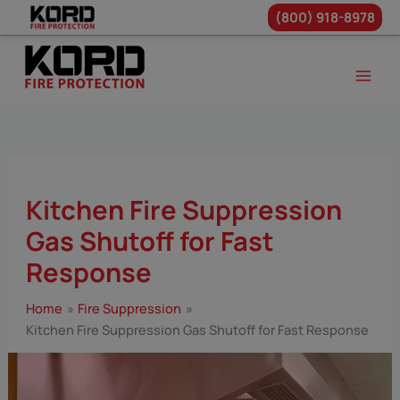
(800) 918-8978
Skip
to
content
Kitchen Fire Suppression
Gas Shutoff for Fast
Response
Home
Fire Suppression
Kitchen Fire Suppression Gas Shutoff for Fast Response