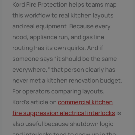
Kord Fire Protection helps teams map
this workflow to real kitchen layouts
and real equipment. Because every
hood, appliance run, and gas line
routing has its own quirks. And if
someone says “it should be the same
everywhere,” that person clearly has
never met a kitchen renovation budget.
For operators comparing layouts,
Kord’s article on
commercial kitchen
fire suppression electrical interlocks
is
also useful because shutdown logic
and interlocks tend to show up in the