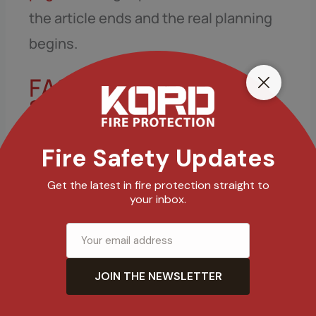
the article ends and the real planning
begins.
FAQ: kitchen gas
shutdown and
suppression systems
How quickly does a gas shutoff act
during a fire response?
Does kitchen fire suppression gas
shutoff replace a fire extinguisher?
What causes failure in suppression
and shutdown systems?
How often should inspections and