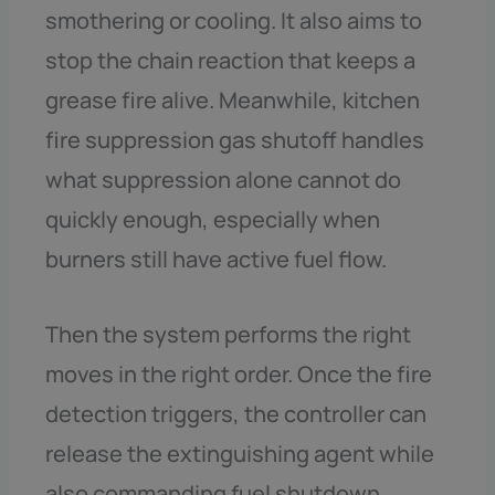
smothering or cooling. It also aims to
stop the chain reaction that keeps a
grease fire alive. Meanwhile, kitchen
fire suppression gas shutoff handles
what suppression alone cannot do
quickly enough, especially when
burners still have active fuel flow.
Then the system performs the right
moves in the right order. Once the fire
detection triggers, the controller can
release the extinguishing agent while
also commanding fuel shutdown.