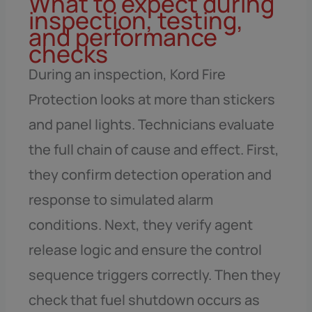
What to expect during
inspection, testing,
and performance
checks
During an inspection, Kord Fire
Protection looks at more than stickers
and panel lights. Technicians evaluate
the full chain of cause and effect. First,
they confirm detection operation and
response to simulated alarm
conditions. Next, they verify agent
release logic and ensure the control
sequence triggers correctly. Then they
check that fuel shutdown occurs as