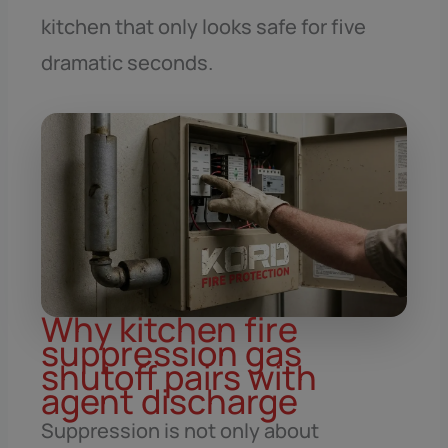
kitchen that only looks safe for five
dramatic seconds.
Why kitchen fire
suppression gas
shutoff pairs with
agent discharge
Suppression is not only about