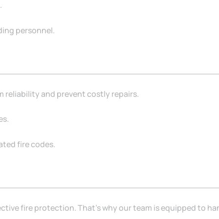
.
lding personnel.
eliability and prevent costly repairs.
es.
ted fire codes.
tive fire protection. That’s why our team is equipped to ha