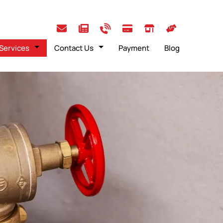
Services
Contact Us
Payment
Blog