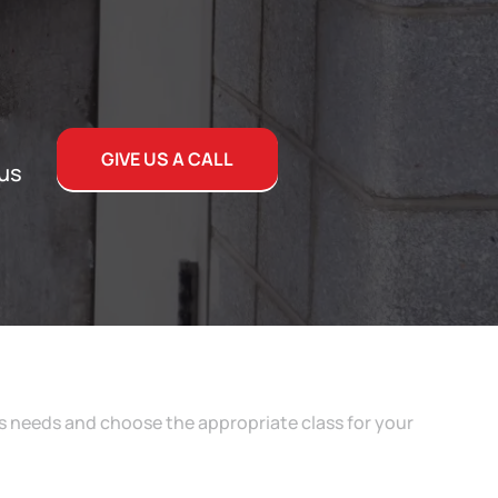
GIVE US A CALL
 us
s needs and choose the appropriate class for your