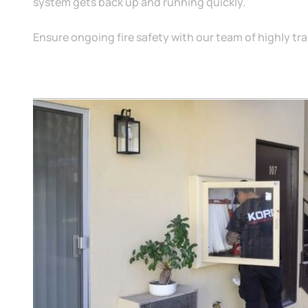
system gets back up and running quickly.
Ensure ongoing fire safety with our team of highly tr