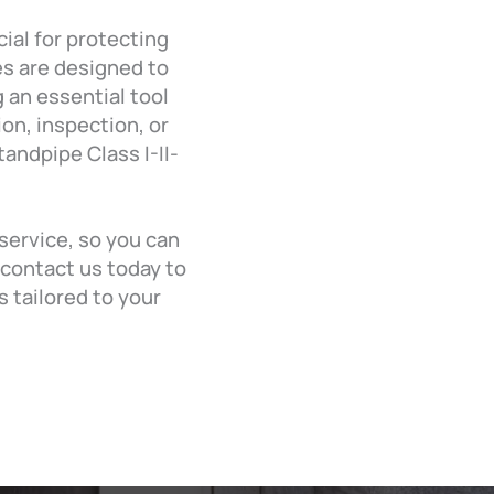
ial for protecting
es are designed to
 an essential tool
on, inspection, or
andpipe Class I-II-
 service, so you can
—contact us today to
 tailored to your