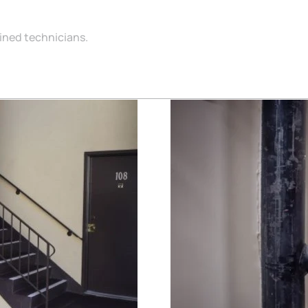
ained technicians.