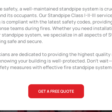
e safety, a well-maintained standpipe system is cruc
nd its occupants. Our Standpipe Class I-II-III servic
 is compliant with the latest safety codes, providing
nse teams during fires. Whether you need installati
standpipe system, we specialize in all aspects of St
ding safe and secure.
cians are dedicated to providing the highest quality
knowing your building is well-protected. Don’t wait
fety measures with effective fire standpipe systems
GET A FREE QUOTE