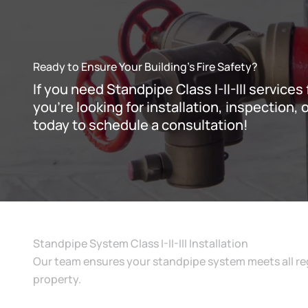
Ready to Ensure Your Building’s Fire Safety?
If you need Standpipe Class I-II-III service
you’re looking for installation, inspection
today to schedule a consultation!
Standpipe System Class I-II-III Installation
Our team ensures your standpipe system meets all reg
property.