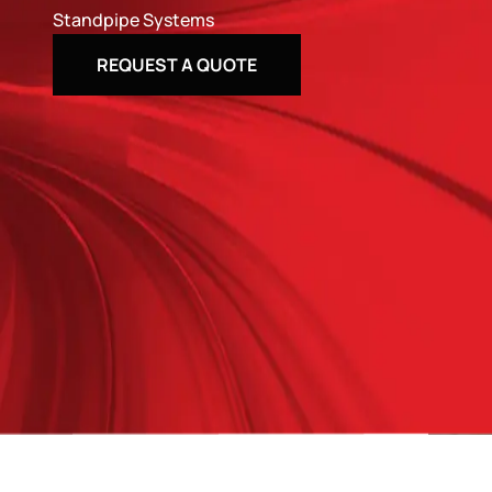
Standpipe Systems
REQUEST A QUOTE