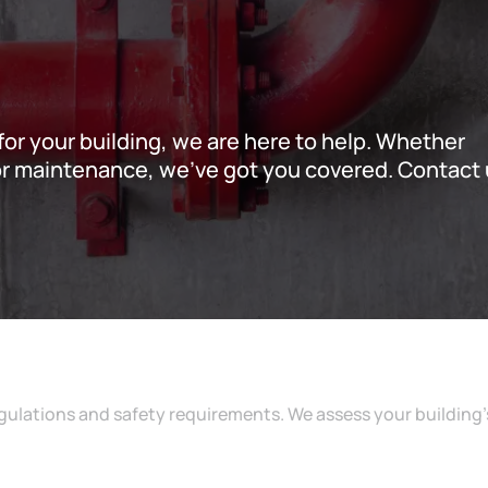
s for your building, we are here to help. Whether
, or maintenance, we’ve got you covered. Contact
ulations and safety requirements. We assess your building’