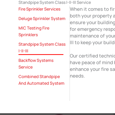
Standpipe System Class I-II-III Service
When it comes to fir
Fire Sprinkler Services
both your property a
Deluge Sprinkler System
ensure your building
MIC Testing Fire
for emergency respo
Sprinklers
maintenance of your 
III to keep your buil
Standpipe System Class
I-II-III
Our certified techni
Backflow Systems
have peace of mind 
Service
enhance your fire sa
needs.
Combined Standpipe
And Automated System