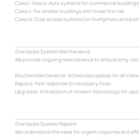
Class I: Heavy-duty systems for commercial buildings
Class II: For smaller buildings with lower fire risk.
Class III: Dual access systems for firefighters and bui
Standpipe System Maintenance
We provide ongoing maintenance to ensure long-term r
Routine Maintenance: Scheduled upkeep for all class
Repairs: Fast response to necessary fixes.
Upgrades: Installation of modern technology for upda
Standpipe System Repairs
We understand the need for urgent response and effec