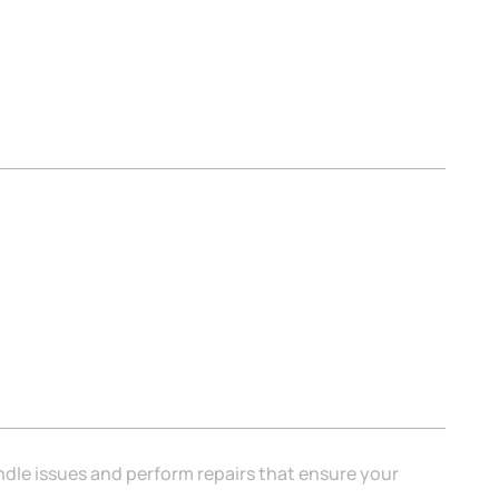
ndle issues and perform repairs that ensure your