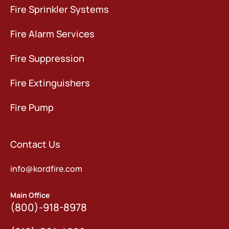
Fire Sprinkler Systems
Fire Alarm Services
Fire Suppression
Fire Extinguishers
Fire Pump
Contact Us
info@kordfire.com
Main Office
(800)-918-8978