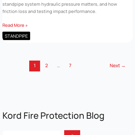
standpipe system hydraulic pressure matters, and how
friction loss and testing impact performance.
Standpipe
Read More »
System
STANDPIPE
Hydraulic
Pressure
for
Commercial
1
2
…
7
Next
→
Buildings
Kord Fire Protection Blog
Sear