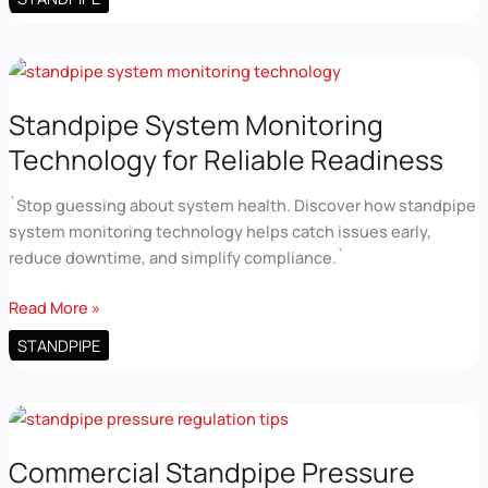
Pressure
Maintenance
Tips
for
High
Standpipe System Monitoring
Rises
Technology for Reliable Readiness
`Stop guessing about system health. Discover how standpipe
system monitoring technology helps catch issues early,
reduce downtime, and simplify compliance.`
Standpipe
Read More »
System
STANDPIPE
Monitoring
Technology
for
Reliable
Readiness
Commercial Standpipe Pressure