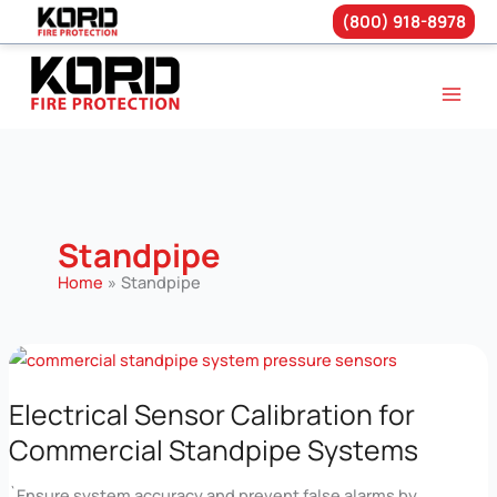
(800) 918-8978
Skip
to
content
Standpipe
Home
Standpipe
Electrical Sensor Calibration for
Commercial Standpipe Systems
`Ensure system accuracy and prevent false alarms by