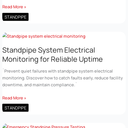
Fire
Read More »
Standpipe
STANDPIPE
Pressure
Testing
for
High
Rise
Standpipe System Electrical
Safety
Monitoring for Reliable Uptime
`Prevent quiet failures with standpipe system electrical
monitoring. Discover how to catch faults early, reduce facility
downtime, and maintain compliance.`
Standpipe
Read More »
System
STANDPIPE
Electrical
Monitoring
for