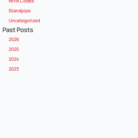
NFPA Codes
Standpipe
Uncategorized
Past Posts
2026
2025
2024
2023