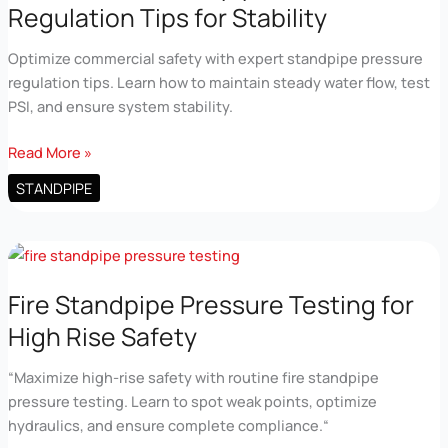
Regulation Tips for Stability
Optimize commercial safety with expert standpipe pressure
regulation tips. Learn how to maintain steady water flow, test
PSI, and ensure system stability.
Commercial
Read More »
Standpipe
STANDPIPE
Pressure
Regulation
Tips
for
Stability
Fire Standpipe Pressure Testing for
High Rise Safety
“Maximize high-rise safety with routine fire standpipe
pressure testing. Learn to spot weak points, optimize
hydraulics, and ensure complete compliance.“