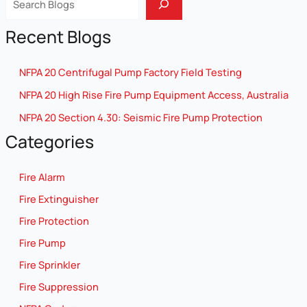
Recent Blogs
NFPA 20 Centrifugal Pump Factory Field Testing
NFPA 20 High Rise Fire Pump Equipment Access, Australia
NFPA 20 Section 4.30: Seismic Fire Pump Protection
Categories
Fire Alarm
Fire Extinguisher
Fire Protection
Fire Pump
Fire Sprinkler
Fire Suppression