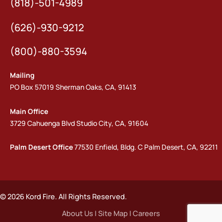
(818)-501-4989
(626)-930-9212
(800)-880-3594
Mailing
PO Box 57019 Sherman Oaks, CA, 91413
Main Office
3729 Cahuenga Blvd Studio City, CA, 91604
Palm Desert Office
77530 Enfield, Bldg. C Palm Desert, CA, 92211
© 2026 Kord Fire. All Rights Reserved.
About Us
|
Site Map
|
Careers