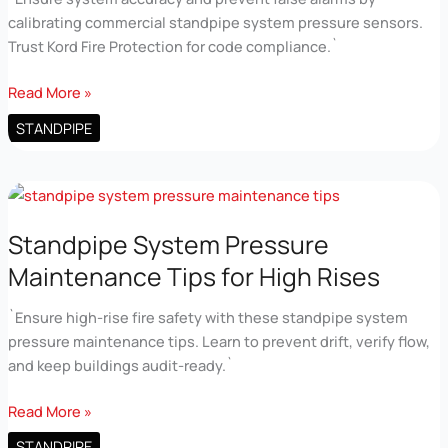
calibrating commercial standpipe system pressure sensors.
Trust Kord Fire Protection for code compliance.`
Electrical
Read More »
Sensor
STANDPIPE
Calibration
for
Commercial
Standpipe
Systems
Standpipe System Pressure
Maintenance Tips for High Rises
`Ensure high-rise fire safety with these standpipe system
pressure maintenance tips. Learn to prevent drift, verify flow,
and keep buildings audit-ready.`
Standpipe
Read More »
System
STANDPIPE