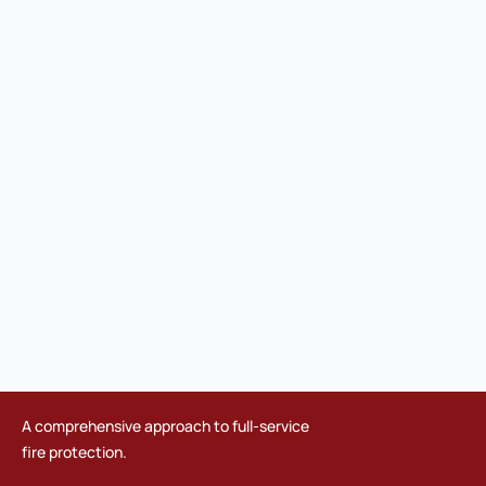
A comprehensive approach to full-service
fire protection.