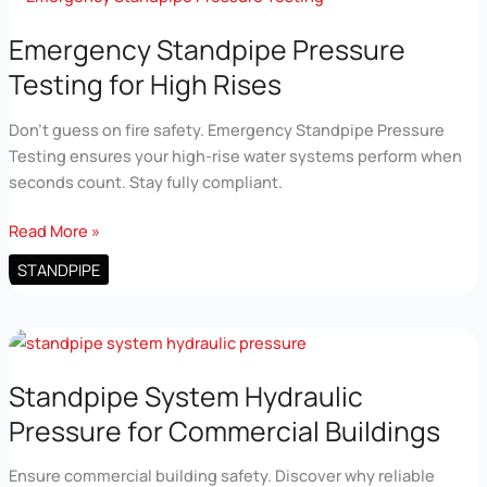
Reliable
Uptime
Emergency Standpipe Pressure
Testing for High Rises
Don’t guess on fire safety. Emergency Standpipe Pressure
Testing ensures your high-rise water systems perform when
seconds count. Stay fully compliant.
Emergency
Read More »
Standpipe
STANDPIPE
Pressure
Testing
for
High
Rises
Standpipe System Hydraulic
Pressure for Commercial Buildings
Ensure commercial building safety. Discover why reliable