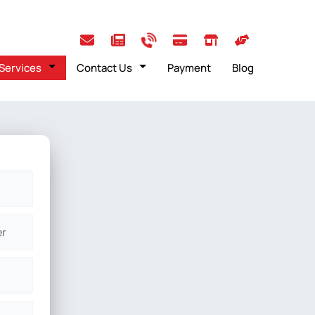
Services
Contact Us
Payment
Blog