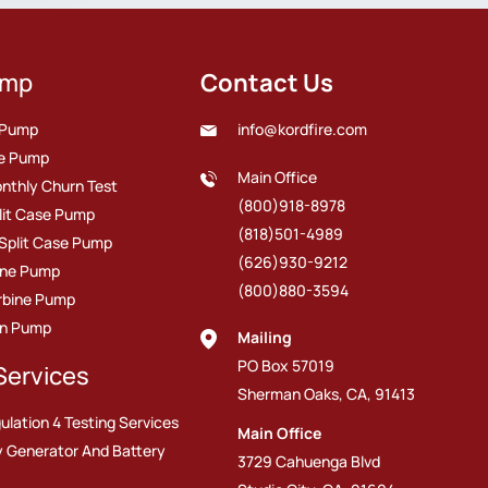
ump
Contact Us
e Pump
info@kordfire.com
ire Pump
Main Office
nthly Churn Test
(800)918-8978
plit Case Pump
(818)501-4989
 Split Case Pump
(626)930-9212
line Pump
(800)880-3594
urbine Pump
on Pump
Mailing
PO Box 57019
Services
Sherman Oaks, CA, 91413
ulation 4 Testing Services
Main Office
 Generator And Battery
3729 Cahuenga Blvd