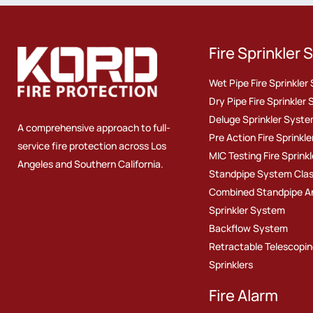
Fire Sprinkler
Wet Pipe Fire Sprinkle
Dry Pipe Fire Sprinkler
Deluge Sprinkler Syst
A comprehensive approach to full-
Pre Action Fire Sprinkl
service fire protection across Los
MIC Testing Fire Sprinkl
Angeles and Southern California.
Standpipe System Class I
Combined Standpipe A
Sprinkler System
Backflow System
Retractable Telescopin
Sprinklers
Fire Alarm