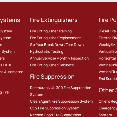
 Systems
Fire Extinguishers
Fire P
r System
Fire Extinguisher Training
Diesel Fir
 System
Fire Extinguisher Replacement
Electric F
em
Six Year Break Down/Tear Down
Weekly/Mo
er System
Hydrostatic Testing
Vertical S
ers
Annual Service/Monthly Inspection
Horizontal
-II-III
Fire Extinguisher Cabinets
Vertical In
nd Automated
Vertical T
Fire Suppression
End Sucti
Restaurant/UL-300 Fire Suppression
Other 
g Fire
System
Clean Agent Fire Suppression System
Chief's Reg
CO2 Fire Suppression System
Emergency
Kitchen Hood Fire Suppression
System