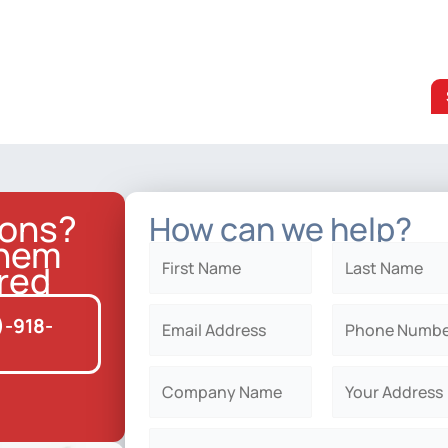
ions?
How can we help?
them
red
)-918-