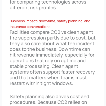
for comparing technologies across
different risk profiles.
Business impact: downtime, safety planning, and
insurance conversations
Facilities compare CO2 vs clean agent
fire suppression partly due to cost, but
they also care about what the incident
does to the business. Downtime can
hit revenue immediately, especially for
operations that rely on uptime and
stable processing. Clean agent
systems often support faster recovery,
and that matters when teams must
restart within tight windows.
Safety planning also drives cost and
procedures. Because CO2 relies on