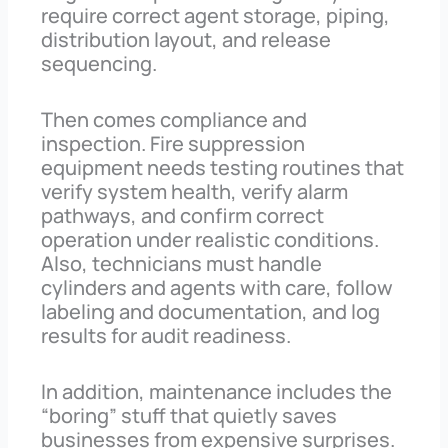
require correct agent storage, piping,
distribution layout, and release
sequencing.
Then comes compliance and
inspection. Fire suppression
equipment needs testing routines that
verify system health, verify alarm
pathways, and confirm correct
operation under realistic conditions.
Also, technicians must handle
cylinders and agents with care, follow
labeling and documentation, and log
results for audit readiness.
In addition, maintenance includes the
“boring” stuff that quietly saves
businesses from expensive surprises.