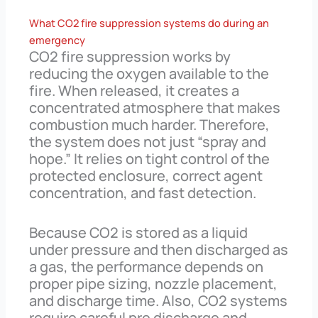
What CO2 fire suppression systems do during an
emergency
CO2 fire suppression works by
reducing the oxygen available to the
fire. When released, it creates a
concentrated atmosphere that makes
combustion much harder. Therefore,
the system does not just “spray and
hope.” It relies on tight control of the
protected enclosure, correct agent
concentration, and fast detection.
Because CO2 is stored as a liquid
under pressure and then discharged as
a gas, the performance depends on
proper pipe sizing, nozzle placement,
and discharge time. Also, CO2 systems
require careful pre discharge and