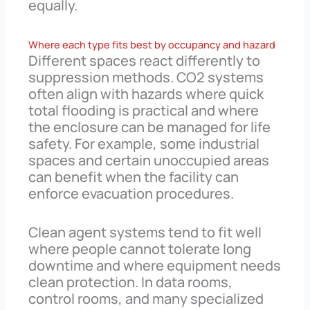
equally.
Where each type fits best by occupancy and hazard
Different spaces react differently to
suppression methods. CO2 systems
often align with hazards where quick
total flooding is practical and where
the enclosure can be managed for life
safety. For example, some industrial
spaces and certain unoccupied areas
can benefit when the facility can
enforce evacuation procedures.
Clean agent systems tend to fit well
where people cannot tolerate long
downtime and where equipment needs
clean protection. In data rooms,
control rooms, and many specialized