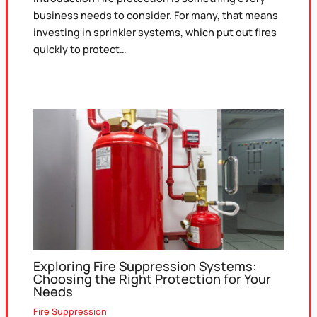
business needs to consider. For many, that means
investing in sprinkler systems, which put out fires
quickly to protect…
Exploring Fire Suppression Systems:
Choosing the Right Protection for Your
Needs
Fire Suppression