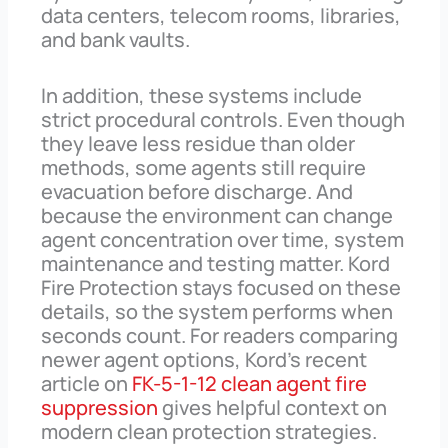
data centers, telecom rooms, libraries,
and bank vaults.
In addition, these systems include
strict procedural controls. Even though
they leave less residue than older
methods, some agents still require
evacuation before discharge. And
because the environment can change
agent concentration over time, system
maintenance and testing matter. Kord
Fire Protection stays focused on these
details, so the system performs when
seconds count. For readers comparing
newer agent options, Kord’s recent
article on
FK-5-1-12 clean agent fire
suppression
gives helpful context on
modern clean protection strategies.