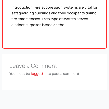
Introduction: Fire suppression systems are vital for
safeguarding buildings and their occupants during
fire emergencies. Each type of system serves
distinct purposes based on the…
Leave a Comment
You must be
logged in
to post a comment.