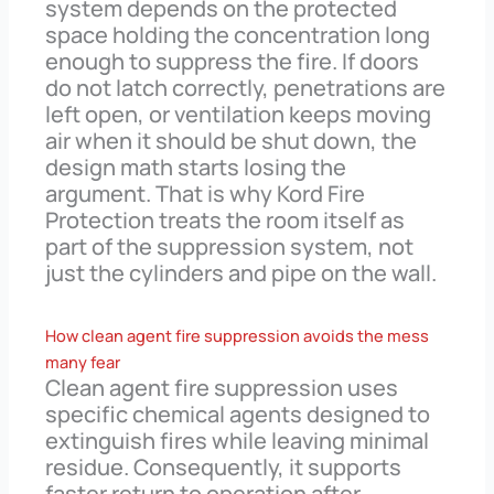
system depends on the protected
space holding the concentration long
enough to suppress the fire. If doors
do not latch correctly, penetrations are
left open, or ventilation keeps moving
air when it should be shut down, the
design math starts losing the
argument. That is why Kord Fire
Protection treats the room itself as
part of the suppression system, not
just the cylinders and pipe on the wall.
How clean agent fire suppression avoids the mess
many fear
Clean agent fire suppression uses
specific chemical agents designed to
extinguish fires while leaving minimal
residue. Consequently, it supports
faster return to operation after