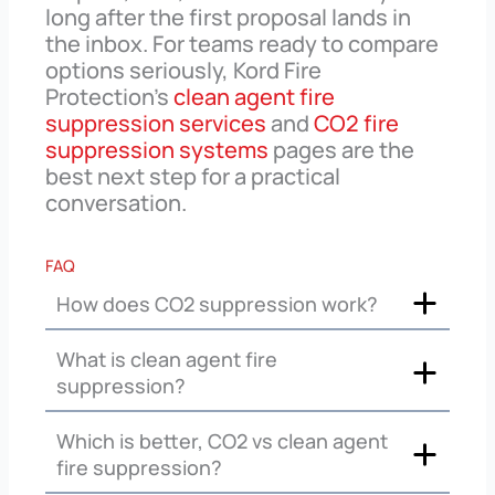
long after the first proposal lands in
the inbox. For teams ready to compare
options seriously, Kord Fire
Protection’s
clean agent fire
suppression services
and
CO2 fire
suppression systems
pages are the
best next step for a practical
conversation.
FAQ
How does CO2 suppression work?
What is clean agent fire
suppression?
Which is better, CO2 vs clean agent
fire suppression?