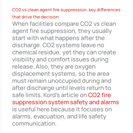
CO2 vs clean agent fire suppression: key differences
that drive the decision
When facilities compare CO2 vs clean
agent fire suppression, they usually
start with what happens after the
discharge. CO2 systems leave no
chemical residue, yet they can create
visibility and comfort issues during
release. Also, they are oxygen
displacement systems, so the area
must remain unoccupied during and
after discharge until levels return to
safe limits. Kord’s article on
CO2 fire
suppression system safety and alarms
is useful here because it focuses on
alarms, evacuation, and life safety
communication.