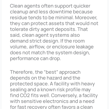
Clean agents often support quicker
cleanup and less downtime because
residue tends to be minimal. Moreover,
they can protect assets that would not
tolerate dirty agent deposits. That
said, clean agent systems also
demand strict design. If the room
volume, airflow, or enclosure leakage
does not match the system design,
performance can drop.
Therefore, the “best” approach
depends on the hazard and the
protected space. A facility with heavy
sealing and a known risk profile may
find CO2 fits well. Conversely, a facility
with sensitive electronics and a need
for fast recovery often favors a clean