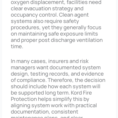
oxygen displacement, facilities need
clear evacuation strategy and
occupancy control. Clean agent
systems also require safety
procedures, yet they generally focus
on maintaining safe exposure limits
and proper post discharge ventilation
time.
In many cases, insurers and risk
managers want documented system
design, testing records, and evidence
of compliance. Therefore, the decision
should include how each system will
be supported long term. Kord Fire
Protection helps simplify this by
aligning system work with practical
documentation, consistent
maintenance plans, and clear