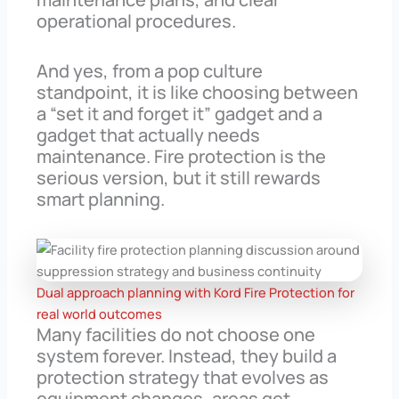
operational procedures.
And yes, from a pop culture
standpoint, it is like choosing between
a “set it and forget it” gadget and a
gadget that actually needs
maintenance. Fire protection is the
serious version, but it still rewards
smart planning.
Dual approach planning with Kord Fire Protection for
real world outcomes
Many facilities do not choose one
system forever. Instead, they build a
protection strategy that evolves as
equipment changes, areas get