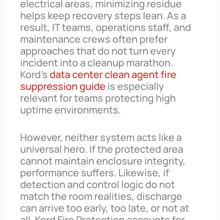
electrical areas, minimizing residue
helps keep recovery steps lean. As a
result, IT teams, operations staff, and
maintenance crews often prefer
approaches that do not turn every
incident into a cleanup marathon.
Kord’s
data center clean agent fire
suppression guide
is especially
relevant for teams protecting high
uptime environments.
However, neither system acts like a
universal hero. If the protected area
cannot maintain enclosure integrity,
performance suffers. Likewise, if
detection and control logic do not
match the room realities, discharge
can arrive too early, too late, or not at
all. Kord Fire Protection accounts for