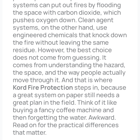
systems can put out fires by flooding
the space with carbon dioxide, which
pushes oxygen down. Clean agent
systems, on the other hand, use
engineered chemicals that knock down
the fire without leaving the same
residue. However, the best choice
does not come from guessing. It
comes from understanding the hazard,
the space, and the way people actually
move through it. And that is where
Kord Fire Protection
steps in, because
a great system on paper still needs a
great plan in the field. Think of it like
buying a fancy coffee machine and
then forgetting the water. Awkward.
Read on for the practical differences
that matter.