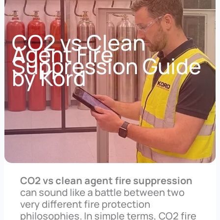
CO2 vs Clean
Agent Fire
Suppression Guide
by Kord
CO2 vs clean agent fire suppression
can sound like a battle between two
very different fire protection
philosophies. In simple terms, CO2 fire