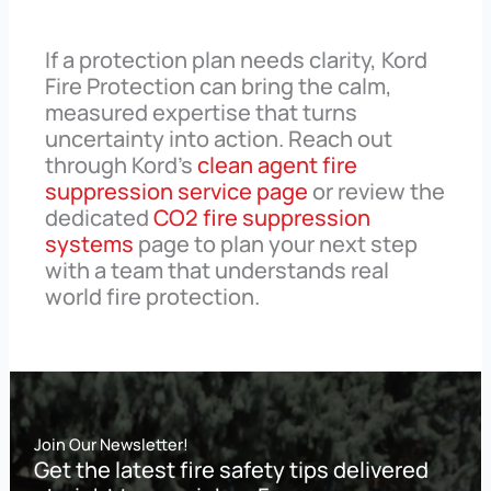
If a protection plan needs clarity, Kord
Fire Protection can bring the calm,
measured expertise that turns
uncertainty into action. Reach out
through Kord’s
clean agent fire
suppression service page
or review the
dedicated
CO2 fire suppression
systems
page to plan your next step
with a team that understands real
world fire protection.
Join Our Newsletter!
Get the latest fire safety tips delivered