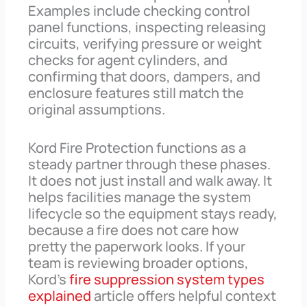
Examples include checking control
panel functions, inspecting releasing
circuits, verifying pressure or weight
checks for agent cylinders, and
confirming that doors, dampers, and
enclosure features still match the
original assumptions.
Kord Fire Protection functions as a
steady partner through these phases.
It does not just install and walk away. It
helps facilities manage the system
lifecycle so the equipment stays ready,
because a fire does not care how
pretty the paperwork looks. If your
team is reviewing broader options,
Kord’s
fire suppression system types
explained
article offers helpful context