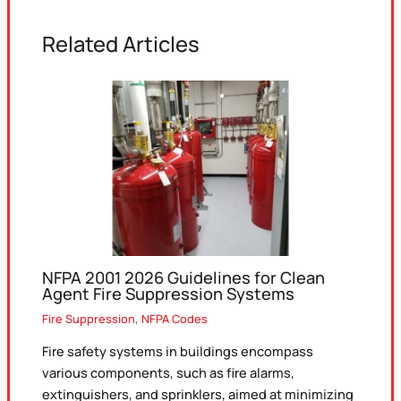
Related Articles
NFPA 2001 2026 Guidelines for Clean
Agent Fire Suppression Systems
Fire Suppression
,
NFPA Codes
Fire safety systems in buildings encompass
various components, such as fire alarms,
extinguishers, and sprinklers, aimed at minimizing