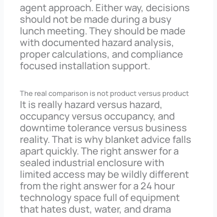
agent approach. Either way, decisions
should not be made during a busy
lunch meeting. They should be made
with documented hazard analysis,
proper calculations, and compliance
focused installation support.
The real comparison is not product versus product
It is really hazard versus hazard,
occupancy versus occupancy, and
downtime tolerance versus business
reality. That is why blanket advice falls
apart quickly. The right answer for a
sealed industrial enclosure with
limited access may be wildly different
from the right answer for a 24 hour
technology space full of equipment
that hates dust, water, and drama