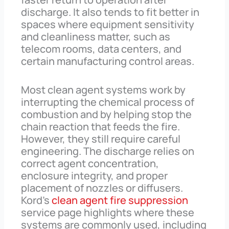
discharge. It also tends to fit better in
spaces where equipment sensitivity
and cleanliness matter, such as
telecom rooms, data centers, and
certain manufacturing control areas.
Most clean agent systems work by
interrupting the chemical process of
combustion and by helping stop the
chain reaction that feeds the fire.
However, they still require careful
engineering. The discharge relies on
correct agent concentration,
enclosure integrity, and proper
placement of nozzles or diffusers.
Kord’s
clean agent fire suppression
service page highlights where these
systems are commonly used, including