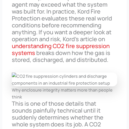
agent may exceed what the system
was built for. In practice, Kord Fire
Protection evaluates these real world
conditions before recommending
anything. If you want a deeper look at
operation and risk, Kord’s article on
understanding CO2 fire suppression
systems
breaks down how the gas is
stored, discharged, and distributed.
Why enclosure integrity matters more than people
think
This is one of those details that
sounds painfully technical until it
suddenly determines whether the
whole system does its job. A CO2