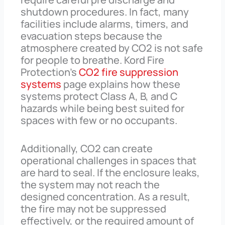
shutdown procedures. In fact, many
facilities include alarms, timers, and
evacuation steps because the
atmosphere created by CO2 is not safe
for people to breathe. Kord Fire
Protection’s
CO2 fire suppression
systems
page explains how these
systems protect Class A, B, and C
hazards while being best suited for
spaces with few or no occupants.
Additionally, CO2 can create
operational challenges in spaces that
are hard to seal. If the enclosure leaks,
the system may not reach the
designed concentration. As a result,
the fire may not be suppressed
effectively, or the required amount of