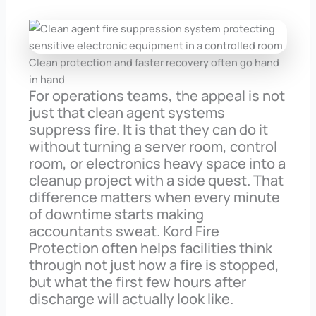
Clean protection and faster recovery often go hand
in hand
For operations teams, the appeal is not
just that clean agent systems
suppress fire. It is that they can do it
without turning a server room, control
room, or electronics heavy space into a
cleanup project with a side quest. That
difference matters when every minute
of downtime starts making
accountants sweat. Kord Fire
Protection often helps facilities think
through not just how a fire is stopped,
but what the first few hours after
discharge will actually look like.