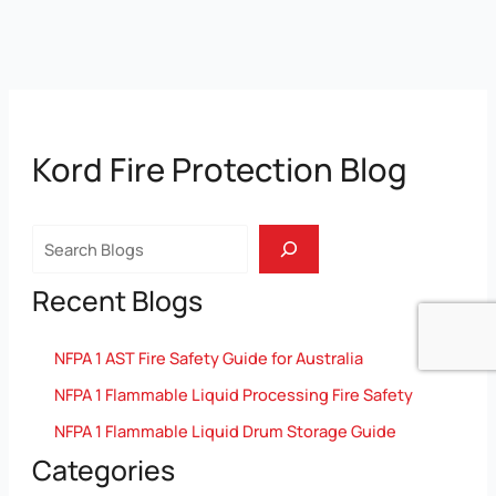
Kord Fire Protection Blog
Search
Recent Blogs
NFPA 1 AST Fire Safety Guide for Australia
NFPA 1 Flammable Liquid Processing Fire Safety
NFPA 1 Flammable Liquid Drum Storage Guide
Categories