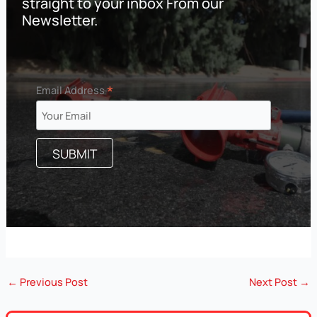
straight to your inbox From our
Newsletter.
*
Email Address
←
Previous Post
Next Post
→