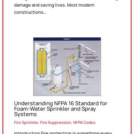
damage and saving lives. Most modern
constructions…
Understanding NFPA 16 Standard for
Foam-Water Sprinkler and Spray
Systems
Fire Sprinkler
,
Fire Suppression
,
NFPA Codes
Introduction Fire protection is something every