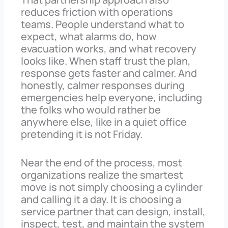
reduces friction with operations
teams. People understand what to
expect, what alarms do, how
evacuation works, and what recovery
looks like. When staff trust the plan,
response gets faster and calmer. And
honestly, calmer responses during
emergencies help everyone, including
the folks who would rather be
anywhere else, like in a quiet office
pretending it is not Friday.
Near the end of the process, most
organizations realize the smartest
move is not simply choosing a cylinder
and calling it a day. It is choosing a
service partner that can design, install,
inspect, test, and maintain the system