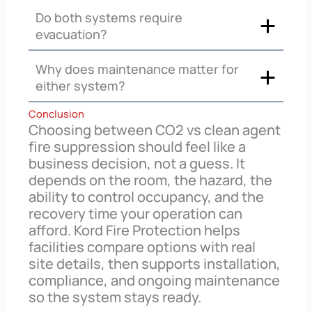
Do both systems require
evacuation?
Why does maintenance matter for
either system?
Conclusion
Choosing between CO2 vs clean agent
fire suppression should feel like a
business decision, not a guess. It
depends on the room, the hazard, the
ability to control occupancy, and the
recovery time your operation can
afford. Kord Fire Protection helps
facilities compare options with real
site details, then supports installation,
compliance, and ongoing maintenance
so the system stays ready.