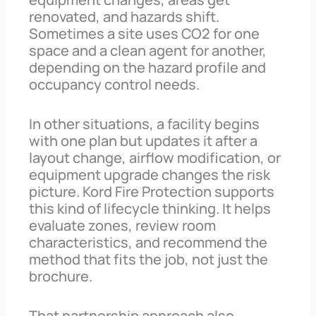
renovated, and hazards shift.
Sometimes a site uses CO2 for one
space and a clean agent for another,
depending on the hazard profile and
occupancy control needs.
In other situations, a facility begins
with one plan but updates it after a
layout change, airflow modification, or
equipment upgrade changes the risk
picture. Kord Fire Protection supports
this kind of lifecycle thinking. It helps
evaluate zones, review room
characteristics, and recommend the
method that fits the job, not just the
brochure.
That partnership approach also