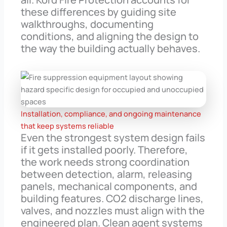
these differences by guiding site
walkthroughs, documenting
conditions, and aligning the design to
the way the building actually behaves.
Installation, compliance, and ongoing maintenance
that keep systems reliable
Even the strongest system design fails
if it gets installed poorly. Therefore,
the work needs strong coordination
between detection, alarm, releasing
panels, mechanical components, and
building features. CO2 discharge lines,
valves, and nozzles must align with the
engineered plan. Clean agent systems