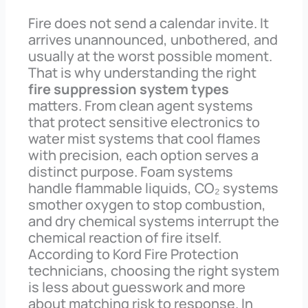
Fire does not send a calendar invite. It
arrives unannounced, unbothered, and
usually at the worst possible moment.
That is why understanding the right
fire suppression system types
matters. From clean agent systems
that protect sensitive electronics to
water mist systems that cool flames
with precision, each option serves a
distinct purpose. Foam systems
handle flammable liquids, CO₂ systems
smother oxygen to stop combustion,
and dry chemical systems interrupt the
chemical reaction of fire itself.
According to Kord Fire Protection
technicians, choosing the right system
is less about guesswork and more
about matching risk to response. In