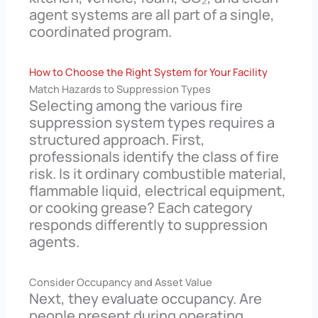
agent systems are all part of a single,
coordinated program.
How to Choose the Right System for Your Facility
Match Hazards to Suppression Types
Selecting among the various fire
suppression system types requires a
structured approach. First,
professionals identify the class of fire
risk. Is it ordinary combustible material,
flammable liquid, electrical equipment,
or cooking grease? Each category
responds differently to suppression
agents.
Consider Occupancy and Asset Value
Next, they evaluate occupancy. Are
people present during operating