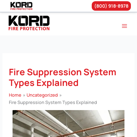
(800) 918-8978
Skip
to
content
Fire Suppression System
Types Explained
Home
Uncategorized
Fire Suppression System Types Explained