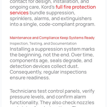
contact for design, installation, and
ongoing care, Kord’s
full fire protection
services
bundle suppression,
sprinklers, alarms, and extinguishers
into a single, code-compliant program.
Maintenance and Compliance Keep Systems Ready
Inspection, Testing, and Documentation
Installing a suppression system marks
the beginning, not the end. Over time,
components age, seals degrade, and
detection devices collect dust.
Consequently, regular inspections
ensure readiness.
Technicians test control panels, verify
pressure levels, and confirm alarm
functionality. They also check nozzles