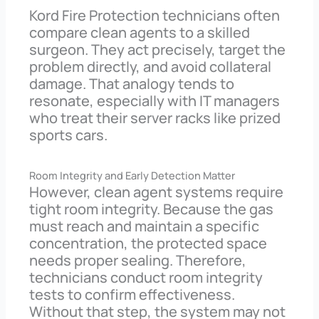
Kord Fire Protection technicians often
compare clean agents to a skilled
surgeon. They act precisely, target the
problem directly, and avoid collateral
damage. That analogy tends to
resonate, especially with IT managers
who treat their server racks like prized
sports cars.
Room Integrity and Early Detection Matter
However, clean agent systems require
tight room integrity. Because the gas
must reach and maintain a specific
concentration, the protected space
needs proper sealing. Therefore,
technicians conduct room integrity
tests to confirm effectiveness.
Without that step, the system may not