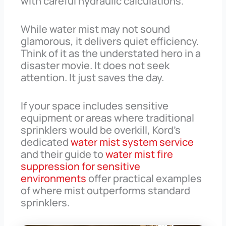
with careful hydraulic calculations.
While water mist may not sound
glamorous, it delivers quiet efficiency.
Think of it as the understated hero in a
disaster movie. It does not seek
attention. It just saves the day.
If your space includes sensitive
equipment or areas where traditional
sprinklers would be overkill, Kord’s
dedicated
water mist system service
and their guide to
water mist fire
suppression for sensitive
environments
offer practical examples
of where mist outperforms standard
sprinklers.