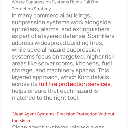
Where Suppression Systems Fit in a Full Fire
Protection Strategy
In many commercial buildings,
suppression systems work alongside
sprinklers, alarms, and extinguishers
as part of a layered defense. Sprinklers
address widespread building fires,
while special hazard suppression
systems focus on targeted, higher risk
areas like server rooms, kitchens, fuel
storage, and machinery spaces. This
layered approach, which Kord details
across its
full fire protection services
,
helps ensure that each hazard is
matched to the right tool.
Clean Agent Systems: Precision Protection Without
the Mess
Clean agent systems release a gas