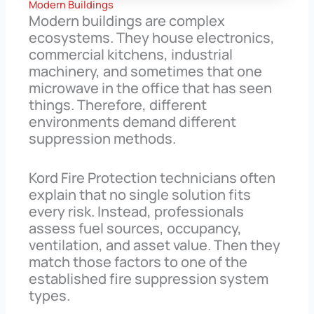
Modern Buildings
Modern buildings are complex
ecosystems. They house electronics,
commercial kitchens, industrial
machinery, and sometimes that one
microwave in the office that has seen
things. Therefore, different
environments demand different
suppression methods.
Kord Fire Protection technicians often
explain that no single solution fits
every risk. Instead, professionals
assess fuel sources, occupancy,
ventilation, and asset value. Then they
match those factors to one of the
established fire suppression system
types.