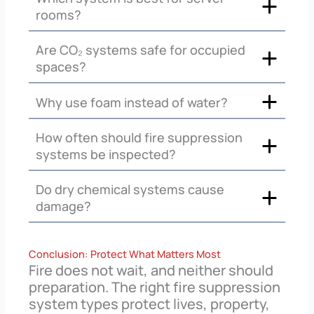
rooms?
Are CO₂ systems safe for occupied
spaces?
Why use foam instead of water?
How often should fire suppression
systems be inspected?
Do dry chemical systems cause
damage?
Conclusion: Protect What Matters Most
Fire does not wait, and neither should
preparation. The right fire suppression
system types protect lives, property,