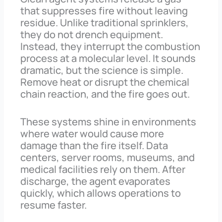
that suppresses fire without leaving
residue. Unlike traditional sprinklers,
they do not drench equipment.
Instead, they interrupt the combustion
process at a molecular level. It sounds
dramatic, but the science is simple.
Remove heat or disrupt the chemical
chain reaction, and the fire goes out.
These systems shine in environments
where water would cause more
damage than the fire itself. Data
centers, server rooms, museums, and
medical facilities rely on them. After
discharge, the agent evaporates
quickly, which allows operations to
resume faster.