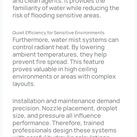
and clean agents. It provides the
familiarity of water while reducing the
risk of flooding sensitive areas.
Quiet Efficiency for Sensitive Environments
Furthermore, water mist systems can
control radiant heat. By lowering
ambient temperatures, they help
prevent fire spread. This feature
proves valuable in high ceiling
environments or areas with complex
layouts.
Installation and maintenance demand
precision. Nozzle placement, droplet
size, and pressure all influence
performance. Therefore, trained
professionals design these systems