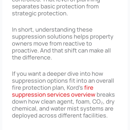
separates basic protection from
strategic protection.
In short, understanding these
suppression solutions helps property
owners move from reactive to
proactive. And that shift can make all
the difference.
If you want a deeper dive into how
suppression options fit into an overall
fire protection plan, Kord’s
fire
suppression services overview
breaks
down how clean agent, foam, CO₂, dry
chemical, and water mist systems are
deployed across different facilities.