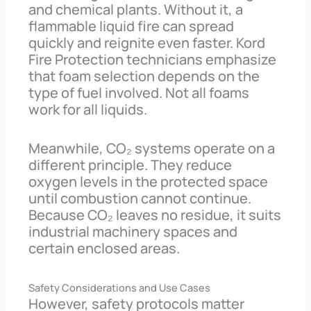
and chemical plants. Without it, a
flammable liquid fire can spread
quickly and reignite even faster. Kord
Fire Protection technicians emphasize
that foam selection depends on the
type of fuel involved. Not all foams
work for all liquids.
Meanwhile, CO₂ systems operate on a
different principle. They reduce
oxygen levels in the protected space
until combustion cannot continue.
Because CO₂ leaves no residue, it suits
industrial machinery spaces and
certain enclosed areas.
Safety Considerations and Use Cases
However, safety protocols matter