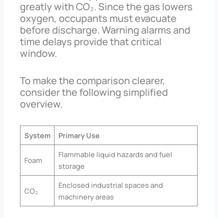
greatly with CO₂. Since the gas lowers
oxygen, occupants must evacuate
before discharge. Warning alarms and
time delays provide that critical
window.
To make the comparison clearer,
consider the following simplified
overview.
System
Primary Use
Flammable liquid hazards and fuel
Foam
storage
Enclosed industrial spaces and
CO₂
machinery areas