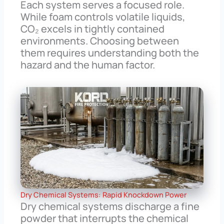
Each system serves a focused role.
While foam controls volatile liquids,
CO₂ excels in tightly contained
environments. Choosing between
them requires understanding both the
hazard and the human factor.
Dry Chemical Systems: Rapid Knockdown Power
Dry chemical systems discharge a fine
powder that interrupts the chemical