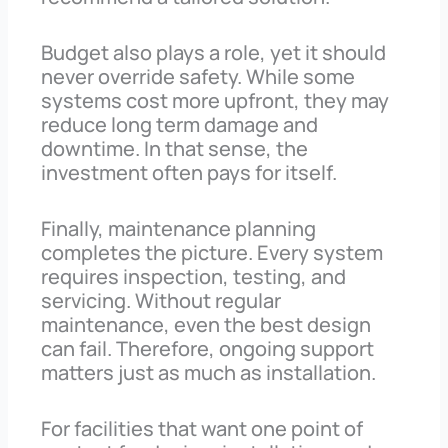
Budget also plays a role, yet it should
never override safety. While some
systems cost more upfront, they may
reduce long term damage and
downtime. In that sense, the
investment often pays for itself.
Finally, maintenance planning
completes the picture. Every system
requires inspection, testing, and
servicing. Without regular
maintenance, even the best design
can fail. Therefore, ongoing support
matters just as much as installation.
For facilities that want one point of