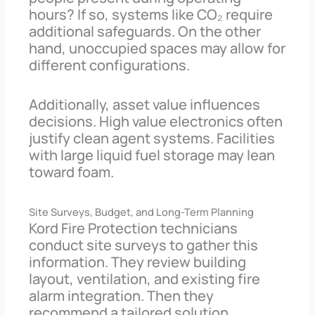
hours? If so, systems like CO₂ require
additional safeguards. On the other
hand, unoccupied spaces may allow for
different configurations.
Additionally, asset value influences
decisions. High value electronics often
justify clean agent systems. Facilities
with large liquid fuel storage may lean
toward foam.
Site Surveys, Budget, and Long-Term Planning
Kord Fire Protection technicians
conduct site surveys to gather this
information. They review building
layout, ventilation, and existing fire
alarm integration. Then they
recommend a tailored solution.