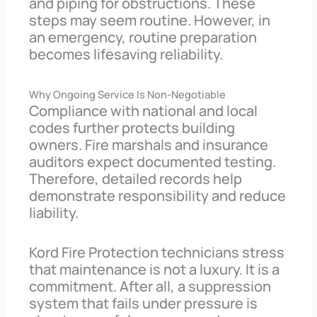
and piping for obstructions. These
steps may seem routine. However, in
an emergency, routine preparation
becomes lifesaving reliability.
Why Ongoing Service Is Non-Negotiable
Compliance with national and local
codes further protects building
owners. Fire marshals and insurance
auditors expect documented testing.
Therefore, detailed records help
demonstrate responsibility and reduce
liability.
Kord Fire Protection technicians stress
that maintenance is not a luxury. It is a
commitment. After all, a suppression
system that fails under pressure is