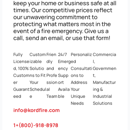
keep your home or business safe at all
times. Our competitive prices reflect
our unwavering commitment to
protecting what matters most in the
event of a fire emergency. Give us a
call, send an email, or use that form!
Fully
Custom
Frien
24/7
Personaliz
Commercia
License
izable
dly
Emerg
ed
l,
d, 100%
Solutio
and
ency
Consultati
Governmen
Custom
ns to Fit
Profe
Supp
ons to
t,
er
Your
ssion
ort
Address
Manufactur
Guarant
Schedul
al
Availa
Your
ing &
eed
e
Team
ble
Unique
Industrial
Needs
Solutions
info@kordfire.com
1+(800)-918-8978