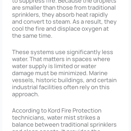
to suppress fire. Because the droplets
are smaller than those from traditional
sprinklers, they absorb heat rapidly
and convert to steam. As a result, they
cool the fire and displace oxygen at
the same time.
These systems use significantly less
water. That matters in spaces where
water supply is limited or water
damage must be minimized. Marine
vessels, historic buildings, and certain
industrial facilities often rely on this
approach.
According to Kord Fire Protection
technicians, water mist strikes a
balance between traditional sprinklers