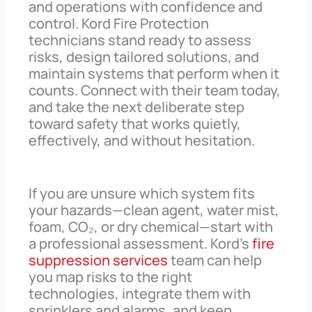
and operations with confidence and
control. Kord Fire Protection
technicians stand ready to assess
risks, design tailored solutions, and
maintain systems that perform when it
counts. Connect with their team today,
and take the next deliberate step
toward safety that works quietly,
effectively, and without hesitation.
If you are unsure which system fits
your hazards—clean agent, water mist,
foam, CO₂, or dry chemical—start with
a professional assessment. Kord’s
fire
suppression services
team can help
you map risks to the right
technologies, integrate them with
sprinklers and alarms, and keep