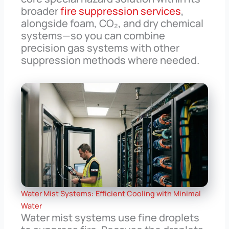
broader
fire suppression services
,
alongside foam, CO₂, and dry chemical
systems—so you can combine
precision gas systems with other
suppression methods where needed.
Water Mist Systems: Efficient Cooling with Minimal
Water
Water mist systems use fine droplets