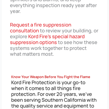
everything inspection ready year after
year.
Request a fire suppression
consultation
to review your building, or
explore
Kord Fire’s special hazard
suppression options
to see how these
systems work together to protect
what matters most.
Know Your Weapon Before You Fight the Flame
Kord Fire Protection is your go-to
when it comes to all things fire
protection. For over 20 years, we’ve
been serving Southern California with
the quality service and equipment to