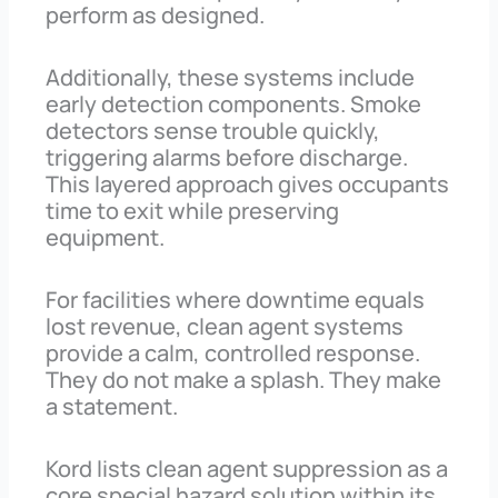
perform as designed.
Additionally, these systems include
early detection components. Smoke
detectors sense trouble quickly,
triggering alarms before discharge.
This layered approach gives occupants
time to exit while preserving
equipment.
For facilities where downtime equals
lost revenue, clean agent systems
provide a calm, controlled response.
They do not make a splash. They make
a statement.
Kord lists clean agent suppression as a
core special hazard solution within its