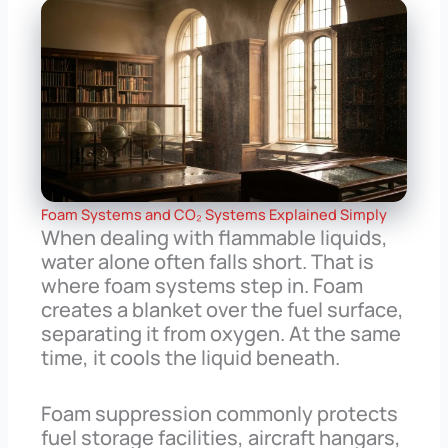
Foam Systems and CO₂ Systems Explained Simply
When dealing with flammable liquids,
water alone often falls short. That is
where foam systems step in. Foam
creates a blanket over the fuel surface,
separating it from oxygen. At the same
time, it cools the liquid beneath.
Foam suppression commonly protects
fuel storage facilities, aircraft hangars,