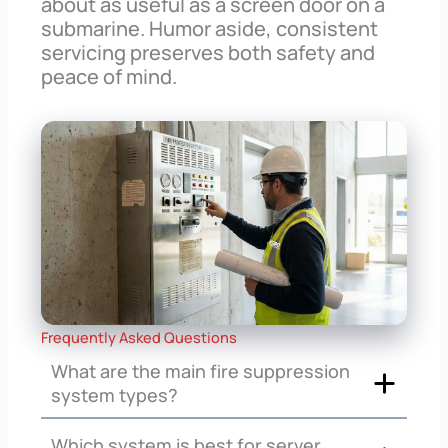
about as useful as a screen door on a
submarine. Humor aside, consistent
servicing preserves both safety and
peace of mind.
Frequently Asked Questions
What are the main fire suppression
system types?
Which system is best for server