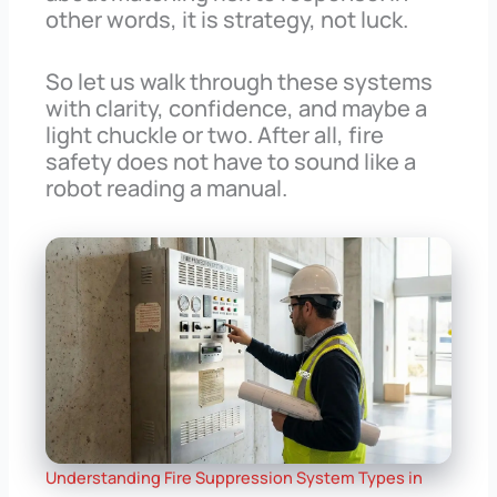
other words, it is strategy, not luck.
So let us walk through these systems
with clarity, confidence, and maybe a
light chuckle or two. After all, fire
safety does not have to sound like a
robot reading a manual.
Understanding Fire Suppression System Types in