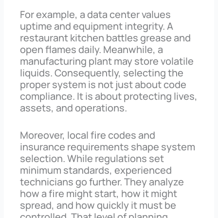
For example, a data center values
uptime and equipment integrity. A
restaurant kitchen battles grease and
open flames daily. Meanwhile, a
manufacturing plant may store volatile
liquids. Consequently, selecting the
proper system is not just about code
compliance. It is about protecting lives,
assets, and operations.
Moreover, local fire codes and
insurance requirements shape system
selection. While regulations set
minimum standards, experienced
technicians go further. They analyze
how a fire might start, how it might
spread, and how quickly it must be
controlled. That level of planning