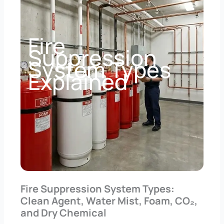
Fire
Suppression
System Types
Explained
Fire Suppression System Types:
Clean Agent, Water Mist, Foam, CO₂,
and Dry Chemical