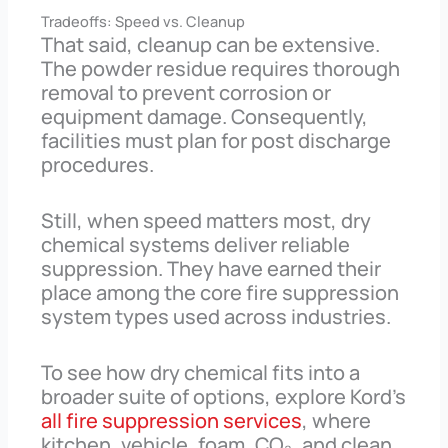
Tradeoffs: Speed vs. Cleanup
That said, cleanup can be extensive.
The powder residue requires thorough
removal to prevent corrosion or
equipment damage. Consequently,
facilities must plan for post discharge
procedures.
Still, when speed matters most, dry
chemical systems deliver reliable
suppression. They have earned their
place among the core fire suppression
system types used across industries.
To see how dry chemical fits into a
broader suite of options, explore Kord’s
all fire suppression services
, where
kitchen, vehicle, foam, CO₂, and clean