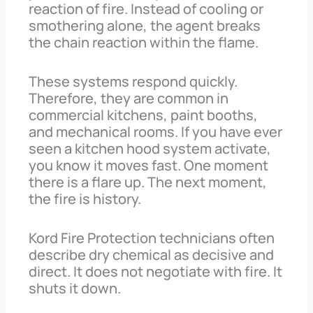
reaction of fire. Instead of cooling or
smothering alone, the agent breaks
the chain reaction within the flame.
These systems respond quickly.
Therefore, they are common in
commercial kitchens, paint booths,
and mechanical rooms. If you have ever
seen a kitchen hood system activate,
you know it moves fast. One moment
there is a flare up. The next moment,
the fire is history.
Kord Fire Protection technicians often
describe dry chemical as decisive and
direct. It does not negotiate with fire. It
shuts it down.