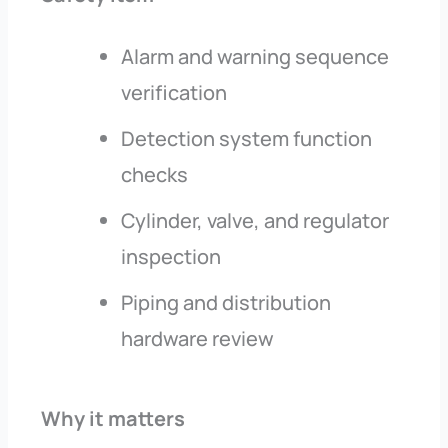
Alarm and warning sequence
verification
Detection system function
checks
Cylinder, valve, and regulator
inspection
Piping and distribution
hardware review
Why it matters