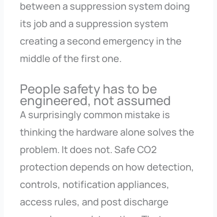
between a suppression system doing
its job and a suppression system
creating a second emergency in the
middle of the first one.
People safety has to be
engineered, not assumed
A surprisingly common mistake is
thinking the hardware alone solves the
problem. It does not. Safe CO2
protection depends on how detection,
controls, notification appliances,
access rules, and post discharge