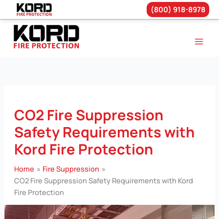
(800) 918-8978
Skip
to
content
CO2 Fire Suppression
Safety Requirements with
Kord Fire Protection
Home
Fire Suppression
CO2 Fire Suppression Safety Requirements with Kord
Fire Protection