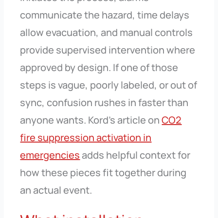
communicate the hazard, time delays
allow evacuation, and manual controls
provide supervised intervention where
approved by design. If one of those
steps is vague, poorly labeled, or out of
sync, confusion rushes in faster than
anyone wants. Kord’s article on
CO2
fire suppression activation in
emergencies
adds helpful context for
how these pieces fit together during
an actual event.