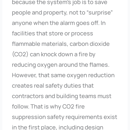
because the system’s job is to save
people and property, not to “surprise”
anyone when the alarm goes off. In
facilities that store or process
flammable materials, carbon dioxide
(CO2) can knock down a fire by
reducing oxygen around the flames.
However, that same oxygen reduction
creates real safety duties that
contractors and building teams must
follow. That is why CO2 fire
suppression safety requirements exist
in the first place, including design