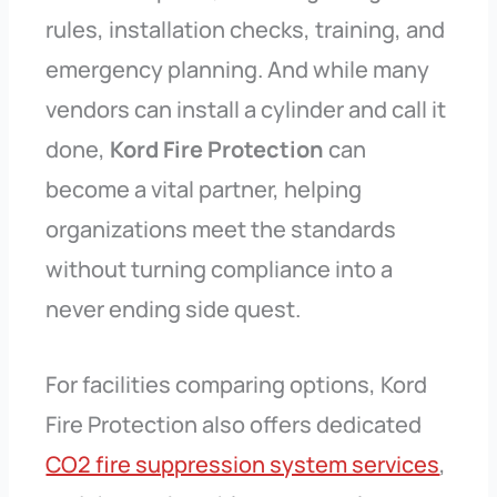
rules, installation checks, training, and
emergency planning. And while many
vendors can install a cylinder and call it
done,
Kord Fire Protection
can
become a vital partner, helping
organizations meet the standards
without turning compliance into a
never ending side quest.
For facilities comparing options, Kord
Fire Protection also offers dedicated
CO2 fire suppression system services
,