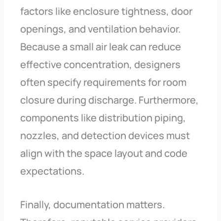
factors like enclosure tightness, door
openings, and ventilation behavior.
Because a small air leak can reduce
effective concentration, designers
often specify requirements for room
closure during discharge. Furthermore,
components like distribution piping,
nozzles, and detection devices must
align with the space layout and code
expectations.
Finally, documentation matters.