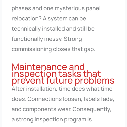
phases and one mysterious panel
relocation? A system can be
technically installed and still be
functionally messy. Strong
commissioning closes that gap.
Maintenance and
inspection tasks that
prevent future problems
After installation, time does what time
does. Connections loosen, labels fade,
and components wear. Consequently,
a strong inspection program is