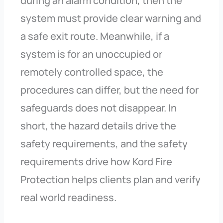
during an alarm condition, then the
system must provide clear warning and
a safe exit route. Meanwhile, if a
system is for an unoccupied or
remotely controlled space, the
procedures can differ, but the need for
safeguards does not disappear. In
short, the hazard details drive the
safety requirements, and the safety
requirements drive how Kord Fire
Protection helps clients plan and verify
real world readiness.