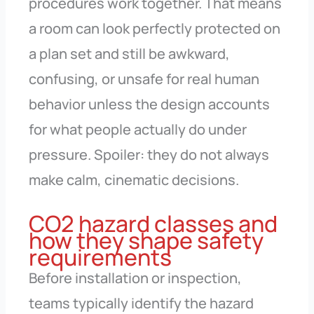
procedures work together. That means
a room can look perfectly protected on
a plan set and still be awkward,
confusing, or unsafe for real human
behavior unless the design accounts
for what people actually do under
pressure. Spoiler: they do not always
make calm, cinematic decisions.
CO2 hazard classes and
how they shape safety
requirements
Before installation or inspection,
teams typically identify the hazard