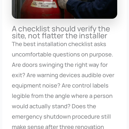
A checklist should verify the
site, not flatter the installer
The best installation checklist asks
uncomfortable questions on purpose.
Are doors swinging the right way for
exit? Are warning devices audible over
equipment noise? Are control labels
legible from the angle where a person
would actually stand? Does the
emergency shutdown procedure still
make sense after three renovation