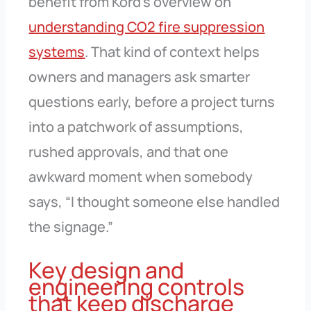
benefit from Kord’s overview on
understanding CO2 fire suppression
systems
. That kind of context helps
owners and managers ask smarter
questions early, before a project turns
into a patchwork of assumptions,
rushed approvals, and that one
awkward moment when somebody
says, “I thought someone else handled
the signage.”
Key design and
engineering controls
that keep discharge