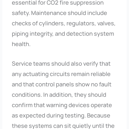
essential for CO2 fire suppression
safety. Maintenance should include
checks of cylinders, regulators, valves,
piping integrity, and detection system
health.
Service teams should also verify that
any actuating circuits remain reliable
and that control panels show no fault
conditions. In addition, they should
confirm that warning devices operate
as expected during testing. Because
these systems can sit quietly until the