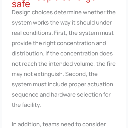
safe
Design choices determine whether the
system works the way it should under
real conditions. First, the system must
provide the right concentration and
distribution. If the concentration does
not reach the intended volume, the fire
may not extinguish. Second, the
system must include proper actuation
sequence and hardware selection for
the facility.
In addition, teams need to consider