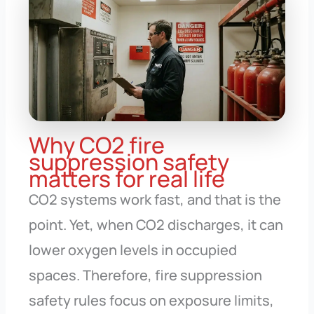
Why CO2 fire
suppression safety
matters for real life
CO2 systems work fast, and that is the
point. Yet, when CO2 discharges, it can
lower oxygen levels in occupied
spaces. Therefore, fire suppression
safety rules focus on exposure limits,