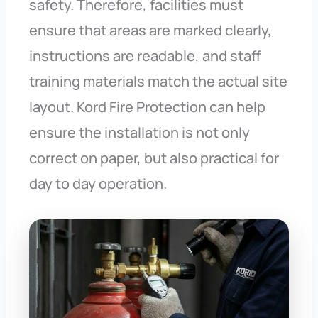
safety. Therefore, facilities must
ensure that areas are marked clearly,
instructions are readable, and staff
training materials match the actual site
layout. Kord Fire Protection can help
ensure the installation is not only
correct on paper, but also practical for
day to day operation.