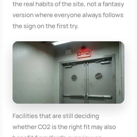
the real habits of the site, not a fantasy
version where everyone always follows
the sign on the first try.
Facilities that are still deciding
whether CO2 is the right fit may also