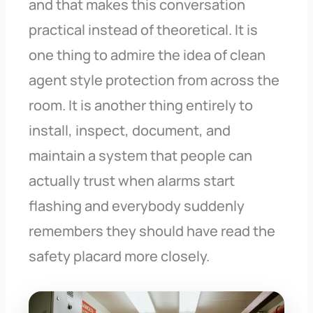
and that makes this conversation
practical instead of theoretical. It is
one thing to admire the idea of clean
agent style protection from across the
room. It is another thing entirely to
install, inspect, document, and
maintain a system that people can
actually trust when alarms start
flashing and everybody suddenly
remembers they should have read the
safety placard more closely.