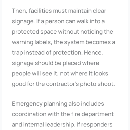
Then, facilities must maintain clear
signage. If a person can walk into a
protected space without noticing the
warning labels, the system becomes a
trap instead of protection. Hence,
signage should be placed where
people will see it, not where it looks
good for the contractor’s photo shoot.
Emergency planning also includes
coordination with the fire department
and internal leadership. If responders