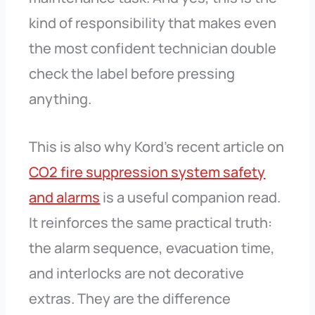
kind of responsibility that makes even
the most confident technician double
check the label before pressing
anything.
This is also why Kord’s recent article on
CO2 fire suppression system safety
and alarms
is a useful companion read.
It reinforces the same practical truth:
the alarm sequence, evacuation time,
and interlocks are not decorative
extras. They are the difference