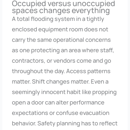
Occupied versus unoccupied
spaces changes everything
A total flooding system in a tightly
enclosed equipment room does not
carry the same operational concerns
as one protecting an area where staff,
contractors, or vendors come and go
throughout the day. Access patterns
matter. Shift changes matter. Even a
seemingly innocent habit like propping
open a door can alter performance
expectations or confuse evacuation
behavior. Safety planning has to reflect