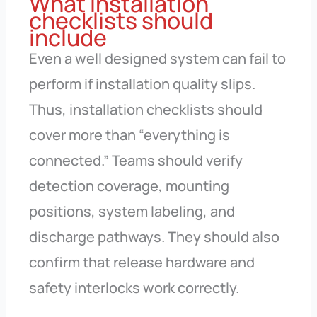
What installation
checklists should
include
Even a well designed system can fail to
perform if installation quality slips.
Thus, installation checklists should
cover more than “everything is
connected.” Teams should verify
detection coverage, mounting
positions, system labeling, and
discharge pathways. They should also
confirm that release hardware and
safety interlocks work correctly.