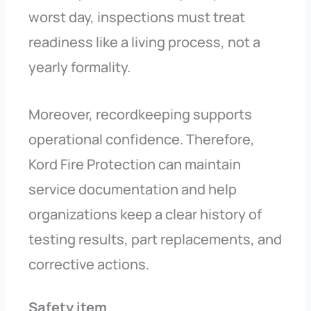
worst day, inspections must treat
readiness like a living process, not a
yearly formality.
Moreover, recordkeeping supports
operational confidence. Therefore,
Kord Fire Protection can maintain
service documentation and help
organizations keep a clear history of
testing results, part replacements, and
corrective actions.
Safety item