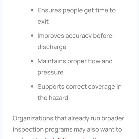
Ensures people get time to
exit
Improves accuracy before
discharge
Maintains proper flow and
pressure
Supports correct coverage in
the hazard
Organizations that already run broader
inspection programs may also want to