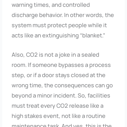
warning times, and controlled
discharge behavior. In other words, the
system must protect people while it
acts like an extinguishing “blanket.”
Also, CO2 is not a joke in a sealed
room. If someone bypasses a process
step, or if a door stays closed at the
wrong time, the consequences can go
beyond a minor incident. So, facilities
must treat every CO2 release like a
high stakes event, not like a routine
maintenance task. And yes, this is the