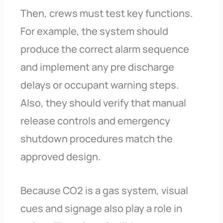
Then, crews must test key functions.
For example, the system should
produce the correct alarm sequence
and implement any pre discharge
delays or occupant warning steps.
Also, they should verify that manual
release controls and emergency
shutdown procedures match the
approved design.
Because CO2 is a gas system, visual
cues and signage also play a role in