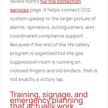
review Kord’s
full fire protection
services
page. It helps connect CO2
system upkeep to the larger picture of
alarms, sprinklers, extinguishers, and
coordinated compliance support.
Because if the rest of the life safety
program is organized but the gas
suppression room is running on
crossed fingers and old binders, that is
not exactly a victory lap.
Training, signage, and
emergency planning
that actually work