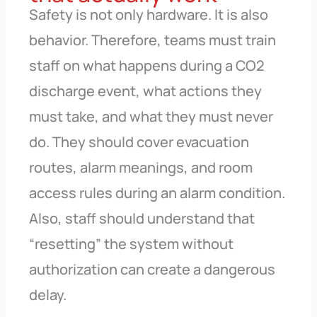
Safety is not only hardware. It is also
behavior. Therefore, teams must train
staff on what happens during a CO2
discharge event, what actions they
must take, and what they must never
do. They should cover evacuation
routes, alarm meanings, and room
access rules during an alarm condition.
Also, staff should understand that
“resetting” the system without
authorization can create a dangerous
delay.