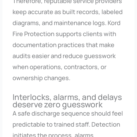
Therefore, reputable service providers
keep accurate as built records, labeled
diagrams, and maintenance logs. Kord
Fire Protection supports clients with
documentation practices that make
audits easier and reduce guesswork
when operations, contractors, or
ownership changes.
Interlocks, alarms, and delays
deserve zero guesswork
A safe discharge sequence should feel
predictable to trained staff. Detection
initiates the process, alarms