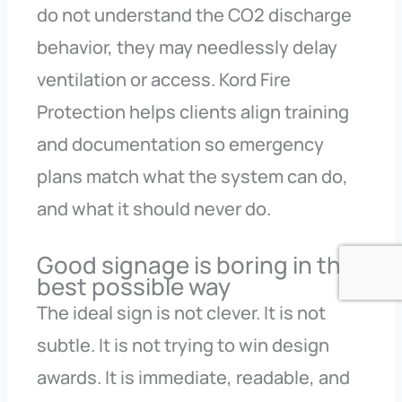
do not understand the CO2 discharge
behavior, they may needlessly delay
ventilation or access. Kord Fire
Protection helps clients align training
and documentation so emergency
plans match what the system can do,
and what it should never do.
Good signage is boring in the
best possible way
The ideal sign is not clever. It is not
subtle. It is not trying to win design
awards. It is immediate, readable, and