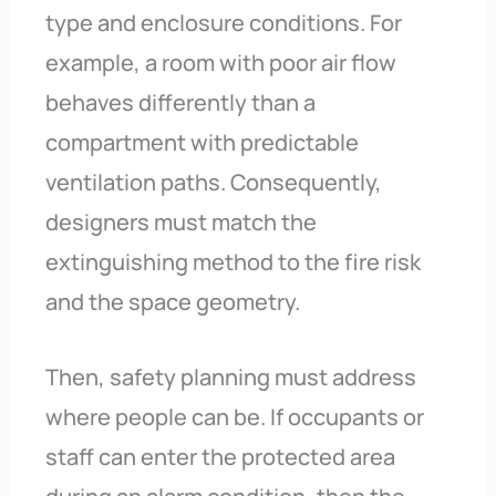
type and enclosure conditions. For
example, a room with poor air flow
behaves differently than a
compartment with predictable
ventilation paths. Consequently,
designers must match the
extinguishing method to the fire risk
and the space geometry.
Then, safety planning must address
where people can be. If occupants or
staff can enter the protected area