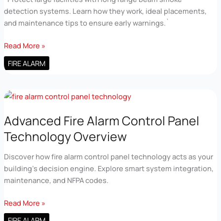
detection systems. Learn how they work, ideal placements,
and maintenance tips to ensure early warnings.`
Fire
Read More »
Fighting
FIRE ALARM
Enterprises
Beam
Detection
Long
Range
Advanced Fire Alarm Control Panel
Coverage
Technology Overview
Discover how fire alarm control panel technology acts as your
building’s decision engine. Explore smart system integration,
maintenance, and NFPA codes.
Advanced
Read More »
Fire
FIRE ALARM