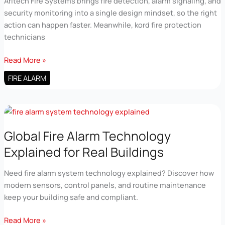
Aritech Fire Systems brings fire detection, alarm signaling, and
security monitoring into a single design mindset, so the right
action can happen faster. Meanwhile, kord fire protection
technicians
Integrated
Read More »
Fire
FIRE ALARM
and
Security
Systems
with
Aritech
Global Fire Alarm Technology
Fire
Explained for Real Buildings
Systems
Need fire alarm system technology explained? Discover how
modern sensors, control panels, and routine maintenance
keep your building safe and compliant.
Global
Read More »