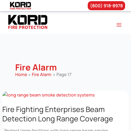
(800) 918-8978
Skip
to
content
Fire Alarm
Home
Fire Alarm
Page 17
Fire Fighting Enterprises Beam
Detection Long Range Coverage
`Protect large facilities with long range beam smoke