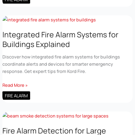
Alarm
Control
Panel
Technology
Overview
Integrated Fire Alarm Systems for
Buildings Explained
Discover how integrated fire alarm systems for buildings
coordinate alerts and devices for smarter emergency
response. Get expert tips from Kord Fire.
Integrated
Read More »
Fire
FIRE ALARM
Alarm
Systems
for
Buildings
Explained
Fire Alarm Detection for Large