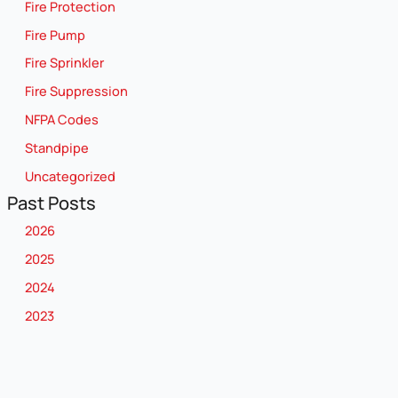
Fire Protection
Fire Pump
Fire Sprinkler
Fire Suppression
NFPA Codes
Standpipe
Uncategorized
Past Posts
2026
2025
2024
2023