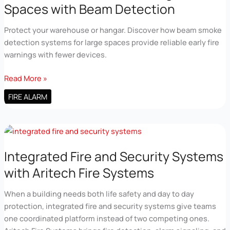
Spaces with Beam Detection
Protect your warehouse or hangar. Discover how beam smoke
detection systems for large spaces provide reliable early fire
warnings with fewer devices.
Fire
Read More »
Alarm
FIRE ALARM
Detection
for
Large
Spaces
with
Integrated Fire and Security Systems
Beam
with Aritech Fire Systems
Detection
When a building needs both life safety and day to day
protection, integrated fire and security systems give teams
one coordinated platform instead of two competing ones.