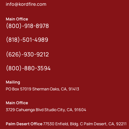
info@kordfire.com
Main Office
(800)-918-8978
(818)-501-4989
(626)-930-9212
(800)-880-3594
Mailing
PO Box 57019 Sherman Oaks, CA, 91413
Main Office
3729 Cahuenga Blvd Studio City, CA, 91604
Palm Desert Office
77530 Enfield, Bldg. C Palm Desert, CA, 92211