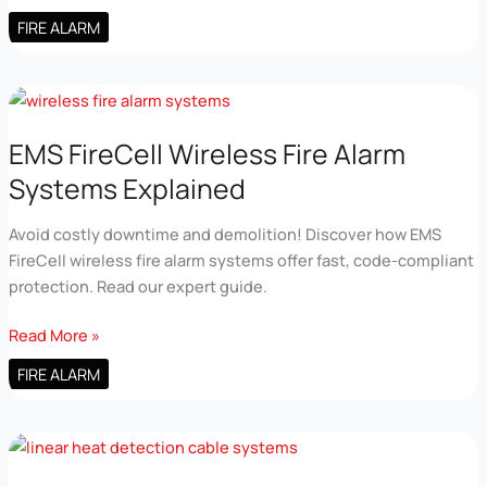
Fire
FIRE ALARM
Alarm
Technology
Explained
for
Real
EMS FireCell Wireless Fire Alarm
Buildings
Systems Explained
Avoid costly downtime and demolition! Discover how EMS
FireCell wireless fire alarm systems offer fast, code-compliant
protection. Read our expert guide.
EMS
Read More »
FireCell
FIRE ALARM
Wireless
Fire
Alarm
Systems