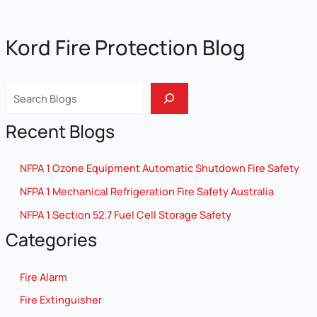
Kord Fire Protection Blog
Sear
Recent Blogs
NFPA 1 Ozone Equipment Automatic Shutdown Fire Safety
NFPA 1 Mechanical Refrigeration Fire Safety Australia
NFPA 1 Section 52.7 Fuel Cell Storage Safety
Categories
Fire Alarm
Fire Extinguisher