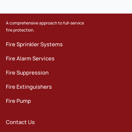
A comprehensive approach to full-service
fire protection.
Fire Sprinkler Systems
Fire Alarm Services
Fire Suppression
Fire Extinguishers
Fire Pump
Contact Us