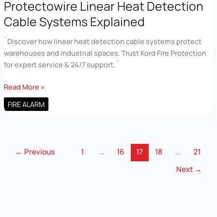
Explained
Protectowire Linear Heat Detection
Cable Systems Explained
`Discover how linear heat detection cable systems protect
warehouses and industrial spaces. Trust Kord Fire Protection
for expert service & 24/7 support.`
Protectowire
Read More »
Linear
FIRE ALARM
Heat
Detection
Cable
Systems
←
Previous
1
…
16
17
18
…
21
Explained
Next
→