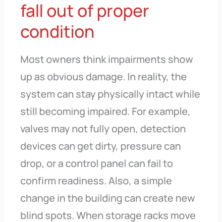
fall out of proper
condition
Most owners think impairments show
up as obvious damage. In reality, the
system can stay physically intact while
still becoming impaired. For example,
valves may not fully open, detection
devices can get dirty, pressure can
drop, or a control panel can fail to
confirm readiness. Also, a simple
change in the building can create new
blind spots. When storage racks move