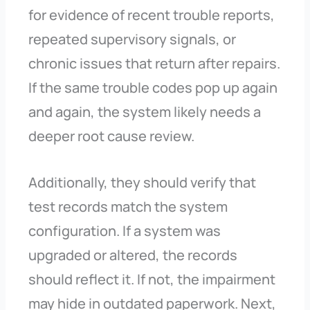
for evidence of recent trouble reports,
repeated supervisory signals, or
chronic issues that return after repairs.
If the same trouble codes pop up again
and again, the system likely needs a
deeper root cause review.
Additionally, they should verify that
test records match the system
configuration. If a system was
upgraded or altered, the records
should reflect it. If not, the impairment
may hide in outdated paperwork. Next,