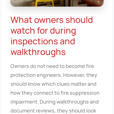
What owners should
watch for during
inspections and
walkthroughs
Owners do not need to become fire
protection engineers. However, they
should know which clues matter and
how they connect to fire suppression
impairment. During walkthroughs and
document reviews, they should look