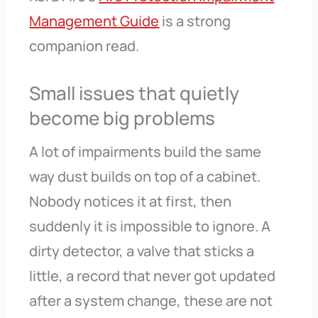
Management Guide
is a strong
companion read.
Small issues that quietly
become big problems
A lot of impairments build the same
way dust builds on top of a cabinet.
Nobody notices it at first, then
suddenly it is impossible to ignore. A
dirty detector, a valve that sticks a
little, a record that never got updated
after a system change, these are not