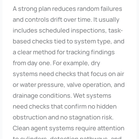
A strong plan reduces random failures
and controls drift over time. It usually
includes scheduled inspections, task-
based checks tied to system type, and
a clear method for tracking findings
from day one. For example, dry
systems need checks that focus on air
or water pressure, valve operation, and
drainage conditions. Wet systems
need checks that confirm no hidden
obstruction and no stagnation risk.
Clean agent systems require attention
to cylinders, detection pathways, and