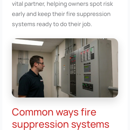
vital partner, helping owners spot risk
early and keep their fire suppression
systems ready to do their job.
Common ways fire
suppression systems