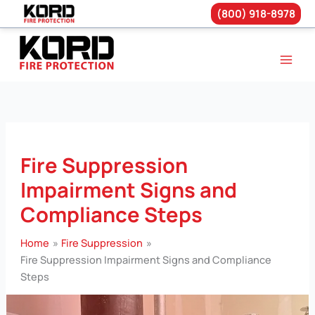
(800) 918-8978
Skip
to
content
Fire Suppression
Impairment Signs and
Compliance Steps
Home
Fire Suppression
Fire Suppression Impairment Signs and Compliance
Steps