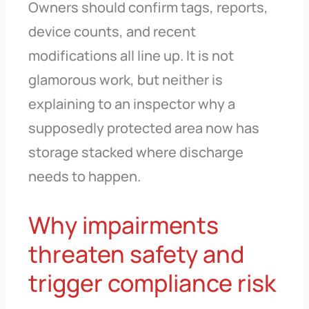
Owners should confirm tags, reports,
device counts, and recent
modifications all line up. It is not
glamorous work, but neither is
explaining to an inspector why a
supposedly protected area now has
storage stacked where discharge
needs to happen.
Why impairments
threaten safety and
trigger compliance risk