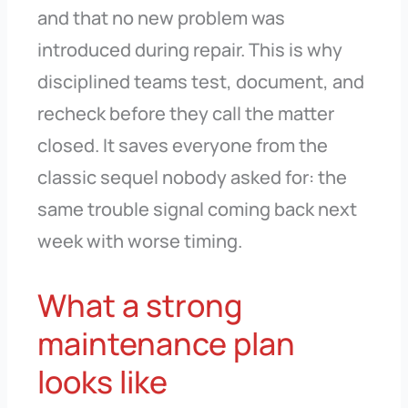
and that no new problem was
introduced during repair. This is why
disciplined teams test, document, and
recheck before they call the matter
closed. It saves everyone from the
classic sequel nobody asked for: the
same trouble signal coming back next
week with worse timing.
What a strong
maintenance plan
looks like