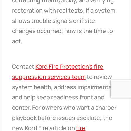
correcting them quickly, and verifying
restoration with real tests. If a system
shows trouble signals or if site
changes occurred, now is the time to
act.
Contact
Kord Fire Protection’s fire
suppression services team
to review
system health, address impairments,
and help keep readiness front and
center. For owners who want a sharper
playbook before issues escalate, the
new Kord Fire article on
fire