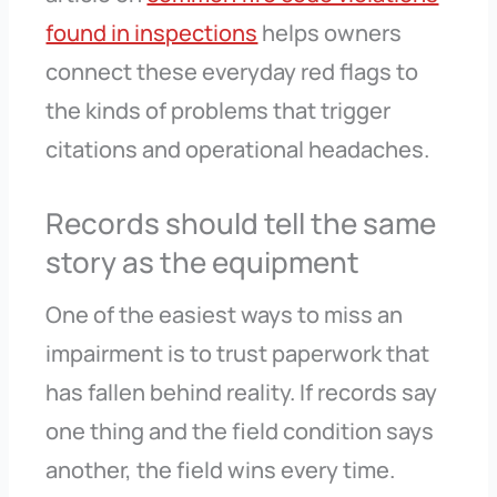
found in inspections
helps owners
connect these everyday red flags to
the kinds of problems that trigger
citations and operational headaches.
Records should tell the same
story as the equipment
One of the easiest ways to miss an
impairment is to trust paperwork that
has fallen behind reality. If records say
one thing and the field condition says
another, the field wins every time.