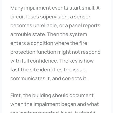
Many impairment events start small. A
circuit loses supervision, a sensor
becomes unreliable, or a panel reports
a trouble state. Then the system
enters a condition where the fire
protection function might not respond
with full confidence. The key is how
fast the site identifies the issue,
communicates it, and corrects it.
First, the building should document
when the impairment began and what
the system reported. Next, it should