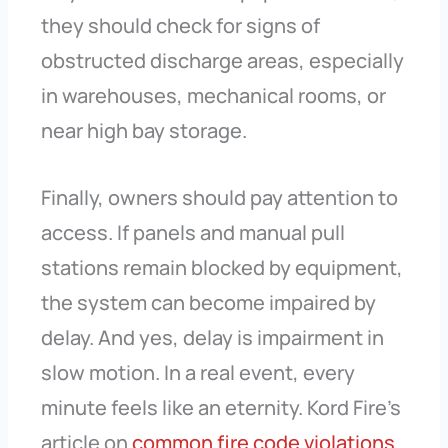
they should check for signs of
obstructed discharge areas, especially
in warehouses, mechanical rooms, or
near high bay storage.
Finally, owners should pay attention to
access. If panels and manual pull
stations remain blocked by equipment,
the system can become impaired by
delay. And yes, delay is impairment in
slow motion. In a real event, every
minute feels like an eternity. Kord Fire’s
article on
common fire code violations