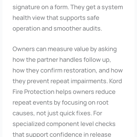
signature on a form. They get a system
health view that supports safe
operation and smoother audits.
Owners can measure value by asking
how the partner handles follow up,
how they confirm restoration, and how
they prevent repeat impairments. Kord
Fire Protection helps owners reduce
repeat events by focusing on root
causes, not just quick fixes. For
specialized component level checks
that support confidence in release