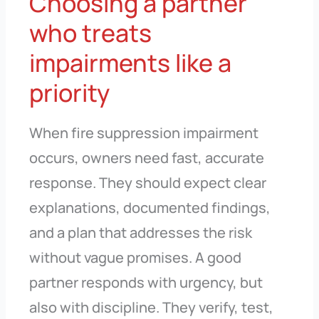
Choosing a partner
who treats
impairments like a
priority
When fire suppression impairment
occurs, owners need fast, accurate
response. They should expect clear
explanations, documented findings,
and a plan that addresses the risk
without vague promises. A good
partner responds with urgency, but
also with discipline. They verify, test,