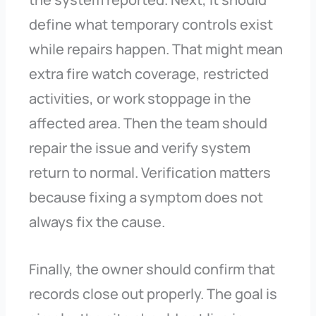
define what temporary controls exist
while repairs happen. That might mean
extra fire watch coverage, restricted
activities, or work stoppage in the
affected area. Then the team should
repair the issue and verify system
return to normal. Verification matters
because fixing a symptom does not
always fix the cause.
Finally, the owner should confirm that
records close out properly. The goal is