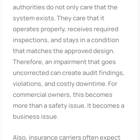
authorities do not only care that the
system exists. They care that it
operates properly, receives required
inspections, and stays in a condition
that matches the approved design.
Therefore, an impairment that goes
uncorrected can create audit findings,
violations, and costly downtime. For
commercial owners, this becomes
more than a safety issue. It becomes a
business issue.
Also, insurance carriers often expect