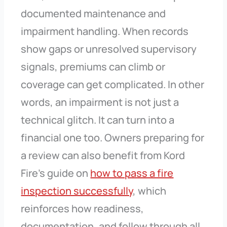
documented maintenance and
impairment handling. When records
show gaps or unresolved supervisory
signals, premiums can climb or
coverage can get complicated. In other
words, an impairment is not just a
technical glitch. It can turn into a
financial one too. Owners preparing for
a review can also benefit from Kord
Fire’s guide on
how to pass a fire
inspection successfully
, which
reinforces how readiness,
documentation, and follow through all