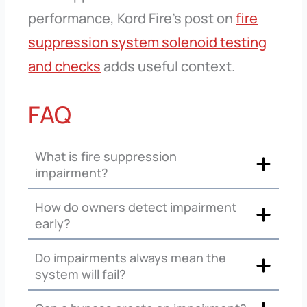
performance, Kord Fire’s post on
fire
suppression system solenoid testing
and checks
adds useful context.
FAQ
What is fire suppression
impairment?
How do owners detect impairment
early?
Do impairments always mean the
system will fail?