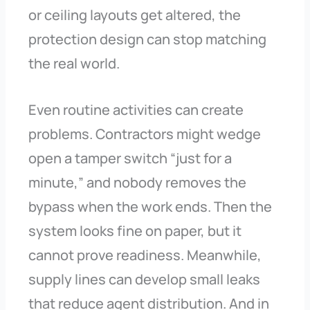
or ceiling layouts get altered, the
protection design can stop matching
the real world.
Even routine activities can create
problems. Contractors might wedge
open a tamper switch “just for a
minute,” and nobody removes the
bypass when the work ends. Then the
system looks fine on paper, but it
cannot prove readiness. Meanwhile,
supply lines can develop small leaks
that reduce agent distribution. And in