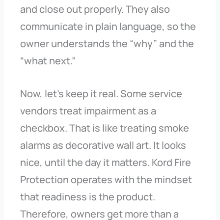
and close out properly. They also
communicate in plain language, so the
owner understands the “why” and the
“what next.”
Now, let’s keep it real. Some service
vendors treat impairment as a
checkbox. That is like treating smoke
alarms as decorative wall art. It looks
nice, until the day it matters. Kord Fire
Protection operates with the mindset
that readiness is the product.
Therefore, owners get more than a