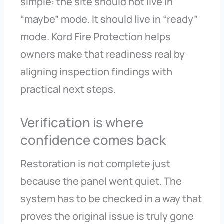
simple: the site should not live in
“maybe” mode. It should live in “ready”
mode. Kord Fire Protection helps
owners make that readiness real by
aligning inspection findings with
practical next steps.
Verification is where
confidence comes back
Restoration is not complete just
because the panel went quiet. The
system has to be checked in a way that
proves the original issue is truly gone