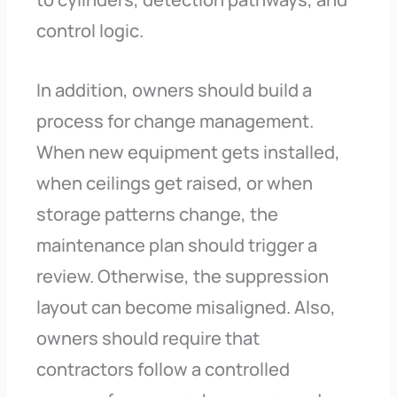
control logic.
In addition, owners should build a
process for change management.
When new equipment gets installed,
when ceilings get raised, or when
storage patterns change, the
maintenance plan should trigger a
review. Otherwise, the suppression
layout can become misaligned. Also,
owners should require that
contractors follow a controlled