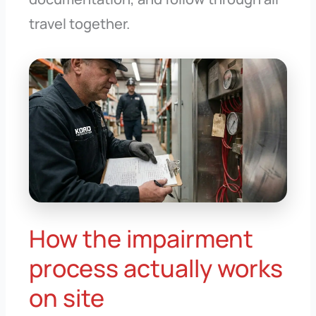
travel together.
How the impairment
process actually works
on site