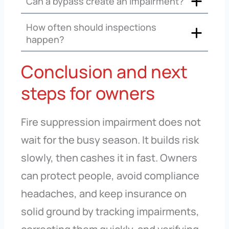
Can a bypass create an impairment?
How often should inspections
happen?
Conclusion and next
steps for owners
Fire suppression impairment does not
wait for the busy season. It builds risk
slowly, then cashes it in fast. Owners
can protect people, avoid compliance
headaches, and keep insurance on
solid ground by tracking impairments,