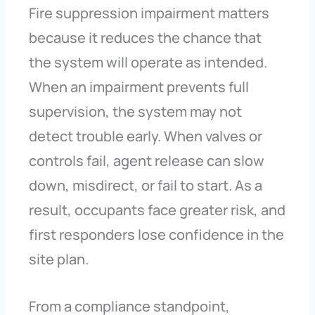
Fire suppression impairment matters
because it reduces the chance that
the system will operate as intended.
When an impairment prevents full
supervision, the system may not
detect trouble early. When valves or
controls fail, agent release can slow
down, misdirect, or fail to start. As a
result, occupants face greater risk, and
first responders lose confidence in the
site plan.
From a compliance standpoint,