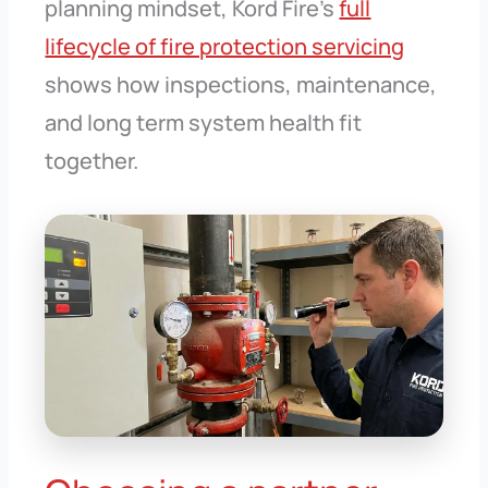
planning mindset, Kord Fire’s
full
lifecycle of fire protection servicing
shows how inspections, maintenance,
and long term system health fit
together.