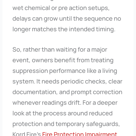
wet chemical or pre action setups,
delays can grow until the sequence no
longer matches the intended timing.
So, rather than waiting for a major
event, owners benefit from treating
suppression performance like a living
system. It needs periodic checks, clear
documentation, and prompt correction
whenever readings drift. For a deeper
look at the process around reduced
protection and temporary safeguards,
Kord Fire’s
Fire Protection Impairment