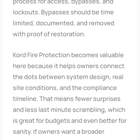
process for access, bypasses, and
lockouts. Bypasses should be time
limited, documented, and removed
with proof of restoration.
Kord Fire Protection becomes valuable
here because it helps owners connect
the dots between system design, real
site conditions, and the compliance
timeline. That means fewer surprises
and less last minute scrambling, which
is great for budgets and even better for
sanity. If owners want a broader