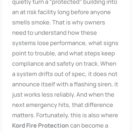
quietly turn a “protected” building into
an at risk facility long before anyone
smells smoke. That is why owners
need to understand how these
systems lose performance, what signs
point to trouble, and what steps keep
compliance and safety on track. When
a system drifts out of spec, it does not
announce itself with a flashing siren, it
just works less reliably. And when the
next emergency hits, that difference
matters. Fortunately, this is also where
Kord Fire Protection
can become a