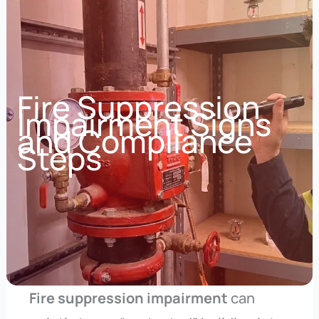
Fire Suppression
Impairment Signs
and Compliance
Steps
Fire suppression impairment
can