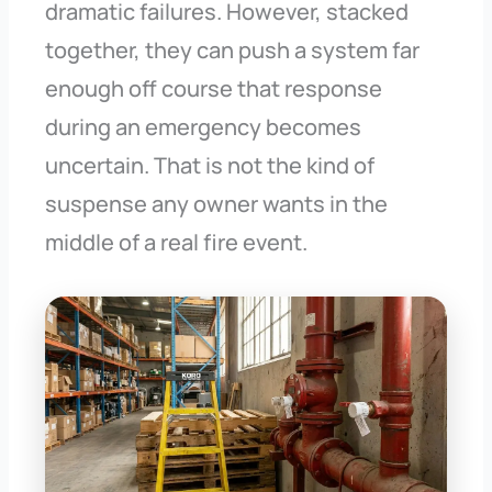
dramatic failures. However, stacked
together, they can push a system far
enough off course that response
during an emergency becomes
uncertain. That is not the kind of
suspense any owner wants in the
middle of a real fire event.