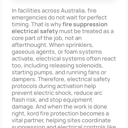
In facilities across Australia, fire
emergencies do not wait for perfect
timing. That is why
fire suppression
electrical safety
must be treated as a
core part of the job, not an
afterthought. When sprinklers,
gaseous agents, or foam systems
activate, electrical systems often react
too, including releasing solenoids,
starting pumps, and running fans or
dampers. Therefore, electrical safety
protocols during activation help
prevent electric shock, reduce arc
flash risk, and stop equipment
damage. And when the work is done
right, kord fire protection becomes a
vital partner, helping sites coordinate
suppression and electrical controls like