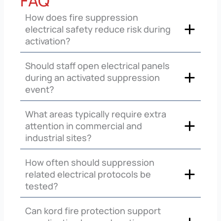
FAQ
How does fire suppression
electrical safety reduce risk during
activation?
Should staff open electrical panels
during an activated suppression
event?
What areas typically require extra
attention in commercial and
industrial sites?
How often should suppression
related electrical protocols be
tested?
Can kord fire protection support