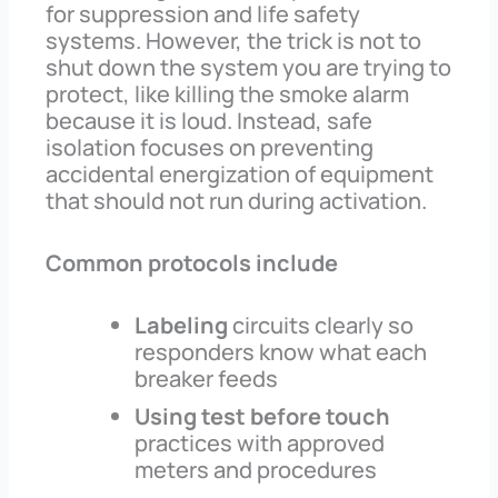
for suppression and life safety
systems. However, the trick is not to
shut down the system you are trying to
protect, like killing the smoke alarm
because it is loud. Instead, safe
isolation focuses on preventing
accidental energization of equipment
that should not run during activation.
Common protocols include
Labeling
circuits clearly so
responders know what each
breaker feeds
Using test before touch
practices with approved
meters and procedures