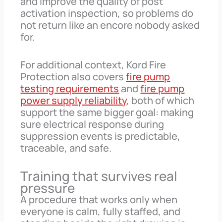
and improve the quality of post
activation inspection, so problems do
not return like an encore nobody asked
for.
For additional context, Kord Fire
Protection also covers
fire pump
testing requirements
and
fire pump
power supply reliability
, both of which
support the same bigger goal: making
sure electrical response during
suppression events is predictable,
traceable, and safe.
Training that survives real
pressure
A procedure that works only when
everyone is calm, fully staffed, and