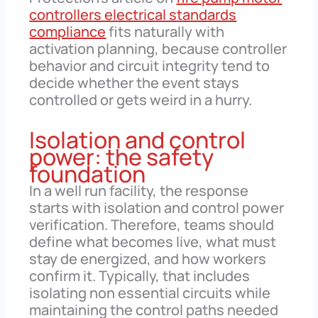
controllers electrical standards
compliance
fits naturally with
activation planning, because controller
behavior and circuit integrity tend to
decide whether the event stays
controlled or gets weird in a hurry.
Isolation and control
power: the safety
foundation
In a well run facility, the response
starts with isolation and control power
verification. Therefore, teams should
define what becomes live, what must
stay de energized, and how workers
confirm it. Typically, that includes
isolating non essential circuits while
maintaining the control paths needed