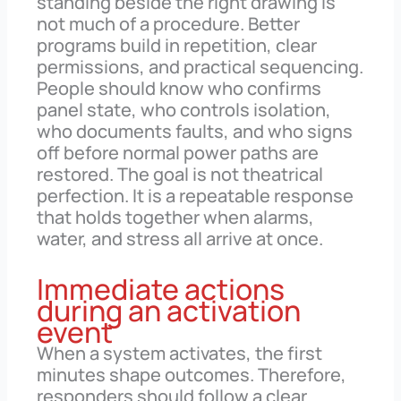
standing beside the right drawing is
not much of a procedure. Better
programs build in repetition, clear
permissions, and practical sequencing.
People should know who confirms
panel state, who controls isolation,
who documents faults, and who signs
off before normal power paths are
restored. The goal is not theatrical
perfection. It is a repeatable response
that holds together when alarms,
water, and stress all arrive at once.
Immediate actions
during an activation
event
When a system activates, the first
minutes shape outcomes. Therefore,
responders should follow a clear