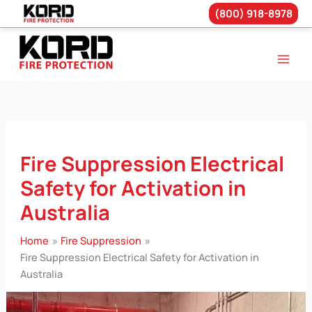
(800) 918-8978
Skip
to
content
Fire Suppression Electrical
Safety for Activation in
Australia
Home
Fire Suppression
Fire Suppression Electrical Safety for Activation in
Australia