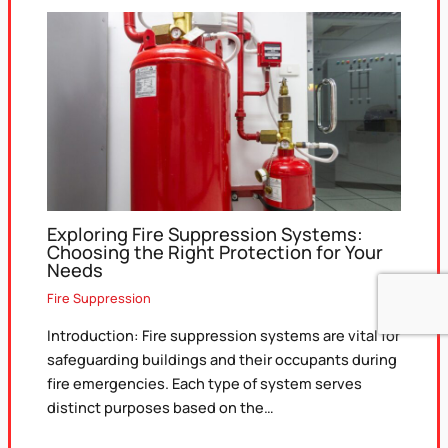
Exploring Fire Suppression Systems:
Choosing the Right Protection for Your
Needs
Fire Suppression
Introduction: Fire suppression systems are vital for
safeguarding buildings and their occupants during
fire emergencies. Each type of system serves
distinct purposes based on the…