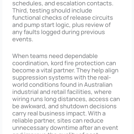
schedules, and escalation contacts.
Third, testing should include
functional checks of release circuits
and pump start logic, plus review of
any faults logged during previous
events.
When teams need dependable
coordination, kord fire protection can
become a vital partner. They help align
suppression systems with the real-
world conditions found in Australian
industrial and retail facilities, where
wiring runs long distances, access can
be awkward, and shutdown decisions
carry real business impact. With a
reliable partner, sites can reduce
unnecessary downtime after an event