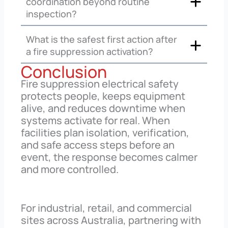
coordination beyond routine
inspection?
What is the safest first action after
a fire suppression activation?
Conclusion
Fire suppression electrical safety
protects people, keeps equipment
alive, and reduces downtime when
systems activate for real. When
facilities plan isolation, verification,
and safe access steps before an
event, the response becomes calmer
and more controlled.
For industrial, retail, and commercial
sites across Australia, partnering with