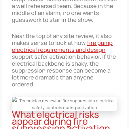
a well rehearsed team. Because in the
middle of an alarm, no one wants
guesswork to star in the show.
Near the top of any site review, it also
makes sense to look at how
fire pump
electrical requirements and design
support safer activation behavior. If the
electrical backbone is shaky, the
suppression response can become a
lot more dramatic than anyone
ordered.
What electrical risks
appear during fire
suppression activation