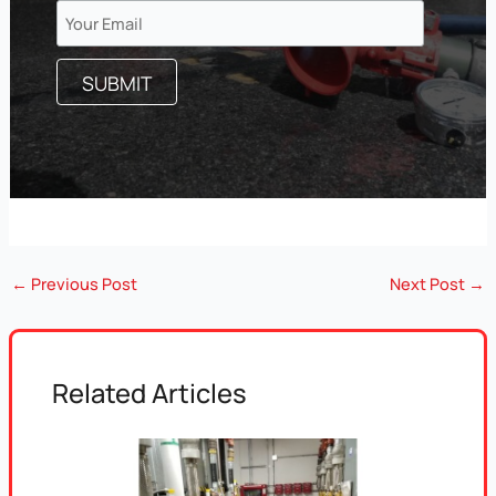
←
Previous Post
Next Post
→
Related Articles