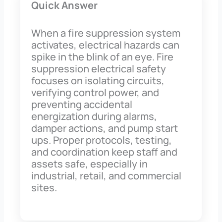
Quick Answer
When a fire suppression system
activates, electrical hazards can
spike in the blink of an eye. Fire
suppression electrical safety
focuses on isolating circuits,
verifying control power, and
preventing accidental
energization during alarms,
damper actions, and pump start
ups. Proper protocols, testing,
and coordination keep staff and
assets safe, especially in
industrial, retail, and commercial
sites.