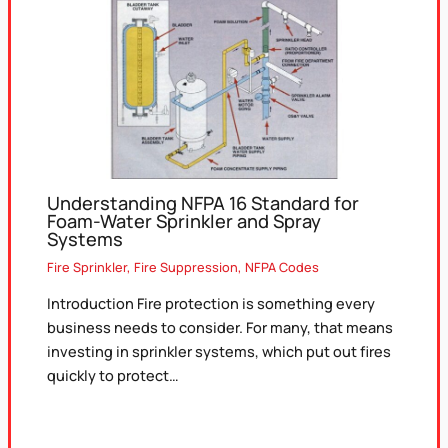
Understanding NFPA 16 Standard for
Foam-Water Sprinkler and Spray
Systems
Fire Sprinkler
,
Fire Suppression
,
NFPA Codes
Introduction Fire protection is something every
business needs to consider. For many, that means
investing in sprinkler systems, which put out fires
quickly to protect…