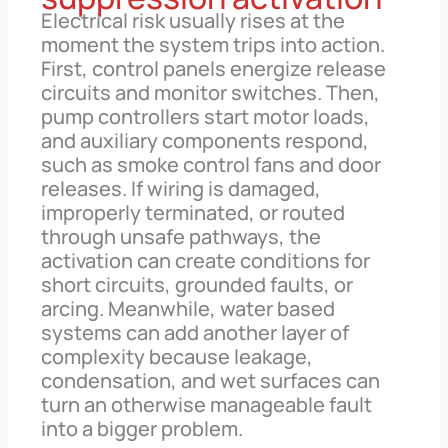
Electrical risk usually rises at the
moment the system trips into action.
First, control panels energize release
circuits and monitor switches. Then,
pump controllers start motor loads,
and auxiliary components respond,
such as smoke control fans and door
releases. If wiring is damaged,
improperly terminated, or routed
through unsafe pathways, the
activation can create conditions for
short circuits, grounded faults, or
arcing. Meanwhile, water based
systems can add another layer of
complexity because leakage,
condensation, and wet surfaces can
turn an otherwise manageable fault
into a bigger problem.