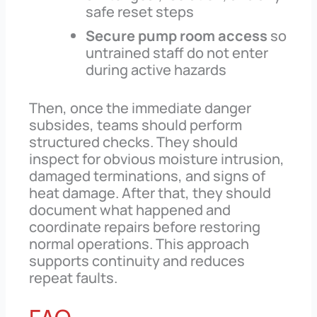
safe reset steps
Secure pump room access
so
untrained staff do not enter
during active hazards
Then, once the immediate danger
subsides, teams should perform
structured checks. They should
inspect for obvious moisture intrusion,
damaged terminations, and signs of
heat damage. After that, they should
document what happened and
coordinate repairs before restoring
normal operations. This approach
supports continuity and reduces
repeat faults.