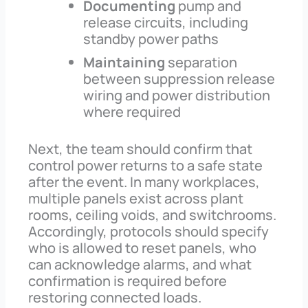
Documenting
pump and
release circuits, including
standby power paths
Maintaining
separation
between suppression release
wiring and power distribution
where required
Next, the team should confirm that
control power returns to a safe state
after the event. In many workplaces,
multiple panels exist across plant
rooms, ceiling voids, and switchrooms.
Accordingly, protocols should specify
who is allowed to reset panels, who
can acknowledge alarms, and what
confirmation is required before
restoring connected loads.