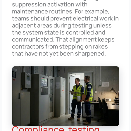
suppression activation with
maintenance routines. For example,
teams should prevent electrical work in
adjacent areas during testing unless
the system state is controlled and
communicated. That alignment keeps
contractors from stepping on rakes
that have not yet been sharpened.
Compliance, testing,