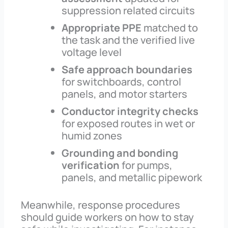
suppression related circuits
Appropriate PPE
matched to
the task and the verified live
voltage level
Safe approach boundaries
for switchboards, control
panels, and motor starters
Conductor integrity checks
for exposed routes in wet or
humid zones
Grounding and bonding
verification
for pumps,
panels, and metallic pipework
Meanwhile, response procedures
should guide workers on how to stay