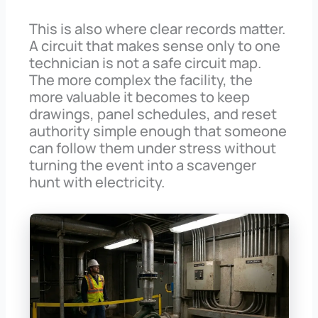
This is also where clear records matter.
A circuit that makes sense only to one
technician is not a safe circuit map.
The more complex the facility, the
more valuable it becomes to keep
drawings, panel schedules, and reset
authority simple enough that someone
can follow them under stress without
turning the event into a scavenger
hunt with electricity.