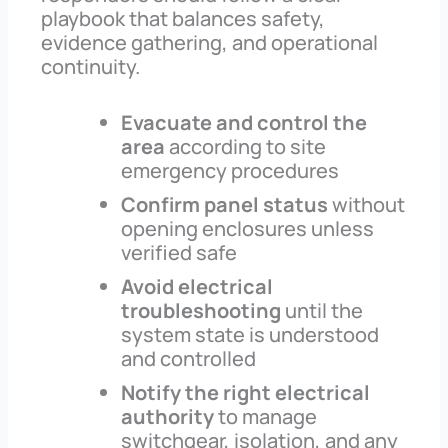
playbook that balances safety,
evidence gathering, and operational
continuity.
Evacuate and control the
area
according to site
emergency procedures
Confirm panel status
without
opening enclosures unless
verified safe
Avoid electrical
troubleshooting
until the
system state is understood
and controlled
Notify the right electrical
authority
to manage
switchgear, isolation, and any