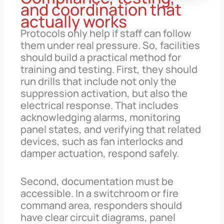
and coordination that
actually works
Protocols only help if staff can follow
them under real pressure. So, facilities
should build a practical method for
training and testing. First, they should
run drills that include not only the
suppression activation, but also the
electrical response. That includes
acknowledging alarms, monitoring
panel states, and verifying that related
devices, such as fan interlocks and
damper actuation, respond safely.
Second, documentation must be
accessible. In a switchroom or fire
command area, responders should
have clear circuit diagrams, panel