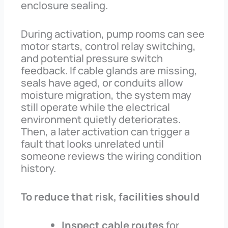
enclosure sealing.
During activation, pump rooms can see
motor starts, control relay switching,
and potential pressure switch
feedback. If cable glands are missing,
seals have aged, or conduits allow
moisture migration, the system may
still operate while the electrical
environment quietly deteriorates.
Then, a later activation can trigger a
fault that looks unrelated until
someone reviews the wiring condition
history.
To reduce that risk, facilities should
Inspect cable routes
for