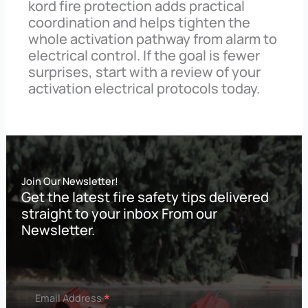
kord fire protection adds practical
coordination and helps tighten the
whole activation pathway from alarm to
electrical control. If the goal is fewer
surprises, start with a review of your
activation electrical protocols today.
Join Our Newsletter!
Get the latest fire safety tips delivered
straight to your inbox From our
Newsletter.
*
Email Address