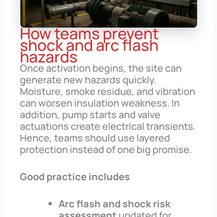
How teams prevent
shock and arc flash
hazards
Once activation begins, the site can
generate new hazards quickly.
Moisture, smoke residue, and vibration
can worsen insulation weakness. In
addition, pump starts and valve
actuations create electrical transients.
Hence, teams should use layered
protection instead of one big promise.
Good practice includes
Arc flash and shock risk
assessment
updated for