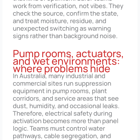
work from verification, not vibes. They
check the source, confirm the state,
and treat moisture, residue, and
unexpected switching as warning
signs rather than background noise.
Pump rooms, actuators,
and wet environments:
where problems hide
In Australia, many industrial and
commercial sites run suppression
equipment in pump rooms, plant
corridors, and service areas that see
dust, humidity, and occasional leaks.
Therefore, electrical safety during
activation becomes more than panel
logic. Teams must control water
pathways, cable segregation, and