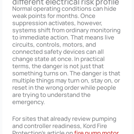
different electrical risk profile
Normal operating conditions can hide
weak points for months. Once
suppression activates, however,
systems shift from ordinary monitoring
to immediate action. That means live
circuits, controls, motors, and
connected safety devices can all
change state at once. In practical
terms, the danger is not just that
something turns on. The danger is that
multiple things may turn on, stay on, or
reset in the wrong order while people
are trying to understand the
emergency.
For sites that already review pumping
and controller readiness, Kord Fire
Protection’s article on
fire pump motor