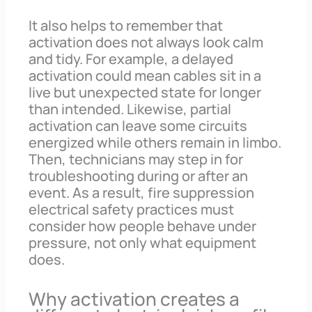
It also helps to remember that
activation does not always look calm
and tidy. For example, a delayed
activation could mean cables sit in a
live but unexpected state for longer
than intended. Likewise, partial
activation can leave some circuits
energized while others remain in limbo.
Then, technicians may step in for
troubleshooting during or after an
event. As a result, fire suppression
electrical safety practices must
consider how people behave under
pressure, not only what equipment
does.
Why activation creates a