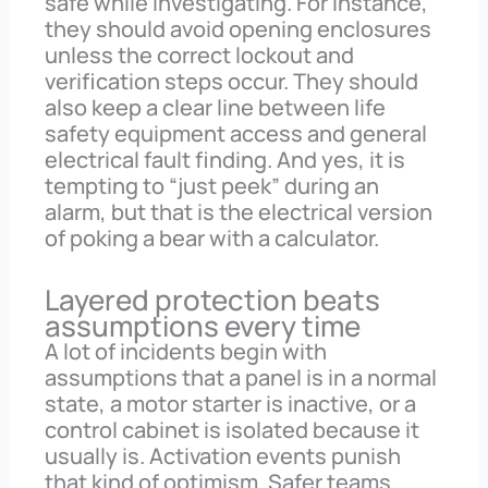
safe while investigating. For instance,
they should avoid opening enclosures
unless the correct lockout and
verification steps occur. They should
also keep a clear line between life
safety equipment access and general
electrical fault finding. And yes, it is
tempting to “just peek” during an
alarm, but that is the electrical version
of poking a bear with a calculator.
Layered protection beats
assumptions every time
A lot of incidents begin with
assumptions that a panel is in a normal
state, a motor starter is inactive, or a
control cabinet is isolated because it
usually is. Activation events punish
that kind of optimism. Safer teams