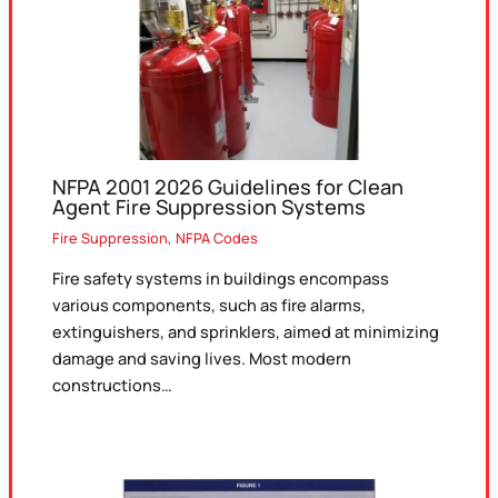
NFPA 2001 2026 Guidelines for Clean
Agent Fire Suppression Systems
Fire Suppression
,
NFPA Codes
Fire safety systems in buildings encompass
various components, such as fire alarms,
extinguishers, and sprinklers, aimed at minimizing
damage and saving lives. Most modern
constructions…