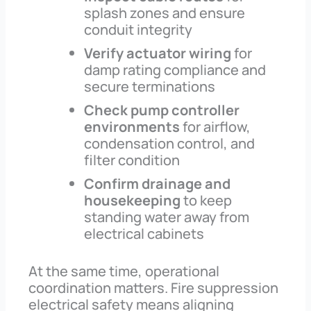
splash zones and ensure
conduit integrity
Verify actuator wiring
for
damp rating compliance and
secure terminations
Check pump controller
environments
for airflow,
condensation control, and
filter condition
Confirm drainage and
housekeeping
to keep
standing water away from
electrical cabinets
At the same time, operational
coordination matters. Fire suppression
electrical safety means aligning