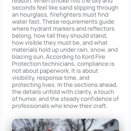
reason. When smoke fills the sky and
seconds feel like sand slipping through
an hourglass, firefighters must find
water fast. These requirements guide
where hydrant markers and reflectors
belong, how tall they should stand,
how visible they must be, and what
materials hold up under rain, snow, and
blazing sun. According to Kord Fire
Protection technicians, compliance is
not about paperwork. It is about
visibility, response time, and
protecting lives. In the sections ahead,
the details unfold with clarity, a touch
of humor, and the steady confidence of
professionals who know their craft.