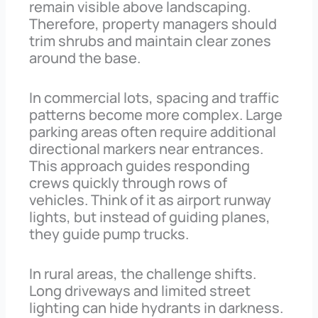
remain visible above landscaping.
Therefore, property managers should
trim shrubs and maintain clear zones
around the base.
In commercial lots, spacing and traffic
patterns become more complex. Large
parking areas often require additional
directional markers near entrances.
This approach guides responding
crews quickly through rows of
vehicles. Think of it as airport runway
lights, but instead of guiding planes,
they guide pump trucks.
In rural areas, the challenge shifts.
Long driveways and limited street
lighting can hide hydrants in darkness.