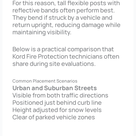
For this reason, tall flexible posts with
reflective bands often perform best.
They bend if struck by a vehicle and
return upright, reducing damage while
maintaining visibility.
Below is a practical comparison that
Kord Fire Protection technicians often
share during site evaluations.
Common Placement Scenarios
Urban and Suburban Streets
Visible from both traffic directions
Positioned just behind curb line
Height adjusted for snow levels
Clear of parked vehicle zones