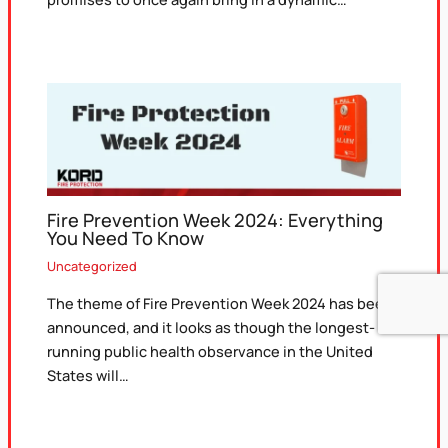
Fire Prevention Week 2024: Everything
You Need To Know
Uncategorized
The theme of Fire Prevention Week 2024 has been
announced, and it looks as though the longest-
running public health observance in the United
States will…