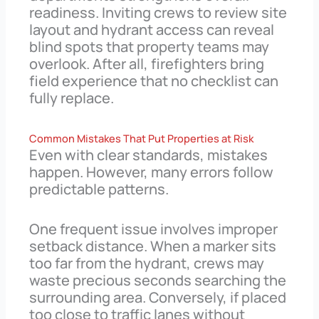
readiness. Inviting crews to review site
layout and hydrant access can reveal
blind spots that property teams may
overlook. After all, firefighters bring
field experience that no checklist can
fully replace.
Common Mistakes That Put Properties at Risk
Even with clear standards, mistakes
happen. However, many errors follow
predictable patterns.
One frequent issue involves improper
setback distance. When a marker sits
too far from the hydrant, crews may
waste precious seconds searching the
surrounding area. Conversely, if placed
too close to traffic lanes without