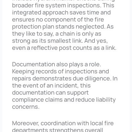
broader fire system inspections. This
integrated approach saves time and
ensures no component of the fire
protection plan stands neglected. As
they like to say, a chain is only as
strong as its smallest link. And yes,
even a reflective post counts as a link.
Documentation also plays a role.
Keeping records of inspections and
repairs demonstrates due diligence. In
the event of an incident, this
documentation can support
compliance claims and reduce liability
concerns.
Moreover, coordination with local fire
departments strengthens overall