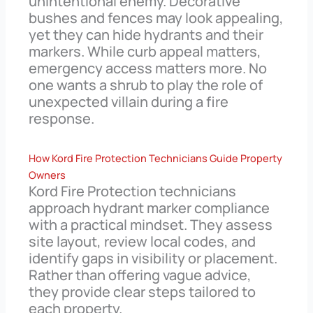
unintentional enemy. Decorative
bushes and fences may look appealing,
yet they can hide hydrants and their
markers. While curb appeal matters,
emergency access matters more. No
one wants a shrub to play the role of
unexpected villain during a fire
response.
How Kord Fire Protection Technicians Guide Property
Owners
Kord Fire Protection technicians
approach hydrant marker compliance
with a practical mindset. They assess
site layout, review local codes, and
identify gaps in visibility or placement.
Rather than offering vague advice,
they provide clear steps tailored to
each property.