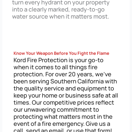
turn every hydrant on your property
into a clearly marked, ready-to-go
water source when it matters most.
Know Your Weapon Before You Fight the Flame
Kord Fire Protection is your go-to
when it comes to all things fire
protection. For over 20 years, we’ve
been serving Southern California with
the quality service and equipment to
keep your home or business safe at all
times. Our competitive prices reflect
our unwavering commitment to
protecting what matters most in the
event of a fire emergency. Give us a
call, send an email, or use that form!