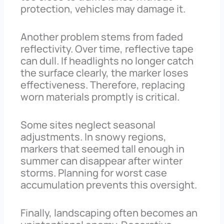
protection, vehicles may damage it.
Another problem stems from faded
reflectivity. Over time, reflective tape
can dull. If headlights no longer catch
the surface clearly, the marker loses
effectiveness. Therefore, replacing
worn materials promptly is critical.
Some sites neglect seasonal
adjustments. In snowy regions,
markers that seemed tall enough in
summer can disappear after winter
storms. Planning for worst case
accumulation prevents this oversight.
Finally, landscaping often becomes an