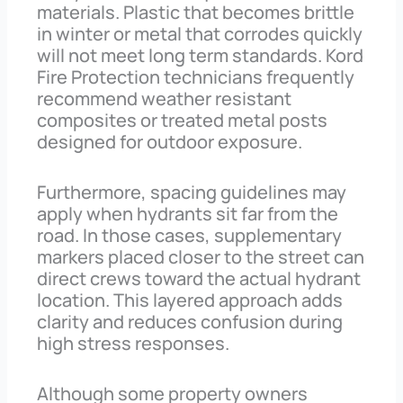
materials. Plastic that becomes brittle
in winter or metal that corrodes quickly
will not meet long term standards. Kord
Fire Protection technicians frequently
recommend weather resistant
composites or treated metal posts
designed for outdoor exposure.
Furthermore, spacing guidelines may
apply when hydrants sit far from the
road. In those cases, supplementary
markers placed closer to the street can
direct crews toward the actual hydrant
location. This layered approach adds
clarity and reduces confusion during
high stress responses.
Although some property owners