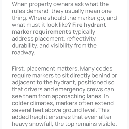
When property owners ask what the
rules demand, they usually mean one
thing. Where should the marker go, and
what must it look like?
Fire hydrant
marker requirements
typically
address placement, reflectivity,
durability, and visibility from the
roadway.
First, placement matters. Many codes
require markers to sit directly behind or
adjacent to the hydrant, positioned so
that drivers and emergency crews can
see them from approaching lanes. In
colder climates, markers often extend
several feet above ground level. This
added height ensures that even after
heavy snowfall, the top remains visible.