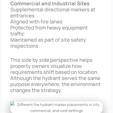
Commercial and Industrial Sites
Supplemental directional markers at
entrances
Aligned with fire lanes
Protected from heavy equipment
traffic
Maintained as part of site safety
inspections
This side by side perspective helps
property owners visualize how
requirements shift based on location.
Although the hydrant serves the same
purpose everywhere, the environment
changes the strategy.