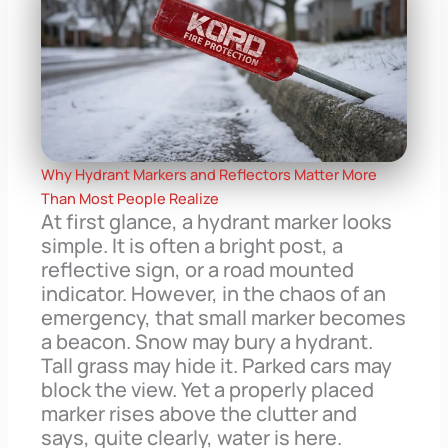
Why Hydrant Markers and Reflectors Matter More
Than Most People Realize
At first glance, a hydrant marker looks
simple. It is often a bright post, a
reflective sign, or a road mounted
indicator. However, in the chaos of an
emergency, that small marker becomes
a beacon. Snow may bury a hydrant.
Tall grass may hide it. Parked cars may
block the view. Yet a properly placed
marker rises above the clutter and
says, quite clearly, water is here.