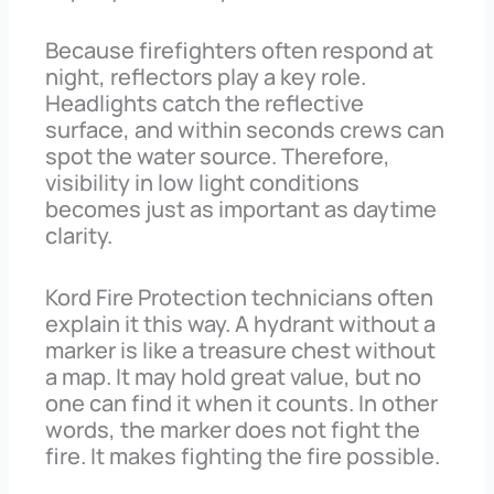
Because firefighters often respond at
night, reflectors play a key role.
Headlights catch the reflective
surface, and within seconds crews can
spot the water source. Therefore,
visibility in low light conditions
becomes just as important as daytime
clarity.
Kord Fire Protection technicians often
explain it this way. A hydrant without a
marker is like a treasure chest without
a map. It may hold great value, but no
one can find it when it counts. In other
words, the marker does not fight the
fire. It makes fighting the fire possible.