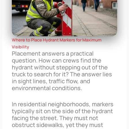
Where to Place Hydrant Markers for Maximum
Visibility
Placement answers a practical
question. How can crews find the
hydrant without stepping out of the
truck to search for it? The answer lies
in sight lines, traffic flow, and
environmental conditions.
In residential neighborhoods, markers
typically sit on the side of the hydrant
facing the street. They must not
obstruct sidewalks, yet they must