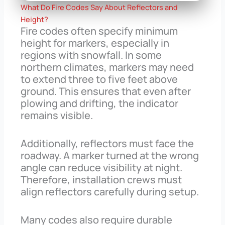
What Do Fire Codes Say About Reflectors and
Height?
Fire codes often specify minimum
height for markers, especially in
regions with snowfall. In some
northern climates, markers may need
to extend three to five feet above
ground. This ensures that even after
plowing and drifting, the indicator
remains visible.
Additionally, reflectors must face the
roadway. A marker turned at the wrong
angle can reduce visibility at night.
Therefore, installation crews must
align reflectors carefully during setup.
Many codes also require durable