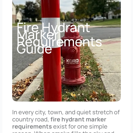
Fire Hydrant
Marker
Requirements
Guide
In every city, town, and quiet stretch of
country road,
fire hydrant marker
requirements
exist for one simple