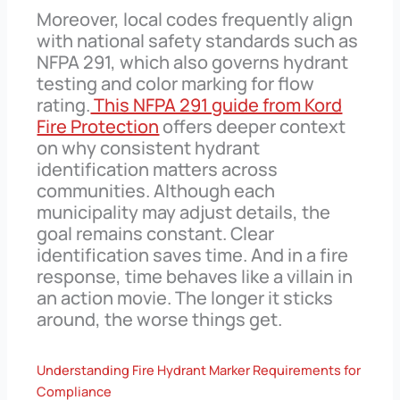
Moreover, local codes frequently align
with national safety standards such as
NFPA 291, which also governs hydrant
testing and color marking for flow
rating.
This NFPA 291 guide from Kord
Fire Protection
offers deeper context
on why consistent hydrant
identification matters across
communities. Although each
municipality may adjust details, the
goal remains constant. Clear
identification saves time. And in a fire
response, time behaves like a villain in
an action movie. The longer it sticks
around, the worse things get.
Understanding Fire Hydrant Marker Requirements for
Compliance