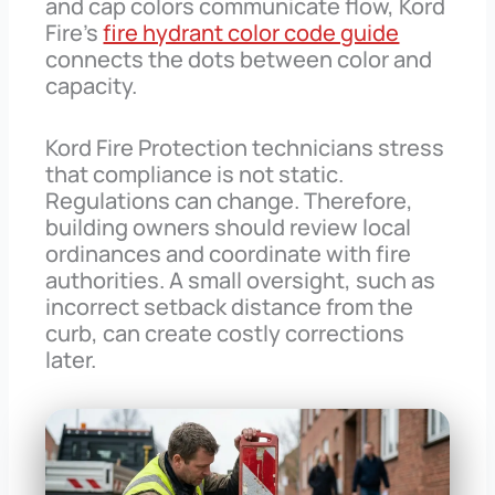
and cap colors communicate flow, Kord
Fire’s
fire hydrant color code guide
connects the dots between color and
capacity.
Kord Fire Protection technicians stress
that compliance is not static.
Regulations can change. Therefore,
building owners should review local
ordinances and coordinate with fire
authorities. A small oversight, such as
incorrect setback distance from the
curb, can create costly corrections
later.