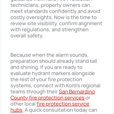
technicians, property owners can
meet standards confidently and avoid
costly oversights. Now is the time to
review site visibility, confirm alignment
with regulations, and strengthen
overall safety.
Because when the alarm sounds,
preparation should already stand tall
and shining. If you are ready to
evaluate hydrant markers alongside
the rest of your fire protection
systems, connect with Kord’s regional
teams through their
San Bernardino
County fire protection services
or
other local
fire protection service
hubs
. A quick consultation today can