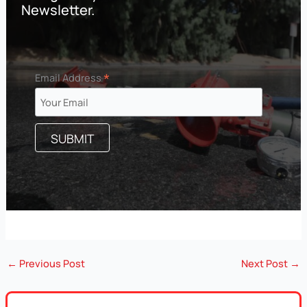
Newsletter.
*
Email Address
←
Previous Post
Next Post
→