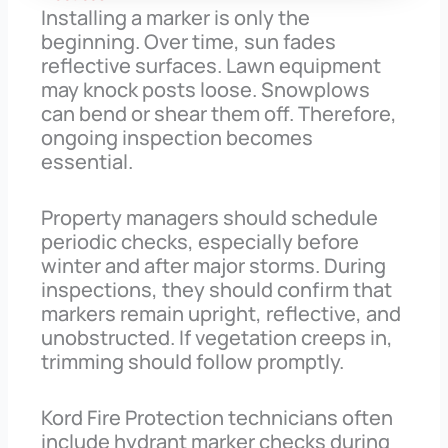
Installing a marker is only the
beginning. Over time, sun fades
reflective surfaces. Lawn equipment
may knock posts loose. Snowplows
can bend or shear them off. Therefore,
ongoing inspection becomes
essential.
Property managers should schedule
periodic checks, especially before
winter and after major storms. During
inspections, they should confirm that
markers remain upright, reflective, and
unobstructed. If vegetation creeps in,
trimming should follow promptly.
Kord Fire Protection technicians often
include hydrant marker checks during