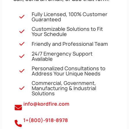
Fully Licensed, 100% Customer
Guaranteed
Customizable Solutions to Fit
Your Schedule
Friendly and Professional Team
24/7 Emergency Support
Available
Personalized Consultations to
Address Your Unique Needs
Commercial, Government,
Manufacturing & Industrial
Solutions
info@kordfire.com
1+(800)-918-8978