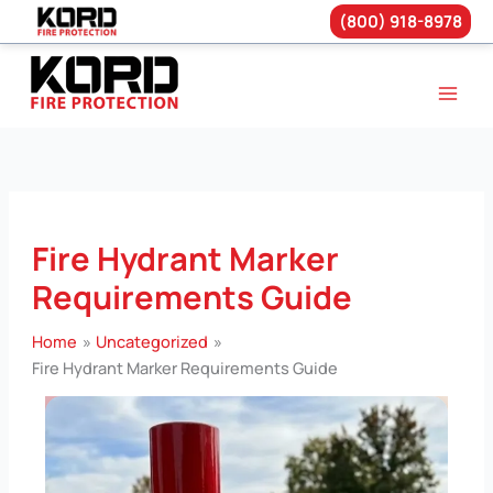
(800) 918-8978
Skip
to
content
Fire Hydrant Marker
Requirements Guide
Home
Uncategorized
Fire Hydrant Marker Requirements Guide