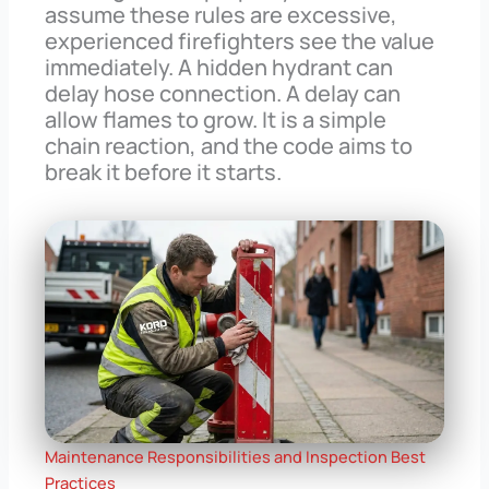
assume these rules are excessive,
experienced firefighters see the value
immediately. A hidden hydrant can
delay hose connection. A delay can
allow flames to grow. It is a simple
chain reaction, and the code aims to
break it before it starts.
Maintenance Responsibilities and Inspection Best
Practices