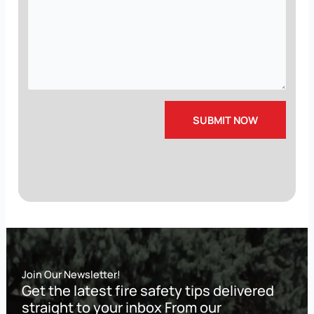
Join Our Newsletter!
Get the latest fire safety tips delivered
straight to your inbox From our