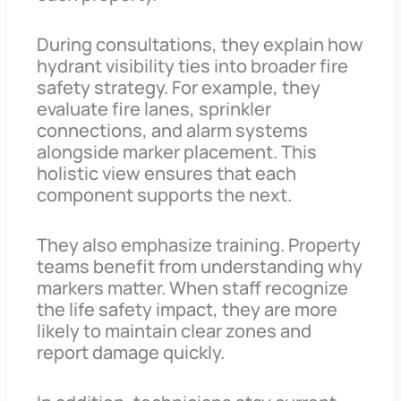
During consultations, they explain how
hydrant visibility ties into broader fire
safety strategy. For example, they
evaluate fire lanes, sprinkler
connections, and alarm systems
alongside marker placement. This
holistic view ensures that each
component supports the next.
They also emphasize training. Property
teams benefit from understanding why
markers matter. When staff recognize
the life safety impact, they are more
likely to maintain clear zones and
report damage quickly.