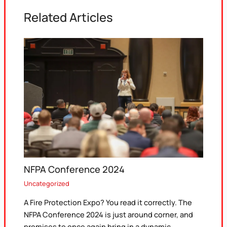
Related Articles
NFPA Conference 2024
Uncategorized
A Fire Protection Expo? You read it correctly. The
NFPA Conference 2024 is just around corner, and
promises to once again bring in a dynamic…