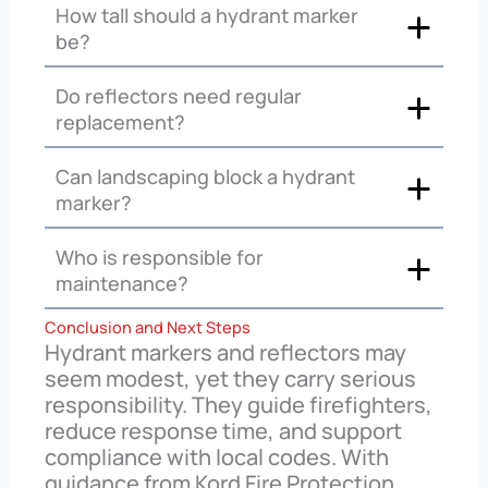
How tall should a hydrant marker
be?
Do reflectors need regular
replacement?
Can landscaping block a hydrant
marker?
Who is responsible for
maintenance?
Conclusion and Next Steps
Hydrant markers and reflectors may
seem modest, yet they carry serious
responsibility. They guide firefighters,
reduce response time, and support
compliance with local codes. With
guidance from Kord Fire Protection