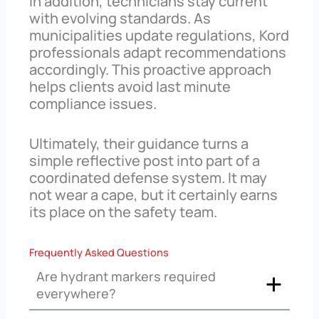
In addition, technicians stay current
with evolving standards. As
municipalities update regulations, Kord
professionals adapt recommendations
accordingly. This proactive approach
helps clients avoid last minute
compliance issues.
Ultimately, their guidance turns a
simple reflective post into part of a
coordinated defense system. It may
not wear a cape, but it certainly earns
its place on the safety team.
Frequently Asked Questions
Are hydrant markers required
everywhere?