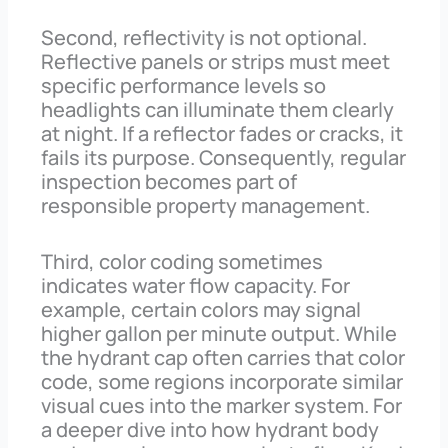
Second, reflectivity is not optional.
Reflective panels or strips must meet
specific performance levels so
headlights can illuminate them clearly
at night. If a reflector fades or cracks, it
fails its purpose. Consequently, regular
inspection becomes part of
responsible property management.
Third, color coding sometimes
indicates water flow capacity. For
example, certain colors may signal
higher gallon per minute output. While
the hydrant cap often carries that color
code, some regions incorporate similar
visual cues into the marker system. For
a deeper dive into how hydrant body