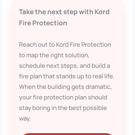
Take the next step with Kord
Fire Protection
Reach out to Kord Fire Protection
to map the right solution,
schedule next steps, and build a
fire plan that stands up to real life.
When the building gets dramatic,
your fire protection plan should
stay boring in the best possible
way.