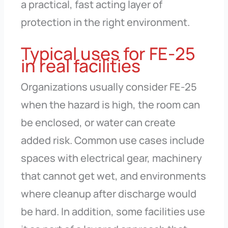
a practical, fast acting layer of
protection in the right environment.
Typical uses for FE-25
in real facilities
Organizations usually consider FE-25
when the hazard is high, the room can
be enclosed, or water can create
added risk. Common use cases include
spaces with electrical gear, machinery
that cannot get wet, and environments
where cleanup after discharge would
be hard. In addition, some facilities use