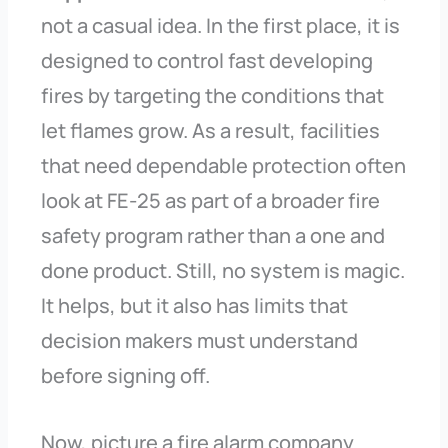
not a casual idea. In the first place, it is
designed to control fast developing
fires by targeting the conditions that
let flames grow. As a result, facilities
that need dependable protection often
look at FE-25 as part of a broader fire
safety program rather than a one and
done product. Still, no system is magic.
It helps, but it also has limits that
decision makers must understand
before signing off.
Now, picture a fire alarm company