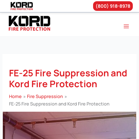
(800) 918-8978
Skip
to
content
FE-25 Fire Suppression and
Kord Fire Protection
Home
Fire Suppression
FE-25 Fire Suppression and Kord Fire Protection