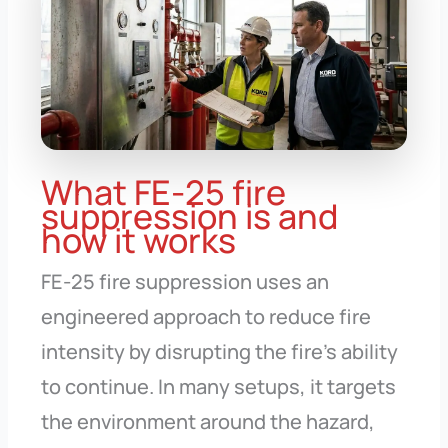
What FE-25 fire
suppression is and
how it works
FE-25 fire suppression uses an
engineered approach to reduce fire
intensity by disrupting the fire’s ability
to continue. In many setups, it targets
the environment around the hazard,