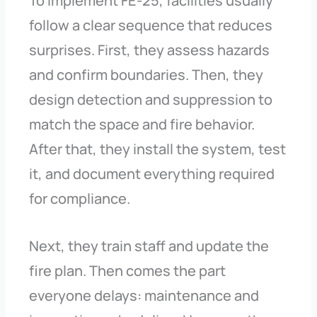
To implement FE-25, facilities usually
follow a clear sequence that reduces
surprises. First, they assess hazards
and confirm boundaries. Then, they
design detection and suppression to
match the space and fire behavior.
After that, they install the system, test
it, and document everything required
for compliance.
Next, they train staff and update the
fire plan. Then comes the part
everyone delays: maintenance and