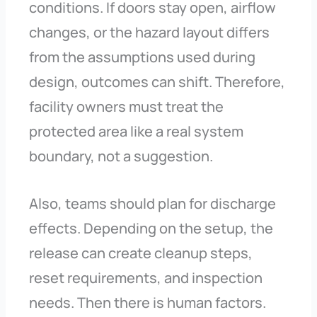
conditions. If doors stay open, airflow
changes, or the hazard layout differs
from the assumptions used during
design, outcomes can shift. Therefore,
facility owners must treat the
protected area like a real system
boundary, not a suggestion.
Also, teams should plan for discharge
effects. Depending on the setup, the
release can create cleanup steps,
reset requirements, and inspection
needs. Then there is human factors.