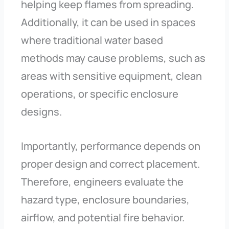
helping keep flames from spreading.
Additionally, it can be used in spaces
where traditional water based
methods may cause problems, such as
areas with sensitive equipment, clean
operations, or specific enclosure
designs.
Importantly, performance depends on
proper design and correct placement.
Therefore, engineers evaluate the
hazard type, enclosure boundaries,
airflow, and potential fire behavior.