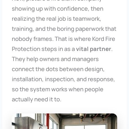
showing up with confidence, then
realizing the real job is teamwork,
training, and the boring paperwork that
nobody frames. That is where Kord Fire
Protection steps in as a
vital partner
.
They help owners and managers
connect the dots between design,
installation, inspection, and response,
so the system works when people
actually need it to.