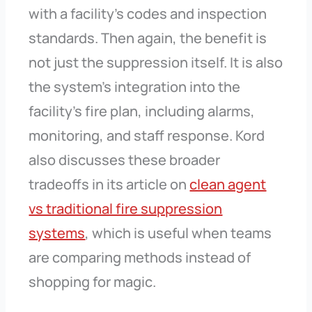
with a facility’s codes and inspection
standards. Then again, the benefit is
not just the suppression itself. It is also
the system’s integration into the
facility’s fire plan, including alarms,
monitoring, and staff response. Kord
also discusses these broader
tradeoffs in its article on
clean agent
vs traditional fire suppression
systems
, which is useful when teams
are comparing methods instead of
shopping for magic.