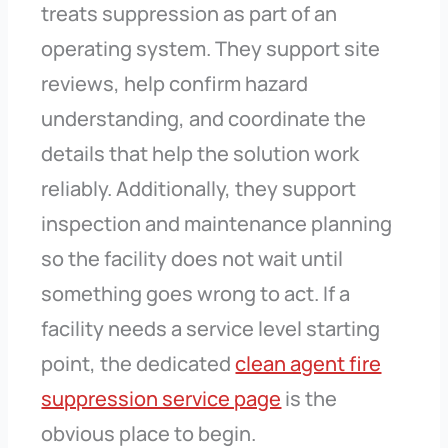
treats suppression as part of an
operating system. They support site
reviews, help confirm hazard
understanding, and coordinate the
details that help the solution work
reliably. Additionally, they support
inspection and maintenance planning
so the facility does not wait until
something goes wrong to act. If a
facility needs a service level starting
point, the dedicated
clean agent fire
suppression service page
is the
obvious place to begin.