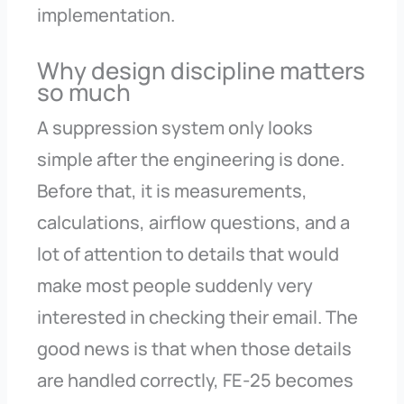
implementation.
Why design discipline matters
so much
A suppression system only looks
simple after the engineering is done.
Before that, it is measurements,
calculations, airflow questions, and a
lot of attention to details that would
make most people suddenly very
interested in checking their email. The
good news is that when those details
are handled correctly, FE-25 becomes