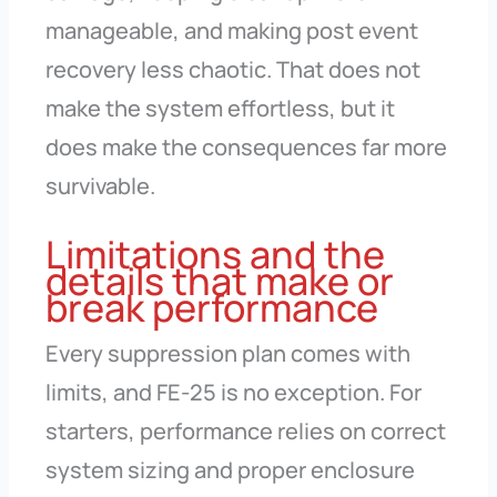
manageable, and making post event
recovery less chaotic. That does not
make the system effortless, but it
does make the consequences far more
survivable.
Limitations and the
details that make or
break performance
Every suppression plan comes with
limits, and FE-25 is no exception. For
starters, performance relies on correct
system sizing and proper enclosure