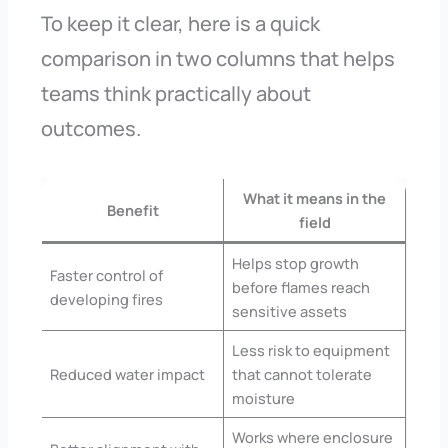
To keep it clear, here is a quick
comparison in two columns that helps
teams think practically about
outcomes.
What it means in the
Benefit
field
Helps stop growth
Faster control of
before flames reach
developing fires
sensitive assets
Less risk to equipment
Reduced water impact
that cannot tolerate
moisture
Works where enclosure