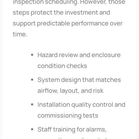
inspection scheduling. However, those
steps protect the investment and
support predictable performance over
time.
Hazard review and enclosure
condition checks
System design that matches
airflow, layout, and risk
Installation quality control and
commissioning tests
Staff training for alarms,