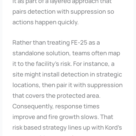
it as part of a layered approach that
pairs detection with suppression so
actions happen quickly.
Rather than treating FE-25 as a
standalone solution, teams often map
it to the facility’s risk. For instance, a
site might install detection in strategic
locations, then pair it with suppression
that covers the protected area.
Consequently, response times
improve and fire growth slows. That
risk based strategy lines up with Kord’s