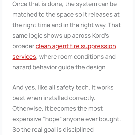
Once that is done, the system can be
matched to the space so it releases at
the right time and in the right way. That
same logic shows up across Kord’s
broader
clean agent fire suppression
services
, where room conditions and
hazard behavior guide the design.
And yes, like all safety tech, it works
best when installed correctly.
Otherwise, it becomes the most
expensive “hope” anyone ever bought.
So the real goal is disciplined