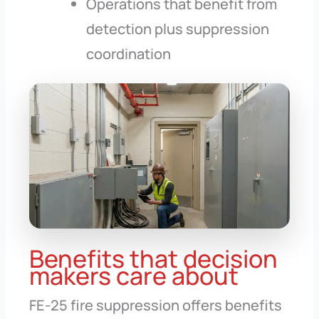
Operations that benefit from
detection plus suppression
coordination
Benefits that decision
makers care about
FE-25 fire suppression offers benefits