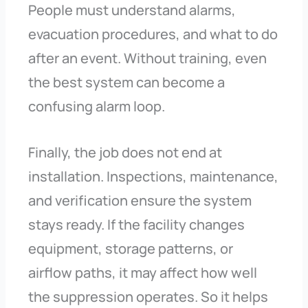
People must understand alarms,
evacuation procedures, and what to do
after an event. Without training, even
the best system can become a
confusing alarm loop.
Finally, the job does not end at
installation. Inspections, maintenance,
and verification ensure the system
stays ready. If the facility changes
equipment, storage patterns, or
airflow paths, it may affect how well
the suppression operates. So it helps