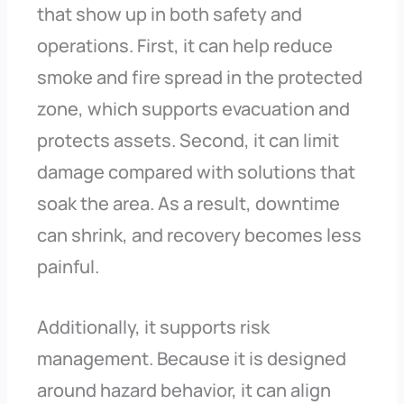
that show up in both safety and
operations. First, it can help reduce
smoke and fire spread in the protected
zone, which supports evacuation and
protects assets. Second, it can limit
damage compared with solutions that
soak the area. As a result, downtime
can shrink, and recovery becomes less
painful.
Additionally, it supports risk
management. Because it is designed
around hazard behavior, it can align