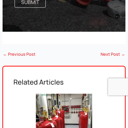
←
Previous Post
Next Post
→
Related Articles