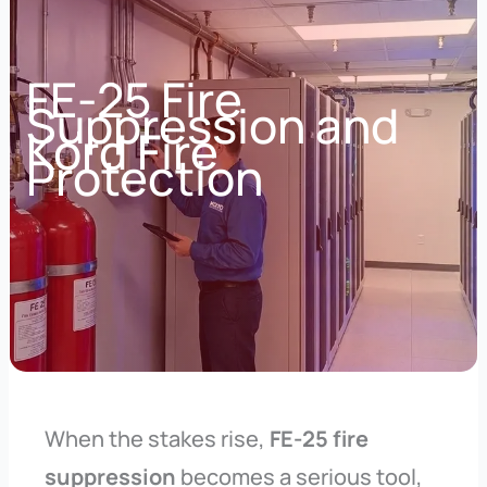
FE-25 Fire
Suppression and
Kord Fire
Protection
When the stakes rise,
FE-25 fire
suppression
becomes a serious tool,