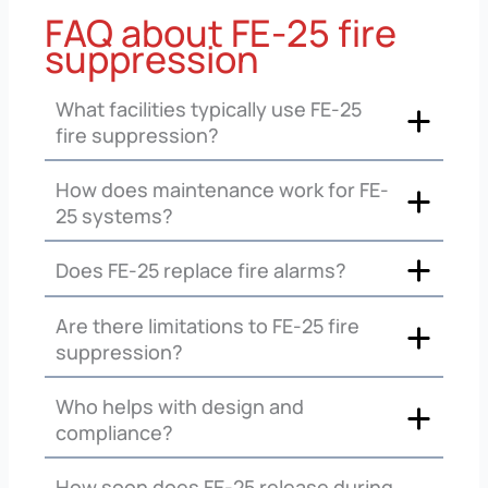
FAQ about FE-25 fire
suppression
What facilities typically use FE-25
fire suppression?
How does maintenance work for FE-
25 systems?
Does FE-25 replace fire alarms?
Are there limitations to FE-25 fire
suppression?
Who helps with design and
compliance?
How soon does FE-25 release during