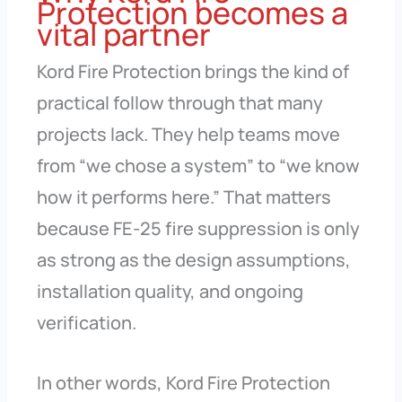
Protection becomes a
vital partner
Kord Fire Protection brings the kind of
practical follow through that many
projects lack. They help teams move
from “we chose a system” to “we know
how it performs here.” That matters
because FE-25 fire suppression is only
as strong as the design assumptions,
installation quality, and ongoing
verification.
In other words, Kord Fire Protection