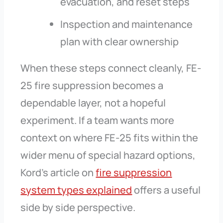
evacuation, and reset steps
Inspection and maintenance
plan with clear ownership
When these steps connect cleanly, FE-
25 fire suppression becomes a
dependable layer, not a hopeful
experiment. If a team wants more
context on where FE-25 fits within the
wider menu of special hazard options,
Kord’s article on
fire suppression
system types explained
offers a useful
side by side perspective.