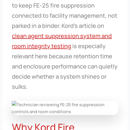
to keep FE-25 fire suppression
connected to facility management, not
parked in a binder. Kord’s article on
clean agent suppression system and
room integrity testing
is especially
relevant here because retention time
and enclosure performance can quietly
decide whether a system shines or
sulks.
Why Kord Fire