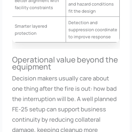
Better alignment with
and hazard conditions
facility constraints
fit the design
Detection and
Smarter layered
suppression coordinate
protection
to improve response
Operational value beyond the
equipment
Decision makers usually care about
one thing after the fire is out: how bad
the interruption will be. A well planned
FE-25 setup can support business
continuity by reducing collateral
damage, keeping cleanup more