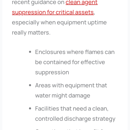
recent guidance on
clean agent
suppression for critical assets
,
especially when equipment uptime
really matters.
Enclosures where flames can
be contained for effective
suppression
Areas with equipment that
water might damage
Facilities that need a clean,
controlled discharge strategy