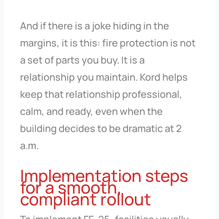
And if there is a joke hiding in the
margins, it is this: fire protection is not
a set of parts you buy. It is a
relationship you maintain. Kord helps
keep that relationship professional,
calm, and ready, even when the
building decides to be dramatic at 2
a.m.
Implementation steps
for a smooth,
compliant rollout