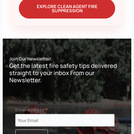
EXPLORE CLEAN AGENT FIRE
SUPPRESSION
Join Our Newsletter!
Get the latest fire safety tips delivered
straight to your inbox From our
Newsletter.
*
Email Address