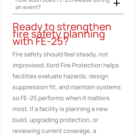
an event?
Ready to strengthen
fire safety planning
with FE-25?
Fire safety should feel steady, not
improvised. Kord Fire Protection helps
facilities evaluate hazards, design
suppression fit, and maintain systems
so FE-25 performs when it matters
most. If a facility is planning a new
build, upgrading protection, or
reviewing current coverage, a