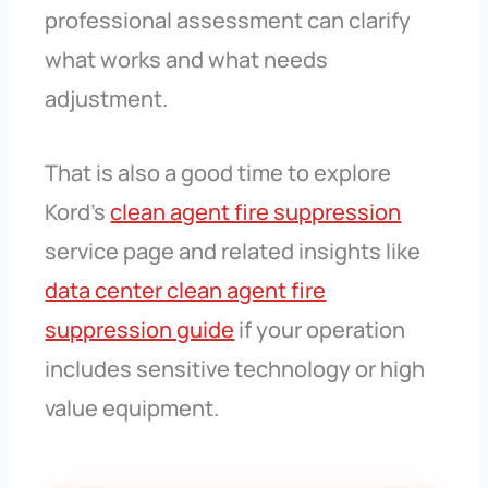
professional assessment can clarify
what works and what needs
adjustment.
That is also a good time to explore
Kord’s
clean agent fire suppression
service page and related insights like
data center clean agent fire
suppression guide
if your operation
includes sensitive technology or high
value equipment.