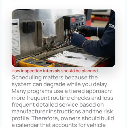
How inspection intervals should be planned
Scheduling matters because the
system can degrade while you delay.
Many programs use a tiered approach:
more frequent routine checks and less
frequent detailed service based on
manufacturer instructions and the risk
profile. Therefore, owners should build
a calendar that accounts for vehicle