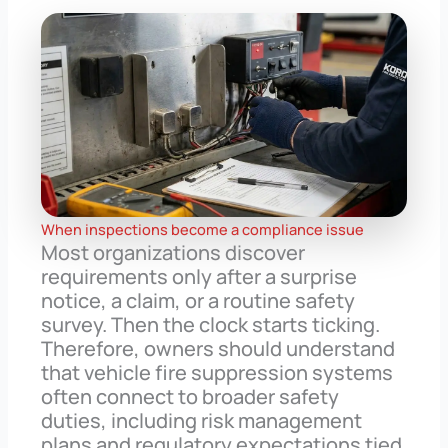
When inspections become a compliance issue
Most organizations discover
requirements only after a surprise
notice, a claim, or a routine safety
survey. Then the clock starts ticking.
Therefore, owners should understand
that vehicle fire suppression systems
often connect to broader safety
duties, including risk management
plans and regulatory expectations tied