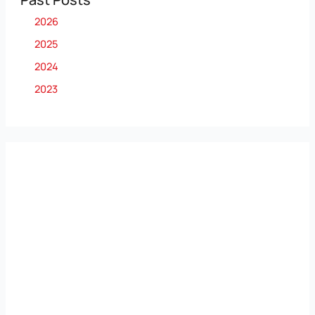
2026
2025
2024
2023