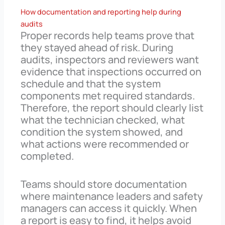
How documentation and reporting help during
audits
Proper records help teams prove that
they stayed ahead of risk. During
audits, inspectors and reviewers want
evidence that inspections occurred on
schedule and that the system
components met required standards.
Therefore, the report should clearly list
what the technician checked, what
condition the system showed, and
what actions were recommended or
completed.
Teams should store documentation
where maintenance leaders and safety
managers can access it quickly. When
a report is easy to find, it helps avoid