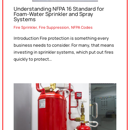
Understanding NFPA 16 Standard for
Foam-Water Sprinkler and Spray
Systems
Fire Sprinkler
,
Fire Suppression
,
NFPA Codes
Introduction Fire protection is something every
business needs to consider. For many, that means
investing in sprinkler systems, which put out fires
quickly to protect…