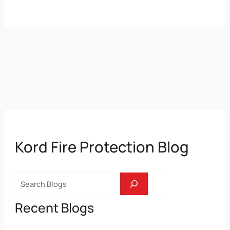
Kord Fire Protection Blog
Search
Recent Blogs