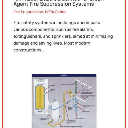
Agent Fire Suppression Systems
Fire Suppression
,
NFPA Codes
Fire safety systems in buildings encompass
various components, such as fire alarms,
extinguishers, and sprinklers, aimed at minimizing
damage and saving lives. Most modern
constructions…