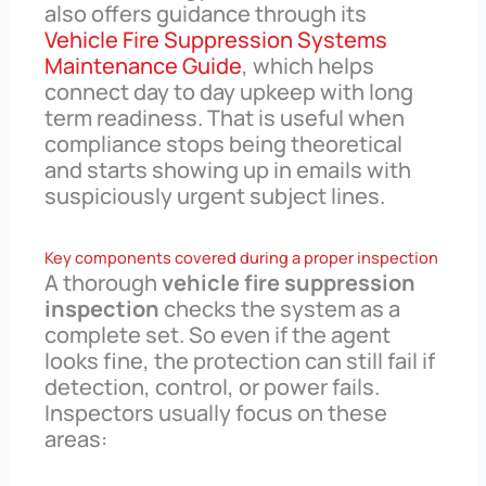
also offers guidance through its
Vehicle Fire Suppression Systems
Maintenance Guide
, which helps
connect day to day upkeep with long
term readiness. That is useful when
compliance stops being theoretical
and starts showing up in emails with
suspiciously urgent subject lines.
Key components covered during a proper inspection
A thorough
vehicle fire suppression
inspection
checks the system as a
complete set. So even if the agent
looks fine, the protection can still fail if
detection, control, or power fails.
Inspectors usually focus on these
areas: