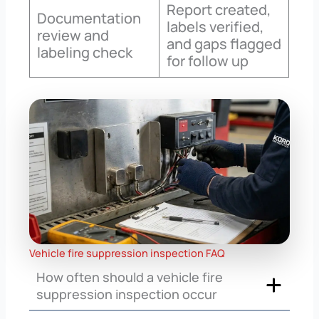
Report created,
Documentation
labels verified,
review and
and gaps flagged
labeling check
for follow up
Vehicle fire suppression inspection FAQ
How often should a vehicle fire
suppression inspection occur