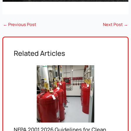
←
Previous Post
Next Post
→
Related Articles
NFPA 2001 2026 Guidelines for Clean