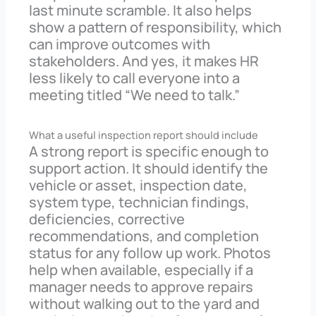
last minute scramble. It also helps
show a pattern of responsibility, which
can improve outcomes with
stakeholders. And yes, it makes HR
less likely to call everyone into a
meeting titled “We need to talk.”
What a useful inspection report should include
A strong report is specific enough to
support action. It should identify the
vehicle or asset, inspection date,
system type, technician findings,
deficiencies, corrective
recommendations, and completion
status for any follow up work. Photos
help when available, especially if a
manager needs to approve repairs
without walking out to the yard and