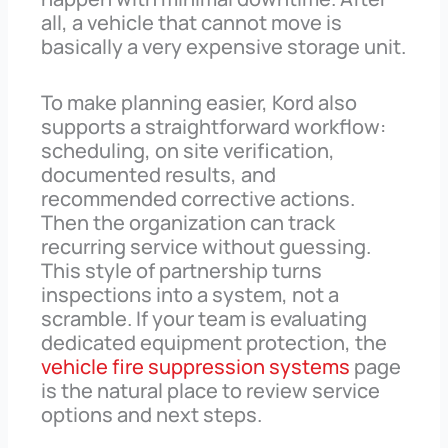
all, a vehicle that cannot move is
basically a very expensive storage unit.
To make planning easier, Kord also
supports a straightforward workflow:
scheduling, on site verification,
documented results, and
recommended corrective actions.
Then the organization can track
recurring service without guessing.
This style of partnership turns
inspections into a system, not a
scramble. If your team is evaluating
dedicated equipment protection, the
vehicle fire suppression systems
page
is the natural place to review service
options and next steps.