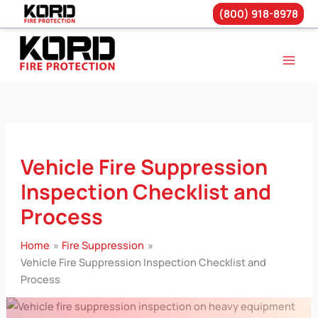
(800) 918-8978
Skip
to
content
Vehicle Fire Suppression
Inspection Checklist and
Process
Home
Fire Suppression
Vehicle Fire Suppression Inspection Checklist and
Process