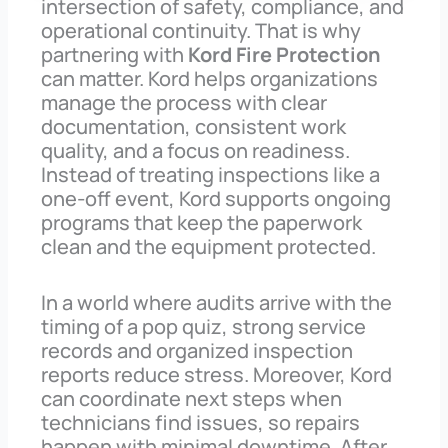
intersection of safety, compliance, and
operational continuity. That is why
partnering with
Kord Fire Protection
can matter. Kord helps organizations
manage the process with clear
documentation, consistent work
quality, and a focus on readiness.
Instead of treating inspections like a
one-off event, Kord supports ongoing
programs that keep the paperwork
clean and the equipment protected.
In a world where audits arrive with the
timing of a pop quiz, strong service
records and organized inspection
reports reduce stress. Moreover, Kord
can coordinate next steps when
technicians find issues, so repairs
happen with minimal downtime. After