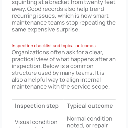
squinting at a bracket from twenty feet
away. Good records also help trend
recurring issues, which is how smart
maintenance teams stop repeating the
same expensive surprise.
Inspection checklist and typical outcomes
Organizations often ask for a clear,
practical view of what happens after an
inspection. Below is a common
structure used by many teams. It is
also a helpful way to align internal
maintenance with the service scope.
Inspection step
Typical outcome
Normal condition
Visual condition
noted, or repair