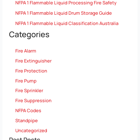
NFPA 1 Flammable Liquid Processing Fire Safety
NFPA 1 Flammable Liquid Drum Storage Guide
NFPA 1 Flammable Liquid Classification Australia
Categories
Fire Alarm
Fire Extinguisher
Fire Protection
Fire Pump
Fire Sprinkler
Fire Suppression
NFPA Codes
Standpipe
Uncategorized
Past Posts