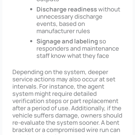
Discharge readiness
without
unnecessary discharge
events, based on
manufacturer rules
Signage and labeling
so
responders and maintenance
staff know what they face
Depending on the system, deeper
service actions may also occur at set
intervals. For instance, the agent
system might require detailed
verification steps or part replacement
after a period of use. Additionally, if the
vehicle suffers damage, owners should
re-evaluate the system sooner. A bent
bracket or a compromised wire run can