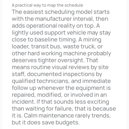
A practical way to map the schedule
The easiest scheduling model starts
with the manufacturer interval, then
adds operational reality on top. A
lightly used support vehicle may stay
close to baseline timing. A mining
loader, transit bus, waste truck, or
other hard working machine probably
deserves tighter oversight. That
means routine visual reviews by site
staff, documented inspections by
qualified technicians, and immediate
follow up whenever the equipment is
repaired, modified, or involved in an
incident. If that sounds less exciting
than waiting for failure, that is because
it is. Calm maintenance rarely trends,
but it does save budgets.