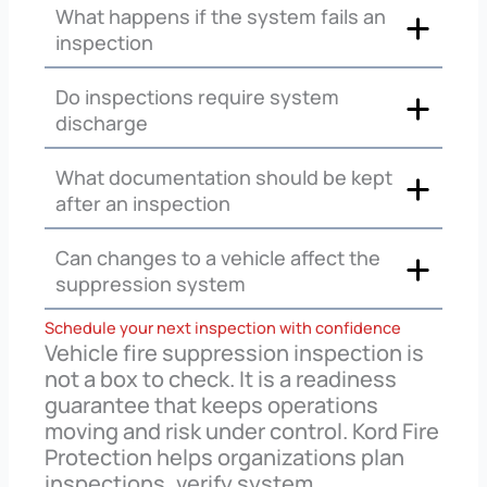
What happens if the system fails an
inspection
Do inspections require system
discharge
What documentation should be kept
after an inspection
Can changes to a vehicle affect the
suppression system
Schedule your next inspection with confidence
Vehicle fire suppression inspection is
not a box to check. It is a readiness
guarantee that keeps operations
moving and risk under control. Kord Fire
Protection helps organizations plan
inspections, verify system