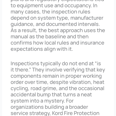
to equipment use and occupancy. In
many cases, the inspection rules
depend on system type, manufacturer
guidance, and documented intervals.
As a result, the best approach uses the
manual as the baseline and then
confirms how local rules and insurance
expectations align with it.
Inspections typically do not end at “is
it there.” They involve verifying that key
components remain in proper working
order over time, despite vibration, heat
cycling, road grime, and the occasional
accidental bump that turns a neat
system into a mystery. For
organizations building a broader
service strategy, Kord Fire Protection