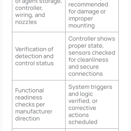
of agent storage,
recommended
controller,
for damage or
wiring, and
improper
nozzles
mounting
Controller shows
proper state,
Verification of
sensors checked
detection and
for cleanliness
control status
and secure
connections
System triggers
Functional
and logic
readiness
verified, or
checks per
corrective
manufacturer
actions
direction
scheduled