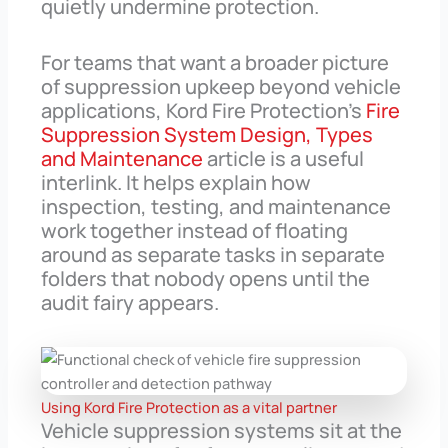
quietly undermine protection.
For teams that want a broader picture
of suppression upkeep beyond vehicle
applications, Kord Fire Protection’s
Fire
Suppression System Design, Types
and Maintenance
article is a useful
interlink. It helps explain how
inspection, testing, and maintenance
work together instead of floating
around as separate tasks in separate
folders that nobody opens until the
audit fairy appears.
Using Kord Fire Protection as a vital partner
Vehicle suppression systems sit at the