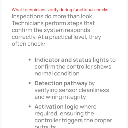
What technicians verify during functional checks
Inspections do more than look.
Technicians perform steps that
confirm the system responds
correctly. At a practical level, they
often check:
Indicator and status lights
to
confirm the controller shows
normal condition
Detection pathway
by
verifying sensor cleanliness
and wiring integrity
Activation logic
where
required, ensuring the
controller triggers the proper
outputs