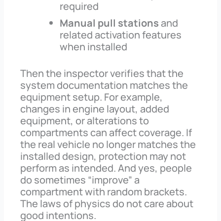
required
Manual pull stations
and
related activation features
when installed
Then the inspector verifies that the
system documentation matches the
equipment setup. For example,
changes in engine layout, added
equipment, or alterations to
compartments can affect coverage. If
the real vehicle no longer matches the
installed design, protection may not
perform as intended. And yes, people
do sometimes “improve” a
compartment with random brackets.
The laws of physics do not care about
good intentions.