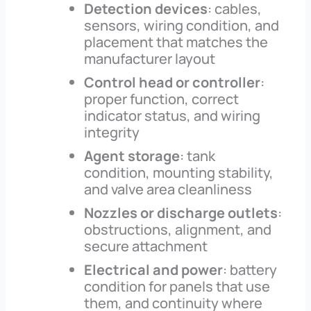
Detection devices
: cables,
sensors, wiring condition, and
placement that matches the
manufacturer layout
Control head or controller
:
proper function, correct
indicator status, and wiring
integrity
Agent storage
: tank
condition, mounting stability,
and valve area cleanliness
Nozzles or discharge outlets
:
obstructions, alignment, and
secure attachment
Electrical and power
: battery
condition for panels that use
them, and continuity where