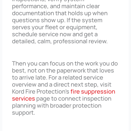
performance, and maintain clear
documentation that holds up when
questions show up. If the system
serves your fleet or equipment,
schedule service now and get a
detailed, calm, professional review.
Then you can focus on the work you do
best, not on the paperwork that loves
to arrive late. For a related service
overview and a direct next step, visit
Kord Fire Protection’s
fire suppression
services
page to connect inspection
planning with broader protection
support.