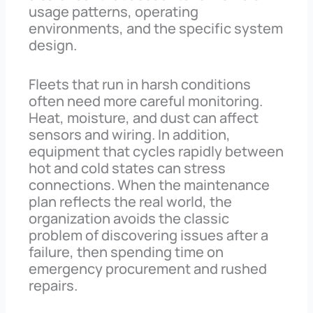
usage patterns, operating
environments, and the specific system
design.
Fleets that run in harsh conditions
often need more careful monitoring.
Heat, moisture, and dust can affect
sensors and wiring. In addition,
equipment that cycles rapidly between
hot and cold states can stress
connections. When the maintenance
plan reflects the real world, the
organization avoids the classic
problem of discovering issues after a
failure, then spending time on
emergency procurement and rushed
repairs.