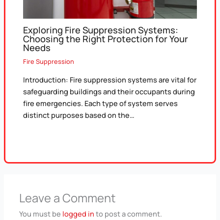
Exploring Fire Suppression Systems:
Choosing the Right Protection for Your
Needs
Fire Suppression
Introduction: Fire suppression systems are vital for
safeguarding buildings and their occupants during
fire emergencies. Each type of system serves
distinct purposes based on the…
Leave a Comment
You must be
logged in
to post a comment.