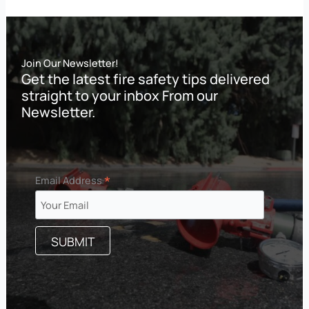
Join Our Newsletter!
Get the latest fire safety tips delivered
straight to your inbox From our
Newsletter.
*
Email Address