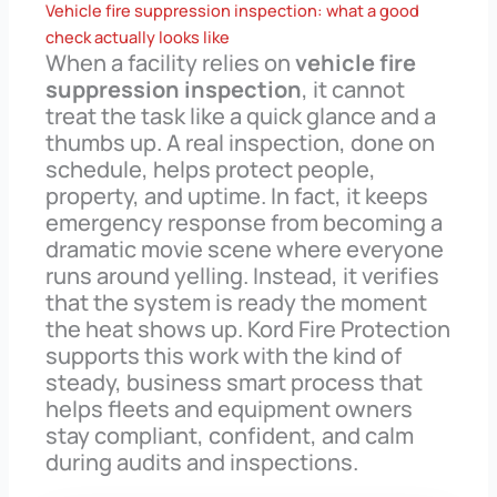
Vehicle fire suppression inspection: what a good
check actually looks like
When a facility relies on
vehicle fire
suppression inspection
, it cannot
treat the task like a quick glance and a
thumbs up. A real inspection, done on
schedule, helps protect people,
property, and uptime. In fact, it keeps
emergency response from becoming a
dramatic movie scene where everyone
runs around yelling. Instead, it verifies
that the system is ready the moment
the heat shows up. Kord Fire Protection
supports this work with the kind of
steady, business smart process that
helps fleets and equipment owners
stay compliant, confident, and calm
during audits and inspections.