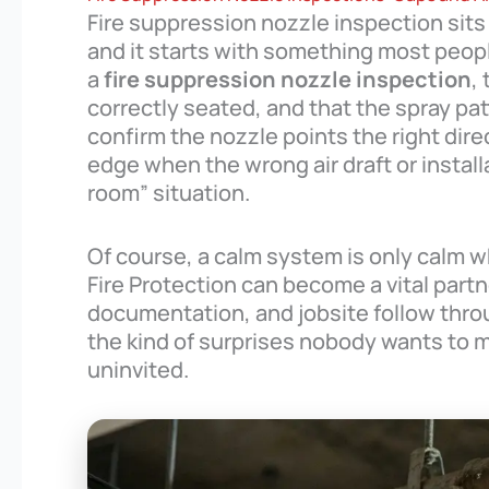
Fire suppression nozzle inspection sits
and it starts with something most peopl
a
fire suppression nozzle inspection
,
correctly seated, and that the spray pa
confirm the nozzle points the right dir
edge when the wrong air draft or installa
room” situation.
Of course, a calm system is only calm wh
Fire Protection can become a vital partne
documentation, and jobsite follow thr
the kind of surprises nobody wants to me
uninvited.