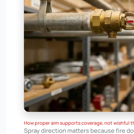
How proper aim supports coverage, not wishful t
Spray direction matters because fire do