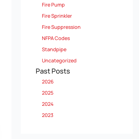
Fire Pump
Fire Sprinkler
Fire Suppression
NFPA Codes
Standpipe
Uncategorized
Past Posts
2026
2025
2024
2023