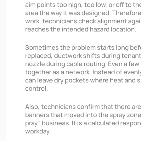
aim points too high, too low, or off to t
area the way it was designed. Therefore
work, technicians check alignment again
reaches the intended hazard location.
Sometimes the problem starts long befor
replaced, ductwork shifts during tenan
nozzle during cable routing. Even a f
together as a network. Instead of even
can leave dry pockets where heat and 
control.
Also, technicians confirm that there are
banners that moved into the spray zone. 
pray” business. It is a calculated respon
workday.