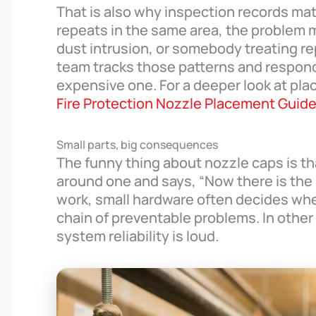
That is also why inspection records ma
repeats in the same area, the problem m
dust intrusion, or somebody treating rep
team tracks those patterns and respon
expensive one. For a deeper look at pl
Fire Protection Nozzle Placement Guid
Small parts, big consequences
The funny thing about nozzle caps is th
around one and says, “Now there is the st
work, small hardware often decides whe
chain of preventable problems. In other 
system reliability is loud.