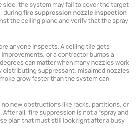
he side, the system may fail to cover the target
, during
fire suppression nozzle inspection
st the ceiling plane and verify that the spray
e anyone inspects. A ceiling tile gets
t improvements, or a contractor bumps a
ew degrees can matter when many nozzles work
ly distributing suppressant, misaimed nozzles
smoke grow faster than the system can
 no new obstructions like racks, partitions, or
After all, fire suppression is not a “spray and
se plan that must still look right after a busy