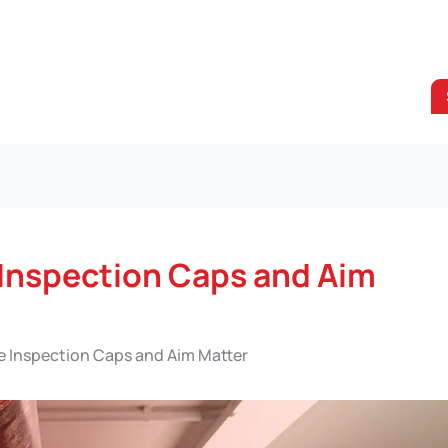
 Inspection Caps and Aim
e Inspection Caps and Aim Matter