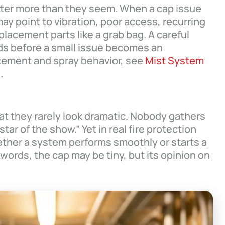
tter more than they seem. When a cap issue
ay point to vibration, poor access, recurring
lacement parts like a grab bag. A careful
ds before a small issue becomes an
acement and spray behavior, see
Mist System
e
.
at they rarely look dramatic. Nobody gathers
ar of the show.” Yet in real fire protection
ther a system performs smoothly or starts a
words, the cap may be tiny, but its opinion on