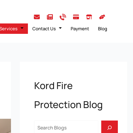
Services
Contact Us
Payment
Blog
Kord Fire
Protection Blog
Search