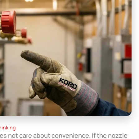
hinking
es not care about convenience. If the nozzle