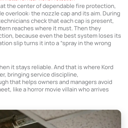
 at the center of dependable fire protection,
e overlook: the nozzle cap and its aim. During
 technicians check that each cap is present,
ttern reaches where it must. Then they
ection, because even the best system loses its
tion slip turns it into a “spray in the wrong
en it stays reliable. And that is where Kord
r, bringing service discipline,
ough that helps owners and managers avoid
et, like a horror movie villain who arrives