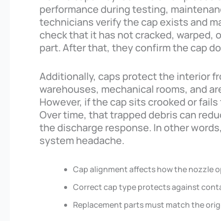
performance during testing, maintenance
technicians verify the cap exists and m
check that it has not cracked, warped,
part. After that, they confirm the cap d
Additionally, caps protect the interior f
warehouses, mechanical rooms, and are
However, if the cap sits crooked or fails 
Over time, that trapped debris can reduc
the discharge response. In other words,
system headache.
Cap alignment affects how the nozzle o
Correct cap type protects against cont
Replacement parts must match the origi