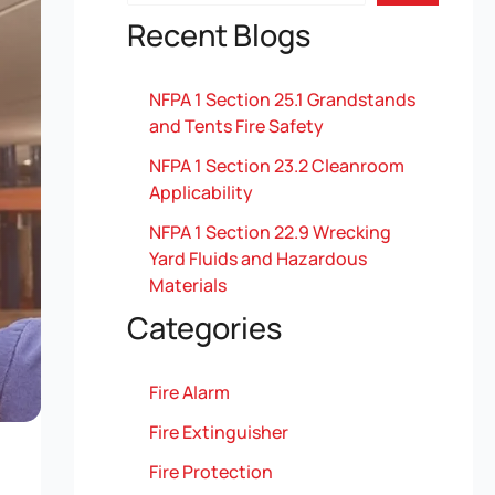
Recent Blogs
NFPA 1 Section 25.1 Grandstands
and Tents Fire Safety
NFPA 1 Section 23.2 Cleanroom
Applicability
NFPA 1 Section 22.9 Wrecking
Yard Fluids and Hazardous
Materials
Categories
Fire Alarm
Fire Extinguisher
Fire Protection