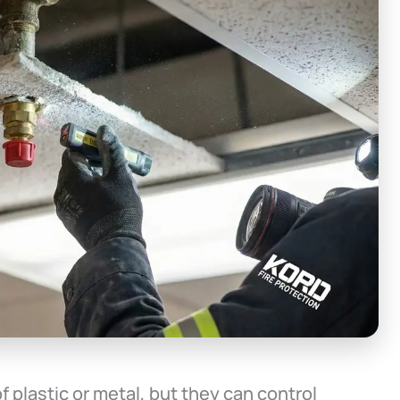
f plastic or metal, but they can control