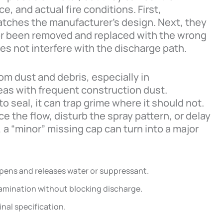
, and actual fire conditions. First,
atches the manufacturer’s design. Next, they
 or been removed and replaced with the wrong
oes not interfere with the discharge path.
rom dust and debris, especially in
as with frequent construction dust.
to seal, it can trap grime where it should not.
e the flow, disturb the spray pattern, or delay
 a “minor” missing cap can turn into a major
pens and releases water or suppressant.
amination without blocking discharge.
nal specification.