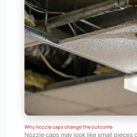
Why nozzle caps change the outcome
Nozzle caps may look like small pieces o