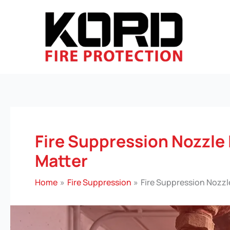
Skip
to
content
Fire Suppression Nozzle
Matter
Home
Fire Suppression
Fire Suppression Nozzl