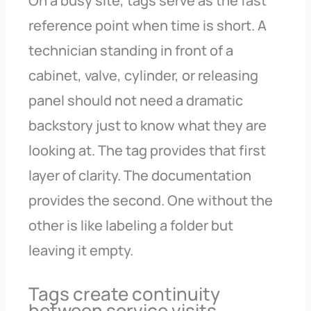
On a busy site, tags serve as the fast
reference point when time is short. A
technician standing in front of a
cabinet, valve, cylinder, or releasing
panel should not need a dramatic
backstory just to know what they are
looking at. The tag provides that first
layer of clarity. The documentation
provides the second. One without the
other is like labeling a folder but
leaving it empty.
Tags create continuity
between service visits