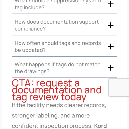
What should a suppression system
tag include?
How does documentation support
compliance?
How often should tags and records
be updated?
What happens if tags do not match
the drawings?
CTA: request a
documentation and
tag review today
If the facility needs clearer records,
stronger labeling, and a more
confident inspection process,
Kord