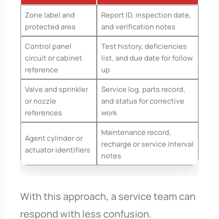
Zone label and
Report ID, inspection date,
protected area
and verification notes
Control panel
Test history, deficiencies
circuit or cabinet
list, and due date for follow
reference
up
Valve and sprinkler
Service log, parts record,
or nozzle
and status for corrective
references
work
Maintenance record,
Agent cylinder or
recharge or service interval
actuator identifiers
notes
With this approach, a service team can
respond with less confusion.