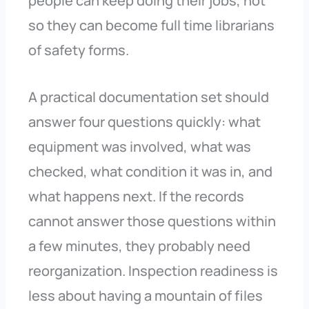
people can keep doing their jobs, not
so they can become full time librarians
of safety forms.
A practical documentation set should
answer four questions quickly: what
equipment was involved, what was
checked, what condition it was in, and
what happens next. If the records
cannot answer those questions within
a few minutes, they probably need
reorganization. Inspection readiness is
less about having a mountain of files