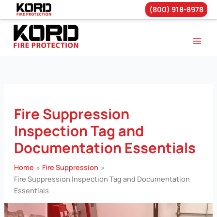
(800) 918-8978
Skip
to
content
Fire Suppression
Inspection Tag and
Documentation Essentials
Home
Fire Suppression
Fire Suppression Inspection Tag and Documentation
Essentials