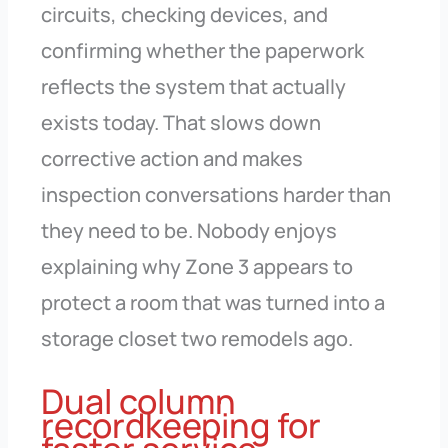
circuits, checking devices, and
confirming whether the paperwork
reflects the system that actually
exists today. That slows down
corrective action and makes
inspection conversations harder than
they need to be. Nobody enjoys
explaining why Zone 3 appears to
protect a room that was turned into a
storage closet two remodels ago.
Dual column
recordkeeping for