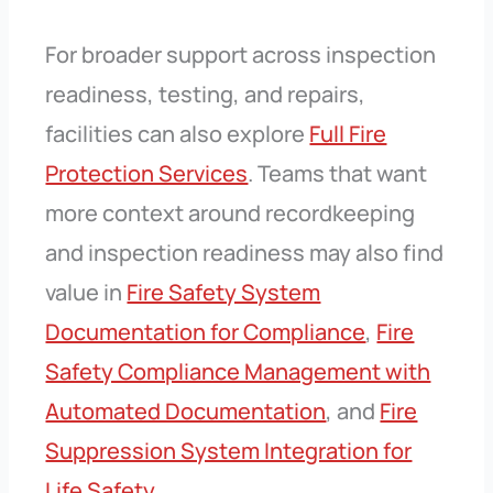
For broader support across inspection
readiness, testing, and repairs,
facilities can also explore
Full Fire
Protection Services
. Teams that want
more context around recordkeeping
and inspection readiness may also find
value in
Fire Safety System
Documentation for Compliance
,
Fire
Safety Compliance Management with
Automated Documentation
, and
Fire
Suppression System Integration for
Life Safety
.