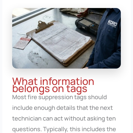
What information
belongs on tags
Most fire suppression tags should
include enough details that the next
technician can act without asking ten
questions. Typically, this includes the