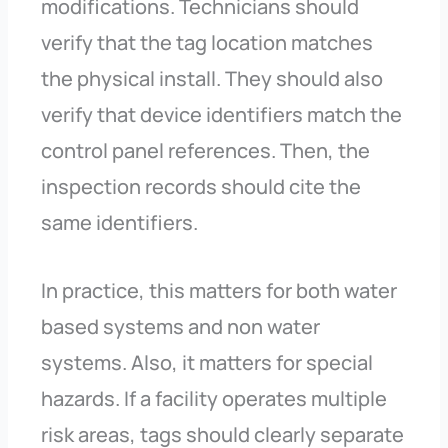
modifications. Technicians should
verify that the tag location matches
the physical install. They should also
verify that device identifiers match the
control panel references. Then, the
inspection records should cite the
same identifiers.
In practice, this matters for both water
based systems and non water
systems. Also, it matters for special
hazards. If a facility operates multiple
risk areas, tags should clearly separate