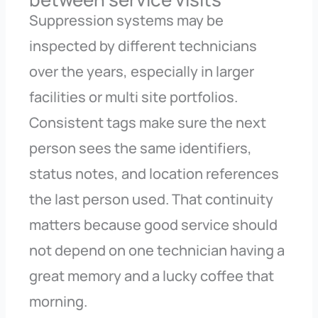
Suppression systems may be
inspected by different technicians
over the years, especially in larger
facilities or multi site portfolios.
Consistent tags make sure the next
person sees the same identifiers,
status notes, and location references
the last person used. That continuity
matters because good service should
not depend on one technician having a
great memory and a lucky coffee that
morning.