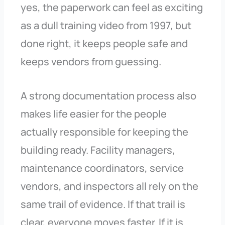
yes, the paperwork can feel as exciting
as a dull training video from 1997, but
done right, it keeps people safe and
keeps vendors from guessing.
A strong documentation process also
makes life easier for the people
actually responsible for keeping the
building ready. Facility managers,
maintenance coordinators, service
vendors, and inspectors all rely on the
same trail of evidence. If that trail is
clear, everyone moves faster. If it is