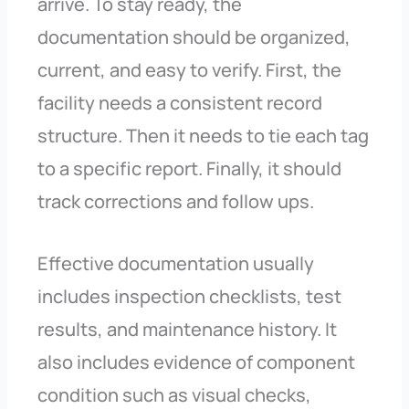
arrive. To stay ready, the
documentation should be organized,
current, and easy to verify. First, the
facility needs a consistent record
structure. Then it needs to tie each tag
to a specific report. Finally, it should
track corrections and follow ups.
Effective documentation usually
includes inspection checklists, test
results, and maintenance history. It
also includes evidence of component
condition such as visual checks,