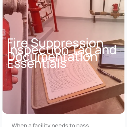
Fire Suppression
Inspection Tag and
Documentation
Essentials
When a facility needs to pass