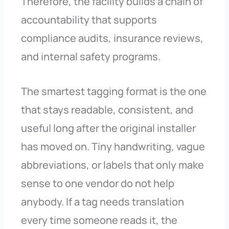
Therefore, the facility builds a chain of
accountability that supports
compliance audits, insurance reviews,
and internal safety programs.
The smartest tagging format is the one
that stays readable, consistent, and
useful long after the original installer
has moved on. Tiny handwriting, vague
abbreviations, or labels that only make
sense to one vendor do not help
anybody. If a tag needs translation
every time someone reads it, the