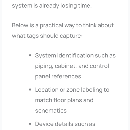
system is already losing time.
Below is a practical way to think about
what tags should capture:
System identification such as
piping, cabinet, and control
panel references
Location or zone labeling to
match floor plans and
schematics
Device details such as