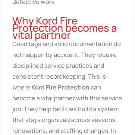
detective work.
Why Kord Fire
Protection becomes a
vital partner
Good tags and solid documentation do
not happen by accident. They require
disciplined service practices and
consistent recordkeeping. This is
where
Kord Fire Protection
can
become a vital partner with this service
job. They help facilities build a system
that stays organized across seasons,
renovations, and staffing changes. In