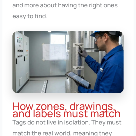
and more about having the right ones
easy to find.
How zones, drawings,
and labels must match
Tags do not live in isolation. They must
match the real world, meaning they