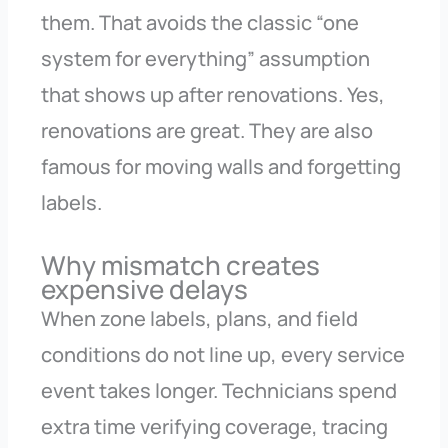
them. That avoids the classic “one
system for everything” assumption
that shows up after renovations. Yes,
renovations are great. They are also
famous for moving walls and forgetting
labels.
Why mismatch creates
expensive delays
When zone labels, plans, and field
conditions do not line up, every service
event takes longer. Technicians spend
extra time verifying coverage, tracing