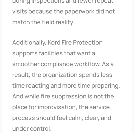
during inspections and fewer repeat
visits because the paperwork did not
match the field reality.
Additionally, Kord Fire Protection
supports facilities that want a
smoother compliance workflow. As a
result, the organization spends less
time reacting and more time preparing.
And while fire suppression is not the
place for improvisation, the service
process should feel calm, clear, and
under control.