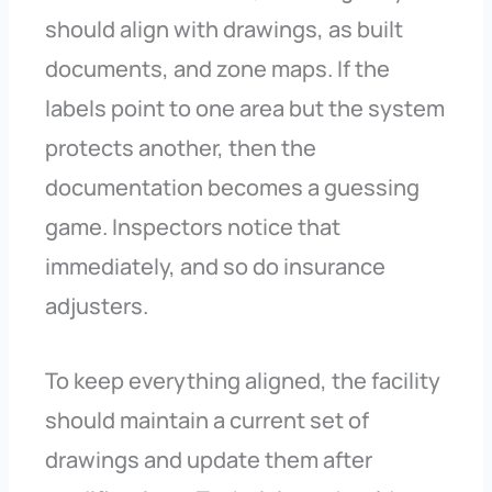
should align with drawings, as built
documents, and zone maps. If the
labels point to one area but the system
protects another, then the
documentation becomes a guessing
game. Inspectors notice that
immediately, and so do insurance
adjusters.
To keep everything aligned, the facility
should maintain a current set of
drawings and update them after