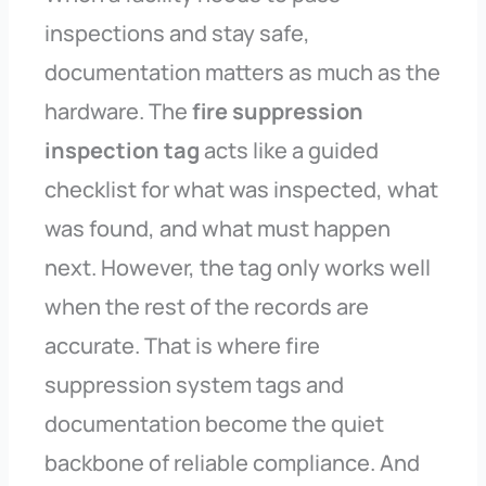
inspections and stay safe,
documentation matters as much as the
hardware. The
fire suppression
inspection tag
acts like a guided
checklist for what was inspected, what
was found, and what must happen
next. However, the tag only works well
when the rest of the records are
accurate. That is where fire
suppression system tags and
documentation become the quiet
backbone of reliable compliance. And