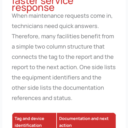
faster service
response
When maintenance requests come in,
technicians need quick answers.
Therefore, many facilities benefit from
a simple two column structure that
connects the tag to the report and the
report to the next action. One side lists
the equipment identifiers and the
other side lists the documentation
references and status.
Tag and device
Documentation and next
identification
action