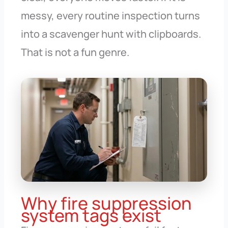
messy, every routine inspection turns
into a scavenger hunt with clipboards.
That is not a fun genre.
Why fire suppression
system tags exist