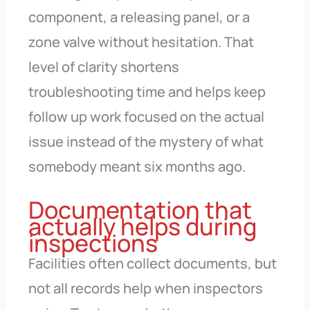
component, a releasing panel, or a
zone valve without hesitation. That
level of clarity shortens
troubleshooting time and helps keep
follow up work focused on the actual
issue instead of the mystery of what
somebody meant six months ago.
Documentation that
actually helps during
inspections
Facilities often collect documents, but
not all records help when inspectors