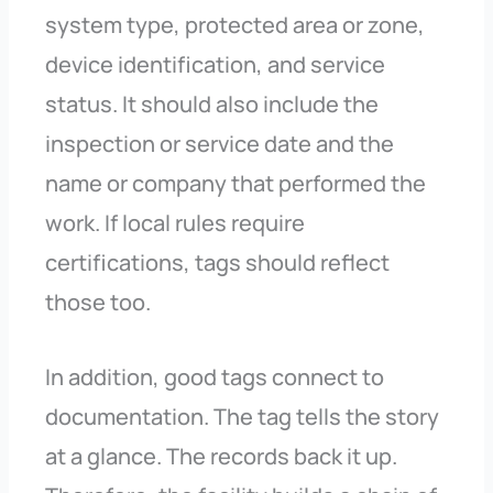
system type, protected area or zone,
device identification, and service
status. It should also include the
inspection or service date and the
name or company that performed the
work. If local rules require
certifications, tags should reflect
those too.
In addition, good tags connect to
documentation. The tag tells the story
at a glance. The records back it up.