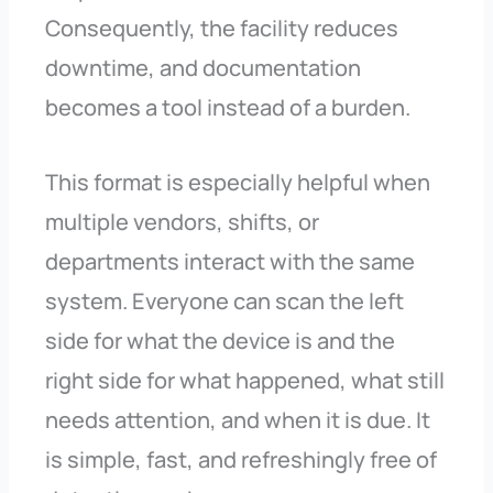
Consequently, the facility reduces
downtime, and documentation
becomes a tool instead of a burden.
This format is especially helpful when
multiple vendors, shifts, or
departments interact with the same
system. Everyone can scan the left
side for what the device is and the
right side for what happened, what still
needs attention, and when it is due. It
is simple, fast, and refreshingly free of