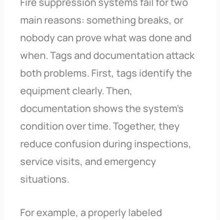
Fire suppression systems fail for two
main reasons: something breaks, or
nobody can prove what was done and
when. Tags and documentation attack
both problems. First, tags identify the
equipment clearly. Then,
documentation shows the system’s
condition over time. Together, they
reduce confusion during inspections,
service visits, and emergency
situations.
For example, a properly labeled