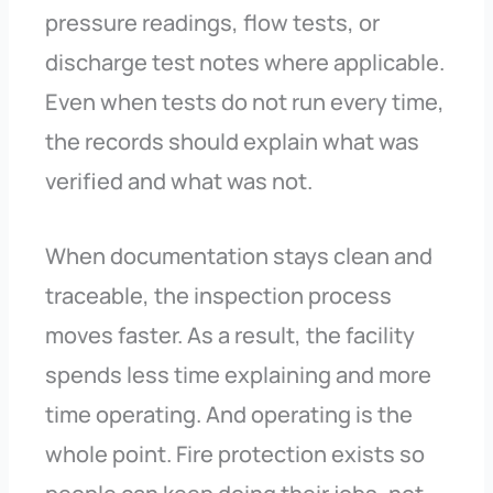
pressure readings, flow tests, or
discharge test notes where applicable.
Even when tests do not run every time,
the records should explain what was
verified and what was not.
When documentation stays clean and
traceable, the inspection process
moves faster. As a result, the facility
spends less time explaining and more
time operating. And operating is the
whole point. Fire protection exists so