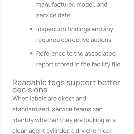
manufacturer, model, and
service date
Inspection findings and any
required corrective actions
Reference to the associated
report stored in the facility file
Readable tags support better
decisions
When labels are direct and
standardized, service teams can
identify whether they are looking at a
clean agent cylinder, a dry chemical