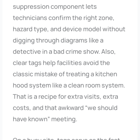
suppression component lets
technicians confirm the right zone,
hazard type, and device model without
digging through diagrams like a
detective in a bad crime show. Also,
clear tags help facilities avoid the
classic mistake of treating a kitchen
hood system like a clean room system.
That is a recipe for extra visits, extra
costs, and that awkward “we should
have known” meeting.