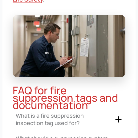
FAQ for fire
suppression tags and
documentation
What is a fire suppression
inspection tag used for?