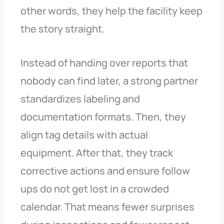
other words, they help the facility keep
the story straight.
Instead of handing over reports that
nobody can find later, a strong partner
standardizes labeling and
documentation formats. Then, they
align tag details with actual
equipment. After that, they track
corrective actions and ensure follow
ups do not get lost in a crowded
calendar. That means fewer surprises