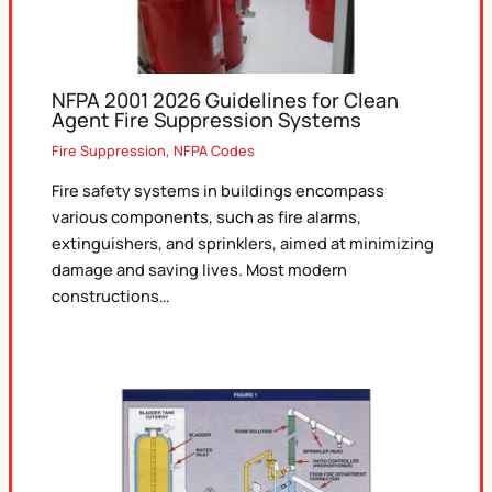
NFPA 2001 2026 Guidelines for Clean
Agent Fire Suppression Systems
Fire Suppression
,
NFPA Codes
Fire safety systems in buildings encompass
various components, such as fire alarms,
extinguishers, and sprinklers, aimed at minimizing
damage and saving lives. Most modern
constructions…