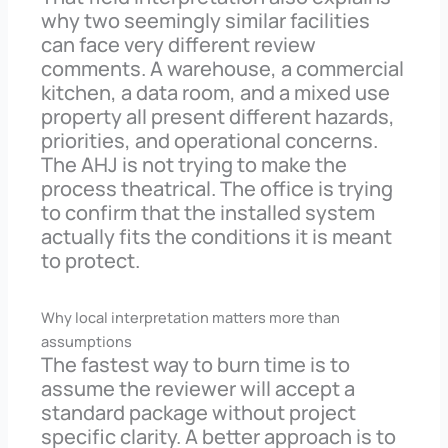
why two seemingly similar facilities
can face very different review
comments. A warehouse, a commercial
kitchen, a data room, and a mixed use
property all present different hazards,
priorities, and operational concerns.
The AHJ is not trying to make the
process theatrical. The office is trying
to confirm that the installed system
actually fits the conditions it is meant
to protect.
Why local interpretation matters more than
assumptions
The fastest way to burn time is to
assume the reviewer will accept a
standard package without project
specific clarity. A better approach is to