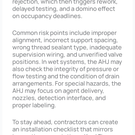
rejection, which then triggers rework,
delayed testing, and a domino effect
on occupancy deadlines.
Common risk points include improper
alignment, incorrect support spacing,
wrong thread sealant type, inadequate
supervision wiring, and unverified valve
positions. In wet systems, the AHJ may
also check the integrity of pressure or
flow testing and the condition of drain
arrangements. For special hazards, the
AHJ may focus on agent delivery,
nozzles, detection interface, and
proper labeling.
To stay ahead, contractors can create
an installation checklist that mirrors