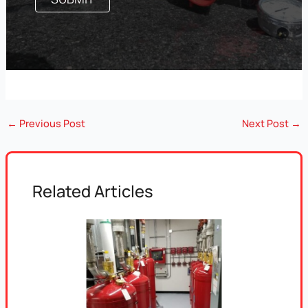
←
Previous Post
Next Post
→
Related Articles