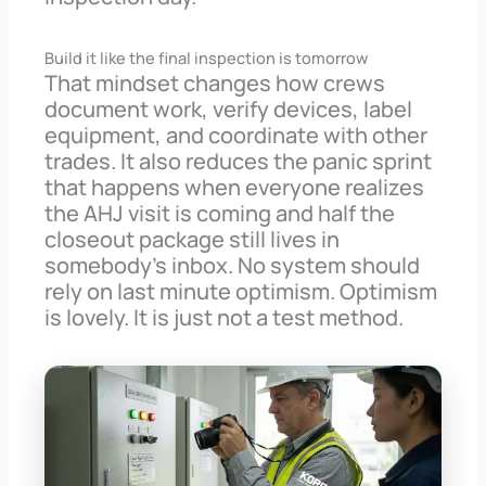
Build it like the final inspection is tomorrow
That mindset changes how crews
document work, verify devices, label
equipment, and coordinate with other
trades. It also reduces the panic sprint
that happens when everyone realizes
the AHJ visit is coming and half the
closeout package still lives in
somebody’s inbox. No system should
rely on last minute optimism. Optimism
is lovely. It is just not a test method.