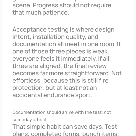
scene. Progress should not require
that much patience.
Acceptance testing is where design
intent, installation quality, and
documentation all meet in one room. If
one of those three pieces is weak,
everyone feels it immediately. If all
three are aligned, the final review
becomes far more straightforward. Not
effortless, because this is still fire
protection, but at least not an
accidental endurance sport.
Documentation should arrive with the test, not
someday after it
That simple habit can save days. Test
plans, completed forms, punch items,