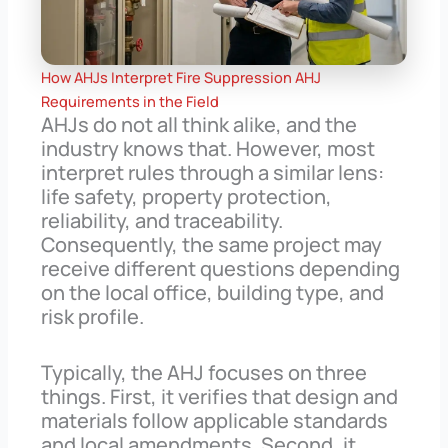
How AHJs Interpret Fire Suppression AHJ
Requirements in the Field
AHJs do not all think alike, and the
industry knows that. However, most
interpret rules through a similar lens:
life safety, property protection,
reliability, and traceability.
Consequently, the same project may
receive different questions depending
on the local office, building type, and
risk profile.
Typically, the AHJ focuses on three
things. First, it verifies that design and
materials follow applicable standards
and local amendments. Second, it