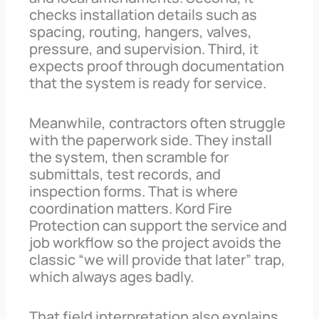
checks installation details such as
spacing, routing, hangers, valves,
pressure, and supervision. Third, it
expects proof through documentation
that the system is ready for service.
Meanwhile, contractors often struggle
with the paperwork side. They install
the system, then scramble for
submittals, test records, and
inspection forms. That is where
coordination matters. Kord Fire
Protection can support the service and
job workflow so the project avoids the
classic “we will provide that later” trap,
which always ages badly.
That field interpretation also explains