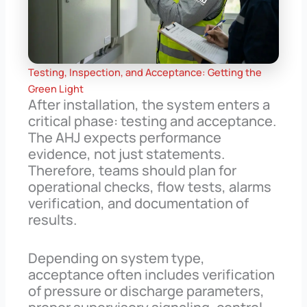
Testing, Inspection, and Acceptance: Getting the
Green Light
After installation, the system enters a
critical phase: testing and acceptance.
The AHJ expects performance
evidence, not just statements.
Therefore, teams should plan for
operational checks, flow tests, alarms
verification, and documentation of
results.
Depending on system type,
acceptance often includes verification
of pressure or discharge parameters,