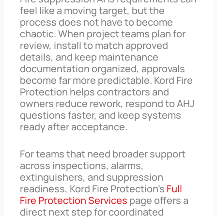
feel like a moving target, but the
process does not have to become
chaotic. When project teams plan for
review, install to match approved
details, and keep maintenance
documentation organized, approvals
become far more predictable. Kord Fire
Protection helps contractors and
owners reduce rework, respond to AHJ
questions faster, and keep systems
ready after acceptance.
For teams that need broader support
across inspections, alarms,
extinguishers, and suppression
readiness, Kord Fire Protection’s
Full
Fire Protection Services
page offers a
direct next step for coordinated