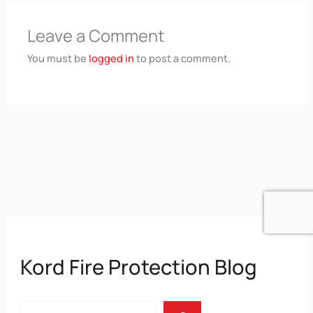
Leave a Comment
You must be
logged in
to post a comment.
Kord Fire Protection Blog
Search