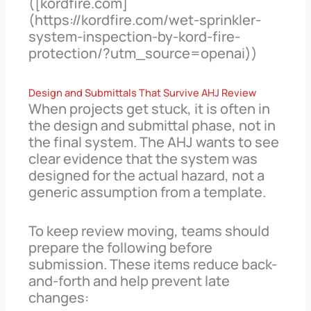
([kordfire.com]
(https://kordfire.com/wet-sprinkler-
system-inspection-by-kord-fire-
protection/?utm_source=openai))
Design and Submittals That Survive AHJ Review
When projects get stuck, it is often in
the design and submittal phase, not in
the final system. The AHJ wants to see
clear evidence that the system was
designed for the actual hazard, not a
generic assumption from a template.
To keep review moving, teams should
prepare the following before
submission. These items reduce back-
and-forth and help prevent late
changes: