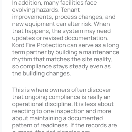
In addition, many facilities face
evolving hazards. Tenant
improvements, process changes, and
new equipment can alter risk. When
that happens, the system may need
updates or revised documentation.
Kord Fire Protection can serve as a long
term partner by building a maintenance
rhythm that matches the site reality,
so compliance stays steady even as
the building changes.
This is where owners often discover
that ongoing compliance is really an
operational discipline. It is less about
reacting to one inspection and more
about maintaining a documented
pattern of readiness. If the records are