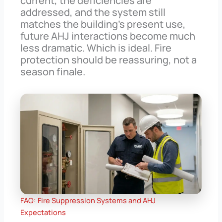
current, the deficiencies are
addressed, and the system still
matches the building’s present use,
future AHJ interactions become much
less dramatic. Which is ideal. Fire
protection should be reassuring, not a
season finale.
FAQ: Fire Suppression Systems and AHJ
Expectations