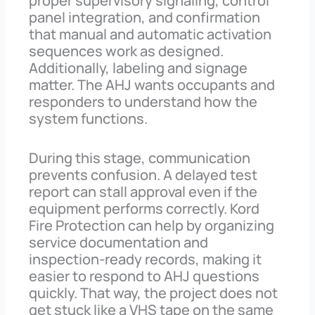
proper supervisory signaling, control
panel integration, and confirmation
that manual and automatic activation
sequences work as designed.
Additionally, labeling and signage
matter. The AHJ wants occupants and
responders to understand how the
system functions.
During this stage, communication
prevents confusion. A delayed test
report can stall approval even if the
equipment performs correctly. Kord
Fire Protection can help by organizing
service documentation and
inspection-ready records, making it
easier to respond to AHJ questions
quickly. That way, the project does not
get stuck like a VHS tape on the same