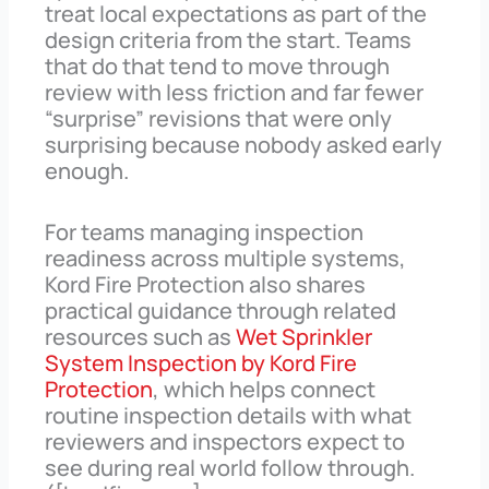
treat local expectations as part of the
design criteria from the start. Teams
that do that tend to move through
review with less friction and far fewer
“surprise” revisions that were only
surprising because nobody asked early
enough.
For teams managing inspection
readiness across multiple systems,
Kord Fire Protection also shares
practical guidance through related
resources such as
Wet Sprinkler
System Inspection by Kord Fire
Protection
, which helps connect
routine inspection details with what
reviewers and inspectors expect to
see during real world follow through.