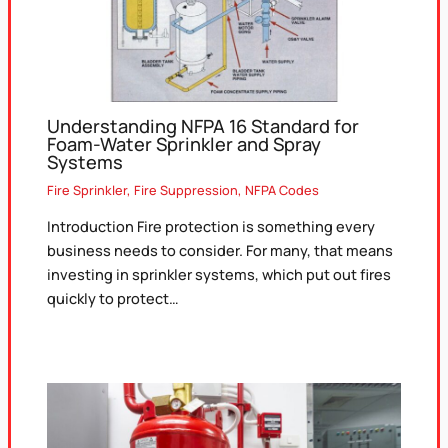
Understanding NFPA 16 Standard for
Foam-Water Sprinkler and Spray
Systems
Fire Sprinkler
,
Fire Suppression
,
NFPA Codes
Introduction Fire protection is something every
business needs to consider. For many, that means
investing in sprinkler systems, which put out fires
quickly to protect…