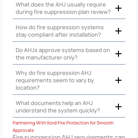
What does the AHJ usually require
during fire suppression plan review?
How do fire suppression systems
stay compliant after installation?
Do AHJs approve systems based on
the manufacturer only?
Why do fire suppression AHJ
requirements seem to vary by
location?
What documents help an AHJ
understand the system quickly?
Partnering With Kord Fire Protection for Smooth
Approvals
Fire suppression AHJ requirements can