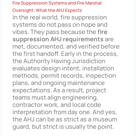
Fire Suppression Systems and Fire Marshal
Oversight: What the AHJ Expects
In the real world, fire suppression
systems do not pass on hope and
vibes. They pass because the
fire
suppression AHJ requirements
are
met, documented, and verified before
the first handoff. Early in the process,
the Authority Having Jurisdiction
evaluates design intent, installation
methods, permit records, inspection
plans, and ongoing maintenance
expectations. As a result, project
teams must align engineering,
contractor work, and local code
interpretation from day one. And yes,
the AHJ can be as strict as a museum
guard, but strict is usually the point.