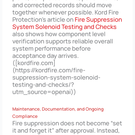
and corrected records should move
together whenever possible. Kord Fire
Protection’s article on
Fire Suppression
System Solenoid Testing and Checks
also shows how component level
verification supports reliable overall
system performance before
acceptance day arrives.
([kordfire.com]
(https://kordfire.com/fire-
suppression-system-solenoid-
testing-and-checks/?
utm_source=openai))
Maintenance, Documentation, and Ongoing
Compliance
Fire suppression does not become “set
it and forget it” after approval. Instead,