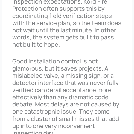
inspection expectations. Kord Fire
Protection often supports this by
coordinating field verification steps
with the service plan, so the team does
not wait until the last minute. In other
words, the system gets built to pass,
not built to hope.
Good installation control is not
glamorous, but it saves projects. A
mislabeled valve, a missing sign, or a
detector interface that was never fully
verified can derail acceptance more
effectively than any dramatic code
debate. Most delays are not caused by
one catastrophic issue. They come
from a cluster of small misses that add
up into one very inconvenient
inspection day.