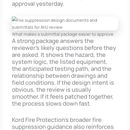
approval yesterday.
What makes a submittal package easier to approve
A strong package answers the
reviewer’s likely questions before they
are asked. It shows the hazard, the
system logic, the listed equipment,
the anticipated testing path, and the
relationship between drawings and
field conditions. If the design intent is
obvious, the review is usually
smoother. If it feels patched together,
the process slows down fast.
Kord Fire Protection’s broader fire
suppression guidance also reinforces