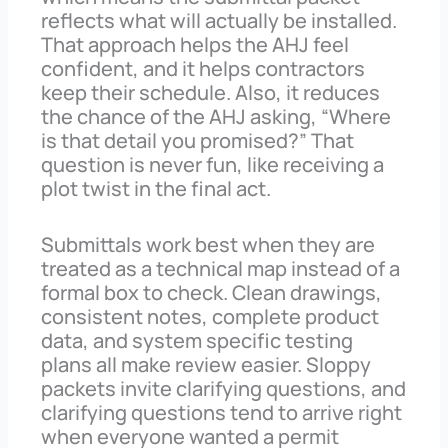
reflects what will actually be installed.
That approach helps the AHJ feel
confident, and it helps contractors
keep their schedule. Also, it reduces
the chance of the AHJ asking, “Where
is that detail you promised?” That
question is never fun, like receiving a
plot twist in the final act.
Submittals work best when they are
treated as a technical map instead of a
formal box to check. Clean drawings,
consistent notes, complete product
data, and system specific testing
plans all make review easier. Sloppy
packets invite clarifying questions, and
clarifying questions tend to arrive right
when everyone wanted a permit