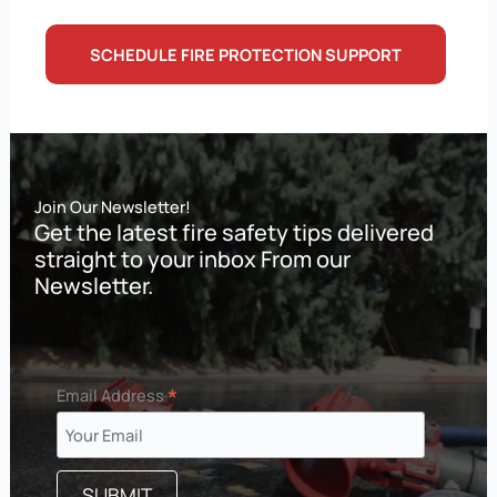
SCHEDULE FIRE PROTECTION SUPPORT
Join Our Newsletter!
Get the latest fire safety tips delivered
straight to your inbox From our
Newsletter.
*
Email Address