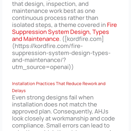
that design, inspection, and
maintenance work best as one
continuous process rather than
isolated steps, a theme covered in
Fire
Suppression System Design, Types
and Maintenance
. ([kordfire.com]
(https://kordfire.com/fire-
suppression-system-design-types-
and-maintenance/?
utm_source=openai))
Installation Practices That Reduce Rework and
Delays
Even strong designs fail when
installation does not match the
approved plan. Consequently, AHJs
look closely at workmanship and code
compliance. Small errors can lead to