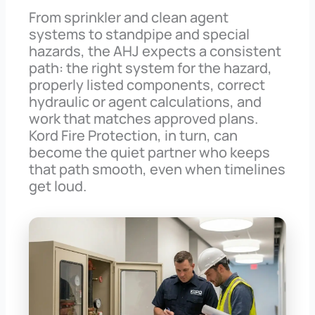
From sprinkler and clean agent
systems to standpipe and special
hazards, the AHJ expects a consistent
path: the right system for the hazard,
properly listed components, correct
hydraulic or agent calculations, and
work that matches approved plans.
Kord Fire Protection, in turn, can
become the quiet partner who keeps
that path smooth, even when timelines
get loud.