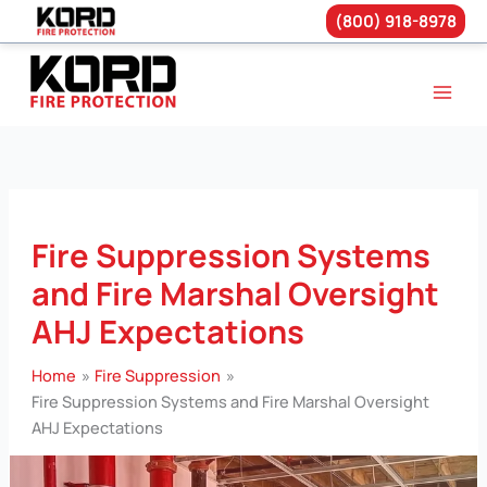
(800) 918-8978
Skip
to
content
Fire Suppression Systems
and Fire Marshal Oversight
AHJ Expectations
Home
Fire Suppression
Fire Suppression Systems and Fire Marshal Oversight
AHJ Expectations