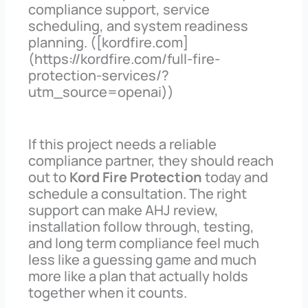
compliance support, service
scheduling, and system readiness
planning. ([kordfire.com]
(https://kordfire.com/full-fire-
protection-services/?
utm_source=openai))
If this project needs a reliable
compliance partner, they should reach
out to
Kord Fire Protection
today and
schedule a consultation. The right
support can make AHJ review,
installation follow through, testing,
and long term compliance feel much
less like a guessing game and much
more like a plan that actually holds
together when it counts.