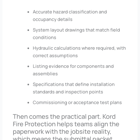
Accurate hazard classification and
occupancy details
System layout drawings that match field
conditions
Hydraulic calculations where required, with
correct assumptions
Listing evidence for components and
assemblies
Specifications that define installation
standards and inspection points
Commissioning or acceptance test plans
Then comes the practical part. Kord
Fire Protection helps teams align the
paperwork with the jobsite reality,
which means the submittal packet