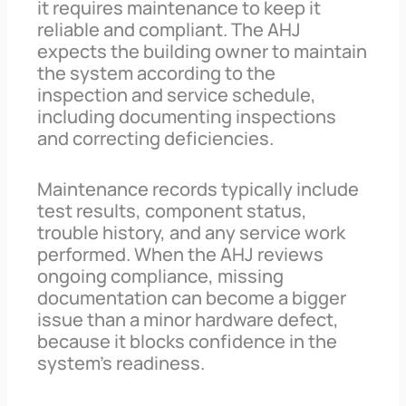
it requires maintenance to keep it
reliable and compliant. The AHJ
expects the building owner to maintain
the system according to the
inspection and service schedule,
including documenting inspections
and correcting deficiencies.
Maintenance records typically include
test results, component status,
trouble history, and any service work
performed. When the AHJ reviews
ongoing compliance, missing
documentation can become a bigger
issue than a minor hardware defect,
because it blocks confidence in the
system’s readiness.