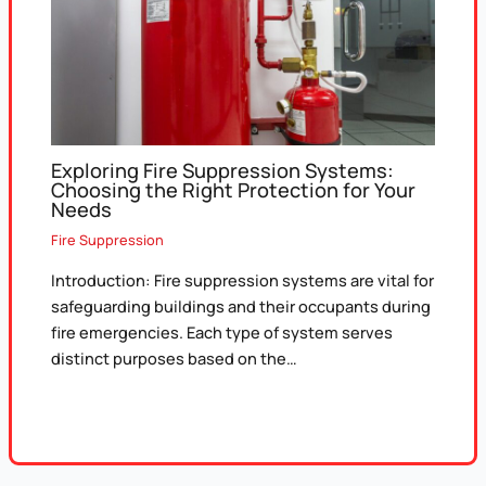
Exploring Fire Suppression Systems:
Choosing the Right Protection for Your
Needs
Fire Suppression
Introduction: Fire suppression systems are vital for
safeguarding buildings and their occupants during
fire emergencies. Each type of system serves
distinct purposes based on the…