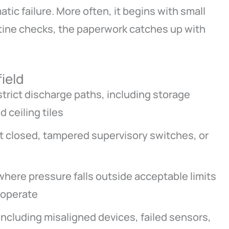
tic failure. More often, it begins with small
utine checks, the paperwork catches up with
field
strict discharge paths, including storage
 ceiling tiles
ft closed, tampered supervisory switches, or
here pressure falls outside acceptable limits
 operate
including misaligned devices, failed sensors,