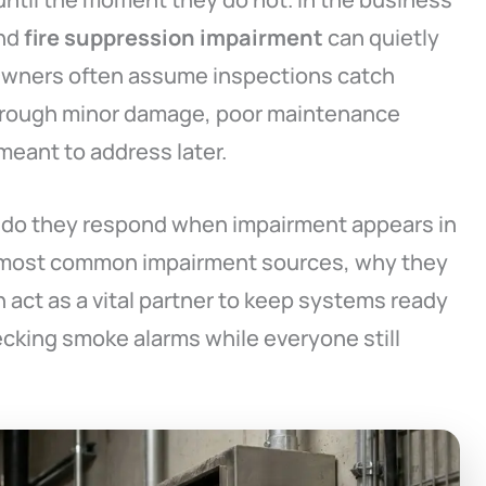
and
fire suppression impairment
can quietly
. Owners often assume inspections catch
through minor damage, poor maintenance
meant to address later.
 do they respond when impairment appears in
he most common impairment sources, why they
 act as a vital partner to keep systems ready
ecking smoke alarms while everyone still