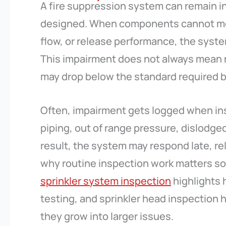
A fire suppression system can remain inst
designed. When components cannot me
flow, or release performance, the sys
This impairment does not always mean 
may drop below the standard required b
Often, impairment gets logged when in
piping, out of range pressure, dislodge
result, the system may respond late, rel
why routine inspection work matters so 
sprinkler system inspection
highlights 
testing, and sprinkler head inspection 
they grow into larger issues.