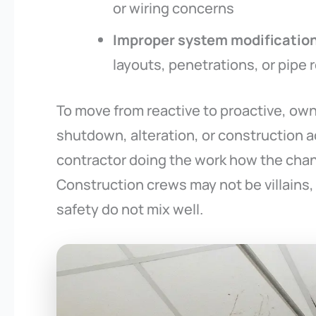
or wiring concerns
Improper system modificatio
layouts, penetrations, or pipe 
To move from reactive to proactive, own
shutdown, alteration, or construction a
contractor doing the work how the chan
Construction crews may not be villains, 
safety do not mix well.