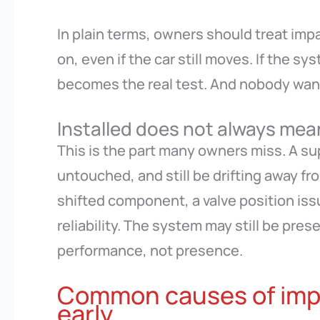
In plain terms, owners should treat impa
on, even if the car still moves. If the sy
becomes the real test. And nobody wants
Installed does not always mea
This is the part many owners miss. A s
untouched, and still be drifting away f
shifted component, a valve position issu
reliability. The system may still be pre
performance, not presence.
Common causes of imp
early