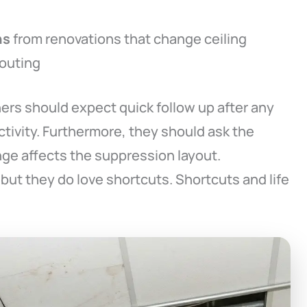
ns
from renovations that change ceiling
routing
ers should expect quick follow up after any
ctivity. Furthermore, they should ask the
ge affects the suppression layout.
but they do love shortcuts. Shortcuts and life