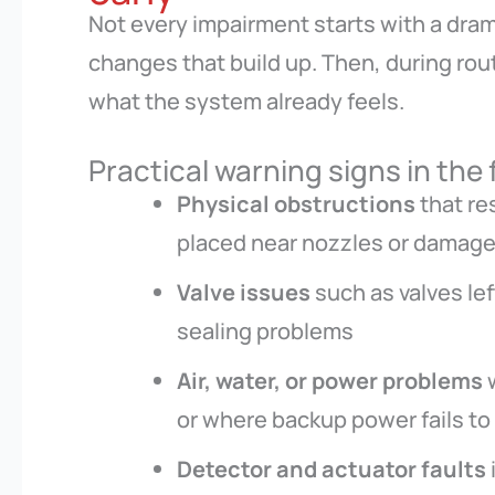
Not every impairment starts with a drama
changes that build up. Then, during ro
what the system already feels.
Practical warning signs in the 
Physical obstructions
that re
placed near nozzles or damaged
Valve issues
such as valves le
sealing problems
Air, water, or power problems
w
or where backup power fails to
Detector and actuator faults