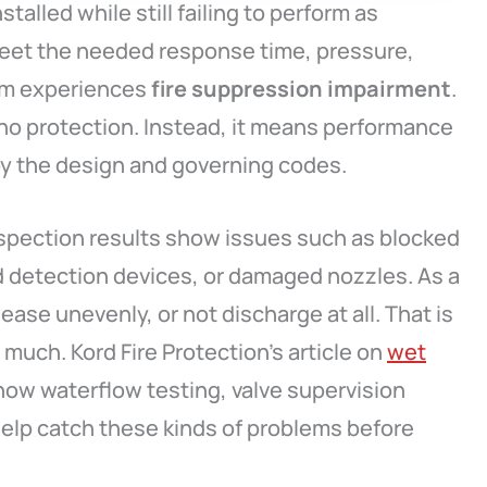
alled while still failing to perform as
et the needed response time, pressure,
tem experiences
fire suppression impairment
.
no protection. Instead, it means performance
y the design and governing codes.
spection results show issues such as blocked
d detection devices, or damaged nozzles. As a
ease unevenly, or not discharge at all. That is
much. Kord Fire Protection’s article on
wet
how waterflow testing, valve supervision
help catch these kinds of problems before