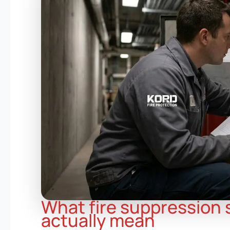
What fire suppression
actually mean