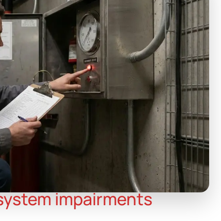
 system impairments