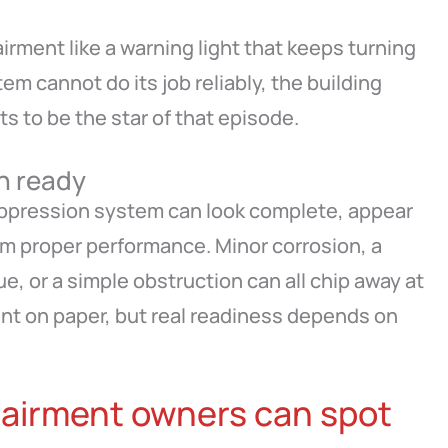
irment like a warning light that keeps turning
stem cannot do its job reliably, the building
 to be the star of that episode.
n ready
uppression system can look complete, appear
rom proper performance. Minor corrosion, a
e, or a simple obstruction can all chip away at
sent on paper, but real readiness depends on
airment owners can spot