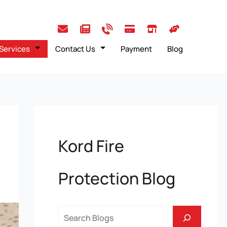
Services
Contact Us
Payment
Blog
Kord Fire
Protection Blog
Search