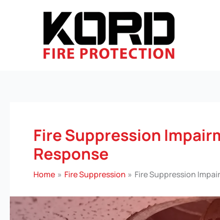
Skip
to
content
Fire Suppression Impai
Response
Home
Fire Suppression
Fire Suppression Impa