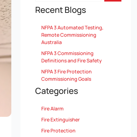
Recent Blogs
NFPA 3 Automated Testing,
Remote Commissioning
Australia
NFPA 3 Commissioning
Definitions and Fire Safety
NFPA 3 Fire Protection
Commissioning Goals
Categories
Fire Alarm
Fire Extinguisher
Fire Protection