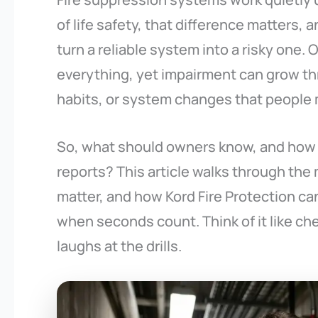
of life safety, that difference matters, 
turn a reliable system into a risky one
everything, yet impairment can grow 
habits, or system changes that people 
So, what should owners know, and how
reports? This article walks through t
matter, and how Kord Fire Protection can
when seconds count. Think of it like ch
laughs at the drills.