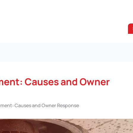
rment: Causes and Owner
irment: Causes and Owner Response