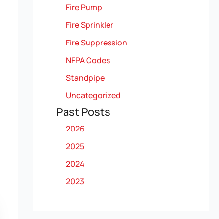
Fire Pump
Fire Sprinkler
Fire Suppression
NFPA Codes
Standpipe
Uncategorized
Past Posts
2026
2025
2024
2023