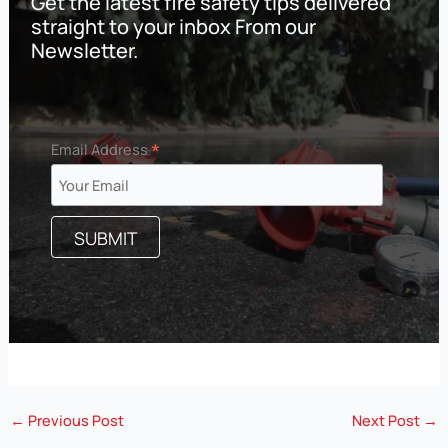
Get the latest fire safety tips delivered
straight to your inbox From our
Newsletter.
*
Email Address
←
Previous Post
Next Post
→