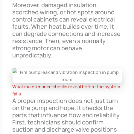
Moreover, damaged insulation,
scorched wiring, or hot spots around
control cabinets can reveal electrical
faults. When heat builds over time, it
can degrade connections and increase
resistance. Then, even a normally
strong motor can behave
unpredictably.
What maintenance checks reveal before the system
fails
A proper inspection does not just turn
on the pump and hope. It checks the
parts that influence flow and reliability.
First, technicians should confirm
suction and discharge valve positions