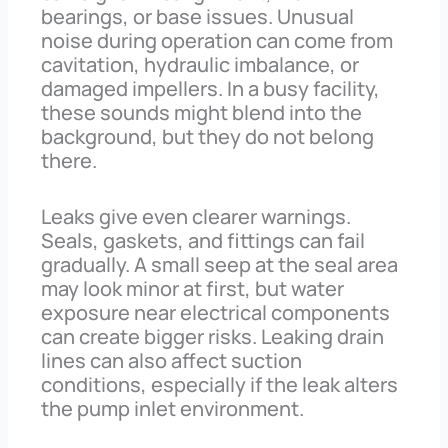
bearings, or base issues. Unusual
noise during operation can come from
cavitation, hydraulic imbalance, or
damaged impellers. In a busy facility,
these sounds might blend into the
background, but they do not belong
there.
Leaks give even clearer warnings.
Seals, gaskets, and fittings can fail
gradually. A small seep at the seal area
may look minor at first, but water
exposure near electrical components
can create bigger risks. Leaking drain
lines can also affect suction
conditions, especially if the leak alters
the pump inlet environment.