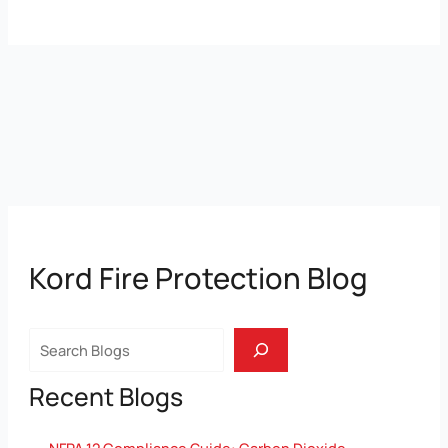
Kord Fire Protection Blog
Search
Recent Blogs