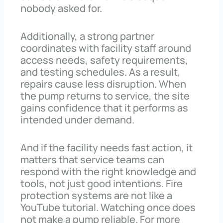
nobody asked for.
Additionally, a strong partner
coordinates with facility staff around
access needs, safety requirements,
and testing schedules. As a result,
repairs cause less disruption. When
the pump returns to service, the site
gains confidence that it performs as
intended under demand.
And if the facility needs fast action, it
matters that service teams can
respond with the right knowledge and
tools, not just good intentions. Fire
protection systems are not like a
YouTube tutorial. Watching once does
not make a pump reliable. For more