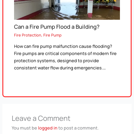
Can a Fire Pump Flood a Building?
Fire Protection
,
Fire Pump
How can fire pump malfunction cause flooding?
Fire pumps are critical components of modern fire
protection systems, designed to provide
consistent water flow during emergencies.…
Leave a Comment
You must be
logged in
to post a comment.