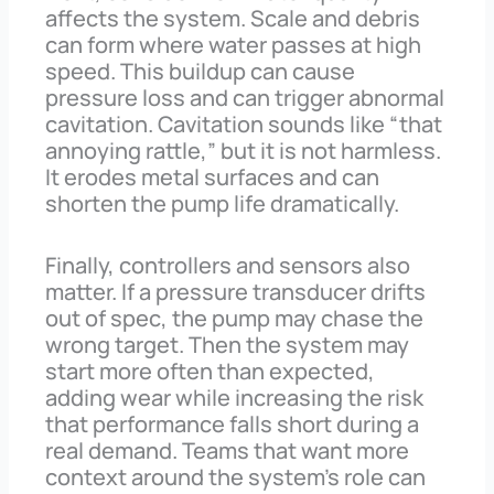
affects the system. Scale and debris
can form where water passes at high
speed. This buildup can cause
pressure loss and can trigger abnormal
cavitation. Cavitation sounds like “that
annoying rattle,” but it is not harmless.
It erodes metal surfaces and can
shorten the pump life dramatically.
Finally, controllers and sensors also
matter. If a pressure transducer drifts
out of spec, the pump may chase the
wrong target. Then the system may
start more often than expected,
adding wear while increasing the risk
that performance falls short during a
real demand. Teams that want more
context around the system’s role can