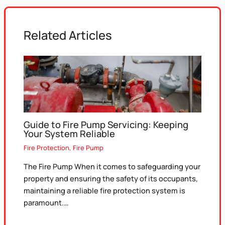
Related Articles
Guide to Fire Pump Servicing: Keeping
Your System Reliable
Fire Protection
,
Fire Pump
The Fire Pump When it comes to safeguarding your
property and ensuring the safety of its occupants,
maintaining a reliable fire protection system is
paramount.…