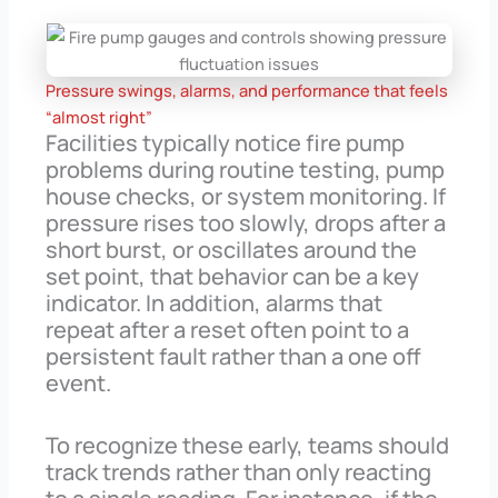
Pressure swings, alarms, and performance that feels
“almost right”
Facilities typically notice fire pump
problems during routine testing, pump
house checks, or system monitoring. If
pressure rises too slowly, drops after a
short burst, or oscillates around the
set point, that behavior can be a key
indicator. In addition, alarms that
repeat after a reset often point to a
persistent fault rather than a one off
event.
To recognize these early, teams should
track trends rather than only reacting