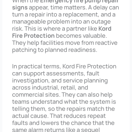
When the
Emergency fire pump repair
signs
appear, time matters. A delay can
turn a repair into a replacement, and a
manageable problem into an outage
risk. This is where a partner like
Kord
Fire Protection
becomes valuable.
They help facilities move from reactive
patching to planned readiness.
In practical terms, Kord Fire Protection
can support assessments, fault
investigation, and service planning
across industrial, retail, and
commercial sites. They can also help
teams understand what the system is
telling them, so the repairs match the
actual cause. That reduces repeat
faults and lowers the chance that the
same alarm returns like a sequel