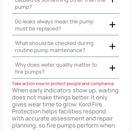
pump?
Do leaks always mean the pump
must be replaced?
What should be checked during
routine pump maintenance?
Why does water quality matter to
fire pumps?
Take action now to protect people and compliance
When early indicators show up, waiting
does not make things better. It only
gives wear time to grow. Kord Fire
Protection helps facilities respond
with accurate assessment and repair
planning, so fire pumps perform when