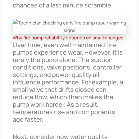
chances of a last minute scramble.
Why fire pump reliability depends on small changes
Over time, even well maintained fire
pumps experience wear. However, it is
rarely the pump alone. The suction
conditions, valve positions, controller
settings, and power quality all
influence performance. For example, a
small valve that drifts closed can
reduce flow, which then makes the
pump work harder. As a result,
temperatures rise and components
age faster.
Next, consider how water quality