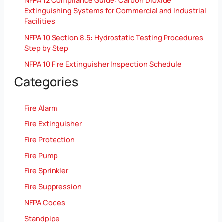
NFPA 12 Compliance Guide: Carbon Dioxide
Extinguishing Systems for Commercial and Industrial
Facilities
NFPA 10 Section 8.5: Hydrostatic Testing Procedures
Step by Step
NFPA 10 Fire Extinguisher Inspection Schedule
Categories
Fire Alarm
Fire Extinguisher
Fire Protection
Fire Pump
Fire Sprinkler
Fire Suppression
NFPA Codes
Standpipe