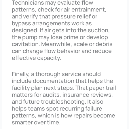
Technicians may evaluate flow
patterns, check for air entrainment,
and verify that pressure relief or
bypass arrangements work as
designed. If air gets into the suction,
the pump may lose prime or develop
cavitation. Meanwhile, scale or debris
can change flow behavior and reduce
effective capacity.
Finally, a thorough service should
include documentation that helps the
facility plan next steps. That paper trail
matters for audits, insurance reviews,
and future troubleshooting. It also
helps teams spot recurring failure
patterns, which is how repairs become
smarter over time.