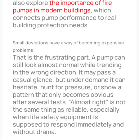
also explore
the importance of fire
pumps in modern buildings
, which
connects pump performance to real
building protection needs.
Small deviations have a way of becoming expensive
problems
That is the frustrating part. A pump can
still look almost normal while trending
in the wrong direction. It may pass a
casual glance, but under demand it can
hesitate, hunt for pressure, or show a
pattern that only becomes obvious
after several tests. “Almost right” is not
the same thing as reliable, especially
when life safety equipment is
supposed to respond immediately and
without drama.