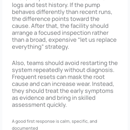
logs and test history. If the pump
behaves differently than recent runs,
the difference points toward the
cause. After that, the facility should
arrange a focused inspection rather
than a broad, expensive “let us replace
everything” strategy.
Also, teams should avoid restarting the
system repeatedly without diagnosis.
Frequent resets can mask the root
cause and can increase wear. Instead,
they should treat the early symptoms
as evidence and bring in skilled
assessment quickly.
A good first response is calm, specific, and
documented