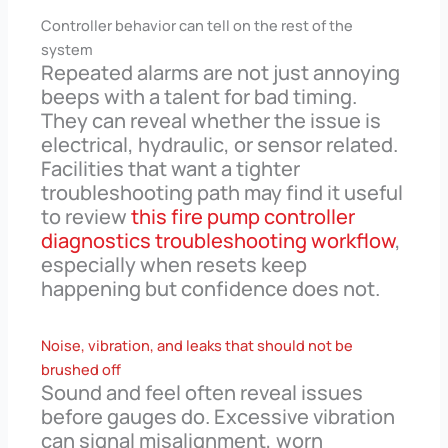
Controller behavior can tell on the rest of the
system
Repeated alarms are not just annoying
beeps with a talent for bad timing.
They can reveal whether the issue is
electrical, hydraulic, or sensor related.
Facilities that want a tighter
troubleshooting path may find it useful
to review
this fire pump controller
diagnostics troubleshooting workflow
,
especially when resets keep
happening but confidence does not.
Noise, vibration, and leaks that should not be
brushed off
Sound and feel often reveal issues
before gauges do. Excessive vibration
can signal misalignment, worn