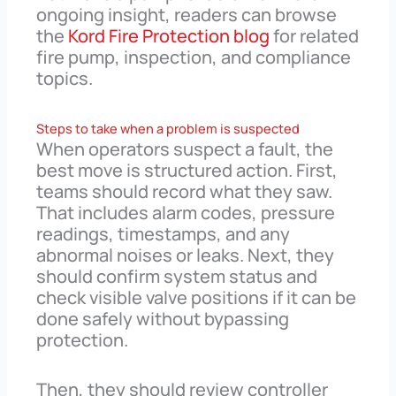
ongoing insight, readers can browse
the
Kord Fire Protection blog
for related
fire pump, inspection, and compliance
topics.
Steps to take when a problem is suspected
When operators suspect a fault, the
best move is structured action. First,
teams should record what they saw.
That includes alarm codes, pressure
readings, timestamps, and any
abnormal noises or leaks. Next, they
should confirm system status and
check visible valve positions if it can be
done safely without bypassing
protection.
Then, they should review controller