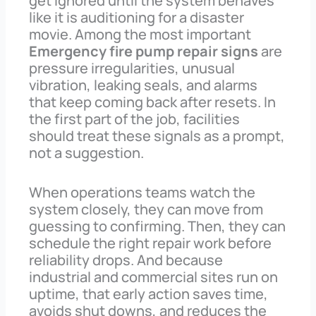
get ignored until the system behaves
like it is auditioning for a disaster
movie. Among the most important
Emergency fire pump repair signs
are
pressure irregularities, unusual
vibration, leaking seals, and alarms
that keep coming back after resets. In
the first part of the job, facilities
should treat these signals as a prompt,
not a suggestion.
When operations teams watch the
system closely, they can move from
guessing to confirming. Then, they can
schedule the right repair work before
reliability drops. And because
industrial and commercial sites run on
uptime, that early action saves time,
avoids shut downs, and reduces the