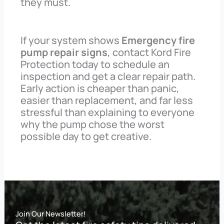
they must.
If your system shows
Emergency fire
pump repair signs
, contact Kord Fire
Protection today to schedule an
inspection and get a clear repair path.
Early action is cheaper than panic,
easier than replacement, and far less
stressful than explaining to everyone
why the pump chose the worst
possible day to get creative.
Join Our Newsletter!