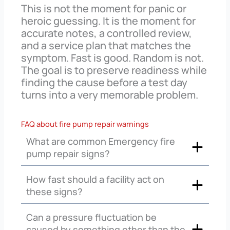
This is not the moment for panic or
heroic guessing. It is the moment for
accurate notes, a controlled review,
and a service plan that matches the
symptom. Fast is good. Random is not.
The goal is to preserve readiness while
finding the cause before a test day
turns into a very memorable problem.
FAQ about fire pump repair warnings
What are common Emergency fire
pump repair signs?
How fast should a facility act on
these signs?
Can a pressure fluctuation be
caused by something other than the