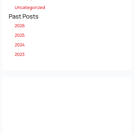
Uncategorized
Past Posts
2026
2025
2024
2023