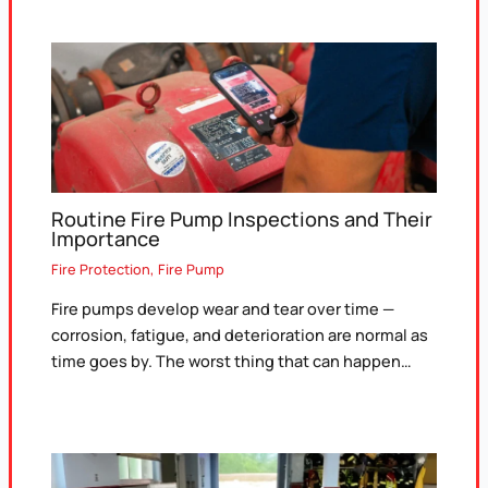
Routine Fire Pump Inspections and Their
Importance
Fire Protection
,
Fire Pump
Fire pumps develop wear and tear over time —
corrosion, fatigue, and deterioration are normal as
time goes by. The worst thing that can happen…