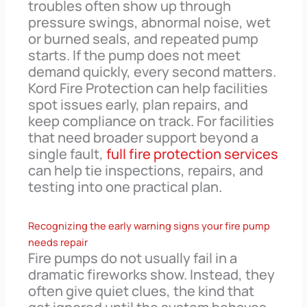
troubles often show up through
pressure swings, abnormal noise, wet
or burned seals, and repeated pump
starts. If the pump does not meet
demand quickly, every second matters.
Kord Fire Protection can help facilities
spot issues early, plan repairs, and
keep compliance on track. For facilities
that need broader support beyond a
single fault,
full fire protection services
can help tie inspections, repairs, and
testing into one practical plan.
Recognizing the early warning signs your fire pump
needs repair
Fire pumps do not usually fail in a
dramatic fireworks show. Instead, they
often give quiet clues, the kind that