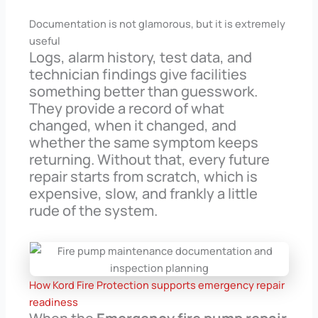
Documentation is not glamorous, but it is extremely
useful
Logs, alarm history, test data, and
technician findings give facilities
something better than guesswork.
They provide a record of what
changed, when it changed, and
whether the same symptom keeps
returning. Without that, every future
repair starts from scratch, which is
expensive, slow, and frankly a little
rude of the system.
How Kord Fire Protection supports emergency repair
readiness