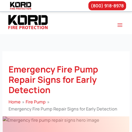
(800) 918-8978
Skip
to
content
Emergency Fire Pump
Repair Signs for Early
Detection
Home
Fire Pump
Emergency Fire Pump Repair Signs for Early Detection