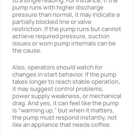
to a single reading. For instance, if the
pump runs with higher discharge
pressure than normal, it may indicate a
partially blocked line or valve
restriction. If the pump runs but cannot
achieve required pressure, suction
issues or worn pump internals can be
the cause.
Also, operators should watch for
changes in start behavior. If the pump
takes longer to reach stable operation,
it may suggest control problems,
power supply weakness, or mechanical
drag. And yes, it can feel like the pump
is “warming up,” but when it matters,
the pump must respond instantly, not
like an appliance that needs coffee.