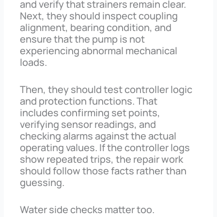
and verify that strainers remain clear.
Next, they should inspect coupling
alignment, bearing condition, and
ensure that the pump is not
experiencing abnormal mechanical
loads.
Then, they should test controller logic
and protection functions. That
includes confirming set points,
verifying sensor readings, and
checking alarms against the actual
operating values. If the controller logs
show repeated trips, the repair work
should follow those facts rather than
guessing.
Water side checks matter too.