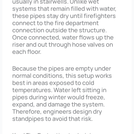
usually in stairwells. Unlike wet
systems that remain filled with water,
these pipes stay dry until firefighters
connect to the fire department
connection outside the structure.
Once connected, water flows up the
riser and out through hose valves on
each floor.
Because the pipes are empty under
normal conditions, this setup works
best in areas exposed to cold
temperatures. Water left sitting in
pipes during winter would freeze,
expand, and damage the system.
Therefore, engineers design dry
standpipes to avoid that risk.