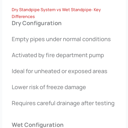
Dry Standpipe System vs Wet Standpipe: Key
Differences
Dry Configuration
Empty pipes under normal conditions
Activated by fire department pump
Ideal for unheated or exposed areas
Lower risk of freeze damage
Requires careful drainage after testing
Wet Configuration