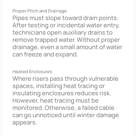
Proper Pitch and Drainage
Pipes must slope toward drain points.
After testing or incidental water entry,
technicians open auxiliary drains to
remove trapped water. Without proper
drainage, even a small amount of water
can freeze and expand.
Heated Enclosures
Where risers pass through vulnerable
spaces, installing heat tracing or
insulating enclosures reduces risk.
However, heat tracing must be
monitored. Otherwise, a failed cable
can go unnoticed until winter damage
appears.