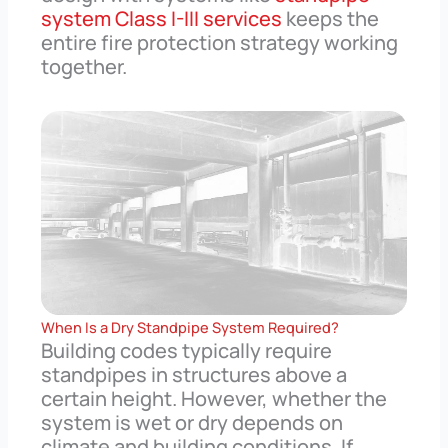
system Class I-III services
keeps the
entire fire protection strategy working
together.
When Is a Dry Standpipe System Required?
Building codes typically require
standpipes in structures above a
certain height. However, whether the
system is wet or dry depends on
climate and building conditions. If