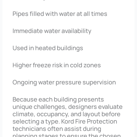
Pipes filled with water at all times
Immediate water availability
Used in heated buildings
Higher freeze risk in cold zones
Ongoing water pressure supervision
Because each building presents
unique challenges, designers evaluate
climate, occupancy, and layout before
selecting a type. Kord Fire Protection
technicians often assist during
planning stages to ensure the chosen