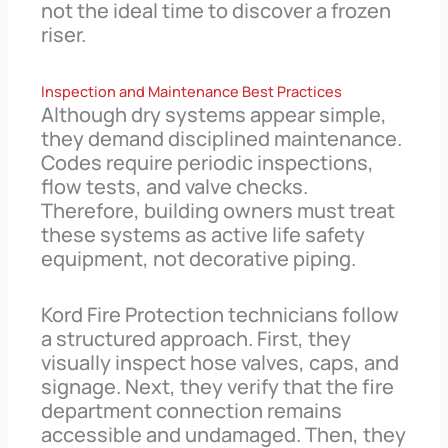
not the ideal time to discover a frozen
riser.
Inspection and Maintenance Best Practices
Although dry systems appear simple,
they demand disciplined maintenance.
Codes require periodic inspections,
flow tests, and valve checks.
Therefore, building owners must treat
these systems as active life safety
equipment, not decorative piping.
Kord Fire Protection technicians follow
a structured approach. First, they
visually inspect hose valves, caps, and
signage. Next, they verify that the fire
department connection remains
accessible and undamaged. Then, they