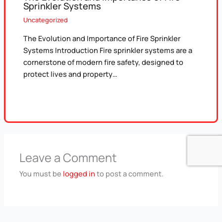
Sprinkler Systems
Uncategorized
The Evolution and Importance of Fire Sprinkler
Systems Introduction Fire sprinkler systems are a
cornerstone of modern fire safety, designed to
protect lives and property…
Leave a Comment
You must be
logged in
to post a comment.