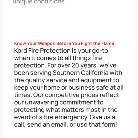
unique conditions.
Know Your Weapon Before You Fight the Flame
Kord Fire Protection is your go-to
when it comes to all things fire
protection. For over 20 years, we’ve
been serving Southern California with
the quality service and equipment to
keep your home or business safe at all
times. Our competitive prices reflect
our unwavering commitment to
protecting what matters most in the
event of a fire emergency. Give us a
call, send an email, or use that form!