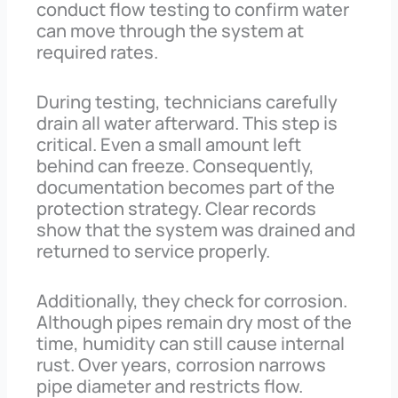
conduct flow testing to confirm water
can move through the system at
required rates.
During testing, technicians carefully
drain all water afterward. This step is
critical. Even a small amount left
behind can freeze. Consequently,
documentation becomes part of the
protection strategy. Clear records
show that the system was drained and
returned to service properly.
Additionally, they check for corrosion.
Although pipes remain dry most of the
time, humidity can still cause internal
rust. Over years, corrosion narrows
pipe diameter and restricts flow.