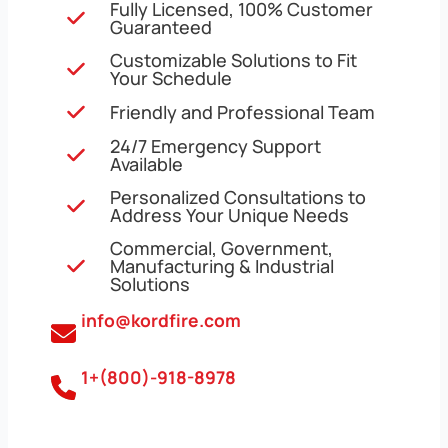
Fully Licensed, 100% Customer
Guaranteed
Customizable Solutions to Fit
Your Schedule
Friendly and Professional Team
24/7 Emergency Support
Available
Personalized Consultations to
Address Your Unique Needs
Commercial, Government,
Manufacturing & Industrial
Solutions
info@kordfire.com
1+(800)-918-8978