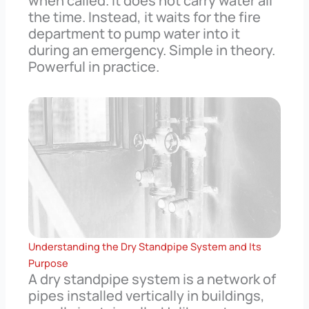
when called. It does not carry water all
the time. Instead, it waits for the fire
department to pump water into it
during an emergency. Simple in theory.
Powerful in practice.
Understanding the Dry Standpipe System and Its
Purpose
A dry standpipe system is a network of
pipes installed vertically in buildings,