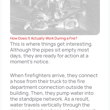
How Does It Actually Work During a Fire?
This is where things get interesting.
Although the pipes sit empty most
days, they are ready for action at a
moment’s notice.
When firefighters arrive, they connect
a hose from their truck to the fire
department connection outside the
building. Then, they pump water into
the standpipe network. As a result,
water travels vertically through the