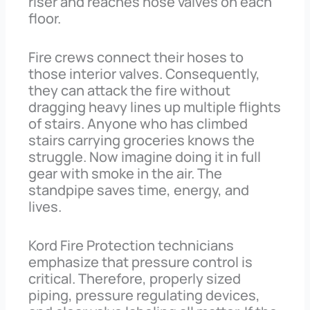
riser and reaches hose valves on each
floor.
Fire crews connect their hoses to
those interior valves. Consequently,
they can attack the fire without
dragging heavy lines up multiple flights
of stairs. Anyone who has climbed
stairs carrying groceries knows the
struggle. Now imagine doing it in full
gear with smoke in the air. The
standpipe saves time, energy, and
lives.
Kord Fire Protection technicians
emphasize that pressure control is
critical. Therefore, properly sized
piping, pressure regulating devices,