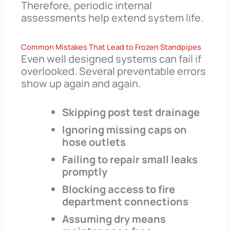
Therefore, periodic internal
assessments help extend system life.
Common Mistakes That Lead to Frozen Standpipes
Even well designed systems can fail if
overlooked. Several preventable errors
show up again and again.
Skipping post test drainage
Ignoring missing caps on
hose outlets
Failing to repair small leaks
promptly
Blocking access to fire
department connections
Assuming dry means