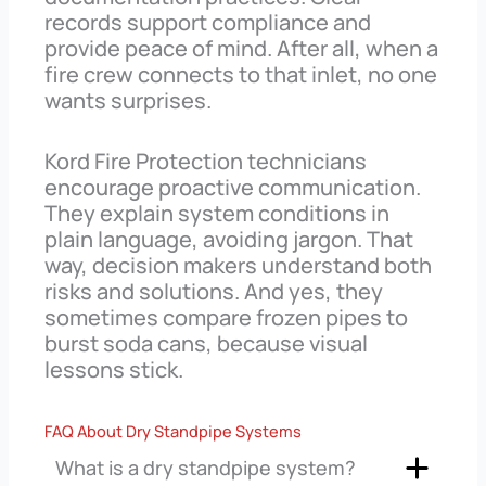
records support compliance and
provide peace of mind. After all, when a
fire crew connects to that inlet, no one
wants surprises.
Kord Fire Protection technicians
encourage proactive communication.
They explain system conditions in
plain language, avoiding jargon. That
way, decision makers understand both
risks and solutions. And yes, they
sometimes compare frozen pipes to
burst soda cans, because visual
lessons stick.
FAQ About Dry Standpipe Systems
What is a dry standpipe system?