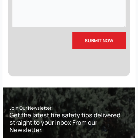
Join Our Newsletter!
Get the latest fire safety tips delivered
straight to your inbox From our
Newsletter.