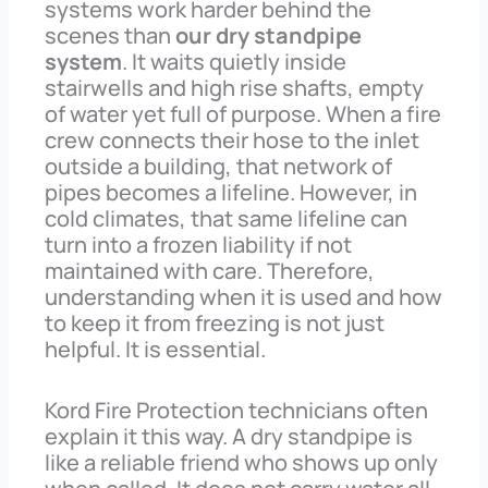
systems work harder behind the
scenes than
our dry standpipe
system
. It waits quietly inside
stairwells and high rise shafts, empty
of water yet full of purpose. When a fire
crew connects their hose to the inlet
outside a building, that network of
pipes becomes a lifeline. However, in
cold climates, that same lifeline can
turn into a frozen liability if not
maintained with care. Therefore,
understanding when it is used and how
to keep it from freezing is not just
helpful. It is essential.
Kord Fire Protection technicians often
explain it this way. A dry standpipe is
like a reliable friend who shows up only