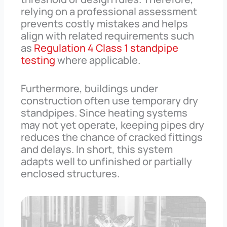
relying on a professional assessment
prevents costly mistakes and helps
align with related requirements such
as
Regulation 4 Class 1 standpipe
testing
where applicable.
Furthermore, buildings under
construction often use temporary dry
standpipes. Since heating systems
may not yet operate, keeping pipes dry
reduces the chance of cracked fittings
and delays. In short, this system
adapts well to unfinished or partially
enclosed structures.