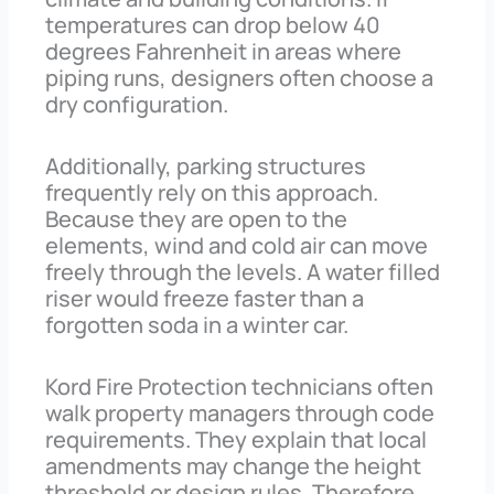
temperatures can drop below 40
degrees Fahrenheit in areas where
piping runs, designers often choose a
dry configuration.
Additionally, parking structures
frequently rely on this approach.
Because they are open to the
elements, wind and cold air can move
freely through the levels. A water filled
riser would freeze faster than a
forgotten soda in a winter car.
Kord Fire Protection technicians often
walk property managers through code
requirements. They explain that local
amendments may change the height
threshold or design rules. Therefore,