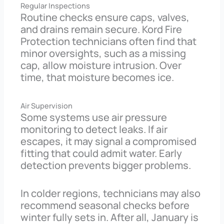
Regular Inspections
Routine checks ensure caps, valves,
and drains remain secure. Kord Fire
Protection technicians often find that
minor oversights, such as a missing
cap, allow moisture intrusion. Over
time, that moisture becomes ice.
Air Supervision
Some systems use air pressure
monitoring to detect leaks. If air
escapes, it may signal a compromised
fitting that could admit water. Early
detection prevents bigger problems.
In colder regions, technicians may also
recommend seasonal checks before
winter fully sets in. After all, January is