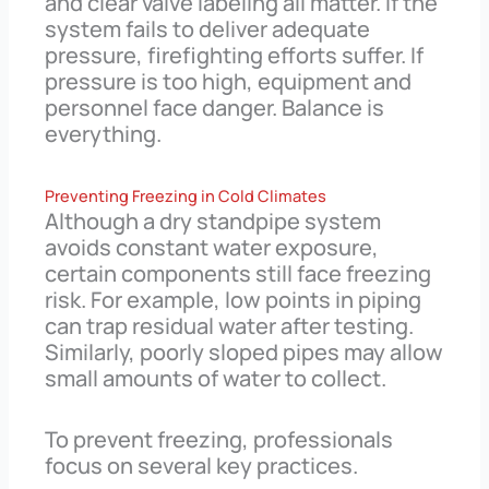
and clear valve labeling all matter. If the
system fails to deliver adequate
pressure, firefighting efforts suffer. If
pressure is too high, equipment and
personnel face danger. Balance is
everything.
Preventing Freezing in Cold Climates
Although a dry standpipe system
avoids constant water exposure,
certain components still face freezing
risk. For example, low points in piping
can trap residual water after testing.
Similarly, poorly sloped pipes may allow
small amounts of water to collect.
To prevent freezing, professionals
focus on several key practices.