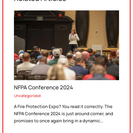
NFPA Conference 2024
Uncategorized
A Fire Protection Expo? You read it correctly. The
NFPA Conference 2024 is just around corner, and
promises to once again bring in a dynamic…