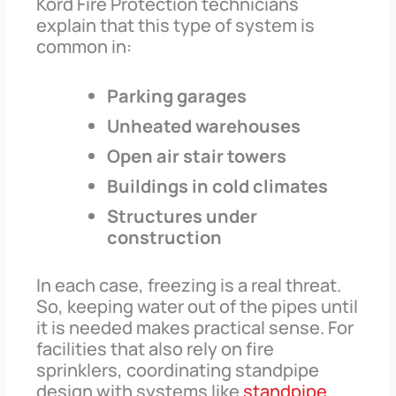
Kord Fire Protection technicians
explain that this type of system is
common in:
Parking garages
Unheated warehouses
Open air stair towers
Buildings in cold climates
Structures under
construction
In each case, freezing is a real threat.
So, keeping water out of the pipes until
it is needed makes practical sense. For
facilities that also rely on fire
sprinklers, coordinating standpipe
design with systems like
standpipe