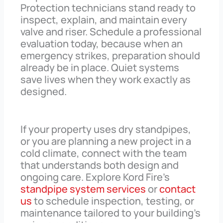
Protection technicians stand ready to
inspect, explain, and maintain every
valve and riser. Schedule a professional
evaluation today, because when an
emergency strikes, preparation should
already be in place. Quiet systems
save lives when they work exactly as
designed.
If your property uses dry standpipes,
or you are planning a new project in a
cold climate, connect with the team
that understands both design and
ongoing care. Explore Kord Fire’s
standpipe system services
or
contact
us
to schedule inspection, testing, or
maintenance tailored to your building’s