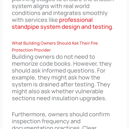
system aligns with real world
conditions and integrates smoothly
with services like
professional
standpipe system design and testing
.
What Building Owners Should Ask Their Fire
Protection Provider
Building owners do not need to
memorize code books. However, they
should ask informed questions. For
example, they might ask how the
system is drained after testing. They
might also ask whether vulnerable
sections need insulation upgrades.
Furthermore, owners should confirm
inspection frequency and
documentation practices. Clear