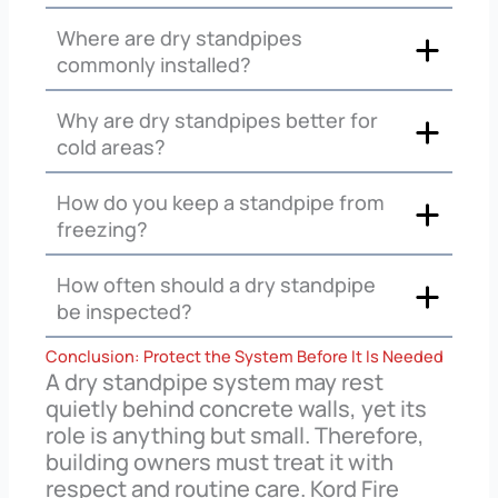
Where are dry standpipes
commonly installed?
Why are dry standpipes better for
cold areas?
How do you keep a standpipe from
freezing?
How often should a dry standpipe
be inspected?
Conclusion: Protect the System Before It Is Needed
A dry standpipe system may rest
quietly behind concrete walls, yet its
role is anything but small. Therefore,
building owners must treat it with
respect and routine care. Kord Fire