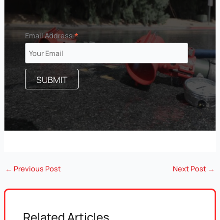
*
Email Address
←
Previous Post
Next Post
→
Related Articles