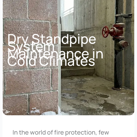
Dry Standpipe
System
Maintenance in
Cold Climates
In the world of fire protection, few