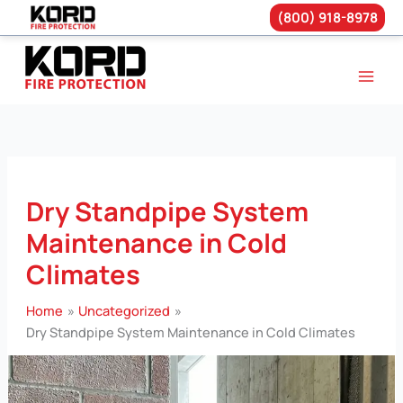
(800) 918-8978
Skip
to
content
Dry Standpipe System
Maintenance in Cold
Climates
Home
Uncategorized
Dry Standpipe System Maintenance in Cold Climates