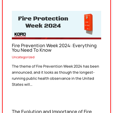
Fire Prevention Week 2024: Everything
You Need To Know
Uncategorized
The theme of Fire Prevention Week 2024 has been
announced, and it looks as though the longest-
running public health observance in the United
States will…
The Evolution and Importance of Fire