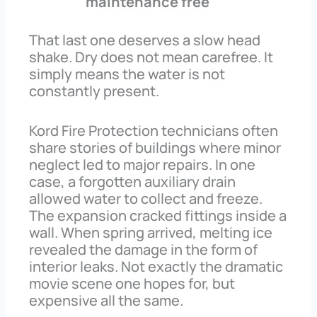
maintenance free
That last one deserves a slow head
shake. Dry does not mean carefree. It
simply means the water is not
constantly present.
Kord Fire Protection technicians often
share stories of buildings where minor
neglect led to major repairs. In one
case, a forgotten auxiliary drain
allowed water to collect and freeze.
The expansion cracked fittings inside a
wall. When spring arrived, melting ice
revealed the damage in the form of
interior leaks. Not exactly the dramatic
movie scene one hopes for, but
expensive all the same.