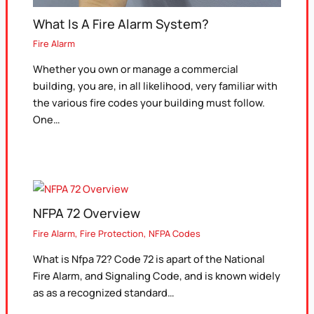
What Is A Fire Alarm System?
Fire Alarm
Whether you own or manage a commercial
building, you are, in all likelihood, very familiar with
the various fire codes your building must follow.
One…
NFPA 72 Overview
Fire Alarm
,
Fire Protection
,
NFPA Codes
What is Nfpa 72? Code 72 is apart of the National
Fire Alarm, and Signaling Code, and is known widely
as as a recognized standard…