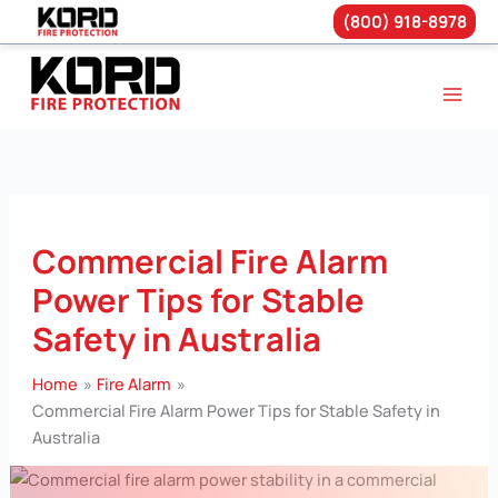
(800) 918-8978
Skip
to
content
Commercial Fire Alarm
Power Tips for Stable
Safety in Australia
Home
Fire Alarm
Commercial Fire Alarm Power Tips for Stable Safety in
Australia