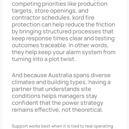
competing priorities like production
targets, store openings, and
contractor schedules. kord fire
protection can help reduce the friction
by bringing structured processes that
keep response times clear and testing
outcomes traceable. In other words,
they help keep your alarm system from
turning into a plot twist.
And because Australia spans diverse
climates and building types, having a
partner that understands site
conditions helps managers stay
confident that the power strategy
remains effective, not theoretical.
Support works best when it is tied to real operating