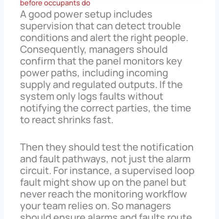
before occupants do
A good power setup includes
supervision that can detect trouble
conditions and alert the right people.
Consequently, managers should
confirm that the panel monitors key
power paths, including incoming
supply and regulated outputs. If the
system only logs faults without
notifying the correct parties, the time
to react shrinks fast.
Then they should test the notification
and fault pathways, not just the alarm
circuit. For instance, a supervised loop
fault might show up on the panel but
never reach the monitoring workflow
your team relies on. So managers
should ensure alarms and faults route