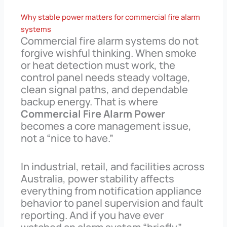
Why stable power matters for commercial fire alarm
systems
Commercial fire alarm systems do not
forgive wishful thinking. When smoke
or heat detection must work, the
control panel needs steady voltage,
clean signal paths, and dependable
backup energy. That is where
Commercial Fire Alarm Power
becomes a core management issue,
not a “nice to have.”
In industrial, retail, and facilities across
Australia, power stability affects
everything from notification appliance
behavior to panel supervision and fault
reporting. And if you have ever