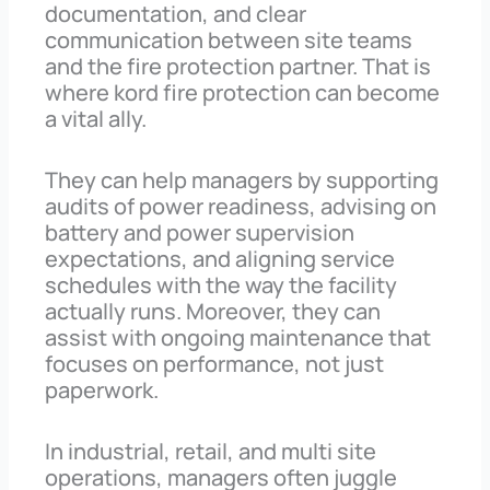
documentation, and clear
communication between site teams
and the fire protection partner. That is
where kord fire protection can become
a vital ally.
They can help managers by supporting
audits of power readiness, advising on
battery and power supervision
expectations, and aligning service
schedules with the way the facility
actually runs. Moreover, they can
assist with ongoing maintenance that
focuses on performance, not just
paperwork.
In industrial, retail, and multi site
operations, managers often juggle