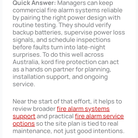
Quick Answer:
Managers can keep
commercial fire alarm systems reliable
by pairing the right power design with
routine testing. They should verify
backup batteries, supervise power loss
signals, and schedule inspections
before faults turn into late-night
surprises. To do this well across
Australia, kord fire protection can act
as a hands on partner for planning,
installation support, and ongoing
service.
Near the start of that effort, it helps to
review broader
fire alarm systems
support
and practical
fire alarm service
options
so the site plan is tied to real
maintenance, not just good intentions.