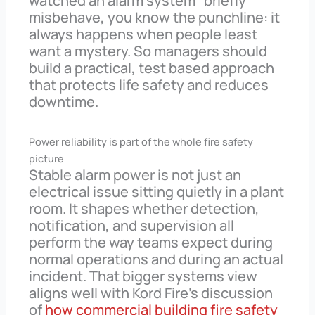
watched an alarm system “briefly”
misbehave, you know the punchline: it
always happens when people least
want a mystery. So managers should
build a practical, test based approach
that protects life safety and reduces
downtime.
Power reliability is part of the whole fire safety
picture
Stable alarm power is not just an
electrical issue sitting quietly in a plant
room. It shapes whether detection,
notification, and supervision all
perform the way teams expect during
normal operations and during an actual
incident. That bigger systems view
aligns well with Kord Fire’s discussion
of
how commercial building fire safety