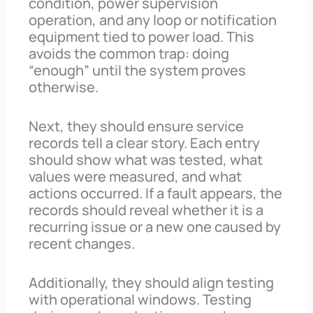
condition, power supervision
operation, and any loop or notification
equipment tied to power load. This
avoids the common trap: doing
“enough” until the system proves
otherwise.
Next, they should ensure service
records tell a clear story. Each entry
should show what was tested, what
values were measured, and what
actions occurred. If a fault appears, the
records should reveal whether it is a
recurring issue or a new one caused by
recent changes.
Additionally, they should align testing
with operational windows. Testing