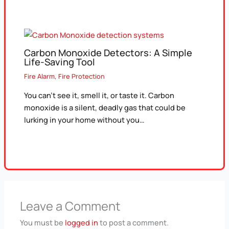
Carbon Monoxide Detectors: A Simple
Life-Saving Tool
Fire Alarm
,
Fire Protection
You can’t see it, smell it, or taste it. Carbon
monoxide is a silent, deadly gas that could be
lurking in your home without you…
Leave a Comment
You must be
logged in
to post a comment.