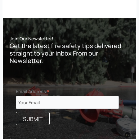
Join Our Newsletter!
Get the latest fire safety tips delivered
straight to your inbox From our
Newsletter.
*
Email Address