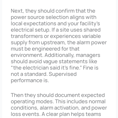
Next, they should confirm that the
power source selection aligns with
local expectations and your facility’s
electrical setup. If a site uses shared
transformers or experiences variable
supply from upstream, the alarm power
must be engineered for that
environment. Additionally, managers
should avoid vague statements like
“the electrician said it’s fine.” Fine is
not a standard. Supervised
performance is.
Then they should document expected
operating modes. This includes normal
conditions, alarm activation, and power
loss events. A clear plan helps teams