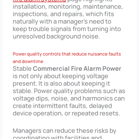
installation, monitoring, maintenance,
inspections, and repairs, which fits
naturally with a manager’s need to
keep trouble signals from turning into
unresolved background noise.
Power quality controls that reduce nuisance faults
and downtime
Stable
Commercial Fire Alarm Power
is not only about keeping voltage
present. It is also about keeping it
stable. Power quality problems such as
voltage dips, noise, and harmonics can
create intermittent faults, delayed
device operation, or repeated resets.
Managers can reduce these risks by
coordinating with facilities and