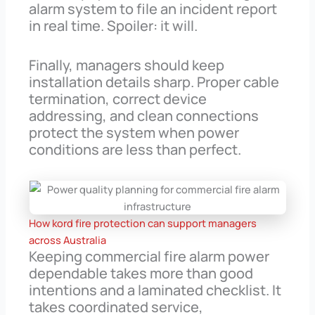
alarm system to file an incident report
in real time. Spoiler: it will.
Finally, managers should keep
installation details sharp. Proper cable
termination, correct device
addressing, and clean connections
protect the system when power
conditions are less than perfect.
How kord fire protection can support managers
across Australia
Keeping commercial fire alarm power
dependable takes more than good
intentions and a laminated checklist. It
takes coordinated service,