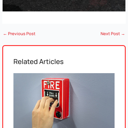
←
Previous Post
Next Post
→
Related Articles