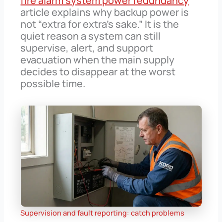
fire alarm system power redundancy
article explains why backup power is
not “extra for extra’s sake.” It is the
quiet reason a system can still
supervise, alert, and support
evacuation when the main supply
decides to disappear at the worst
possible time.
Supervision and fault reporting: catch problems