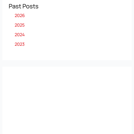
Past Posts
2026
2025
2024
2023