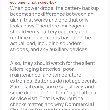
equipment, not a checkbox
When power drops, the battery backup
becomes the difference between an
alarm that works and one that only
looks busy. Therefore, managers
should verify battery capacity and
runtime requirements based on the
actual load, including sounders,
strobes, and any auxiliary devices.
Also, they should watch for the silent
killers: aging batteries, poor
maintenance, and temperature
extremes. Batteries do not age evenly.
Some fail early, some sag slowly, and
some decide to “perform” right after a
service visit. That is why routine
checks matter, and why
Commercial