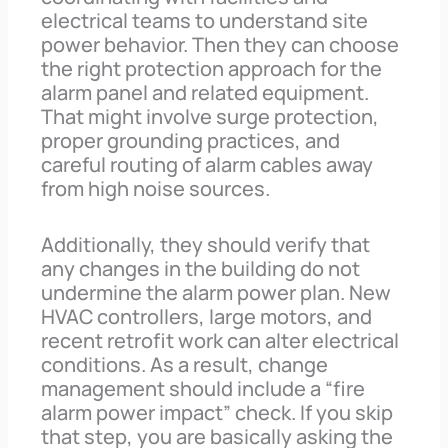
electrical teams to understand site
power behavior. Then they can choose
the right protection approach for the
alarm panel and related equipment.
That might involve surge protection,
proper grounding practices, and
careful routing of alarm cables away
from high noise sources.
Additionally, they should verify that
any changes in the building do not
undermine the alarm power plan. New
HVAC controllers, large motors, and
recent retrofit work can alter electrical
conditions. As a result, change
management should include a “fire
alarm power impact” check. If you skip
that step, you are basically asking the