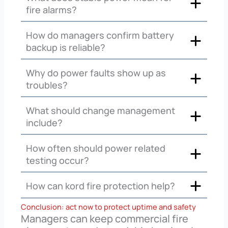
fire alarms?
How do managers confirm battery
backup is reliable?
Why do power faults show up as
troubles?
What should change management
include?
How often should power related
testing occur?
How can kord fire protection help?
Conclusion: act now to protect uptime and safety
Managers can keep commercial fire