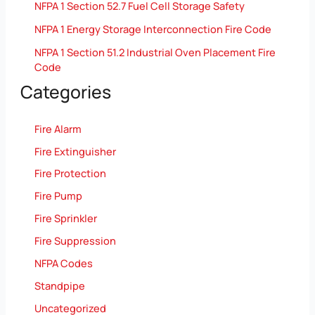
NFPA 1 Section 52.7 Fuel Cell Storage Safety
NFPA 1 Energy Storage Interconnection Fire Code
NFPA 1 Section 51.2 Industrial Oven Placement Fire
Code
Categories
Fire Alarm
Fire Extinguisher
Fire Protection
Fire Pump
Fire Sprinkler
Fire Suppression
NFPA Codes
Standpipe
Uncategorized