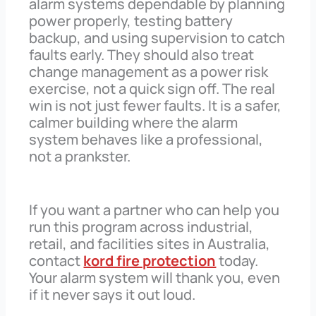
alarm systems dependable by planning
power properly, testing battery
backup, and using supervision to catch
faults early. They should also treat
change management as a power risk
exercise, not a quick sign off. The real
win is not just fewer faults. It is a safer,
calmer building where the alarm
system behaves like a professional,
not a prankster.
If you want a partner who can help you
run this program across industrial,
retail, and facilities sites in Australia,
contact
kord fire protection
today.
Your alarm system will thank you, even
if it never says it out loud.