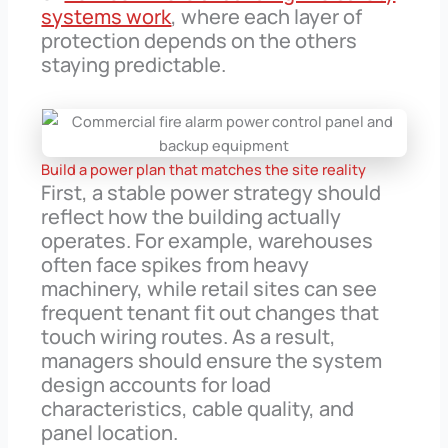
systems work
, where each layer of
protection depends on the others
staying predictable.
Build a power plan that matches the site reality
First, a stable power strategy should
reflect how the building actually
operates. For example, warehouses
often face spikes from heavy
machinery, while retail sites can see
frequent tenant fit out changes that
touch wiring routes. As a result,
managers should ensure the system
design accounts for load
characteristics, cable quality, and
panel location.