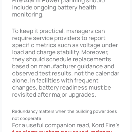
Fire Alarm Power
planning should
include ongoing battery health
monitoring.
To keep it practical, managers can
require service providers to report
specific metrics such as voltage under
load and charge stability. Moreover,
they should schedule replacements
based on manufacturer guidance and
observed test results, not the calendar
alone. In facilities with frequent
changes, battery readiness must be
revisited after major upgrades.
Redundancy matters when the building power does
not cooperate
For a useful companion read, Kord Fire’s