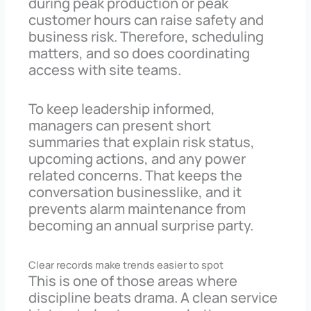
during peak production or peak
customer hours can raise safety and
business risk. Therefore, scheduling
matters, and so does coordinating
access with site teams.
To keep leadership informed,
managers can present short
summaries that explain risk status,
upcoming actions, and any power
related concerns. That keeps the
conversation businesslike, and it
prevents alarm maintenance from
becoming an annual surprise party.
Clear records make trends easier to spot
This is one of those areas where
discipline beats drama. A clean service