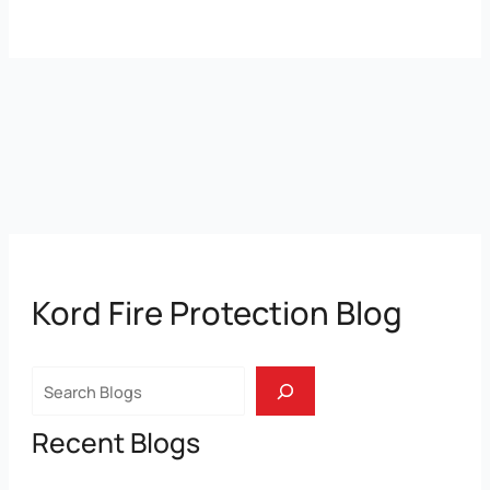
Kord Fire Protection Blog
Search
Recent Blogs