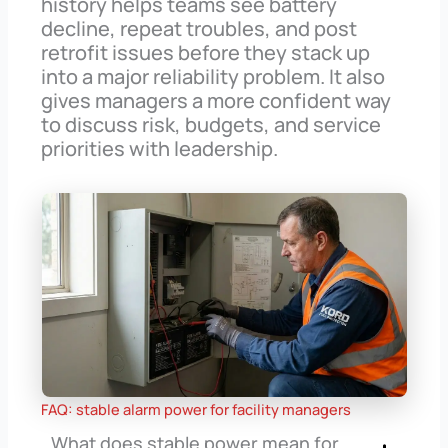
history helps teams see battery
decline, repeat troubles, and post
retrofit issues before they stack up
into a major reliability problem. It also
gives managers a more confident way
to discuss risk, budgets, and service
priorities with leadership.
FAQ: stable alarm power for facility managers
What does stable power mean for