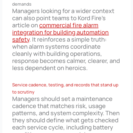
demands
Managers looking for a wider context
can also point teams to Kord Fire’s
article on
commercial fire alarm
integration for building automation
safety
. It reinforces a simple truth:
when alarm systems coordinate
cleanly with building operations,
response becomes calmer, clearer, and
less dependent on heroics.
Service cadence, testing, and records that stand up
to scrutiny
Managers should set a maintenance
cadence that matches risk, usage
patterns, and system complexity. Then
they should define what gets checked
each service cycle, including battery