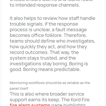
to intended response channels.
It also helps to review how staff handle
trouble signals. If the response
process is unclear, a fault message
becomes office folklore. Therefore,
teams should define who investigates,
how quickly they act, and how they
record outcomes. That way, the
system stays trusted, and the
investigations stay boring. Boring is
good. Boring means predictable.
Monitoring workflows should be as reliable as the
panel itself
This is also where broader service
support earns its keep. The Kord Fire
fire alarm systems
page highlights