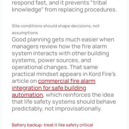
respond fast, and it prevents “tribal
knowledge” from replacing procedures.
Site conditions should shape decisions, not
assumptions
Good planning gets much easier when
managers review how the fire alarm
system interacts with other building
systems, power sources, and
operational changes. That same
practical mindset appears in Kord Fire’s
article on
commercial fire alarm
integration for safe building
automation
, which reinforces the idea
that life safety systems should behave
predictably, not improvisationally.
Battery backup: treat it like safety critical