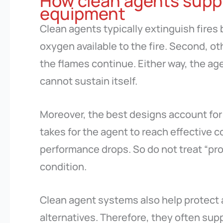
How clean agents supp
equipment
Clean agents typically extinguish fires
oxygen available to the fire. Second, ot
the flames continue. Either way, the a
cannot sustain itself.
Moreover, the best designs account for 
takes for the agent to reach effective co
performance drops. So do not treat “pro
condition.
Clean agent systems also help protect 
alternatives. Therefore, they often sup