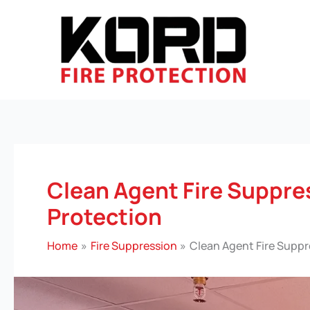
Skip
to
content
Clean Agent Fire Suppre
Protection
Home
Fire Suppression
Clean Agent Fire Suppr