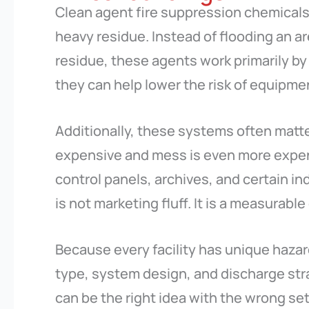
Clean agent fire suppression chemicals 
heavy residue. Instead of flooding an are
residue, these agents work primarily by i
they can help lower the risk of equipm
Additionally, these systems often matt
expensive and mess is even more expens
control panels, archives, and certain ind
is not marketing fluff. It is a measurable
Because every facility has unique hazar
type, system design, and discharge stra
can be the right idea with the wrong se