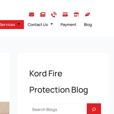
Services
Contact Us
Payment
Blog
Kord Fire
Protection Blog
Search