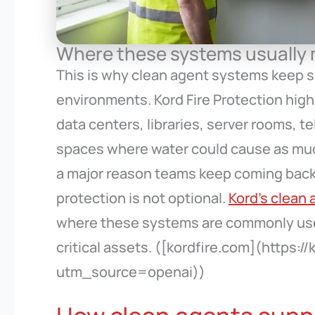
Where these systems usually
This is why clean agent systems keep sh
environments. Kord Fire Protection hig
data centers, libraries, server rooms, 
spaces where water could cause as much t
a major reason teams keep coming back
protection is not optional.
Kord’s clean 
where these systems are commonly used
critical assets. ([kordfire.com](https:
utm_source=openai))