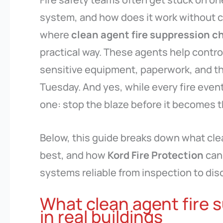
system, and how does it work without c
where
clean agent fire suppression c
practical way. These agents help control
sensitive equipment, paperwork, and th
Tuesday. And yes, while every fire event 
one: stop the blaze before it becomes th
Below, this guide breaks down what cle
best, and how
Kord Fire Protection
can 
systems reliable from inspection to dis
What clean agent fire 
in real buildings