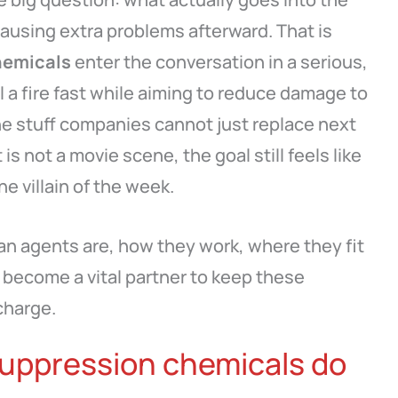
ausing extra problems afterward. That is
hemicals
enter the conversation in a serious,
 a fire fast while aiming to reduce damage to
e stuff companies cannot just replace next
is not a movie scene, the goal still feels like
e villain of the week.
an agents are, how they work, where they fit
become a vital partner to keep these
charge.
suppression chemicals do