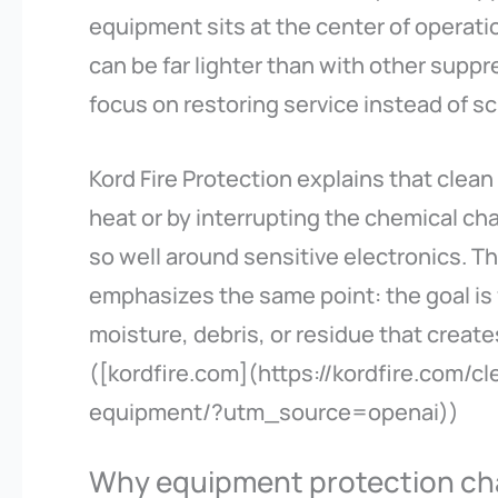
equipment sits at the center of operatio
can be far lighter than with other su
focus on restoring service instead of sc
Kord Fire Protection explains that clea
heat or by interrupting the chemical ch
so well around sensitive electronics. T
emphasizes the same point: the goal is
moisture, debris, or residue that create
([kordfire.com](https://kordfire.com/cl
equipment/?utm_source=openai))
Why equipment protection ch