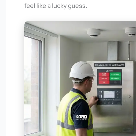
feel like a lucky guess.