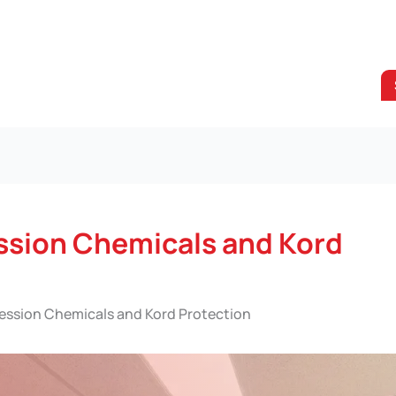
ssion Chemicals and Kord
ession Chemicals and Kord Protection