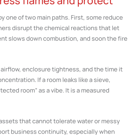
ress flames and protect
 by one of two main paths. First, some reduce
hers disrupt the chemical reactions that let
gent slows down combustion, and soon the fire
airflow, enclosure tightness, and the time it
ncentration. If a room leaks like a sieve,
tected room” as a vibe. It is a measured
assets that cannot tolerate water or messy
port business continuity, especially when