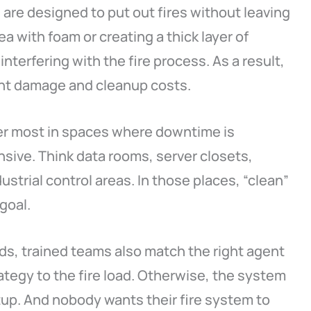
are designed to put out fires without leaving
a with foam or creating a thick layer of
nterfering with the fire process. As a result,
ent damage and cleanup costs.
er most in spaces where downtime is
ive. Think data rooms, server closets,
ustrial control areas. In those places, “clean”
 goal.
ds, trained teams also match the right agent
tegy to the fire load. Otherwise, the system
tup. And nobody wants their fire system to