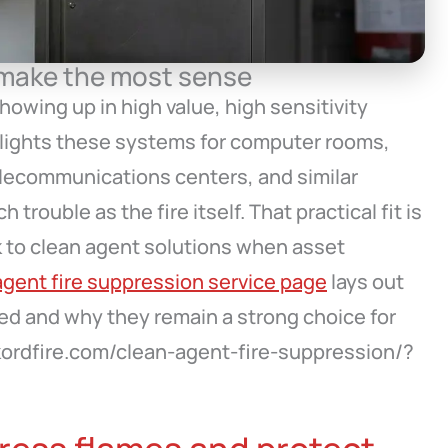
 make the most sense
owing up in high value, high sensitivity
hlights these systems for computer rooms,
telecommunications centers, and similar
rouble as the fire itself. That practical fit is
 to clean agent solutions when asset
agent fire suppression service page
lays out
 and why they remain a strong choice for
//kordfire.com/clean-agent-fire-suppression/?