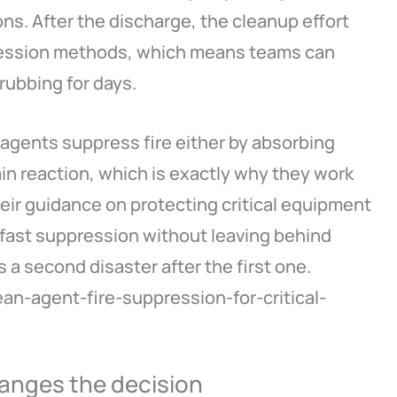
ns. After the discharge, the cleanup effort
ppression methods, which means teams can
rubbing for days.
n agents suppress fire either by absorbing
ain reaction, which is exactly why they work
heir guidance on protecting critical equipment
 fast suppression without leaving behind
s a second disaster after the first one.
ean-agent-fire-suppression-for-critical-
anges the decision