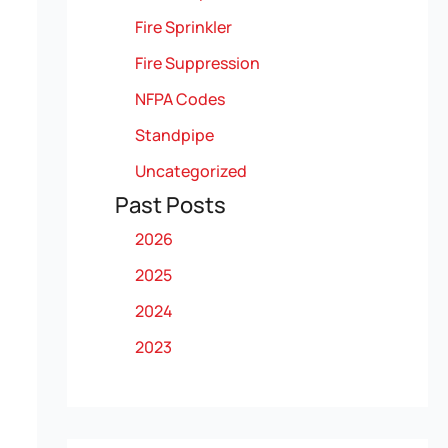
Fire Sprinkler
Fire Suppression
NFPA Codes
Standpipe
Uncategorized
Past Posts
2026
2025
2024
2023