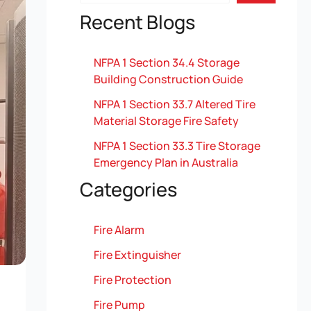
Recent Blogs
NFPA 1 Section 34.4 Storage
Building Construction Guide
NFPA 1 Section 33.7 Altered Tire
Material Storage Fire Safety
NFPA 1 Section 33.3 Tire Storage
Emergency Plan in Australia
Categories
Fire Alarm
Fire Extinguisher
Fire Protection
Fire Pump