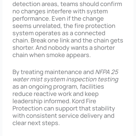
detection areas, teams should confirm
no changes interfere with system
performance. Even if the change
seems unrelated, the fire protection
system operates as a connected
chain. Break one link and the chain gets
shorter. And nobody wants a shorter
chain when smoke appears.
By treating maintenance and
NFPA 25
water mist system inspection testing
as an ongoing program, facilities
reduce reactive work and keep
leadership informed. Kord Fire
Protection can support that stability
with consistent service delivery and
clear next steps.