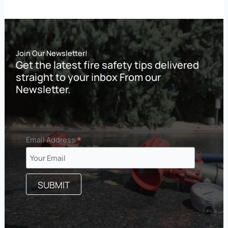
Join Our Newsletter!
Get the latest fire safety tips delivered
straight to your inbox From our
Newsletter.
*
Email Address