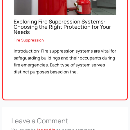
Exploring Fire Suppression Systems:
Choosing the Right Protection for Your
Needs
Fire Suppression
Introduction: Fire suppression systems are vital for
safeguarding buildings and their occupants during
fire emergencies. Each type of system serves
distinct purposes based on the…
Leave a Comment
You must be
logged in
to post a comment.