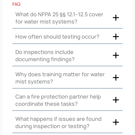
FAQ
What do NFPA 25 §§ 12.1–12.5 cover
for water mist systems?
How often should testing occur?
Do inspections include
documenting findings?
Why does training matter for water
mist systems?
Can a fire protection partner help
coordinate these tasks?
What happens if issues are found
during inspection or testing?