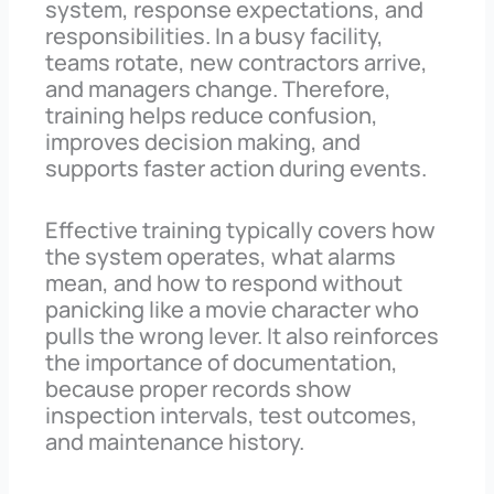
system, response expectations, and
responsibilities. In a busy facility,
teams rotate, new contractors arrive,
and managers change. Therefore,
training helps reduce confusion,
improves decision making, and
supports faster action during events.
Effective training typically covers how
the system operates, what alarms
mean, and how to respond without
panicking like a movie character who
pulls the wrong lever. It also reinforces
the importance of documentation,
because proper records show
inspection intervals, test outcomes,
and maintenance history.