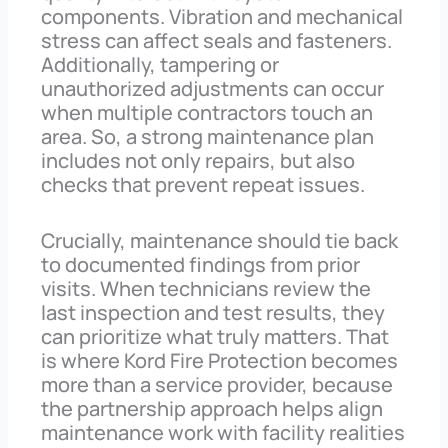
components. Vibration and mechanical
stress can affect seals and fasteners.
Additionally, tampering or
unauthorized adjustments can occur
when multiple contractors touch an
area. So, a strong maintenance plan
includes not only repairs, but also
checks that prevent repeat issues.
Crucially, maintenance should tie back
to documented findings from prior
visits. When technicians review the
last inspection and test results, they
can prioritize what truly matters. That
is where Kord Fire Protection becomes
more than a service provider, because
the partnership approach helps align
maintenance work with facility realities