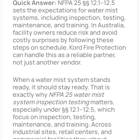
Quick Answer:
NFPA 25 §§ 12.1–12.5
sets the expectations for water mist
systems, including inspection, testing,
maintenance, and training. In Australia,
facility owners reduce risk and avoid
costly surprises by following these
steps on schedule. Kord Fire Protection
can handle this as a reliable partner,
not just another vendor.
When a water mist system stands
ready, it should stay ready. That is
exactly why
NFPA 25 water mist
system inspection testing
matters,
especially under §§ 12.1–12.5, which
focus on inspection, testing,
maintenance, and training. Across
industrial sites, retail centers, and