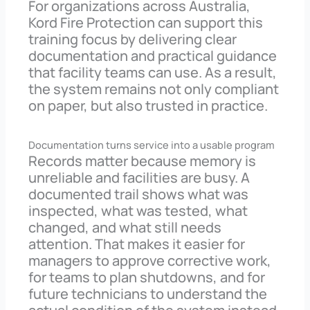
For organizations across Australia,
Kord Fire Protection can support this
training focus by delivering clear
documentation and practical guidance
that facility teams can use. As a result,
the system remains not only compliant
on paper, but also trusted in practice.
Documentation turns service into a usable program
Records matter because memory is
unreliable and facilities are busy. A
documented trail shows what was
inspected, what was tested, what
changed, and what still needs
attention. That makes it easier for
managers to approve corrective work,
for teams to plan shutdowns, and for
future technicians to understand the