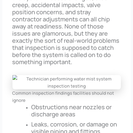
creep, accidental impacts, valve
position concerns, and stray
contractor adjustments can all chip
away at readiness. None of those
issues are glamorous, but they are
exactly the sort of real-world problems
that inspection is supposed to catch
before the system is called on to do
something important.
Common inspection findings facilities should not
ignore
Obstructions near nozzles or
discharge areas
Leaks, corrosion, or damage on
visible piping and fittings