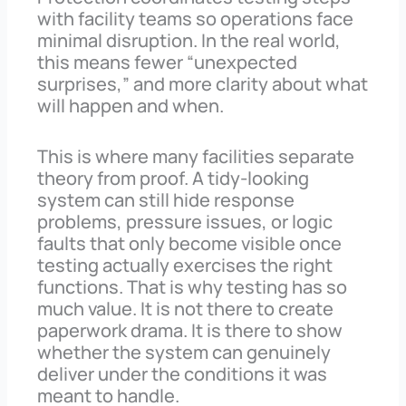
with facility teams so operations face
minimal disruption. In the real world,
this means fewer “unexpected
surprises,” and more clarity about what
will happen and when.
This is where many facilities separate
theory from proof. A tidy-looking
system can still hide response
problems, pressure issues, or logic
faults that only become visible once
testing actually exercises the right
functions. That is why testing has so
much value. It is not there to create
paperwork drama. It is there to show
whether the system can genuinely
deliver under the conditions it was
meant to handle.