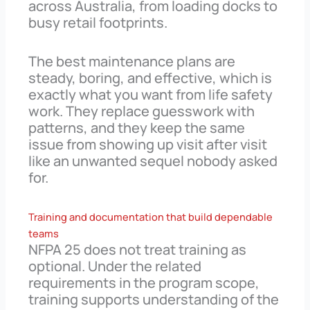
across Australia, from loading docks to
busy retail footprints.
The best maintenance plans are
steady, boring, and effective, which is
exactly what you want from life safety
work. They replace guesswork with
patterns, and they keep the same
issue from showing up visit after visit
like an unwanted sequel nobody asked
for.
Training and documentation that build dependable
teams
NFPA 25 does not treat training as
optional. Under the related
requirements in the program scope,
training supports understanding of the