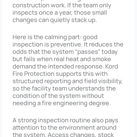
construction work. If the team only
inspects once a year, those small
changes can quietly stack up.
Here is the calming part: good
inspection is preventive. It reduces the
odds that the system “passes” today
but fails when real heat and smoke
demand the intended response. Kord
Fire Protection supports this with
structured reporting and field visibility,
so the facility team understands the
condition of the system without
needing a fire engineering degree.
A strong inspection routine also pays
attention to the environment around
the system. Access changes, stock