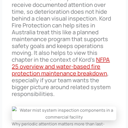
receive documented attention over
time, so deterioration does not hide
behind a clean visual inspection. Kord
Fire Protection can help sites in
Australia treat this like a planned
maintenance program that supports
safety goals and keeps operations
moving. It also helps to view this
chapter in the context of Kord’s
NFPA
25 overview and water-based fire
protection maintenance breakdown
,
especially if your team wants the
bigger picture around related system
responsibilities.
Why periodic attention matters more than last-