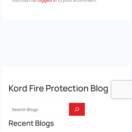
Kord Fire Protection Blog
Search
Recent Blogs