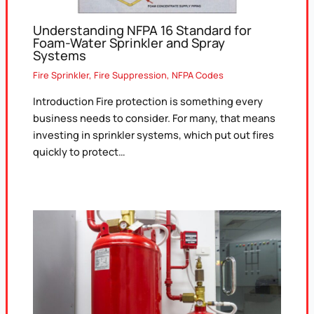
Understanding NFPA 16 Standard for
Foam-Water Sprinkler and Spray
Systems
Fire Sprinkler
,
Fire Suppression
,
NFPA Codes
Introduction Fire protection is something every
business needs to consider. For many, that means
investing in sprinkler systems, which put out fires
quickly to protect…