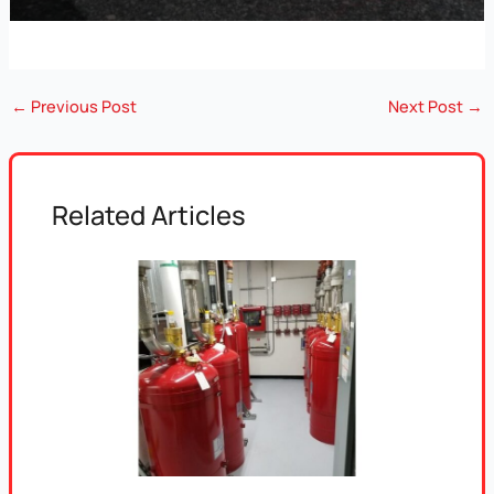
←
Previous Post
Next Post
→
Related Articles