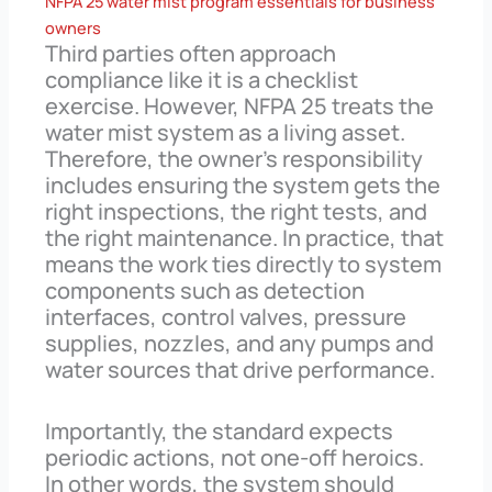
NFPA 25 water mist program essentials for business
owners
Third parties often approach
compliance like it is a checklist
exercise. However, NFPA 25 treats the
water mist system as a living asset.
Therefore, the owner’s responsibility
includes ensuring the system gets the
right inspections, the right tests, and
the right maintenance. In practice, that
means the work ties directly to system
components such as detection
interfaces, control valves, pressure
supplies, nozzles, and any pumps and
water sources that drive performance.
Importantly, the standard expects
periodic actions, not one-off heroics.
In other words, the system should