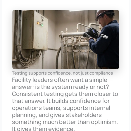
Testing supports confidence, not just compliance
Facility leaders often want a simple
answer: is the system ready or not?
Consistent testing gets them closer to
that answer. It builds confidence for
operations teams, supports internal
planning, and gives stakeholders
something much better than optimism.
It gives them evidence.