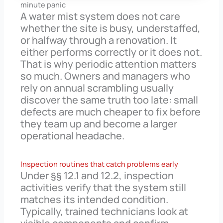
minute panic
A water mist system does not care
whether the site is busy, understaffed,
or halfway through a renovation. It
either performs correctly or it does not.
That is why periodic attention matters
so much. Owners and managers who
rely on annual scrambling usually
discover the same truth too late: small
defects are much cheaper to fix before
they team up and become a larger
operational headache.
Inspection routines that catch problems early
Under §§ 12.1 and 12.2, inspection
activities verify that the system still
matches its intended condition.
Typically, trained technicians look at