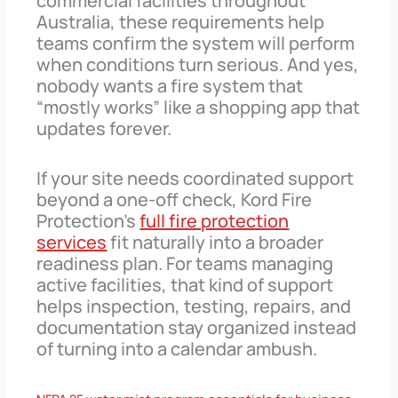
commercial facilities throughout
Australia, these requirements help
teams confirm the system will perform
when conditions turn serious. And yes,
nobody wants a fire system that
“mostly works” like a shopping app that
updates forever.
If your site needs coordinated support
beyond a one-off check, Kord Fire
Protection’s
full fire protection
services
fit naturally into a broader
readiness plan. For teams managing
active facilities, that kind of support
helps inspection, testing, repairs, and
documentation stay organized instead
of turning into a calendar ambush.