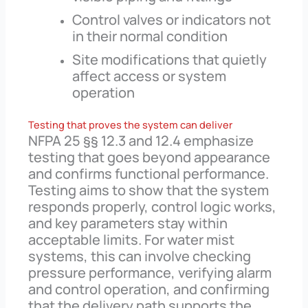
Control valves or indicators not
in their normal condition
Site modifications that quietly
affect access or system
operation
Testing that proves the system can deliver
NFPA 25 §§ 12.3 and 12.4 emphasize
testing that goes beyond appearance
and confirms functional performance.
Testing aims to show that the system
responds properly, control logic works,
and key parameters stay within
acceptable limits. For water mist
systems, this can involve checking
pressure performance, verifying alarm
and control operation, and confirming
that the delivery path supports the