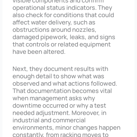
visible components and confirm
operational status indicators. They
also check for conditions that could
affect water delivery, such as
obstructions around nozzles,
damaged pipework, leaks, and signs
that controls or related equipment
have been altered.
Next, they document results with
enough detail to show what was
observed and what actions followed.
That documentation becomes vital
when management asks why
downtime occurred or why a test
needed adjustment. Moreover, in
industrial and commercial
environments, minor changes happen
constantly, from racking moves to