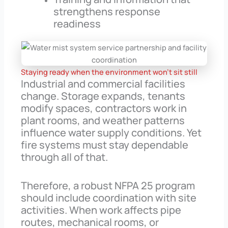
strengthens response
readiness
Staying ready when the environment won’t sit still
Industrial and commercial facilities
change. Storage expands, tenants
modify spaces, contractors work in
plant rooms, and weather patterns
influence water supply conditions. Yet
fire systems must stay dependable
through all of that.
Therefore, a robust NFPA 25 program
should include coordination with site
activities. When work affects pipe
routes, mechanical rooms, or