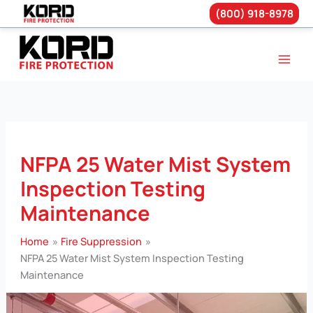
(800) 918-8978
Skip
to
content
NFPA 25 Water Mist System
Inspection Testing
Maintenance
Home
Fire Suppression
NFPA 25 Water Mist System Inspection Testing
Maintenance