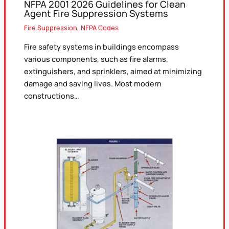
NFPA 2001 2026 Guidelines for Clean
Agent Fire Suppression Systems
Fire Suppression
,
NFPA Codes
Fire safety systems in buildings encompass
various components, such as fire alarms,
extinguishers, and sprinklers, aimed at minimizing
damage and saving lives. Most modern
constructions…