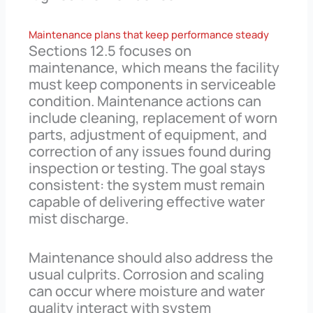
Maintenance plans that keep performance steady
Sections 12.5 focuses on
maintenance, which means the facility
must keep components in serviceable
condition. Maintenance actions can
include cleaning, replacement of worn
parts, adjustment of equipment, and
correction of any issues found during
inspection or testing. The goal stays
consistent: the system must remain
capable of delivering effective water
mist discharge.
Maintenance should also address the
usual culprits. Corrosion and scaling
can occur where moisture and water
quality interact with system