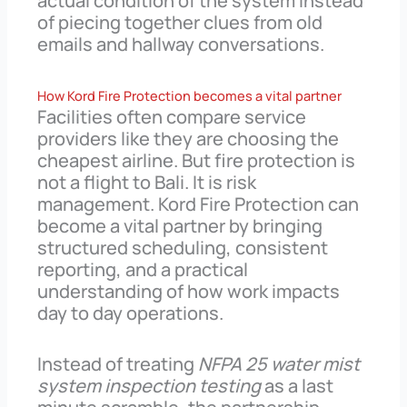
actual condition of the system instead
of piecing together clues from old
emails and hallway conversations.
How Kord Fire Protection becomes a vital partner
Facilities often compare service
providers like they are choosing the
cheapest airline. But fire protection is
not a flight to Bali. It is risk
management. Kord Fire Protection can
become a vital partner by bringing
structured scheduling, consistent
reporting, and a practical
understanding of how work impacts
day to day operations.
Instead of treating
NFPA 25 water mist
system inspection testing
as a last