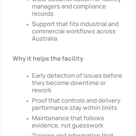
managers and compliance
records
Support that fits industrial and
commercial workflows across
Australia
Why it helps the facility
Early detection of issues before
they become downtime or
rework
Proof that controls and delivery
performance stay within limits
Maintenance that follows
evidence, not guesswork
Training and information that