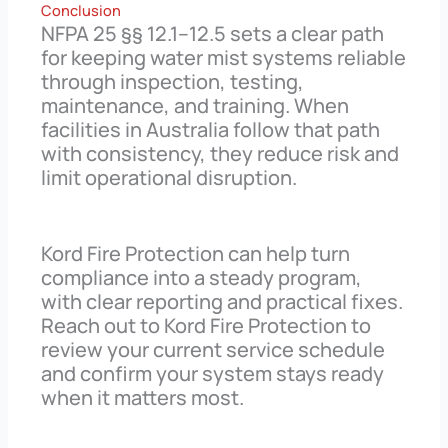
Conclusion
NFPA 25 §§ 12.1–12.5 sets a clear path
for keeping water mist systems reliable
through inspection, testing,
maintenance, and training. When
facilities in Australia follow that path
with consistency, they reduce risk and
limit operational disruption.
Kord Fire Protection can help turn
compliance into a steady program,
with clear reporting and practical fixes.
Reach out to Kord Fire Protection to
review your current service schedule
and confirm your system stays ready
when it matters most.