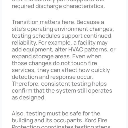
required discharge characteristics.
Transition matters here. Because a
site’s operating environment changes,
testing schedules support continued
reliability. For example, a facility may
add equipment, alter HVAC patterns, or
expand storage areas. Even when
those changes do not touch fire
services, they can affect how quickly
detection and response occur.
Therefore, consistent testing helps
confirm that the system still operates
as designed.
Also, testing must be safe for the
building and its occupants. Kord Fire
Protection coordinates testing steps