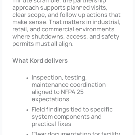
minute scramble, the partnership
approach supports planned visits,
clear scope, and follow up actions that
make sense. That matters in industrial,
retail, and commercial environments
where shutdowns, access, and safety
permits must all align.
What Kord delivers
Inspection, testing,
maintenance coordination
aligned to NFPA 25
expectations
Field findings tied to specific
system components and
practical fixes
Clear documentation for facility