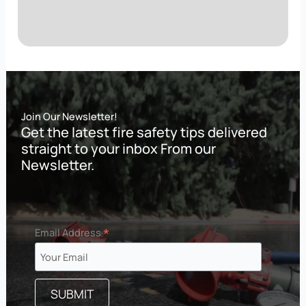
Join Our Newsletter!
Get the latest fire safety tips delivered
straight to your inbox From our
Newsletter.
*
Email Address