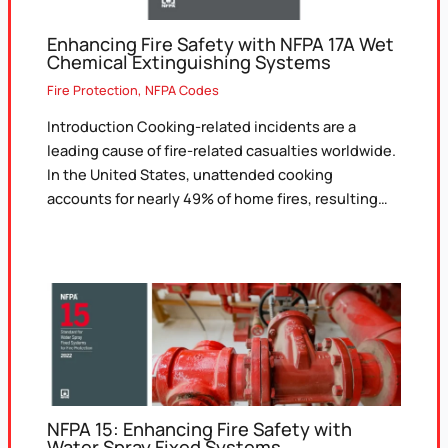
Enhancing Fire Safety with NFPA 17A Wet
Chemical Extinguishing Systems
Fire Protection
,
NFPA Codes
Introduction Cooking-related incidents are a
leading cause of fire-related casualties worldwide.
In the United States, unattended cooking
accounts for nearly 49% of home fires, resulting…
NFPA 15: Enhancing Fire Safety with
Water Spray Fixed Systems