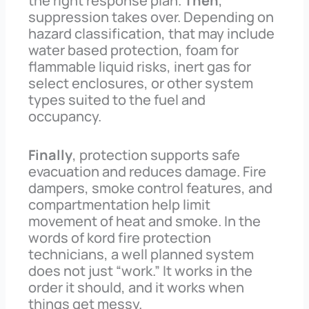
the right response plan.
Then
,
suppression takes over. Depending on
hazard classification, that may include
water based protection, foam for
flammable liquid risks, inert gas for
select enclosures, or other system
types suited to the fuel and
occupancy.
Finally
, protection supports safe
evacuation and reduces damage. Fire
dampers, smoke control features, and
compartmentation help limit
movement of heat and smoke. In the
words of kord fire protection
technicians, a well planned system
does not just “work.” It works in the
order it should, and it works when
things get messy.