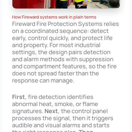
How Fireward systems work in plain terms
Fireward Fire Protection Systems relies
on a coordinated sequence: detect
early, control quickly, and protect life
and property. For most industrial
settings, the design pairs detection
and alarm methods with suppression
and compartment features, so the fire
does not spread faster than the
response can manage.
First
, fire detection identifies
abnormal heat, smoke, or flame
signatures.
Next
, the control panel
processes the signal, then it triggers
audible and visual alarms and starts