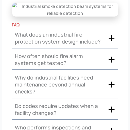
FAQ
What does an industrial fire
protection system design include?
How often should fire alarm
systems get tested?
Why do industrial facilities need
maintenance beyond annual
checks?
Do codes require updates when a
facility changes?
Who performs inspections and