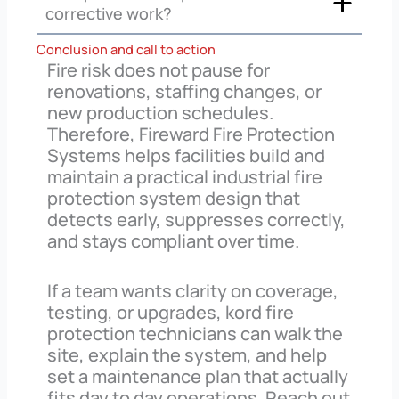
corrective work?
Conclusion and call to action
Fire risk does not pause for
renovations, staffing changes, or
new production schedules.
Therefore, Fireward Fire Protection
Systems helps facilities build and
maintain a practical industrial fire
protection system design that
detects early, suppresses correctly,
and stays compliant over time.
If a team wants clarity on coverage,
testing, or upgrades, kord fire
protection technicians can walk the
site, explain the system, and help
set a maintenance plan that actually
fits day to day operations. Reach out