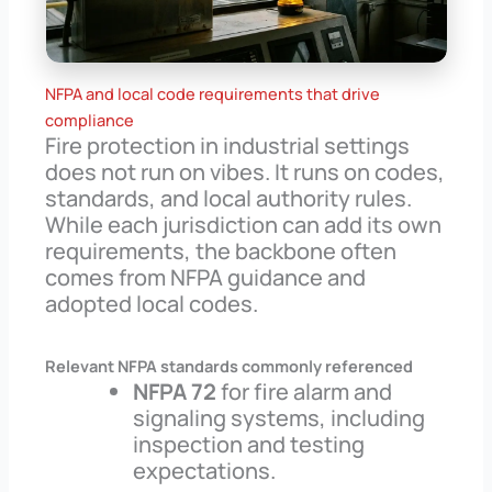
NFPA and local code requirements that drive
compliance
Fire protection in industrial settings
does not run on vibes. It runs on codes,
standards, and local authority rules.
While each jurisdiction can add its own
requirements, the backbone often
comes from NFPA guidance and
adopted local codes.
Relevant NFPA standards commonly referenced
NFPA 72
for fire alarm and
signaling systems, including
inspection and testing
expectations.