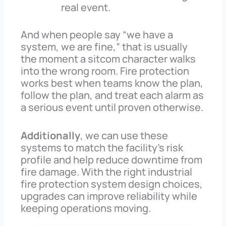
real event.
And when people say “we have a
system, we are fine,” that is usually
the moment a sitcom character walks
into the wrong room. Fire protection
works best when teams know the plan,
follow the plan, and treat each alarm as
a serious event until proven otherwise.
Additionally
, we can use these
systems to match the facility’s risk
profile and help reduce downtime from
fire damage. With the right industrial
fire protection system design choices,
upgrades can improve reliability while
keeping operations moving.