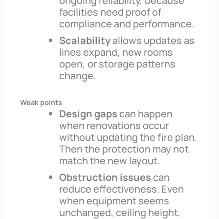
ongoing reliability, because
facilities need proof of
compliance and performance.
Scalability
allows updates as
lines expand, new rooms
open, or storage patterns
change.
Weak points
Design gaps
can happen
when renovations occur
without updating the fire plan.
Then the protection may not
match the new layout.
Obstruction issues
can
reduce effectiveness. Even
when equipment seems
unchanged, ceiling height,