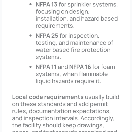
NFPA 13
for sprinkler systems,
focusing on design,
installation, and hazard based
requirements.
NFPA 25
for inspection,
testing, and maintenance of
water based fire protection
systems.
NFPA 11
and
NFPA 16
for foam
systems, when flammable
liquid hazards require it.
Local code requirements
usually build
on these standards and add permit
rules, documentation expectations,
and inspection intervals. Accordingly,
the facility should keep drawings,