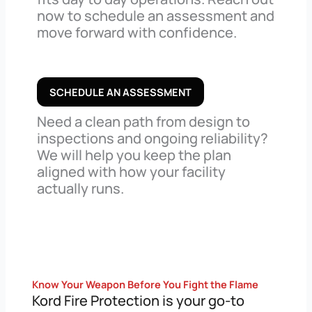
now to schedule an assessment and
move forward with confidence.
SCHEDULE AN ASSESSMENT
Need a clean path from design to
inspections and ongoing reliability?
We will help you keep the plan
aligned with how your facility
actually runs.
Know Your Weapon Before You Fight the Flame
Kord Fire Protection is your go-to