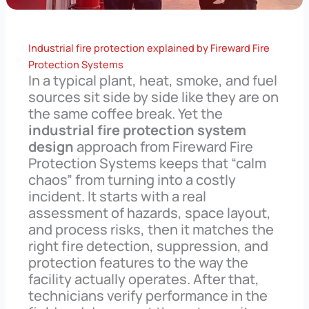
Industrial fire protection explained by Fireward Fire
Protection Systems
In a typical plant, heat, smoke, and fuel
sources sit side by side like they are on
the same coffee break. Yet the
industrial fire protection system
design
approach from Fireward Fire
Protection Systems keeps that “calm
chaos” from turning into a costly
incident. It starts with a real
assessment of hazards, space layout,
and process risks, then it matches the
right fire detection, suppression, and
protection features to the way the
facility actually operates. After that,
technicians verify performance in the