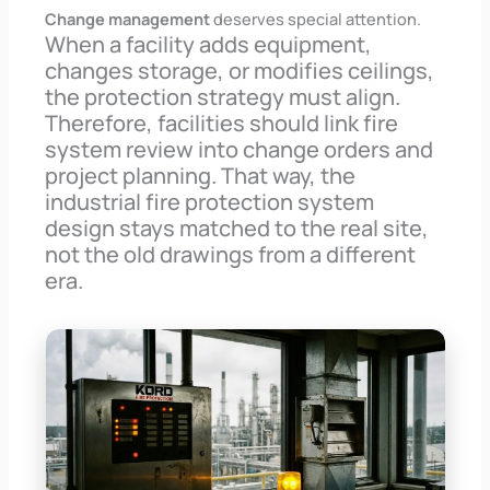
Change management
deserves special attention.
When a facility adds equipment,
changes storage, or modifies ceilings,
the protection strategy must align.
Therefore, facilities should link fire
system review into change orders and
project planning. That way, the
industrial fire protection system
design stays matched to the real site,
not the old drawings from a different
era.