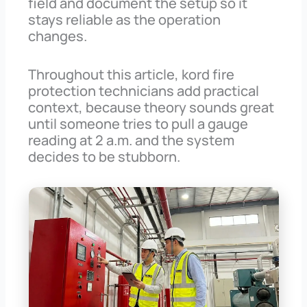
field and document the setup so it
stays reliable as the operation
changes.
Throughout this article, kord fire
protection technicians add practical
context, because theory sounds great
until someone tries to pull a gauge
reading at 2 a.m. and the system
decides to be stubborn.