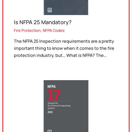
Is NFPA 25 Mandatory?
Fire Protection
,
NFPA Codes
The NFPA 25 Inspection requirements are a pretty
important thing to know when it comes to the fire
protection industry, but… What is NFPA? The…