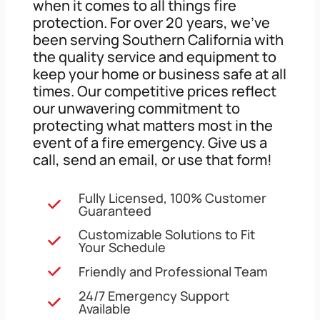
when it comes to all things fire
protection. For over 20 years, we’ve
been serving Southern California with
the quality service and equipment to
keep your home or business safe at all
times. Our competitive prices reflect
our unwavering commitment to
protecting what matters most in the
event of a fire emergency. Give us a
call, send an email, or use that form!
Fully Licensed, 100% Customer
Guaranteed
Customizable Solutions to Fit
Your Schedule
Friendly and Professional Team
24/7 Emergency Support
Available