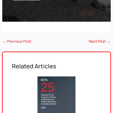
←
Previous Post
Next Post
→
Related Articles