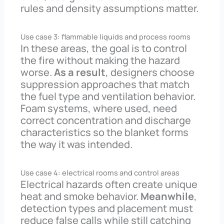
rules and density assumptions matter.
Use case 3: flammable liquids and process rooms
In these areas, the goal is to control
the fire without making the hazard
worse.
As a result
, designers choose
suppression approaches that match
the fuel type and ventilation behavior.
Foam systems, where used, need
correct concentration and discharge
characteristics so the blanket forms
the way it was intended.
Use case 4: electrical rooms and control areas
Electrical hazards often create unique
heat and smoke behavior.
Meanwhile
,
detection types and placement must
reduce false calls while still catching