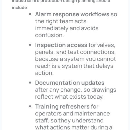
Industrial fire protection design planning should
include
Alarm response workflows
so
the right team acts
immediately and avoids
confusion.
Inspection access
for valves,
panels, and test connections,
because a system you cannot
reach is a system that delays
action.
Documentation updates
after any change, so drawings
reflect what exists today.
Training refreshers
for
operators and maintenance
staff, so they understand
what actions matter during a