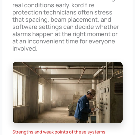
real conditions early. kord fire
protection technicians often stress
that spacing, beam placement, and
software settings can decide whether
alarms happen at the right moment or
at an inconvenient time for everyone
involved.
Strengths and weak points of these systems