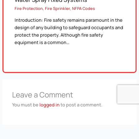
Fire Protection
,
Fire Sprinkler
,
NFPA Codes
Introduction: Fire safety remains paramount in the
design of any building to safeguard occupants and
protect the property. Although fire safety
equipment is a common…
Leave a Comment
You must be
logged in
to post a comment.