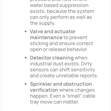
water based suppression
exists, because the system
can only perform as well as
the supply.
Valve and actuator
maintenance
to prevent
sticking and ensure correct
open or release behavior.
Detector cleaning
when
industrial dust exists. Dirty
sensors can shift sensitivity
and create unreliable reports.
Sprinkler and obstruction
verification
where changes
happen. Even a “small” cable
tray move can matter.