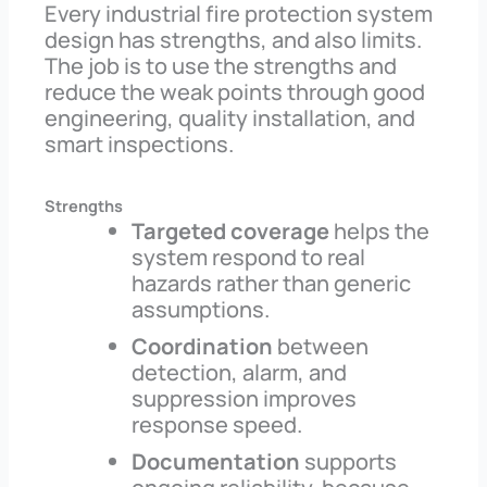
Every industrial fire protection system
design has strengths, and also limits.
The job is to use the strengths and
reduce the weak points through good
engineering, quality installation, and
smart inspections.
Strengths
Targeted coverage
helps the
system respond to real
hazards rather than generic
assumptions.
Coordination
between
detection, alarm, and
suppression improves
response speed.
Documentation
supports