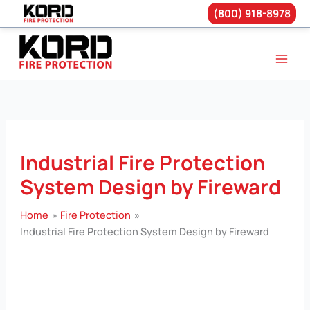
(800) 918-8978
Skip
to
content
Industrial Fire Protection
System Design by Fireward
Home
Fire Protection
Industrial Fire Protection System Design by Fireward