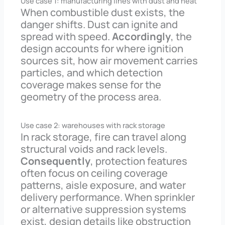
Use case 1: manufacturing lines with dust and heat
When combustible dust exists, the
danger shifts. Dust can ignite and
spread with speed.
Accordingly
, the
design accounts for where ignition
sources sit, how air movement carries
particles, and which detection
coverage makes sense for the
geometry of the process area.
Use case 2: warehouses with rack storage
In rack storage, fire can travel along
structural voids and rack levels.
Consequently
, protection features
often focus on ceiling coverage
patterns, aisle exposure, and water
delivery performance. When sprinkler
or alternative suppression systems
exist, design details like obstruction