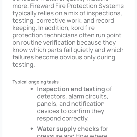
more. Fireward Fire Protection Systems
typically relies on a mix of inspections,
testing, corrective work, and record
keeping. In addition, kord fire
protection technicians often run point
on routine verification because they
know which parts fail quietly and which
failures become obvious only during
testing.
Typical ongoing tasks
Inspection and testing
of
detectors, alarm circuits,
panels, and notification
devices to confirm they
respond correctly.
Water supply checks
for
pressure and flow where