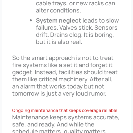
cable trays, or new racks can
alter conditions.
System neglect
leads to slow
failures. Valves stick. Sensors
drift. Drains clog. It is boring,
but it is also real.
So the smart approach is not to treat
fire systems like a set it and forget it
gadget. Instead, facilities should treat
them like critical machinery. After all,
an alarm that works today but not
tomorrow is just a very loud rumor.
Ongoing maintenance that keeps coverage reliable
Maintenance keeps systems accurate,
safe, and ready. And while the
schedule matters, quality matters