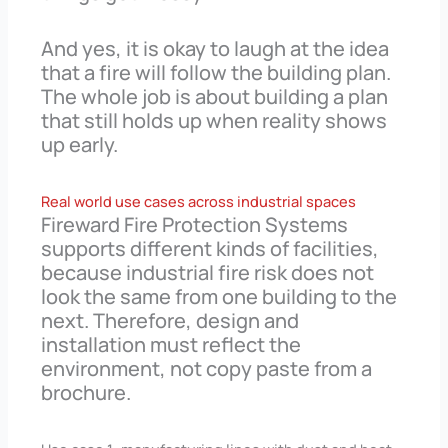
And yes, it is okay to laugh at the idea
that a fire will follow the building plan.
The whole job is about building a plan
that still holds up when reality shows
up early.
Real world use cases across industrial spaces
Fireward Fire Protection Systems
supports different kinds of facilities,
because industrial fire risk does not
look the same from one building to the
next. Therefore, design and
installation must reflect the
environment, not copy paste from a
brochure.