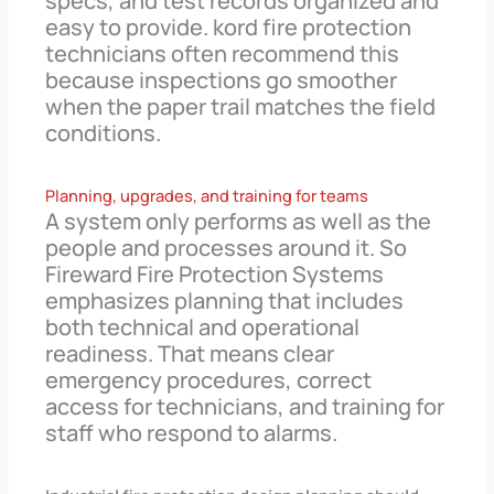
specs, and test records organized and
easy to provide. kord fire protection
technicians often recommend this
because inspections go smoother
when the paper trail matches the field
conditions.
Planning, upgrades, and training for teams
A system only performs as well as the
people and processes around it. So
Fireward Fire Protection Systems
emphasizes planning that includes
both technical and operational
readiness. That means clear
emergency procedures, correct
access for technicians, and training for
staff who respond to alarms.