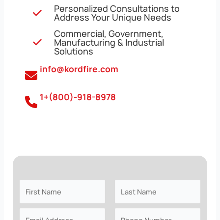
Personalized Consultations to
Address Your Unique Needs
Commercial, Government,
Manufacturing & Industrial
Solutions
info@kordfire.com
1+(800)-918-8978