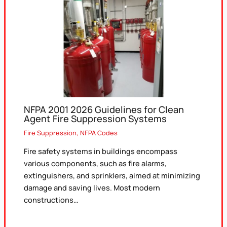
NFPA 2001 2026 Guidelines for Clean
Agent Fire Suppression Systems
Fire Suppression
,
NFPA Codes
Fire safety systems in buildings encompass
various components, such as fire alarms,
extinguishers, and sprinklers, aimed at minimizing
damage and saving lives. Most modern
constructions…