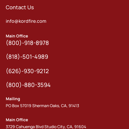
Contact Us
info@kordfire.com
Main Office
(800)-918-8978
(818)-501-4989
(626)-930-9212
(800)-880-3594
Mailing
PO Box 57019 Sherman Oaks, CA, 91413
Main Office
3729 Cahuenga Blvd Studio City, CA, 91604