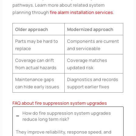
pathways. Learn more about related system
planning through
fire alarm installation services
.
Older approach
Modernized approach
Parts may be hard to
Components are current
replace
and serviceable
Coverage can drift
Coverage matches
from actual hazards
updated risk
Maintenance gaps
Diagnostics and records
can hide early issues
support earlier fixes
FAQ about fire suppression system upgrades
How do fire suppression system upgrades
reduce long term risk?
They improve reliability, response speed, and