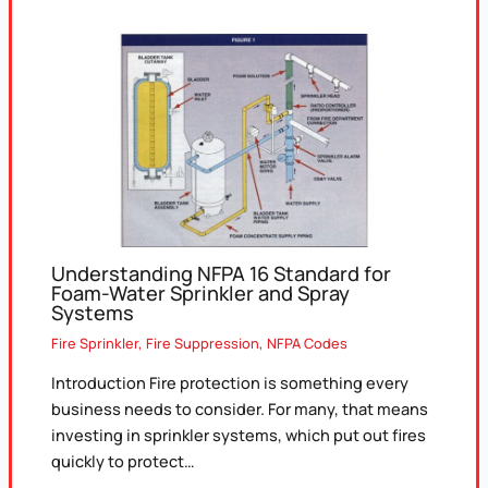
Understanding NFPA 16 Standard for
Foam-Water Sprinkler and Spray
Systems
Fire Sprinkler
,
Fire Suppression
,
NFPA Codes
Introduction Fire protection is something every
business needs to consider. For many, that means
investing in sprinkler systems, which put out fires
quickly to protect…