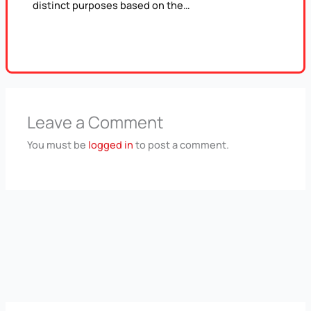
distinct purposes based on the…
Leave a Comment
You must be
logged in
to post a comment.