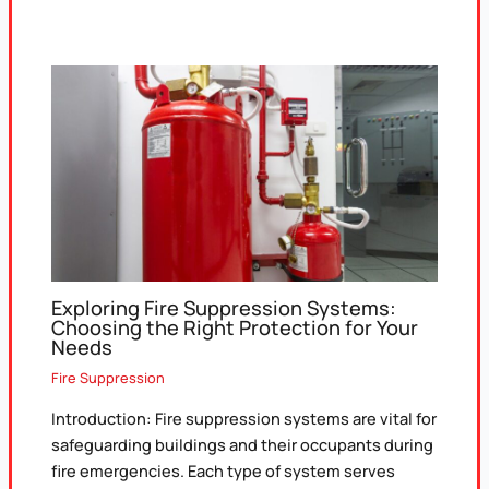
Exploring Fire Suppression Systems:
Choosing the Right Protection for Your
Needs
Fire Suppression
Introduction: Fire suppression systems are vital for
safeguarding buildings and their occupants during
fire emergencies. Each type of system serves