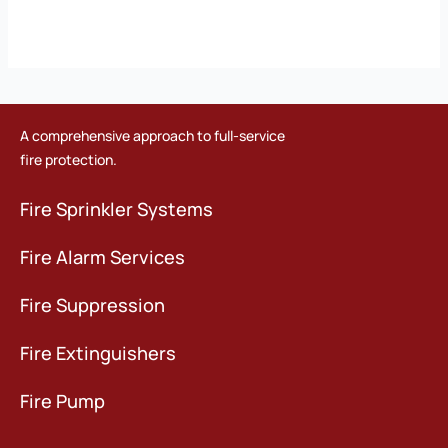
A comprehensive approach to full-service
fire protection.
Fire Sprinkler Systems
Fire Alarm Services
Fire Suppression
Fire Extinguishers
Fire Pump