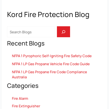
Kord Fire Protection Blog
Search
Recent Blogs
NFPA 1 Pyrophoric Self-Igniting Fire Safety Code
NFPA 1 LP Gas Propane Vehicle Fire Code Guide
NFPA 1 LP Gas Propane Fire Code Compliance
Australia
Categories
Fire Alarm
Fire Extinguisher