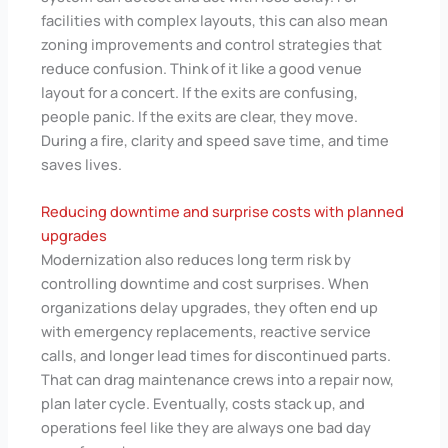
facilities with complex layouts, this can also mean
zoning improvements and control strategies that
reduce confusion. Think of it like a good venue
layout for a concert. If the exits are confusing,
people panic. If the exits are clear, they move.
During a fire, clarity and speed save time, and time
saves lives.
Reducing downtime and surprise costs with planned
upgrades
Modernization also reduces long term risk by
controlling downtime and cost surprises. When
organizations delay upgrades, they often end up
with emergency replacements, reactive service
calls, and longer lead times for discontinued parts.
That can drag maintenance crews into a repair now,
plan later cycle. Eventually, costs stack up, and
operations feel like they are always one bad day