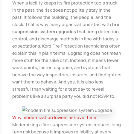
When a facility keeps its fire protection tools stuck
in the past, the risk does not politely stay in the
past. It follows the building, the people, and the
clock. That is why many organizations start with
fire
suppression system upgrades
that bring detection,
control, and discharge methods in line with today’s
expectations. Kord Fire Protection technicians often
explain this in plain terms: upgrading does not mean
more stuff for the sake of it. Instead, it means fewer
weak points, faster response, and systems that
behave the way inspectors, insurers, and firefighters
want them to behave. And yes, it is also less
stressful than waiting for a test day to reveal
problems like a surprise party you did not RSVP to.
Why modernization lowers risk over time
Modernizing a fire suppression system reduces long
term risk because it improves reliability at every