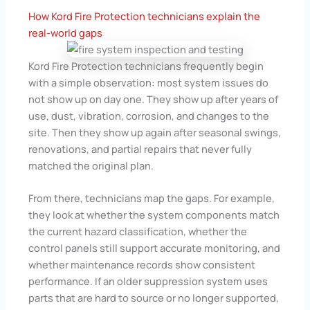
How Kord Fire Protection technicians explain the
real-world gaps
Kord Fire Protection technicians frequently begin
with a simple observation: most system issues do
not show up on day one. They show up after years of
use, dust, vibration, corrosion, and changes to the
site. Then they show up again after seasonal swings,
renovations, and partial repairs that never fully
matched the original plan.
From there, technicians map the gaps. For example,
they look at whether the system components match
the current hazard classification, whether the
control panels still support accurate monitoring, and
whether maintenance records show consistent
performance. If an older suppression system uses
parts that are hard to source or no longer supported,