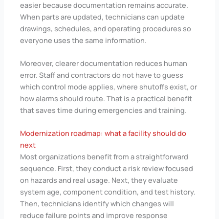
easier because documentation remains accurate.
When parts are updated, technicians can update
drawings, schedules, and operating procedures so
everyone uses the same information.
Moreover, clearer documentation reduces human
error. Staff and contractors do not have to guess
which control mode applies, where shutoffs exist, or
how alarms should route. That is a practical benefit
that saves time during emergencies and training.
Modernization roadmap: what a facility should do
next
Most organizations benefit from a straightforward
sequence. First, they conduct a risk review focused
on hazards and real usage. Next, they evaluate
system age, component condition, and test history.
Then, technicians identify which changes will
reduce failure points and improve response