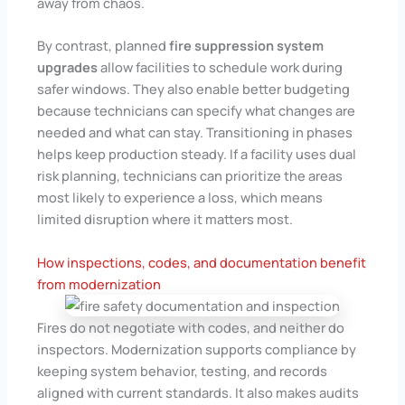
away from chaos.
By contrast, planned
fire suppression system
upgrades
allow facilities to schedule work during
safer windows. They also enable better budgeting
because technicians can specify what changes are
needed and what can stay. Transitioning in phases
helps keep production steady. If a facility uses dual
risk planning, technicians can prioritize the areas
most likely to experience a loss, which means
limited disruption where it matters most.
How inspections, codes, and documentation benefit
from modernization
Fires do not negotiate with codes, and neither do
inspectors. Modernization supports compliance by
keeping system behavior, testing, and records
aligned with current standards. It also makes audits