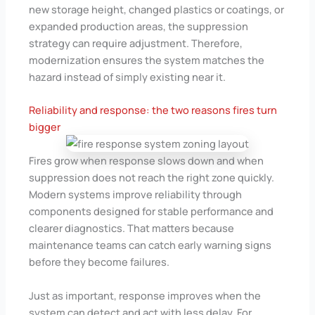
new storage height, changed plastics or coatings, or
expanded production areas, the suppression
strategy can require adjustment. Therefore,
modernization ensures the system matches the
hazard instead of simply existing near it.
Reliability and response: the two reasons fires turn
bigger
Fires grow when response slows down and when
suppression does not reach the right zone quickly.
Modern systems improve reliability through
components designed for stable performance and
clearer diagnostics. That matters because
maintenance teams can catch early warning signs
before they become failures.
Just as important, response improves when the
system can detect and act with less delay. For