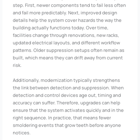
step. First, newer components tend to fail less often
and fail more predictably. Next, improved design
details help the system cover hazards the way the
building actually functions today. Over time,
facilities change through renovations, new racks,
updated electrical layouts, and different workflow
patterns. Older suppression setups often remain as
built, which means they can drift away from current
risk.
Additionally, modernization typically strengthens
the link between detection and suppression. When
detection and control devices age out, timing and
accuracy can suffer. Therefore, upgrades can help
ensure that the system activates quickly and in the
right sequence. In practice, that means fewer
smoldering events that grow teeth before anyone
notices.