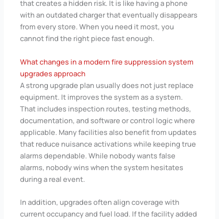
that creates a hidden risk. It is like having a phone
with an outdated charger that eventually disappears
from every store. When you need it most, you
cannot find the right piece fast enough.
What changes in a modern fire suppression system
upgrades approach
A strong upgrade plan usually does not just replace
equipment. It improves the system as a system.
That includes inspection routes, testing methods,
documentation, and software or control logic where
applicable. Many facilities also benefit from updates
that reduce nuisance activations while keeping true
alarms dependable. While nobody wants false
alarms, nobody wins when the system hesitates
during a real event.
In addition, upgrades often align coverage with
current occupancy and fuel load. If the facility added