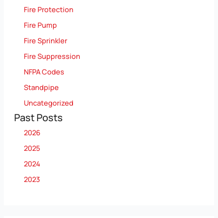
Fire Protection
Fire Pump
Fire Sprinkler
Fire Suppression
NFPA Codes
Standpipe
Uncategorized
Past Posts
2026
2025
2024
2023