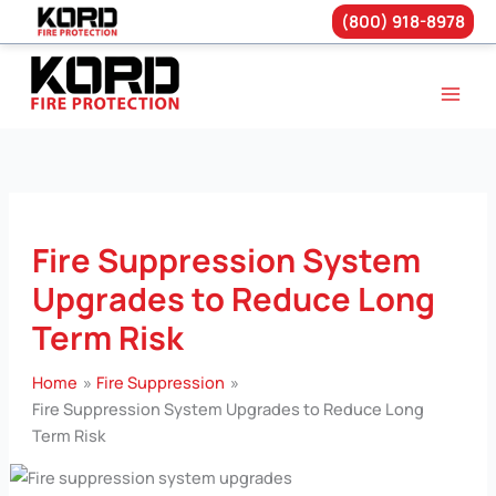
(800) 918-8978
Skip
to
content
Fire Suppression System
Upgrades to Reduce Long
Term Risk
Home
Fire Suppression
Fire Suppression System Upgrades to Reduce Long
Term Risk