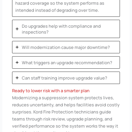
hazard coverage so the system performs as
intended instead of degrading over time.
Do upgrades help with compliance and
inspections?
Will modernization cause major downtime?
What triggers an upgrade recommendation?
Can staff training improve upgrade value?
Ready to lower risk with a smarter plan
Modernizing a suppression system protects lives,
reduces uncertainty, and helps facilities avoid costly
surprises. Kord Fire Protection technicians guide
teams through risk review, upgrade planning, and
verified performance so the system works the way it