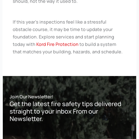
should, not the way it used to.
If this year’s inspections feel like a stressful
obstacle course, it may be time to update your
foundation. Explore services and start planning
today with
Kord Fire Protection
to build a system
that matches your building, hazards, and schedule.
Join Our Newsletter!
Get the latest fire safety tips delivered
straight to your inbox From our
Newsletter.