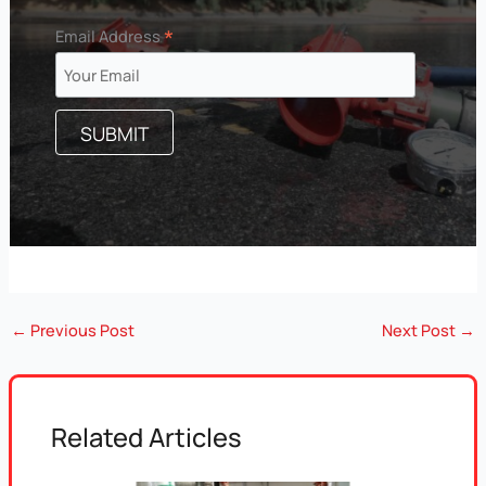
*
Email Address
←
Previous Post
Next Post
→
Related Articles