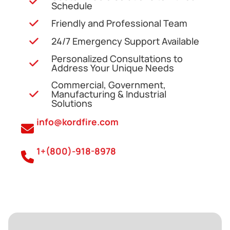
Schedule
Friendly and Professional Team
24/7 Emergency Support Available
Personalized Consultations to
Address Your Unique Needs
Commercial, Government,
Manufacturing & Industrial
Solutions
info@kordfire.com
1+(800)-918-8978