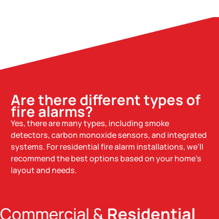
Are there different types of
fire alarms?
Yes, there are many types, including smoke
detectors, carbon monoxide sensors, and integrated
systems. For residential fire alarm installations, we’ll
recommend the best options based on your home’s
layout and needs.
Commercial &
Residential