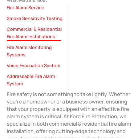
Fire Alarm Service
Smoke Sensitivity Testing
Commercial & Residential
Fire Alarm Installations
Fire Alarm Monitoring
Systems
Voice Evacuation System
Addressable Fire Alarm
System
Fire safety is not something to take lightly. Whether
you’re a homeowner or a business owner, ensuring
that your property is equipped with an effective fire
alarm system is critical. At Kord Fire Protection, we
specialize in both commercial & residential fire alarm
installation, offering cutting-edge technology and