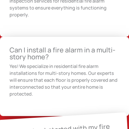
inspection services for residential fire alarm
systems to ensure everything is functioning
properly.
Can I install a fire alarm in a multi-
story home?
Yes! We specialize in residential fire alarm
installations for multi-story homes. Our experts
will ensure that each floor is properly covered and
interconnected so that your entire home is
protected.