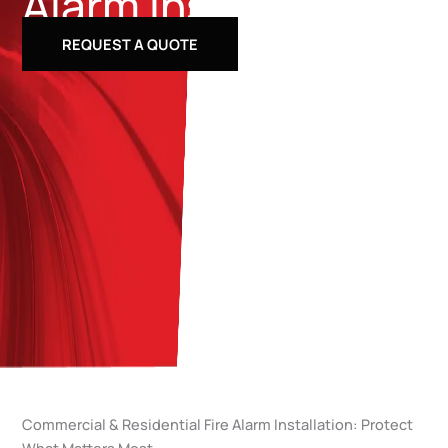
Alarm Installation
REQUEST A QUOTE
Commercial & Residential Fire Alarm Installation: Protect
What Matters Most