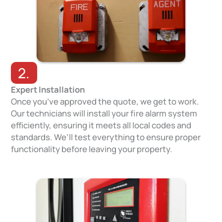
2.
Expert Installation
Once you’ve approved the quote, we get to work.
Our technicians will install your fire alarm system
efficiently, ensuring it meets all local codes and
standards. We’ll test everything to ensure proper
functionality before leaving your property.