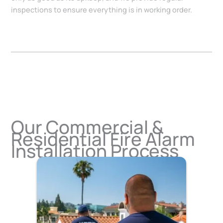
inspections to ensure everything is in working order.
Our Commercial &
Residential Fire Alarm
Installation Process