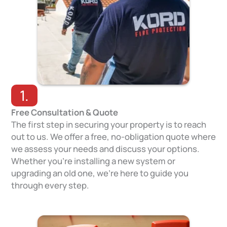
1.
Free Consultation & Quote
The first step in securing your property is to reach
out to us. We offer a free, no-obligation quote where
we assess your needs and discuss your options.
Whether you’re installing a new system or
upgrading an old one, we’re here to guide you
through every step.