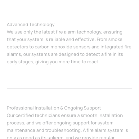
Advanced Technology
We use only the latest fire alarm technology, ensuring
that your system is reliable and effective. From smoke
detectors to carbon monoxide sensors and integrated fire
alarms, our systems are designed to detect a fire in its
early stages, giving you more time to react.
Professional Installation & Ongoing Support
Our certified technicians ensure a smooth installation
process, and we offer ongoing support for system
maintenance and troubleshooting. A fire alarm system is
only as good as its upkeep, and we provide regular