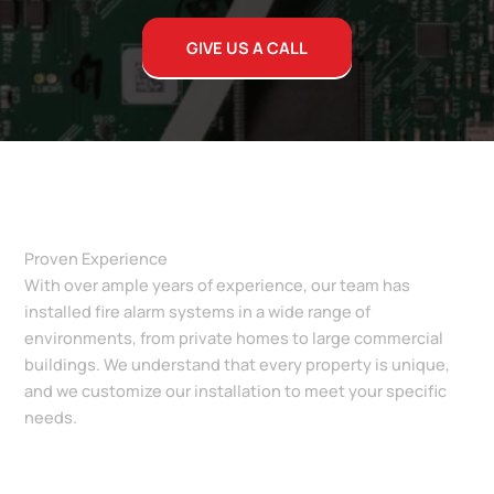
GIVE US A CALL
Proven Experience
With over ample years of experience, our team has
installed fire alarm systems in a wide range of
environments, from private homes to large commercial
buildings. We understand that every property is unique,
and we customize our installation to meet your specific
needs.