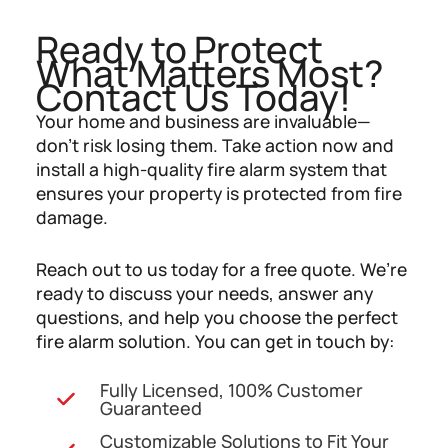
Ready to Protect
What Matters Most?
Contact Us Today!
Your home and business are invaluable—
don’t risk losing them. Take action now and
install a high-quality fire alarm system that
ensures your property is protected from fire
damage.
Reach out to us today for a free quote. We’re
ready to discuss your needs, answer any
questions, and help you choose the perfect
fire alarm solution. You can get in touch by:
Fully Licensed, 100% Customer
Guaranteed
Customizable Solutions to Fit Your