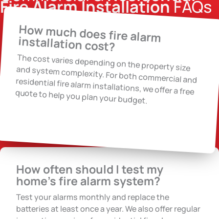
Fire Alarm Installation
FAQs
How much does fire alarm
installation cost?
The cost varies depending on the property size
and system complexity. For both commercial and residential fire alarm installations, we offer a free quote to help you plan your budget.
How often should I test my
home’s fire alarm system?
Test your alarms monthly and replace the
batteries at least once a year. We also offer regular