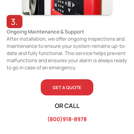
3.
Ongoing Maintenance & Support
After installation, we offer ongoing inspections and
maintenance to ensure your system remains up-to-
date and fully functional. This service helps prevent
malfunctions and ensures your alarm is always ready
to go in case of an emergency.
GET A QUOTE
OR CALL
(800)918-8978