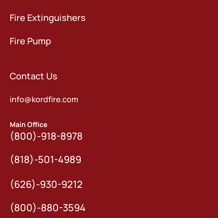
Fire Extinguishers
Fire Pump
Contact Us
info@kordfire.com
Main Office
(800)-918-8978
(818)-501-4989
(626)-930-9212
(800)-880-3594