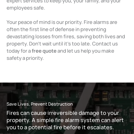
expert services to keep you, your family, and your
employees safe.
Your peace of mind is our priority. Fire alarms are
often the first line of defense in preventing
devastating losses from fires, saving both lives and
property. Don’t wait until it’s too late. Contact us
today for a
free quote
and let us help you make
safety a priority.
Save Lives, Prevent Destruction
Fires can cause irreversible damage to your
property. A simple fire alarm system can alert
you to a potential fire before it escalates.