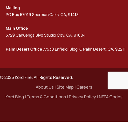
Mailing
PO Box 57019 Sherman Oaks, CA, 91413
Main Office
3729 Cahuenga Blvd Studio City, CA, 91604
Palm Desert Office
77530 Enfield, Bldg. C Palm Desert, CA, 92211
© 2026 Kord Fire. All Rights Reserved.
About Us
|
Site Map
|
Careers
Kord Blog
|
Terms & Conditions
|
Privacy Policy
|
NFPA Codes