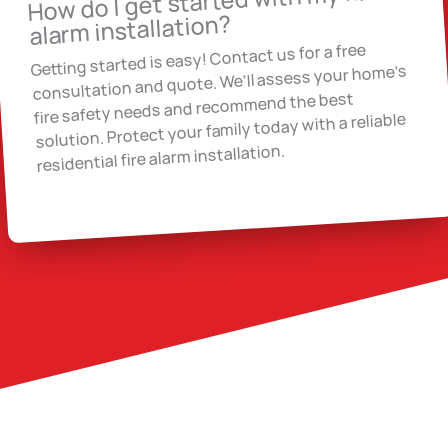
How do I get started with my fire
alarm installation?
Getting started is easy! Contact us for a free
consultation and quote. We’ll assess your home’s
fire safety needs and recommend the best
solution. Protect your family today with a reliable
residential fire alarm installation.