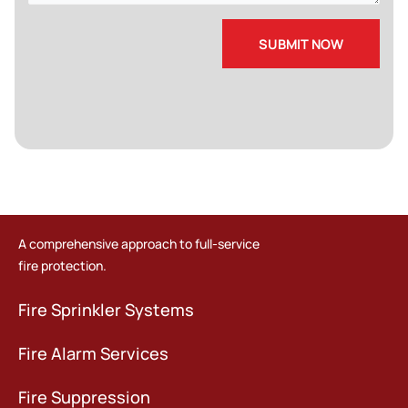
A comprehensive approach to full-service
fire protection.
Fire Sprinkler Systems
Fire Alarm Services
Fire Suppression