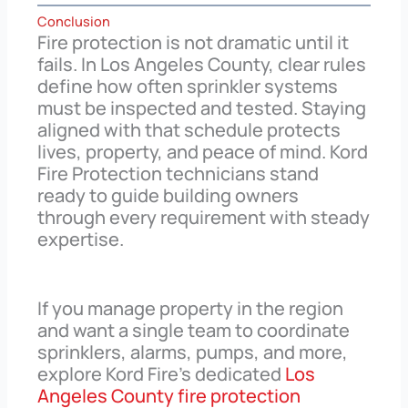
Conclusion
Fire protection is not dramatic until it
fails. In Los Angeles County, clear rules
define how often sprinkler systems
must be inspected and tested. Staying
aligned with that schedule protects
lives, property, and peace of mind. Kord
Fire Protection technicians stand
ready to guide building owners
through every requirement with steady
expertise.
If you manage property in the region
and want a single team to coordinate
sprinklers, alarms, pumps, and more,
explore Kord Fire’s dedicated
Los
Angeles County fire protection