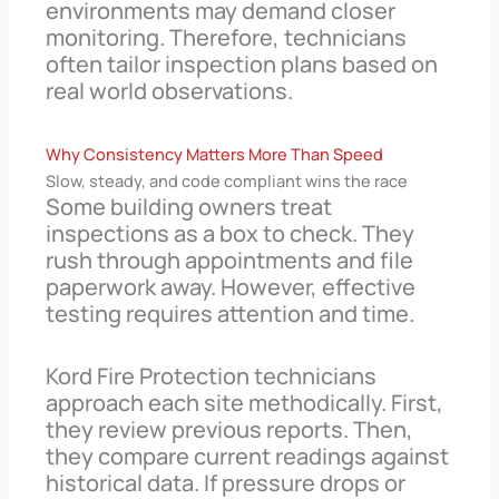
environments may demand closer
monitoring. Therefore, technicians
often tailor inspection plans based on
real world observations.
Why Consistency Matters More Than Speed
Slow, steady, and code compliant wins the race
Some building owners treat
inspections as a box to check. They
rush through appointments and file
paperwork away. However, effective
testing requires attention and time.
Kord Fire Protection technicians
approach each site methodically. First,
they review previous reports. Then,
they compare current readings against
historical data. If pressure drops or