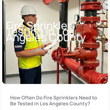
Fire Sprinkler
Testing in Los
Angeles County
How Often Do Fire Sprinklers Need to
Be Tested in Los Angeles County?