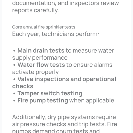
documentation, and inspectors review
reports carefully.
Core annual fire sprinkler tests
Each year, technicians perform:
• Main drain tests
to measure water
supply performance
• Water flow tests
to ensure alarms
activate properly
• Valve inspections and operational
checks
• Tamper switch testing
• Fire pump testing
when applicable
Additionally, dry pipe systems require
air pressure checks and trip tests. Fire
pumps demand churn tests and