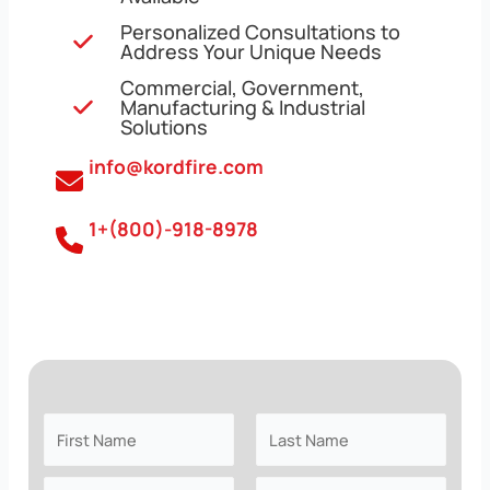
Personalized Consultations to
Address Your Unique Needs
Commercial, Government,
Manufacturing & Industrial
Solutions
info@kordfire.com
1+(800)-918-8978