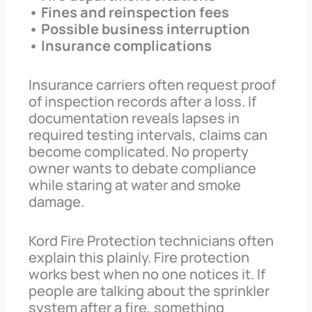
• Fines and reinspection fees
• Possible business interruption
• Insurance complications
Insurance carriers often request proof
of inspection records after a loss. If
documentation reveals lapses in
required testing intervals, claims can
become complicated. No property
owner wants to debate compliance
while staring at water and smoke
damage.
Kord Fire Protection technicians often
explain this plainly. Fire protection
works best when no one notices it. If
people are talking about the sprinkler
system after a fire, something