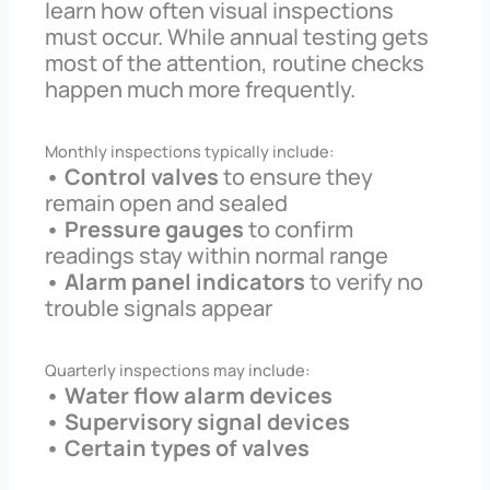
learn how often visual inspections
must occur. While annual testing gets
most of the attention, routine checks
happen much more frequently.
Monthly inspections typically include:
• Control valves
to ensure they
remain open and sealed
• Pressure gauges
to confirm
readings stay within normal range
• Alarm panel indicators
to verify no
trouble signals appear
Quarterly inspections may include:
• Water flow alarm devices
• Supervisory signal devices
• Certain types of valves