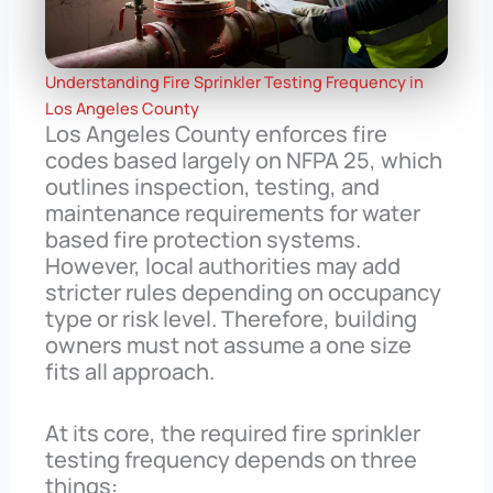
Understanding Fire Sprinkler Testing Frequency in
Los Angeles County
Los Angeles County enforces fire
codes based largely on NFPA 25, which
outlines inspection, testing, and
maintenance requirements for water
based fire protection systems.
However, local authorities may add
stricter rules depending on occupancy
type or risk level. Therefore, building
owners must not assume a one size
fits all approach.
At its core, the required fire sprinkler
testing frequency depends on three
things: