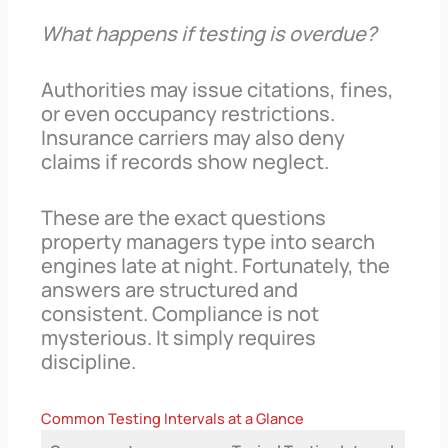
What happens if testing is overdue?
Authorities may issue citations, fines,
or even occupancy restrictions.
Insurance carriers may also deny
claims if records show neglect.
These are the exact questions
property managers type into search
engines late at night. Fortunately, the
answers are structured and
consistent. Compliance is not
mysterious. It simply requires
discipline.
Common Testing Intervals at a Glance