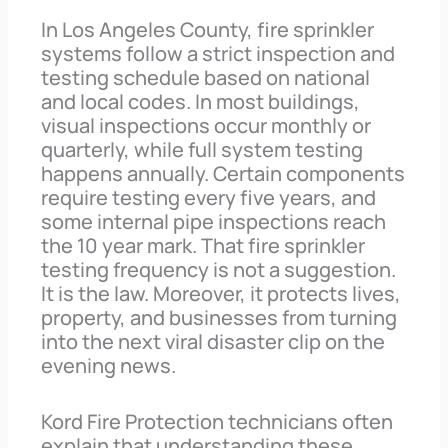
In Los Angeles County, fire sprinkler
systems follow a strict inspection and
testing schedule based on national
and local codes. In most buildings,
visual inspections occur monthly or
quarterly, while full system testing
happens annually. Certain components
require testing every five years, and
some internal pipe inspections reach
the 10 year mark. That fire sprinkler
testing frequency is not a suggestion.
It is the law. Moreover, it protects lives,
property, and businesses from turning
into the next viral disaster clip on the
evening news.
Kord Fire Protection technicians often
explain that understanding these