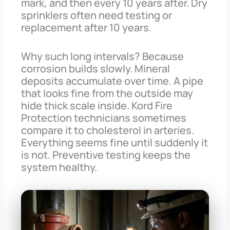
mark, and then every 10 years after. Dry
sprinklers often need testing or
replacement after 10 years.
Why such long intervals? Because
corrosion builds slowly. Mineral
deposits accumulate over time. A pipe
that looks fine from the outside may
hide thick scale inside. Kord Fire
Protection technicians sometimes
compare it to cholesterol in arteries.
Everything seems fine until suddenly it
is not. Preventive testing keeps the
system healthy.