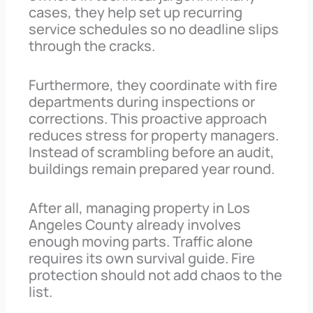
cases, they help set up recurring
service schedules so no deadline slips
through the cracks.
Furthermore, they coordinate with fire
departments during inspections or
corrections. This proactive approach
reduces stress for property managers.
Instead of scrambling before an audit,
buildings remain prepared year round.
After all, managing property in Los
Angeles County already involves
enough moving parts. Traffic alone
requires its own survival guide. Fire
protection should not add chaos to the
list.