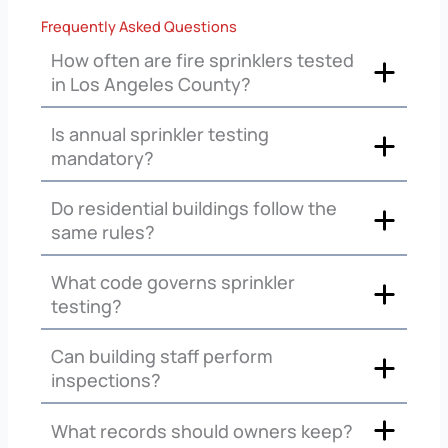
Frequently Asked Questions
How often are fire sprinklers tested
in Los Angeles County?
Is annual sprinkler testing
mandatory?
Do residential buildings follow the
same rules?
What code governs sprinkler
testing?
Can building staff perform
inspections?
What records should owners keep?