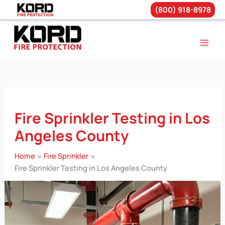
(800) 918-8978
Skip
to
content
Fire Sprinkler Testing in Los
Angeles County
Home
Fire Sprinkler
Fire Sprinkler Testing in Los Angeles County