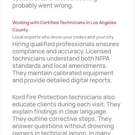
probably went wrong.
Working with Certified Technicians in Los Angeles
County
Local experts who know your codes and your city
Hiring qualified professionals ensures
compliance and accuracy. Licensed
technicians understand both NFPA
standards and local amendments.
They maintain calibrated equipment
and provide detailed digital reports.
Kord Fire Protection technicians also
educate clients during each visit. They
explain findings in clear language.
They outline corrective steps. They
answer questions without drowning
owners in technical jargon. In many