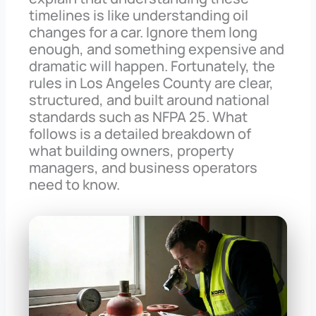
timelines is like understanding oil
changes for a car. Ignore them long
enough, and something expensive and
dramatic will happen. Fortunately, the
rules in Los Angeles County are clear,
structured, and built around national
standards such as NFPA 25. What
follows is a detailed breakdown of
what building owners, property
managers, and business operators
need to know.