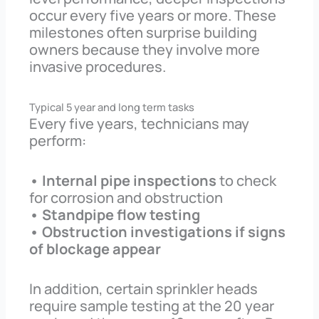
occur every five years or more. These
milestones often surprise building
owners because they involve more
invasive procedures.
Typical 5 year and long term tasks
Every five years, technicians may
perform:
• Internal pipe inspections
to check
for corrosion and obstruction
• Standpipe flow testing
• Obstruction investigations if signs
of blockage appear
In addition, certain sprinkler heads
require sample testing at the 20 year