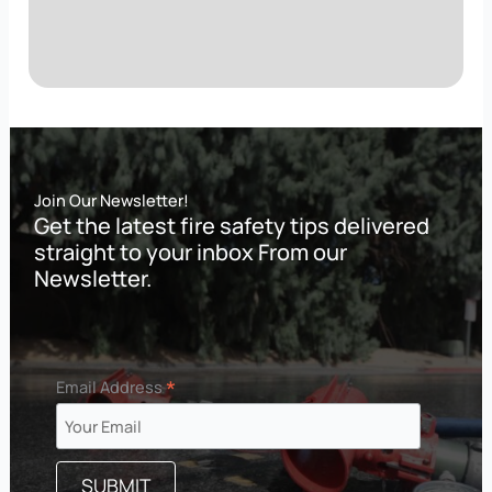
Join Our Newsletter!
Get the latest fire safety tips delivered
straight to your inbox From our
Newsletter.
*
Email Address