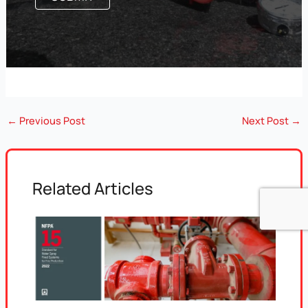
←
Previous Post
Next Post
→
Related Articles