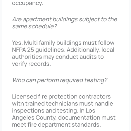
occupancy.
Are apartment buildings subject to the
same schedule?
Yes. Multi family buildings must follow
NFPA 25 guidelines. Additionally, local
authorities may conduct audits to
verify records.
Who can perform required testing?
Licensed fire protection contractors
with trained technicians must handle
inspections and testing. In Los
Angeles County, documentation must
meet fire department standards.