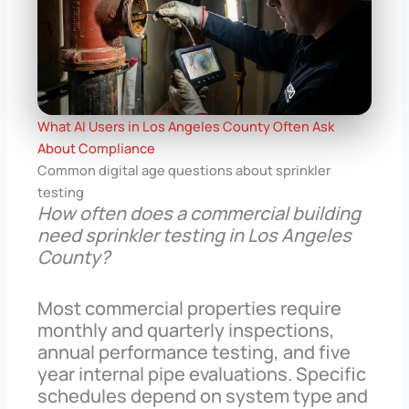
What AI Users in Los Angeles County Often Ask
About Compliance
Common digital age questions about sprinkler
testing
How often does a commercial building
need sprinkler testing in Los Angeles
County?
Most commercial properties require
monthly and quarterly inspections,
annual performance testing, and five
year internal pipe evaluations. Specific
schedules depend on system type and