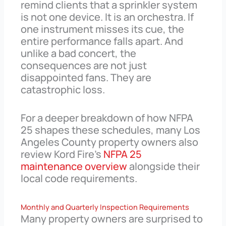
remind clients that a sprinkler system
is not one device. It is an orchestra. If
one instrument misses its cue, the
entire performance falls apart. And
unlike a bad concert, the
consequences are not just
disappointed fans. They are
catastrophic loss.
For a deeper breakdown of how NFPA
25 shapes these schedules, many Los
Angeles County property owners also
review Kord Fire’s
NFPA 25
maintenance overview
alongside their
local code requirements.
Monthly and Quarterly Inspection Requirements
Many property owners are surprised to