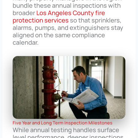
bundle these annual inspections with
broader
Los Angeles County fire
protection services
so that sprinklers,
alarms, pumps, and extinguishers stay
aligned on the same compliance
calendar.
Five Year and Long Term Inspection Milestones
While annual testing handles surface
level performance, deeper inspections