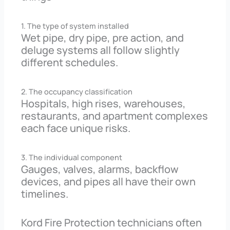
1. The type of system installed
Wet pipe, dry pipe, pre action, and
deluge systems all follow slightly
different schedules.
2. The occupancy classification
Hospitals, high rises, warehouses,
restaurants, and apartment complexes
each face unique risks.
3. The individual component
Gauges, valves, alarms, backflow
devices, and pipes all have their own
timelines.
Kord Fire Protection technicians often