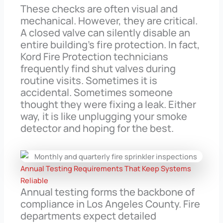
These checks are often visual and
mechanical. However, they are critical.
A closed valve can silently disable an
entire building’s fire protection. In fact,
Kord Fire Protection technicians
frequently find shut valves during
routine visits. Sometimes it is
accidental. Sometimes someone
thought they were fixing a leak. Either
way, it is like unplugging your smoke
detector and hoping for the best.
Annual Testing Requirements That Keep Systems
Reliable
Annual testing forms the backbone of
compliance in Los Angeles County. Fire
departments expect detailed