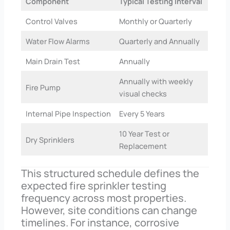
Component
Typical Testing Interval
Control Valves
Monthly or Quarterly
Water Flow Alarms
Quarterly and Annually
Main Drain Test
Annually
Annually with weekly
Fire Pump
visual checks
Internal Pipe Inspection
Every 5 Years
10 Year Test or
Dry Sprinklers
Replacement
This structured schedule defines the
expected fire sprinkler testing
frequency across most properties.
However, site conditions can change
timelines. For instance, corrosive