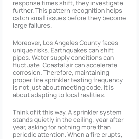
response times shift, they investigate
further. This pattern recognition helps
catch small issues before they become
large failures.
Moreover, Los Angeles County faces
unique risks. Earthquakes can shift
pipes. Water supply conditions can
fluctuate. Coastal air can accelerate
corrosion. Therefore, maintaining
proper fire sprinkler testing frequency
is not just about meeting code. It is
about adapting to local realities.
Think of it this way. A sprinkler system
stands quietly in the ceiling, year after
year, asking for nothing more than
periodic attention. When a fire erupts,