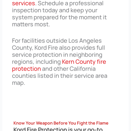
services
. Schedule a professional
inspection today and keep your
system prepared for the moment it
matters most.
For facilities outside Los Angeles
County, Kord Fire also provides full
service protection in neighboring
regions, including
Kern County fire
protection
and other California
counties listed in their service area
map.
Know Your Weapon Before You Fight the Flame
Kord Fire Protection is your go-to