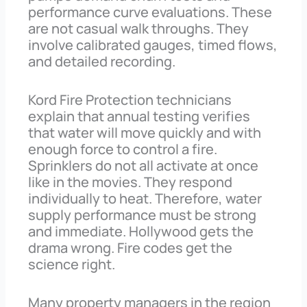
performance curve evaluations. These
are not casual walk throughs. They
involve calibrated gauges, timed flows,
and detailed recording.
Kord Fire Protection technicians
explain that annual testing verifies
that water will move quickly and with
enough force to control a fire.
Sprinklers do not all activate at once
like in the movies. They respond
individually to heat. Therefore, water
supply performance must be strong
and immediate. Hollywood gets the
drama wrong. Fire codes get the
science right.
Many property managers in the region