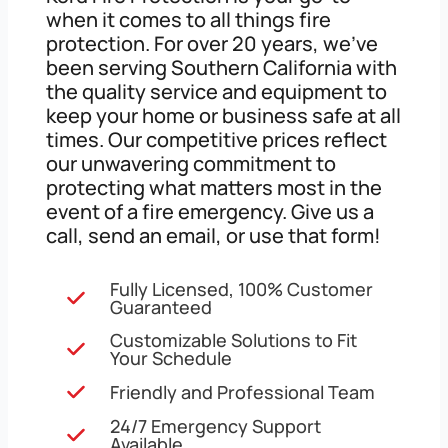
when it comes to all things fire
protection. For over 20 years, we’ve
been serving Southern California with
the quality service and equipment to
keep your home or business safe at all
times. Our competitive prices reflect
our unwavering commitment to
protecting what matters most in the
event of a fire emergency. Give us a
call, send an email, or use that form!
Fully Licensed, 100% Customer
Guaranteed
Customizable Solutions to Fit
Your Schedule
Friendly and Professional Team
24/7 Emergency Support
Available