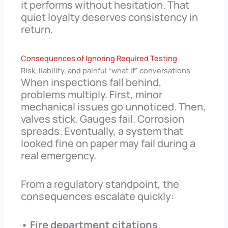
it performs without hesitation. That
quiet loyalty deserves consistency in
return.
Consequences of Ignoring Required Testing
Risk, liability, and painful “what if” conversations
When inspections fall behind,
problems multiply. First, minor
mechanical issues go unnoticed. Then,
valves stick. Gauges fail. Corrosion
spreads. Eventually, a system that
looked fine on paper may fail during a
real emergency.
From a regulatory standpoint, the
consequences escalate quickly:
• Fire department citations