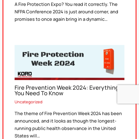
A Fire Protection Expo? You read it correctly. The
NFPA Conference 2024 is just around corner, and
promises to once again bring in a dynamic…
Fire Prevention Week 2024: Everything
You Need To Know
Uncategorized
The theme of Fire Prevention Week 2024 has been
announced, and it looks as though the longest-
running public health observance in the United
States will…