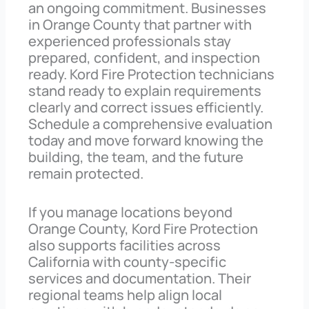
an ongoing commitment. Businesses
in Orange County that partner with
experienced professionals stay
prepared, confident, and inspection
ready. Kord Fire Protection technicians
stand ready to explain requirements
clearly and correct issues efficiently.
Schedule a comprehensive evaluation
today and move forward knowing the
building, the team, and the future
remain protected.
If you manage locations beyond
Orange County, Kord Fire Protection
also supports facilities across
California with county-specific
services and documentation. Their
regional teams help align local