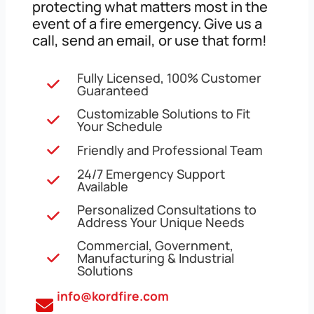
protecting what matters most in the
event of a fire emergency. Give us a
call, send an email, or use that form!
Fully Licensed, 100% Customer
Guaranteed
Customizable Solutions to Fit
Your Schedule
Friendly and Professional Team
24/7 Emergency Support
Available
Personalized Consultations to
Address Your Unique Needs
Commercial, Government,
Manufacturing & Industrial
Solutions
info@kordfire.com