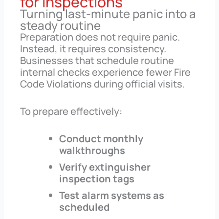
for Inspections
Turning last-minute panic into a
steady routine
Preparation does not require panic.
Instead, it requires consistency.
Businesses that schedule routine
internal checks experience fewer Fire
Code Violations during official visits.
To prepare effectively:
Conduct monthly
walkthroughs
Verify extinguisher
inspection tags
Test alarm systems as
scheduled