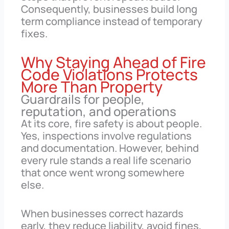
Consequently, businesses build long
term compliance instead of temporary
fixes.
Why Staying Ahead of Fire
Code Violations Protects
More Than Property
Guardrails for people,
reputation, and operations
At its core, fire safety is about people.
Yes, inspections involve regulations
and documentation. However, behind
every rule stands a real life scenario
that once went wrong somewhere
else.
When businesses correct hazards
early, they reduce liability, avoid fines,