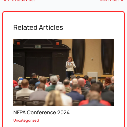
Related Articles
NFPA Conference 2024
Uncategorized