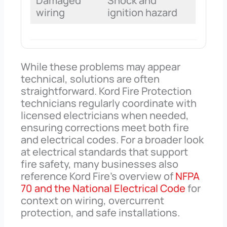
Damaged
Shock and
wiring
ignition hazard
While these problems may appear
technical, solutions are often
straightforward. Kord Fire Protection
technicians regularly coordinate with
licensed electricians when needed,
ensuring corrections meet both fire
and electrical codes. For a broader look
at electrical standards that support
fire safety, many businesses also
reference Kord Fire’s overview of
NFPA
70 and the National Electrical Code
for
context on wiring, overcurrent
protection, and safe installations.