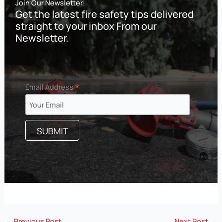
Join Our Newsletter!
Get the latest fire safety tips delivered
straight to your inbox From our
Newsletter.
*
Email Address
←
Previous Post
Next Post
→