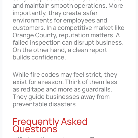
and maintain smooth operations. More
importantly, they create safer
environments for employees and
customers. In a competitive market like
Orange County, reputation matters. A
failed inspection can disrupt business.
On the other hand, a clean report
builds confidence.
While fire codes may feel strict, they
exist for a reason. Think of them less
as red tape and more as guardrails.
They guide businesses away from
preventable disasters.
Frequently Asked
Questions