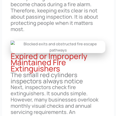
become chaos during a fire alarm.
Therefore, keeping exits clear is not
about passing inspection. It is about
protecting people when it matters
most.
Expired or Improperly
Maintained Fire
Extinguishers
The small red cylinders
inspectors always notice
Next, inspectors check fire
extinguishers. It sounds simple.
However, many businesses overlook
monthly visual checks and annual
servicing requirements. An