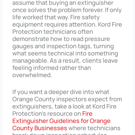
assume that buying an extinguisher
once solves the problem forever. If only
life worked that way. Fire safety
equipment requires attention. Kord Fire
Protection technicians often
demonstrate how to read pressure
gauges and inspection tags, turning
what seems technical into something
manageable. As a result, clients leave
feeling informed rather than
overwhelmed.
If you want a deeper dive into what
Orange County inspectors expect from
extinguishers, take a look at Kord Fire
Protection’s resource on
Fire
Extinguisher Guidelines for Orange
County Businesses
where technicians