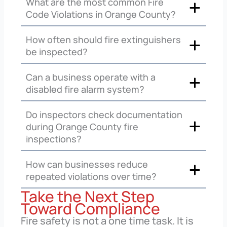
What are the most common Fire
Code Violations in Orange County?
How often should fire extinguishers
be inspected?
Can a business operate with a
disabled fire alarm system?
Do inspectors check documentation
during Orange County fire
inspections?
How can businesses reduce
repeated violations over time?
Take the Next Step
Toward Compliance
Fire safety is not a one time task. It is