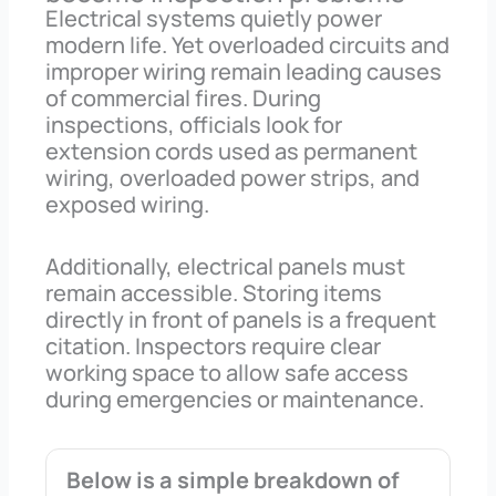
Electrical systems quietly power
modern life. Yet overloaded circuits and
improper wiring remain leading causes
of commercial fires. During
inspections, officials look for
extension cords used as permanent
wiring, overloaded power strips, and
exposed wiring.
Additionally, electrical panels must
remain accessible. Storing items
directly in front of panels is a frequent
citation. Inspectors require clear
working space to allow safe access
during emergencies or maintenance.
Below is a simple breakdown of