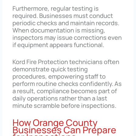
Furthermore, regular testing is
required. Businesses must conduct
periodic checks and maintain records.
When documentation is missing,
inspectors may issue corrections even
if equipment appears functional.
Kord Fire Protection technicians often
demonstrate quick testing
procedures, empowering staff to
perform routine checks confidently. As
a result, compliance becomes part of
daily operations rather than a last
minute scramble before inspections.
How Orange County
Businesses Can Prepare