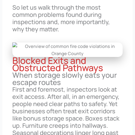
So let us walk through the most
common problems found during
inspections and, more importantly,
why they matter.
Blocked Exits and
Obstructed Pathways
When storage slowly eats your
escape routes
First and foremost, inspectors look at
exit access. After all, in an emergency,
people need clear paths to safety. Yet
businesses often treat exit corridors
like bonus storage space. Boxes stack
up. Furniture creeps into hallways.
Seasonal decorations linger long past