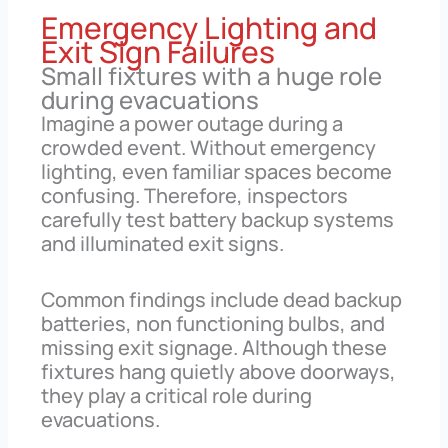
Emergency Lighting and
Exit Sign Failures
Small fixtures with a huge role
during evacuations
Imagine a power outage during a
crowded event. Without emergency
lighting, even familiar spaces become
confusing. Therefore, inspectors
carefully test battery backup systems
and illuminated exit signs.
Common findings include dead backup
batteries, non functioning bulbs, and
missing exit signage. Although these
fixtures hang quietly above doorways,
they play a critical role during
evacuations.