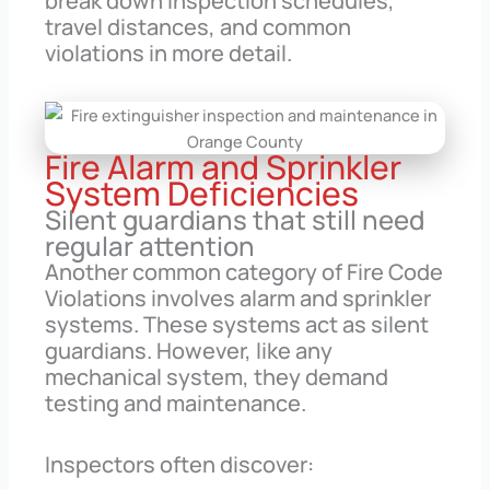
break down inspection schedules,
travel distances, and common
violations in more detail.
Fire Alarm and Sprinkler
System Deficiencies
Silent guardians that still need
regular attention
Another common category of Fire Code
Violations involves alarm and sprinkler
systems. These systems act as silent
guardians. However, like any
mechanical system, they demand
testing and maintenance.
Inspectors often discover: