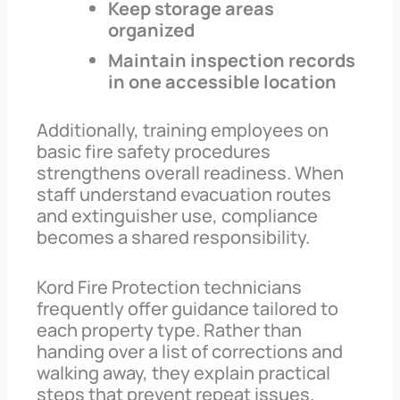
Keep storage areas
organized
Maintain inspection records
in one accessible location
Additionally, training employees on
basic fire safety procedures
strengthens overall readiness. When
staff understand evacuation routes
and extinguisher use, compliance
becomes a shared responsibility.
Kord Fire Protection technicians
frequently offer guidance tailored to
each property type. Rather than
handing over a list of corrections and
walking away, they explain practical
steps that prevent repeat issues.