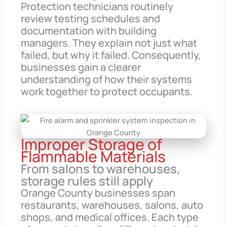
Protection technicians routinely
review testing schedules and
documentation with building
managers. They explain not just what
failed, but why it failed. Consequently,
businesses gain a clearer
understanding of how their systems
work together to protect occupants.
Improper Storage of
Flammable Materials
From salons to warehouses,
storage rules still apply
Orange County businesses span
restaurants, warehouses, salons, auto
shops, and medical offices. Each type