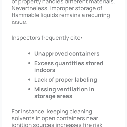
of property handles different materials.
Nevertheless, improper storage of
flammable liquids remains a recurring
issue.
Inspectors frequently cite:
Unapproved containers
Excess quantities stored
indoors
Lack of proper labeling
Missing ventilation in
storage areas
For instance, keeping cleaning
solvents in open containers near
ignition sources increases fire risk