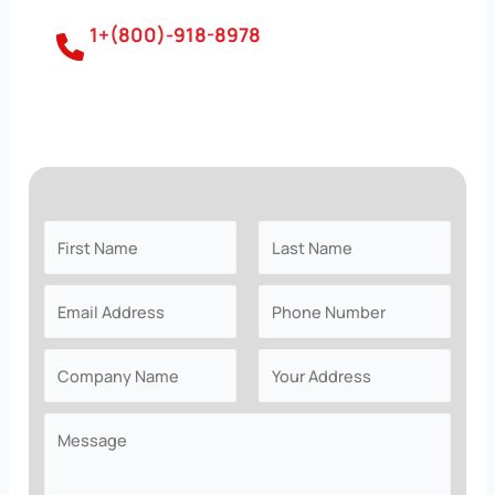
1+(800)-918-8978