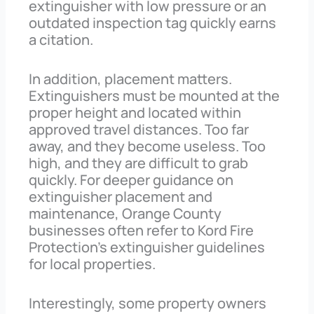
extinguisher with low pressure or an
outdated inspection tag quickly earns
a citation.
In addition, placement matters.
Extinguishers must be mounted at the
proper height and located within
approved travel distances. Too far
away, and they become useless. Too
high, and they are difficult to grab
quickly. For deeper guidance on
extinguisher placement and
maintenance, Orange County
businesses often refer to Kord Fire
Protection’s extinguisher guidelines
for local properties.
Interestingly, some property owners