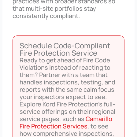
practices with broader standards so
that multi-site portfolios stay
consistently compliant.
Schedule Code-Compliant
Fire Protection Service
Ready to get ahead of Fire Code
Violations instead of reacting to
them? Partner with a team that
handles inspections, testing, and
reports with the same calm focus
your inspectors expect to see.
Explore Kord Fire Protection’s full-
service offerings on their regional
service pages, such as
Camarillo
Fire Protection Services
, to see
how comprehensive inspections,