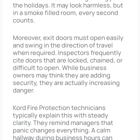
the holidays. It may look harmless, but
in a smoke filled room, every second
counts.
Moreover, exit doors must open easily
and swing in the direction of travel
when required. Inspectors frequently
cite doors that are locked, chained, or
difficult to open. While business
owners may think they are adding
security, they are actually increasing
danger.
Kord Fire Protection technicians
typically explain this with steady
clarity. They remind managers that
panic changes everything. A calm
hallway during business hours can