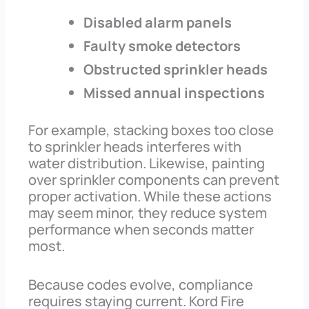
Disabled alarm panels
Faulty smoke detectors
Obstructed sprinkler heads
Missed annual inspections
For example, stacking boxes too close
to sprinkler heads interferes with
water distribution. Likewise, painting
over sprinkler components can prevent
proper activation. While these actions
may seem minor, they reduce system
performance when seconds matter
most.
Because codes evolve, compliance
requires staying current. Kord Fire