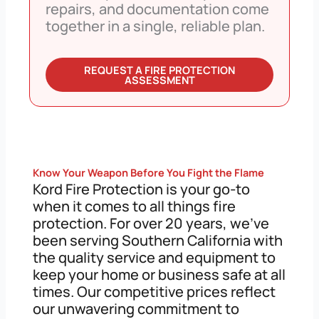
repairs, and documentation come
together in a single, reliable plan.
REQUEST A FIRE PROTECTION
ASSESSMENT
Know Your Weapon Before You Fight the Flame
Kord Fire Protection is your go-to
when it comes to all things fire
protection. For over 20 years, we’ve
been serving Southern California with
the quality service and equipment to
keep your home or business safe at all
times. Our competitive prices reflect
our unwavering commitment to