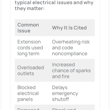
typical electrical issues and why
they matter:
Common
Why It Is Cited
Issue
Extension
Overheating risk
cords used
and code
long term
noncompliance
Increased
Overloaded
chance of sparks
outlets
and fire
Blocked
Delays
electrical
emergency
panels
shutoff