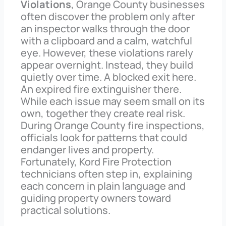
Violations
, Orange County businesses
often discover the problem only after
an inspector walks through the door
with a clipboard and a calm, watchful
eye. However, these violations rarely
appear overnight. Instead, they build
quietly over time. A blocked exit here.
An expired fire extinguisher there.
While each issue may seem small on its
own, together they create real risk.
During Orange County fire inspections,
officials look for patterns that could
endanger lives and property.
Fortunately, Kord Fire Protection
technicians often step in, explaining
each concern in plain language and
guiding property owners toward
practical solutions.