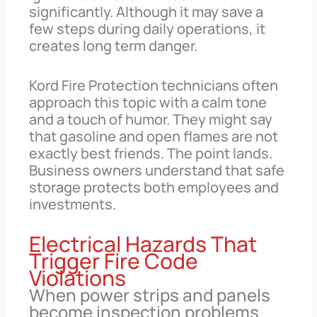
significantly. Although it may save a
few steps during daily operations, it
creates long term danger.
Kord Fire Protection technicians often
approach this topic with a calm tone
and a touch of humor. They might say
that gasoline and open flames are not
exactly best friends. The point lands.
Business owners understand that safe
storage protects both employees and
investments.
Electrical Hazards That
Trigger Fire Code
Violations
When power strips and panels
become inspection problems