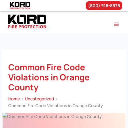
(800) 918-8978
Skip
to
content
Common Fire Code
Violations in Orange
County
Home
Uncategorized
Common Fire Code Violations in Orange County