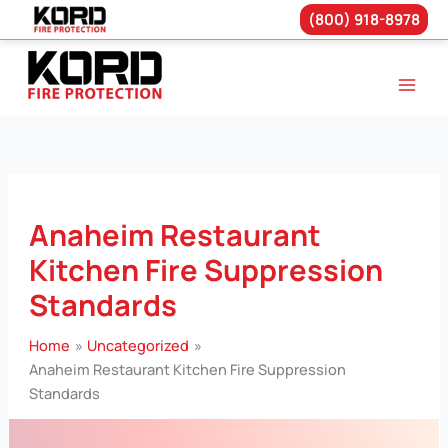
(800) 918-8978
Skip
to
content
Anaheim Restaurant
Kitchen Fire Suppression
Standards
Home
Uncategorized
Anaheim Restaurant Kitchen Fire Suppression
Standards