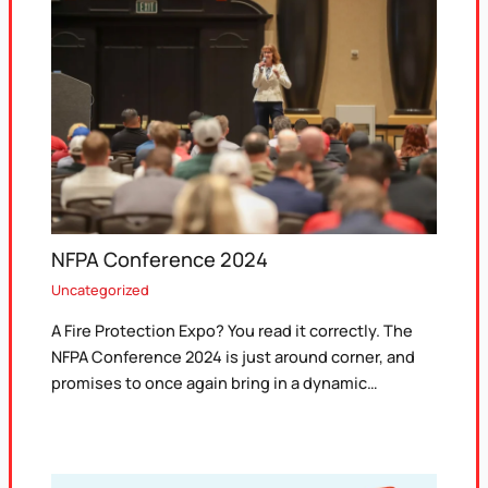
NFPA Conference 2024
Uncategorized
A Fire Protection Expo? You read it correctly. The
NFPA Conference 2024 is just around corner, and
promises to once again bring in a dynamic…