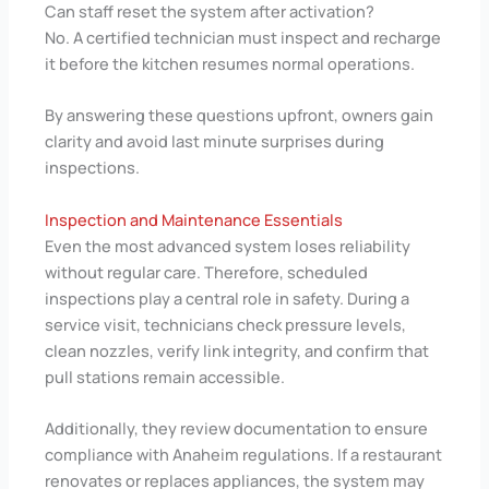
Can staff reset the system after activation?
No. A certified technician must inspect and recharge
it before the kitchen resumes normal operations.
By answering these questions upfront, owners gain
clarity and avoid last minute surprises during
inspections.
Inspection and Maintenance Essentials
Even the most advanced system loses reliability
without regular care. Therefore, scheduled
inspections play a central role in safety. During a
service visit, technicians check pressure levels,
clean nozzles, verify link integrity, and confirm that
pull stations remain accessible.
Additionally, they review documentation to ensure
compliance with Anaheim regulations. If a restaurant
renovates or replaces appliances, the system may