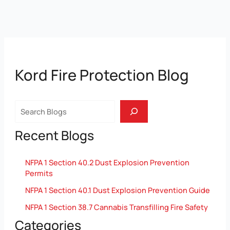
Kord Fire Protection Blog
Search
Recent Blogs
NFPA 1 Section 40.2 Dust Explosion Prevention
Permits
NFPA 1 Section 40.1 Dust Explosion Prevention Guide
NFPA 1 Section 38.7 Cannabis Transfilling Fire Safety
Categories