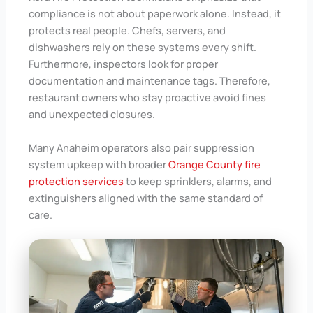
compliance is not about paperwork alone. Instead, it
protects real people. Chefs, servers, and
dishwashers rely on these systems every shift.
Furthermore, inspectors look for proper
documentation and maintenance tags. Therefore,
restaurant owners who stay proactive avoid fines
and unexpected closures.
Many Anaheim operators also pair suppression
system upkeep with broader
Orange County fire
protection services
to keep sprinklers, alarms, and
extinguishers aligned with the same standard of
care.