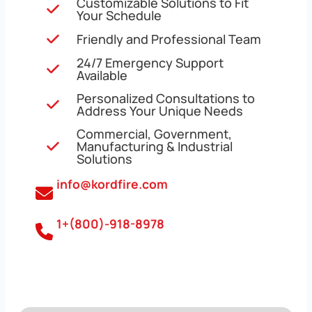
Customizable Solutions to Fit
Your Schedule
Friendly and Professional Team
24/7 Emergency Support
Available
Personalized Consultations to
Address Your Unique Needs
Commercial, Government,
Manufacturing & Industrial
Solutions
info@kordfire.com
1+(800)-918-8978