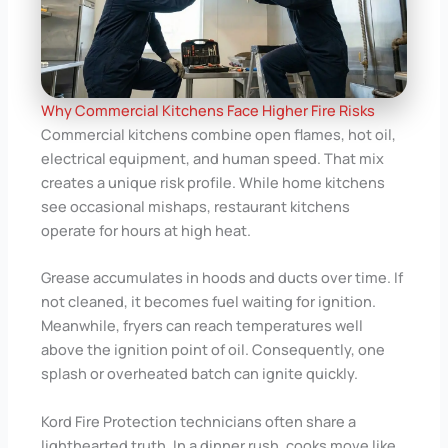
Why Commercial Kitchens Face Higher Fire Risks
Commercial kitchens combine open flames, hot oil,
electrical equipment, and human speed. That mix
creates a unique risk profile. While home kitchens
see occasional mishaps, restaurant kitchens
operate for hours at high heat.
Grease accumulates in hoods and ducts over time. If
not cleaned, it becomes fuel waiting for ignition.
Meanwhile, fryers can reach temperatures well
above the ignition point of oil. Consequently, one
splash or overheated batch can ignite quickly.
Kord Fire Protection technicians often share a
lighthearted truth. In a dinner rush, cooks move like