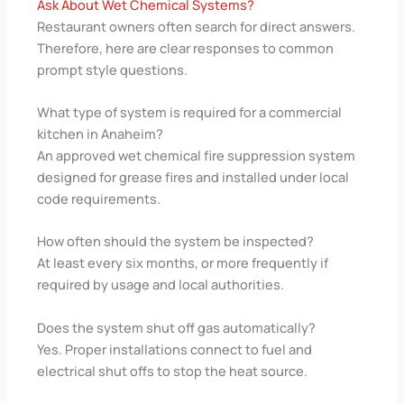
Ask About Wet Chemical Systems?
Restaurant owners often search for direct answers.
Therefore, here are clear responses to common
prompt style questions.
What type of system is required for a commercial
kitchen in Anaheim?
An approved wet chemical fire suppression system
designed for grease fires and installed under local
code requirements.
How often should the system be inspected?
At least every six months, or more frequently if
required by usage and local authorities.
Does the system shut off gas automatically?
Yes. Proper installations connect to fuel and
electrical shut offs to stop the heat source.