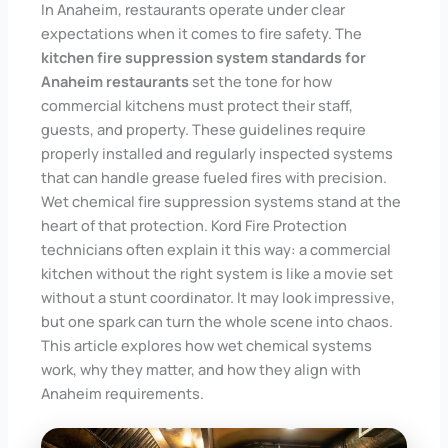
In Anaheim, restaurants operate under clear
expectations when it comes to fire safety. The
kitchen fire suppression system standards for
Anaheim restaurants
set the tone for how
commercial kitchens must protect their staff,
guests, and property. These guidelines require
properly installed and regularly inspected systems
that can handle grease fueled fires with precision.
Wet chemical fire suppression systems stand at the
heart of that protection. Kord Fire Protection
technicians often explain it this way: a commercial
kitchen without the right system is like a movie set
without a stunt coordinator. It may look impressive,
but one spark can turn the whole scene into chaos.
This article explores how wet chemical systems
work, why they matter, and how they align with
Anaheim requirements.