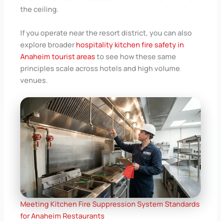
the ceiling.
If you operate near the resort district, you can also
explore broader
hospitality kitchen fire safety in
Anaheim tourist areas
to see how these same
principles scale across hotels and high volume
venues.
Meeting Kitchen Fire Suppression System Standards
for Anaheim Restaurants