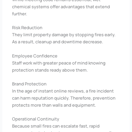
chemical systems offer advantages that extend
further.
Risk Reduction
They limit property damage by stopping fires early.
As a result, cleanup and downtime decrease.
Employee Confidence
Staff work with greater peace of mind knowing
protection stands ready above them.
Brand Protection
In the age of instant online reviews, a fire incident
can harm reputation quickly. Therefore, prevention
protects more than walls and equipment.
Operational Continuity
Because small fires can escalate fast, rapid