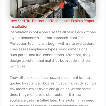
How Kord Fire Protection Technicians Explain Proper
Installation
Installation is not a one size fits all task. Each kitchen
layout demands a custom approach. Kord Fire
Protection technicians begin with a site evaluation.
They assess appliance types, hood dimensions,
duct paths, and fuel connections. After that, they
design a system that matches both code and real
world use.
They often explain that nozzle placement is an art
guided by science. Nozzles must aim directly at high
risk areas such as fryers and griddles. At the same
time, they must avoid obstructions. If a new
appliance gets installed later, the system may need
adjustment. Therefore, ongoing communication