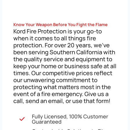
Know Your Weapon Before You Fight the Flame
Kord Fire Protection is your go-to
when it comes to all things fire
protection. For over 20 years, we’ve
been serving Southern California with
the quality service and equipment to
keep your home or business safe at all
times. Our competitive prices reflect
our unwavering commitment to
protecting what matters most in the
event of a fire emergency. Give us a
call, send an email, or use that form!
Fully Licensed, 100% Customer
Guaranteed