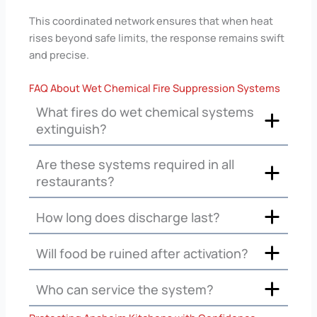
This coordinated network ensures that when heat
rises beyond safe limits, the response remains swift
and precise.
FAQ About Wet Chemical Fire Suppression Systems
What fires do wet chemical systems
extinguish?
Are these systems required in all
restaurants?
How long does discharge last?
Will food be ruined after activation?
Who can service the system?