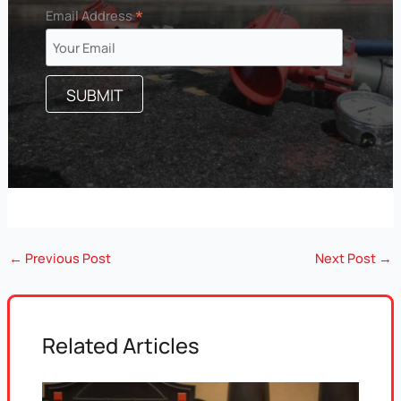
*
Email Address
←
Previous Post
Next Post
→
Related Articles