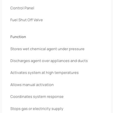
Control Panel
Fuel Shut Off Valve
Function
Stores wet chemical agent under pressure
Discharges agent over appliances and ducts
Activates system at high temperatures
Allows manual activation
Coordinates system response
Stops gas or electricity supply