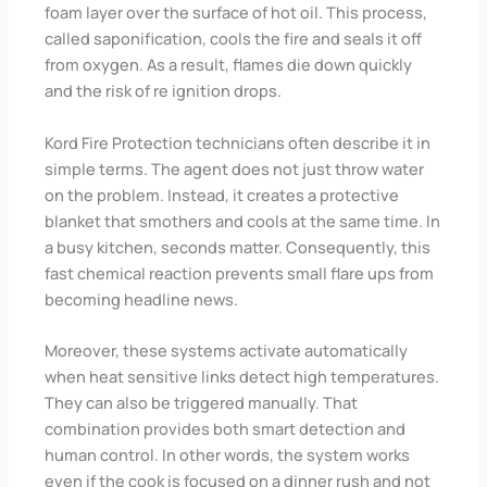
foam layer over the surface of hot oil. This process,
called saponification, cools the fire and seals it off
from oxygen. As a result, flames die down quickly
and the risk of re ignition drops.
Kord Fire Protection technicians often describe it in
simple terms. The agent does not just throw water
on the problem. Instead, it creates a protective
blanket that smothers and cools at the same time. In
a busy kitchen, seconds matter. Consequently, this
fast chemical reaction prevents small flare ups from
becoming headline news.
Moreover, these systems activate automatically
when heat sensitive links detect high temperatures.
They can also be triggered manually. That
combination provides both smart detection and
human control. In other words, the system works
even if the cook is focused on a dinner rush and not