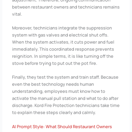
between restaurant owners and technicians remains
vital.
Moreover, technicians integrate the suppression
system with gas valves and electrical shut offs.
When the system activates, it cuts power and fuel
immediately. This coordinated response prevents
reignition. In simple terms, it is like turning off the
stove before trying to put out the pot fire.
Finally, they test the system and train staff. Because
even the best technology needs human
understanding, employees must know how to
activate the manual pull station and what to do after
discharge. Kord Fire Protection technicians take time
to explain these steps clearly and calmly.
AI Prompt Style: What Should Restaurant Owners