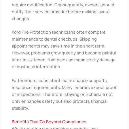
require modification. Consequently, owners should
notify their service provider before making layout
changes.
Kord Fire Protection technicians often compare
maintenance to dental checkups. Skipping
appointments may save time in the short term.
However, problems grow quietly and become painful
later. In a kitchen, that pain can mean costly damage
or business interruption.
Furthermore, consistent maintenance supports
insurance requirements. Many insurers expect proof
of inspections. Therefore, staying on schedule not
only enhances safety but also protects financial
stability.
Benefits That Go Beyond Compliance
While meeting code remains essential, wet