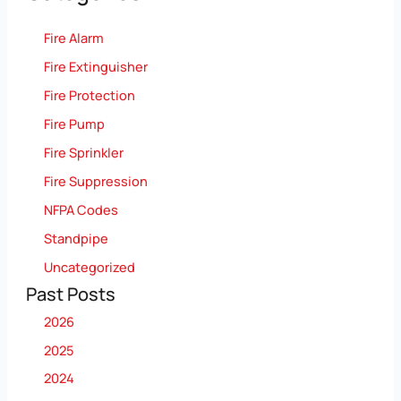
Fire Alarm
Fire Extinguisher
Fire Protection
Fire Pump
Fire Sprinkler
Fire Suppression
NFPA Codes
Standpipe
Uncategorized
Past Posts
2026
2025
2024