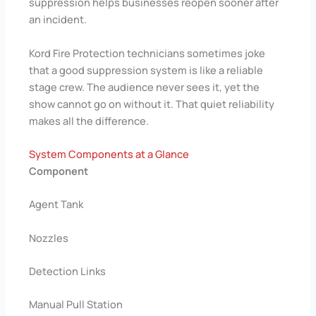
suppression helps businesses reopen sooner after
an incident.
Kord Fire Protection technicians sometimes joke
that a good suppression system is like a reliable
stage crew. The audience never sees it, yet the
show cannot go on without it. That quiet reliability
makes all the difference.
System Components at a Glance
Component
Agent Tank
Nozzles
Detection Links
Manual Pull Station