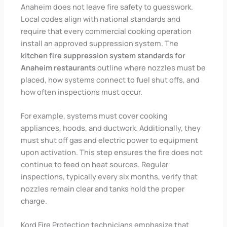
Anaheim does not leave fire safety to guesswork.
Local codes align with national standards and
require that every commercial cooking operation
install an approved suppression system. The
kitchen fire suppression system standards for
Anaheim restaurants
outline where nozzles must be
placed, how systems connect to fuel shut offs, and
how often inspections must occur.
For example, systems must cover cooking
appliances, hoods, and ductwork. Additionally, they
must shut off gas and electric power to equipment
upon activation. This step ensures the fire does not
continue to feed on heat sources. Regular
inspections, typically every six months, verify that
nozzles remain clear and tanks hold the proper
charge.
Kord Fire Protection technicians emphasize that