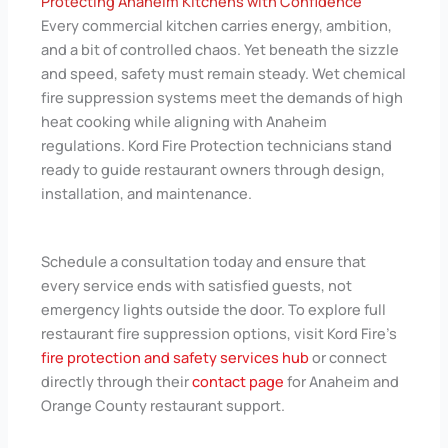
Protecting Anaheim Kitchens with Confidence
Every commercial kitchen carries energy, ambition,
and a bit of controlled chaos. Yet beneath the sizzle
and speed, safety must remain steady. Wet chemical
fire suppression systems meet the demands of high
heat cooking while aligning with Anaheim
regulations. Kord Fire Protection technicians stand
ready to guide restaurant owners through design,
installation, and maintenance.
Schedule a consultation today and ensure that
every service ends with satisfied guests, not
emergency lights outside the door. To explore full
restaurant fire suppression options, visit Kord Fire's
fire protection and safety services hub
or connect
directly through their
contact page
for Anaheim and
Orange County restaurant support.