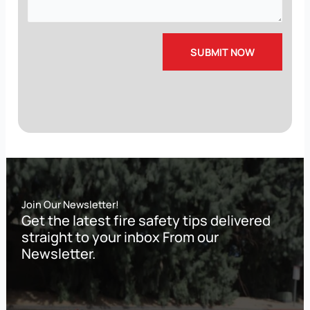
Join Our Newsletter!
Get the latest fire safety tips delivered
straight to your inbox From our
Newsletter.