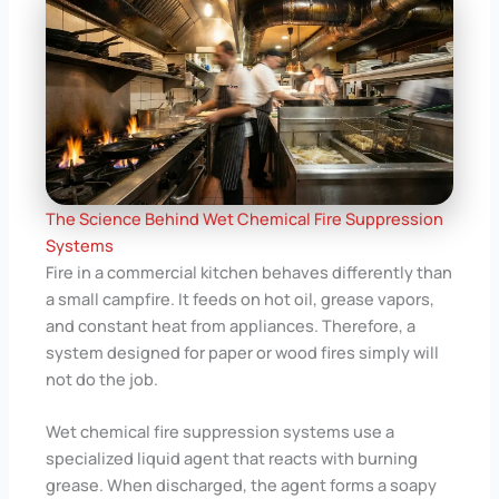
The Science Behind Wet Chemical Fire Suppression
Systems
Fire in a commercial kitchen behaves differently than
a small campfire. It feeds on hot oil, grease vapors,
and constant heat from appliances. Therefore, a
system designed for paper or wood fires simply will
not do the job.
Wet chemical fire suppression systems use a
specialized liquid agent that reacts with burning
grease. When discharged, the agent forms a soapy