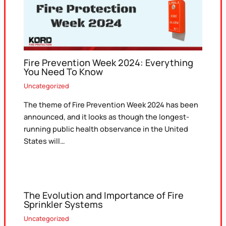
Fire Prevention Week 2024: Everything
You Need To Know
Uncategorized
The theme of Fire Prevention Week 2024 has been
announced, and it looks as though the longest-
running public health observance in the United
States will…
The Evolution and Importance of Fire
Sprinkler Systems
Uncategorized