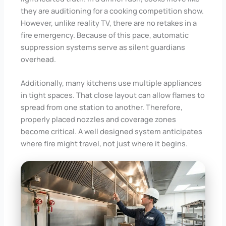
they are auditioning for a cooking competition show.
However, unlike reality TV, there are no retakes in a
fire emergency. Because of this pace, automatic
suppression systems serve as silent guardians
overhead.
Additionally, many kitchens use multiple appliances
in tight spaces. That close layout can allow flames to
spread from one station to another. Therefore,
properly placed nozzles and coverage zones
become critical. A well designed system anticipates
where fire might travel, not just where it begins.