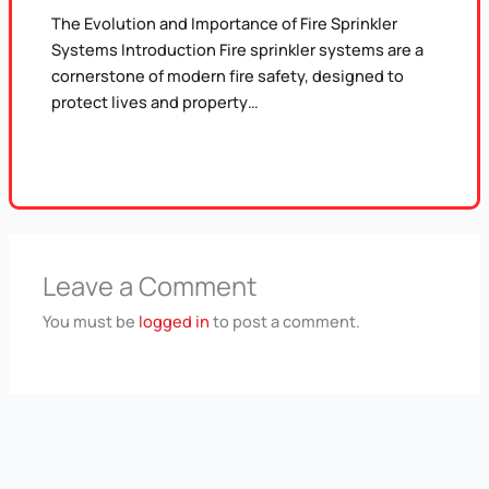
The Evolution and Importance of Fire Sprinkler
Systems Introduction Fire sprinkler systems are a
cornerstone of modern fire safety, designed to
protect lives and property…
Leave a Comment
You must be
logged in
to post a comment.