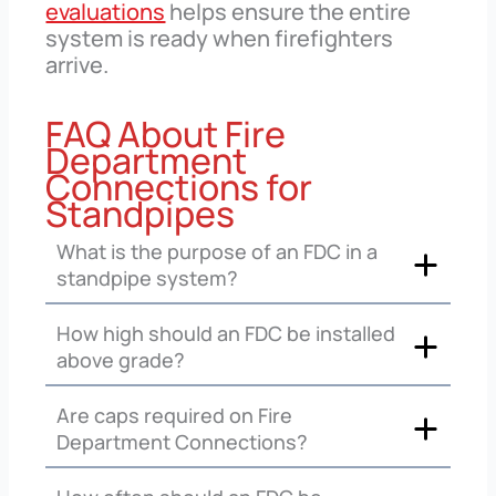
evaluations
helps ensure the entire
system is ready when firefighters
arrive.
FAQ About Fire
Department
Connections for
Standpipes
What is the purpose of an FDC in a
standpipe system?
How high should an FDC be installed
above grade?
Are caps required on Fire
Department Connections?