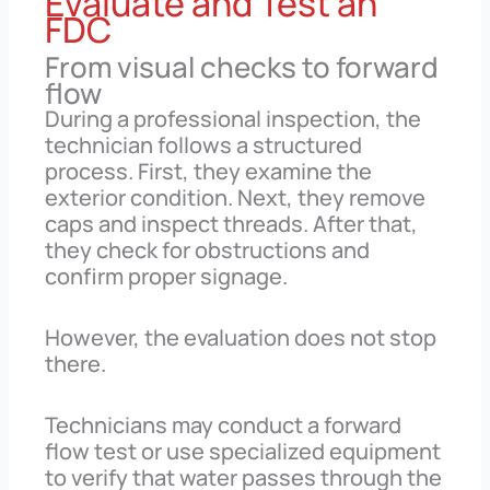
Evaluate and Test an
FDC
From visual checks to forward
flow
During a professional inspection, the
technician follows a structured
process. First, they examine the
exterior condition. Next, they remove
caps and inspect threads. After that,
they check for obstructions and
confirm proper signage.
However, the evaluation does not stop
there.
Technicians may conduct a forward
flow test or use specialized equipment
to verify that water passes through the