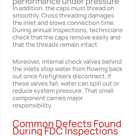
performance under pressure
In addition, the caps must thread on
smoothly. Cross threading damages
the inlet and slows connection time.
During annual inspections, technicians
check that the caps remove easily and
that the threads remain intact.
Moreover, internal check valves behind
the inlets stop water from flowing back
out once firefighters disconnect. If
these valves fail, water can spill out or
reduce system pressure. That small
component carries major
responsibility.
Common Defects Found
During FDC Inspections