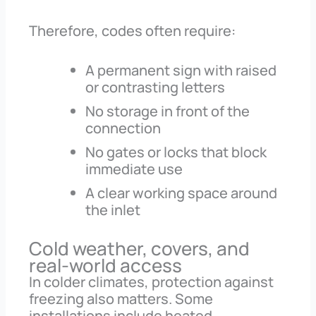
Therefore, codes often require:
A permanent sign with raised
or contrasting letters
No storage in front of the
connection
No gates or locks that block
immediate use
A clear working space around
the inlet
Cold weather, covers, and
real-world access
In colder climates, protection against
freezing also matters. Some
installations include heated