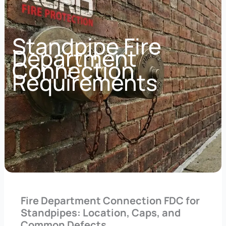
Standpipe Fire
Department
Connection
Requirements
Fire Department Connection FDC for
Standpipes: Location, Caps, and
Common Defects