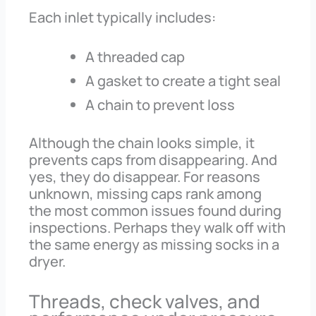
Each inlet typically includes:
A threaded cap
A gasket to create a tight seal
A chain to prevent loss
Although the chain looks simple, it
prevents caps from disappearing. And
yes, they do disappear. For reasons
unknown, missing caps rank among
the most common issues found during
inspections. Perhaps they walk off with
the same energy as missing socks in a
dryer.
Threads, check valves, and