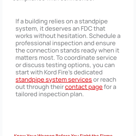
If a building relies on a standpipe
system, it deserves an FDC that
works without hesitation. Schedule a
professional inspection and ensure
the connection stands ready when it
matters most. To coordinate service
or discuss testing options, you can
start with Kord Fire’s dedicated
standpipe system services
or reach
out through their
contact page
for a
tailored inspection plan.
Know Your Weapon Before You Fight the Flame