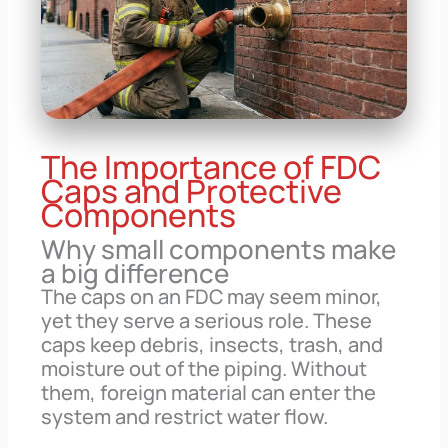
The Importance of FDC
Caps and Protective
Components
Why small components make
a big difference
The caps on an FDC may seem minor,
yet they serve a serious role. These
caps keep debris, insects, trash, and
moisture out of the piping. Without
them, foreign material can enter the
system and restrict water flow.