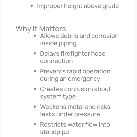
Improper height above grade
Why It Matters
Allows debris and corrosion
inside piping
Delays firefighter hose
connection
Prevents rapid operation
during an emergency
Creates confusion about
system type
Weakens metal and risks
leaks under pressure
Restricts water flow into
standpipe