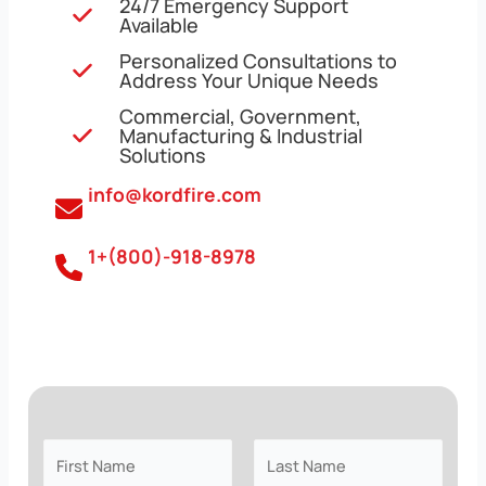
24/7 Emergency Support
Available
Personalized Consultations to
Address Your Unique Needs
Commercial, Government,
Manufacturing & Industrial
Solutions
info@kordfire.com
1+(800)-918-8978