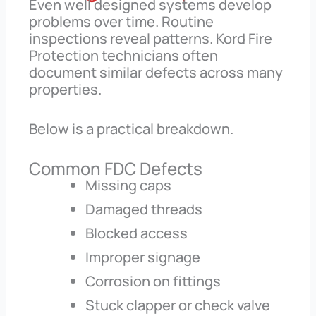
Even well designed systems develop
problems over time. Routine
inspections reveal patterns. Kord Fire
Protection technicians often
document similar defects across many
properties.
Below is a practical breakdown.
Common FDC Defects
Missing caps
Damaged threads
Blocked access
Improper signage
Corrosion on fittings
Stuck clapper or check valve