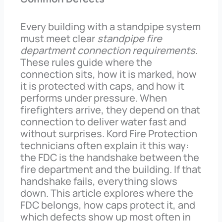
Every building with a standpipe system
must meet clear
standpipe fire
department connection requirements
.
These rules guide where the
connection sits, how it is marked, how
it is protected with caps, and how it
performs under pressure. When
firefighters arrive, they depend on that
connection to deliver water fast and
without surprises. Kord Fire Protection
technicians often explain it this way:
the FDC is the handshake between the
fire department and the building. If that
handshake fails, everything slows
down. This article explores where the
FDC belongs, how caps protect it, and
which defects show up most often in