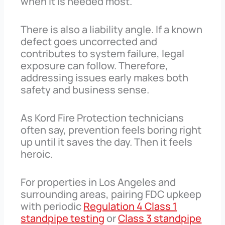
when it is needed most.
There is also a liability angle. If a known
defect goes uncorrected and
contributes to system failure, legal
exposure can follow. Therefore,
addressing issues early makes both
safety and business sense.
As Kord Fire Protection technicians
often say, prevention feels boring right
up until it saves the day. Then it feels
heroic.
For properties in Los Angeles and
surrounding areas, pairing FDC upkeep
with periodic
Regulation 4 Class 1
standpipe testing
or
Class 3 standpipe