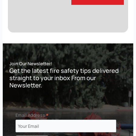
Join Our Newsletter!
Get the latest fire safety tips delivered
straight to your inbox From our
Newsletter.
*
Email Address