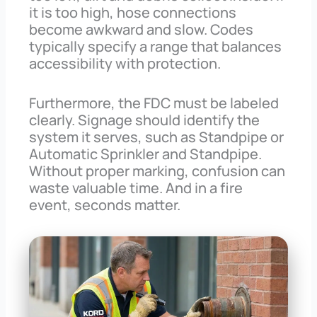
it is too high, hose connections
become awkward and slow. Codes
typically specify a range that balances
accessibility with protection.
Furthermore, the FDC must be labeled
clearly. Signage should identify the
system it serves, such as Standpipe or
Automatic Sprinkler and Standpipe.
Without proper marking, confusion can
waste valuable time. And in a fire
event, seconds matter.