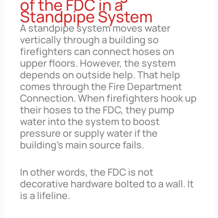
of the FDC in a
Standpipe System
A standpipe system moves water
vertically through a building so
firefighters can connect hoses on
upper floors. However, the system
depends on outside help. That help
comes through the Fire Department
Connection. When firefighters hook up
their hoses to the FDC, they pump
water into the system to boost
pressure or supply water if the
building’s main source fails.
In other words, the FDC is not
decorative hardware bolted to a wall. It
is a lifeline.