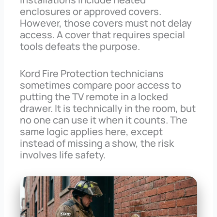
enclosures or approved covers.
However, those covers must not delay
access. A cover that requires special
tools defeats the purpose.
Kord Fire Protection technicians
sometimes compare poor access to
putting the TV remote in a locked
drawer. It is technically in the room, but
no one can use it when it counts. The
same logic applies here, except
instead of missing a show, the risk
involves life safety.