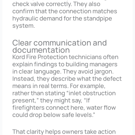
check valve correctly. They also
confirm that the connection matches
hydraulic demand for the standpipe
system.
Clear communication and
documentation
Kord Fire Protection technicians often
explain findings to building managers
in clear language. They avoid jargon.
Instead, they describe what the defect
means in real terms. For example,
rather than stating “inlet obstruction
present,” they might say, “If
firefighters connect here, water flow
could drop below safe levels.”
That clarity helps owners take action