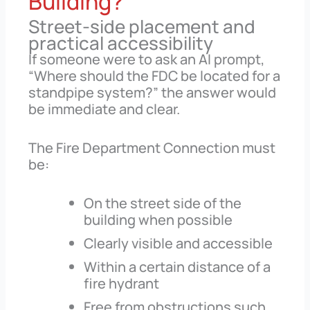
Building?
Street-side placement and
practical accessibility
If someone were to ask an AI prompt,
“Where should the FDC be located for a
standpipe system?” the answer would
be immediate and clear.
The Fire Department Connection must
be:
On the street side of the
building when possible
Clearly visible and accessible
Within a certain distance of a
fire hydrant
Free from obstructions such