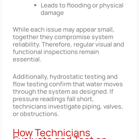
Leads to flooding or physical
damage
While each issue may appear small,
together they compromise system
reliability. Therefore, regular visual and
functional inspections remain
essential.
Additionally, hydrostatic testing and
flow testing confirm that water moves
through the system as designed. If
pressure readings fall short,
technicians investigate piping, valves,
or obstructions.
How Technicians