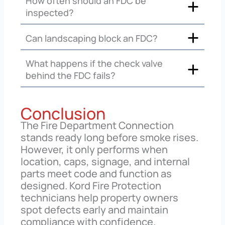
How often should an FDC be
inspected?
Can landscaping block an FDC?
What happens if the check valve
behind the FDC fails?
Conclusion
The Fire Department Connection
stands ready long before smoke rises.
However, it only performs when
location, caps, signage, and internal
parts meet code and function as
designed. Kord Fire Protection
technicians help property owners
spot defects early and maintain
compliance with confidence.