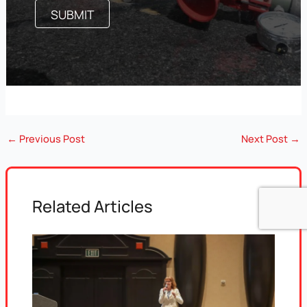
←
Previous Post
Next Post
→
Related Articles