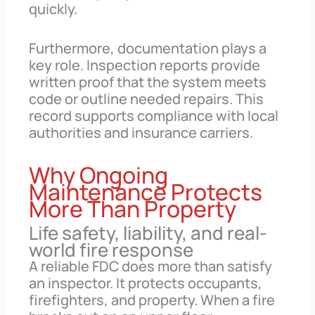
quickly.
Furthermore, documentation plays a
key role. Inspection reports provide
written proof that the system meets
code or outline needed repairs. This
record supports compliance with local
authorities and insurance carriers.
Why Ongoing
Maintenance Protects
More Than Property
Life safety, liability, and real-
world fire response
A reliable FDC does more than satisfy
an inspector. It protects occupants,
firefighters, and property. When a fire