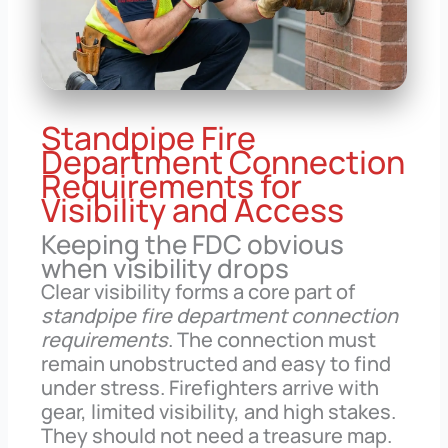
Standpipe Fire
Department Connection
Requirements for
Visibility and Access
Keeping the FDC obvious
when visibility drops
Clear visibility forms a core part of
standpipe fire department connection
requirements
. The connection must
remain unobstructed and easy to find
under stress. Firefighters arrive with
gear, limited visibility, and high stakes.
They should not need a treasure map.