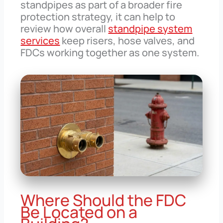
standpipes as part of a broader fire
protection strategy, it can help to
review how overall
standpipe system
services
keep risers, hose valves, and
FDCs working together as one system.
Where Should the FDC
Be Located on a