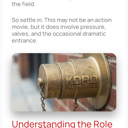
the field.
So settle in. This may not be an action
movie, but it does involve pressure,
valves, and the occasional dramatic
entrance.
Understanding the Role