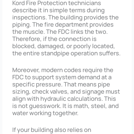
Kord Fire Protection technicians
describe it in simple terms during
inspections. The building provides the
piping. The fire department provides
the muscle. The FDC links the two.
Therefore, if the connection is
blocked, damaged, or poorly located,
the entire standpipe operation suffers.
Moreover, modern codes require the
FDC to support system demand at a
specific pressure. That means pipe
sizing, check valves, and signage must
align with hydraulic calculations. This
is not guesswork. It is math, steel, and
water working together.
If your building also relies on