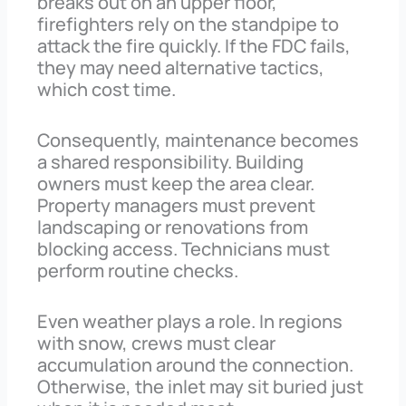
breaks out on an upper floor,
firefighters rely on the standpipe to
attack the fire quickly. If the FDC fails,
they may need alternative tactics,
which cost time.
Consequently, maintenance becomes
a shared responsibility. Building
owners must keep the area clear.
Property managers must prevent
landscaping or renovations from
blocking access. Technicians must
perform routine checks.
Even weather plays a role. In regions
with snow, crews must clear
accumulation around the connection.
Otherwise, the inlet may sit buried just