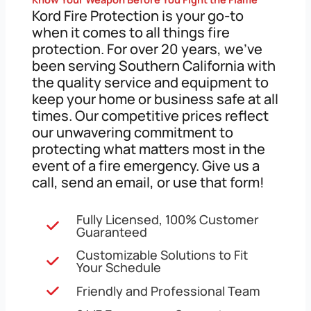
Kord Fire Protection is your go-to
when it comes to all things fire
protection. For over 20 years, we’ve
been serving Southern California with
the quality service and equipment to
keep your home or business safe at all
times. Our competitive prices reflect
our unwavering commitment to
protecting what matters most in the
event of a fire emergency. Give us a
call, send an email, or use that form!
Fully Licensed, 100% Customer
Guaranteed
Customizable Solutions to Fit
Your Schedule
Friendly and Professional Team