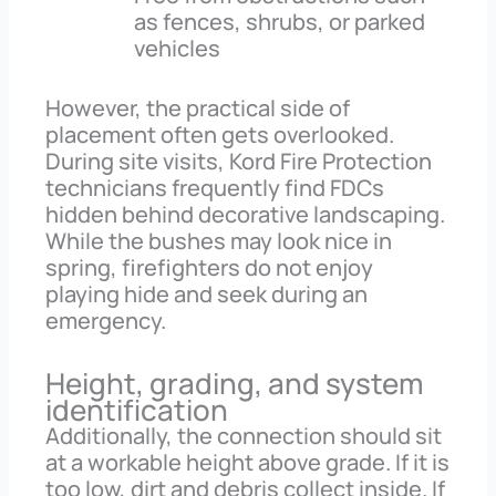
as fences, shrubs, or parked
vehicles
However, the practical side of
placement often gets overlooked.
During site visits, Kord Fire Protection
technicians frequently find FDCs
hidden behind decorative landscaping.
While the bushes may look nice in
spring, firefighters do not enjoy
playing hide and seek during an
emergency.
Height, grading, and system
identification
Additionally, the connection should sit
at a workable height above grade. If it is
too low, dirt and debris collect inside. If