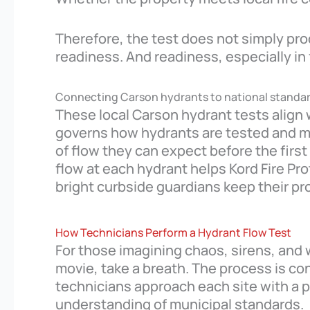
Therefore, the test does not simply pro
readiness. And readiness, especially in 
Connecting Carson hydrants to national standa
These local Carson hydrant tests align 
governs how hydrants are tested and ma
of flow they can expect before the first
flow at each hydrant helps Kord Fire Pro
bright curbside guardians keep their pr
How Technicians Perform a Hydrant Flow Test
For those imagining chaos, sirens, and 
movie, take a breath. The process is con
technicians approach each site with a p
understanding of municipal standards.