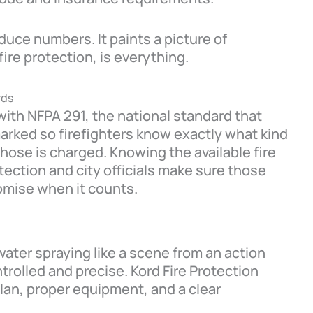
duce numbers. It paints a picture of
fire protection, is everything.
rds
with NFPA 291, the national standard that
rked so firefighters know exactly what kind
 hose is charged. Knowing the available fire
tection and city officials make sure those
omise when it counts.
water spraying like a scene from an action
trolled and precise. Kord Fire Protection
lan, proper equipment, and a clear