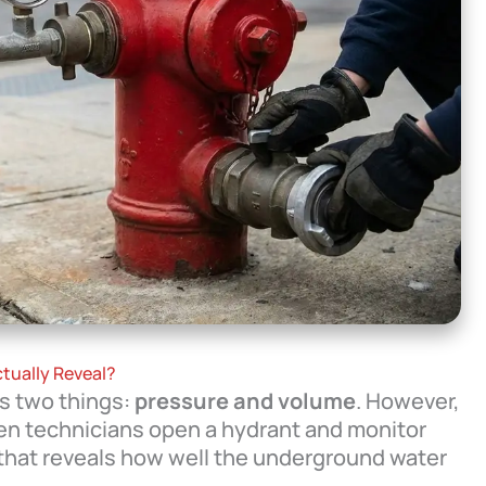
tually Reveal?
es two things:
pressure and volume
. However,
hen technicians open a hydrant and monitor
that reveals how well the underground water