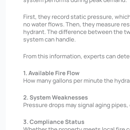
First, they record static pressure, whic
no water flows. Then, they measure res
hydrant. The difference between the 
system can handle.
From this information, experts can det
1. Available Fire Flow
How many gallons per minute the hydran
2. System Weaknesses
Pressure drops may signal aging pipes,
3. Compliance Status
Whether the property meets local fire 