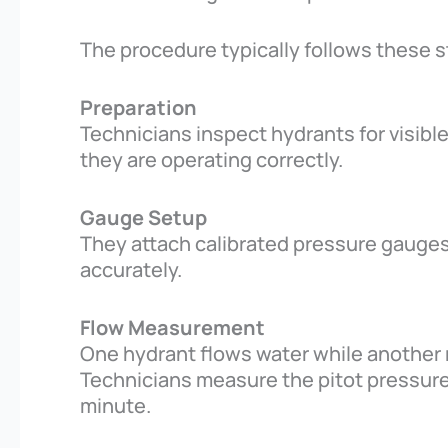
The procedure typically follows these s
Preparation
Technicians inspect hydrants for visib
they are operating correctly.
Gauge Setup
They attach calibrated pressure gauges
accurately.
Flow Measurement
One hydrant flows water while another
Technicians measure the pitot pressure 
minute.