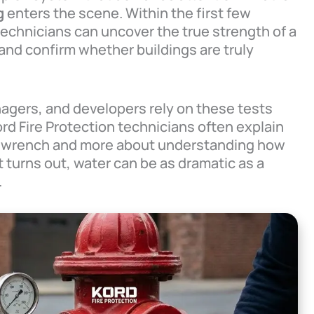
g
enters the scene. Within the first few
technicians can uncover the true strength of a
, and confirm whether buildings are truly
nagers, and developers rely on these tests
Kord Fire Protection technicians often explain
g a wrench and more about understanding how
 turns out, water can be as dramatic as a
.