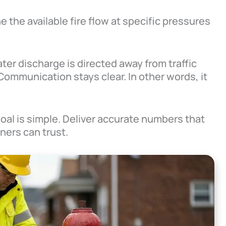
 the available fire flow at specific pressures
ter discharge is directed away from traffic
Communication stays clear. In other words, it
goal is simple. Deliver accurate numbers that
ners can trust.