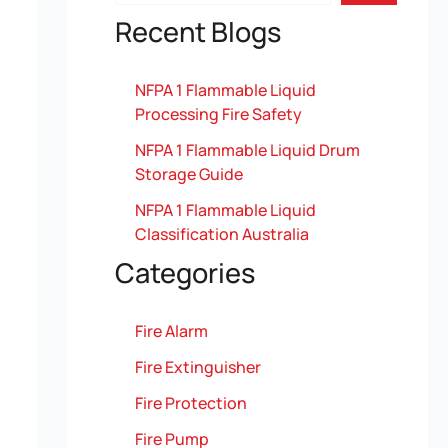
Recent Blogs
NFPA 1 Flammable Liquid
Processing Fire Safety
NFPA 1 Flammable Liquid Drum
Storage Guide
NFPA 1 Flammable Liquid
Classification Australia
Categories
Fire Alarm
Fire Extinguisher
Fire Protection
Fire Pump