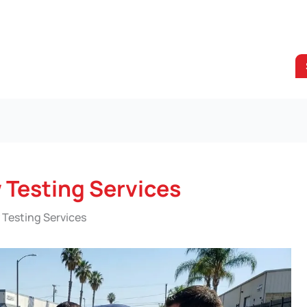
 Testing Services
 Testing Services