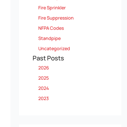
Fire Sprinkler
Fire Suppression
NFPA Codes
Standpipe
Uncategorized
Past Posts
2026
2025
2024
2023