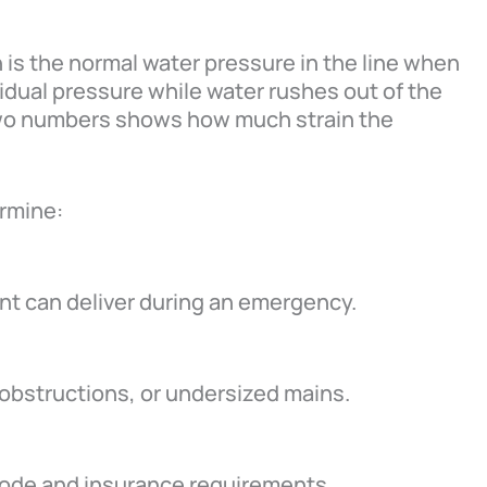
h is the normal water pressure in the line when
idual pressure while water rushes out of the
two numbers shows how much strain the
ermine:
t can deliver during an emergency.
 obstructions, or undersized mains.
code and insurance requirements.