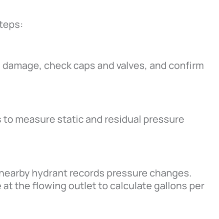
teps:
le damage, check caps and valves, and confirm
 to measure static and residual pressure
 nearby hydrant records pressure changes.
at the flowing outlet to calculate gallons per