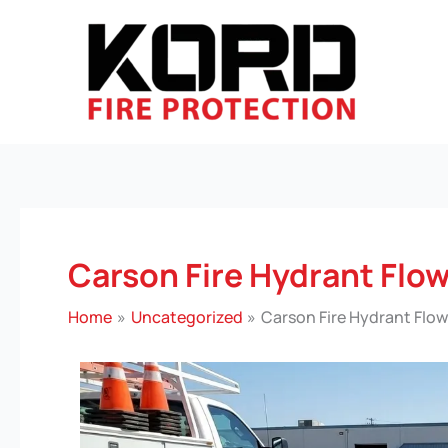
Skip
to
content
Carson Fire Hydrant Flow
Home
Uncategorized
Carson Fire Hydrant Flow