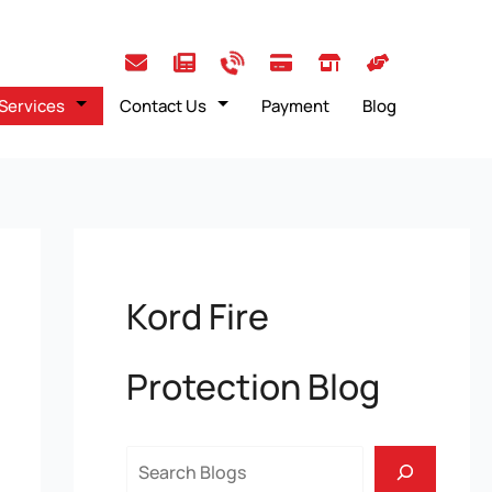
Services
Contact Us
Payment
Blog
Kord Fire
Protection Blog
Search