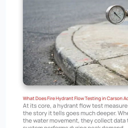
What Does Fire Hydrant Flow Testing in Carson Ac
At its core, a hydrant flow test measur
the story it tells goes much deeper. W
the water movement, they collect data 
system performs during peak demand.