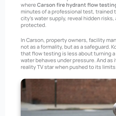
where
Carson fire hydrant flow testin
minutes of a professional test, trained 
city’s water supply, reveal hidden risks
protected.
In Carson, property owners, facility ma
not as a formality, but as a safeguard. 
that flow testing is less about turnin
water behaves under pressure. And as it
reality TV star when pushed to its limits