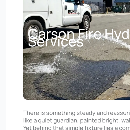
Carson Fire Hyd
Services
There is something steady and reassurin
like a quiet guardian, painted bright, w
Yet behind that simple fixture lies a c