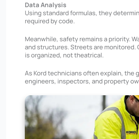
Data Analysis
Using standard formulas, they determine
required by code.
Meanwhile, safety remains a priority. Wa
and structures. Streets are monitored. 
is organized, not theatrical.
As Kord technicians often explain, the 
engineers, inspectors, and property ow