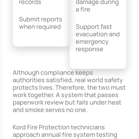
records
damage during
a fire
Submit reports
when required
Support fast
evacuation and
emergency
response
Although compliance keeps
authorities satisfied, real world safety
protects lives. Therefore, the two must
work together. A system that passes
paperwork review but fails under heat
and smoke serves no one.
Kord Fire Protection technicians
approach annual fire system testing