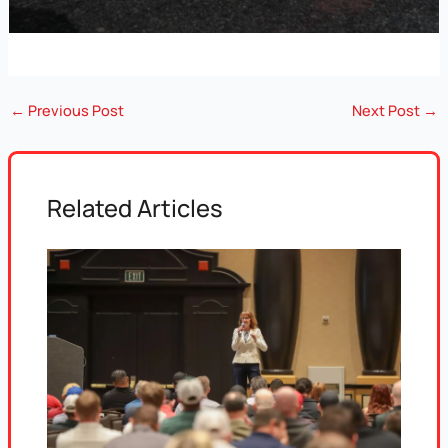
←
Previous Post
Next Post
→
Related Articles