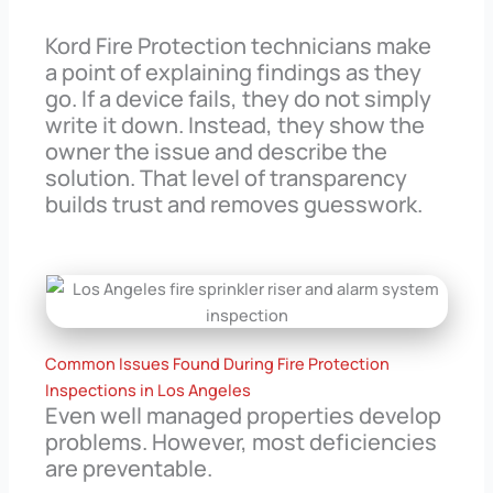
Kord Fire Protection technicians make
a point of explaining findings as they
go. If a device fails, they do not simply
write it down. Instead, they show the
owner the issue and describe the
solution. That level of transparency
builds trust and removes guesswork.
Common Issues Found During Fire Protection
Inspections in Los Angeles
Even well managed properties develop
problems. However, most deficiencies
are preventable.