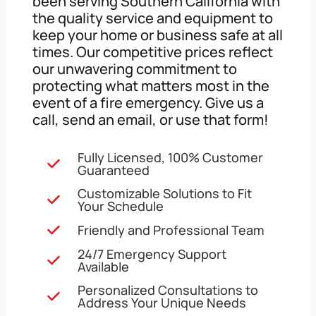
been serving Southern California with
the quality service and equipment to
keep your home or business safe at all
times. Our competitive prices reflect
our unwavering commitment to
protecting what matters most in the
event of a fire emergency. Give us a
call, send an email, or use that form!
Fully Licensed, 100% Customer
Guaranteed
Customizable Solutions to Fit
Your Schedule
Friendly and Professional Team
24/7 Emergency Support
Available
Personalized Consultations to
Address Your Unique Needs