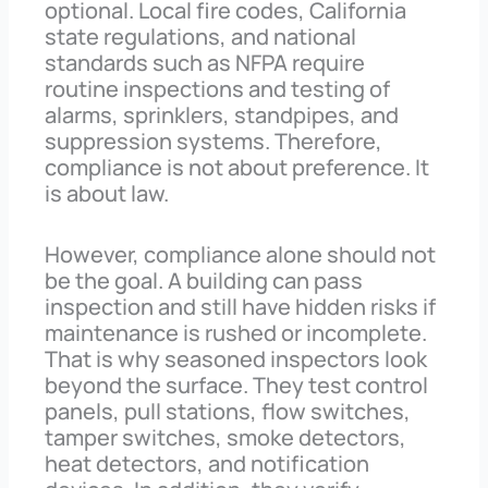
optional. Local fire codes, California
state regulations, and national
standards such as NFPA require
routine inspections and testing of
alarms, sprinklers, standpipes, and
suppression systems. Therefore,
compliance is not about preference. It
is about law.
However, compliance alone should not
be the goal. A building can pass
inspection and still have hidden risks if
maintenance is rushed or incomplete.
That is why seasoned inspectors look
beyond the surface. They test control
panels, pull stations, flow switches,
tamper switches, smoke detectors,
heat detectors, and notification