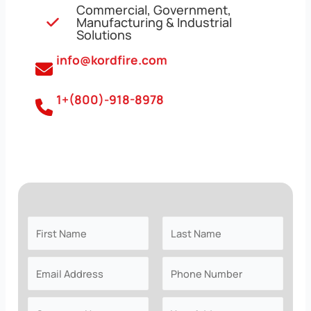
Commercial, Government,
Manufacturing & Industrial
Solutions
info@kordfire.com
1+(800)-918-8978