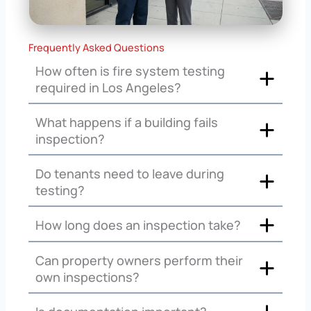
Frequently Asked Questions
How often is fire system testing
required in Los Angeles?
What happens if a building fails
inspection?
Do tenants need to leave during
testing?
How long does an inspection take?
Can property owners perform their
own inspections?