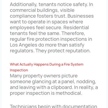
Additionally, tenants notice safety. In
commercial buildings, visible
compliance fosters trust. Businesses
want to operate in spaces where
employees feel secure. Residential
tenants feel the same. Therefore,
regular fire protection inspections in
Los Angeles do more than satisfy
regulators. They protect reputation.
What Actually Happens During a Fire System
Inspection
Many property owners picture
someone glancing at a panel, nodding,
and leaving with a clipboard. In reality, a
proper inspection is methodical.
Technicians begin with documentation