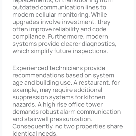
outdated communication lines to
modern cellular monitoring. While
upgrades involve investment, they
often improve reliability and code
compliance. Furthermore, modern
systems provide clearer diagnostics,
which simplify future inspections.
Experienced technicians provide
recommendations based on system
age and building use. A restaurant, for
example, may require additional
suppression systems for kitchen
hazards. A high rise office tower
demands robust alarm communication
and stairwell pressurization.
Consequently, no two properties share
identical needs.