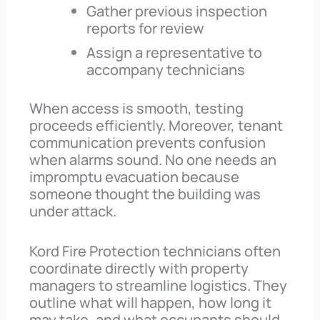
Gather previous inspection
reports for review
Assign a representative to
accompany technicians
When access is smooth, testing
proceeds efficiently. Moreover, tenant
communication prevents confusion
when alarms sound. No one needs an
impromptu evacuation because
someone thought the building was
under attack.
Kord Fire Protection technicians often
coordinate directly with property
managers to streamline logistics. They
outline what will happen, how long it
may take, and what occupants should