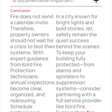
Is documentation important?
Conclusion
Fire does not send
In a city known for
a calendar invite.
bright lights and
Therefore,
bold stories, let
property owners
safety remain the
should not wait for
quiet success
a crisis to test their
behind the scenes.
systems. With
To keep your
expert guidance
building fully
from Kord Fire
protected—from
Protection
alarms and
technicians,
sprinklers to
annual inspections
suppression
become clear,
systems—consider
organized, and
partnering with a
reassuring.
full service provider
Schedule
like Kord Fire.