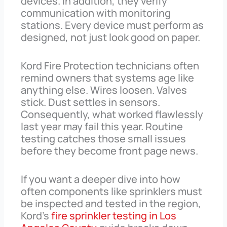
devices. In addition, they verify
communication with monitoring
stations. Every device must perform as
designed, not just look good on paper.
Kord Fire Protection technicians often
remind owners that systems age like
anything else. Wires loosen. Valves
stick. Dust settles in sensors.
Consequently, what worked flawlessly
last year may fail this year. Routine
testing catches those small issues
before they become front page news.
If you want a deeper dive into how
often components like sprinklers must
be inspected and tested in the region,
Kord’s
fire sprinkler testing in Los