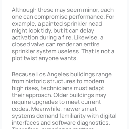
Although these may seem minor, each
one can compromise performance. For
example, a painted sprinkler head
might look tidy, but it can delay
activation during a fire. Likewise, a
closed valve can render an entire
sprinkler system useless. That is not a
plot twist anyone wants.
Because Los Angeles buildings range
from historic structures to modern
high rises, technicians must adapt
their approach. Older buildings may
require upgrades to meet current
codes. Meanwhile, newer smart
systems demand familiarity with digital
interfaces and software diagnostics.