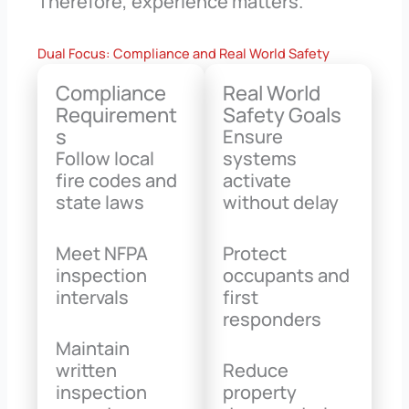
Therefore, experience matters.
Dual Focus: Compliance and Real World Safety
Compliance
Real World
Requirement
Safety Goals
s
Ensure
Follow local
systems
fire codes and
activate
state laws
without delay
Meet NFPA
Protect
inspection
occupants and
intervals
first
responders
Maintain
written
Reduce
inspection
property