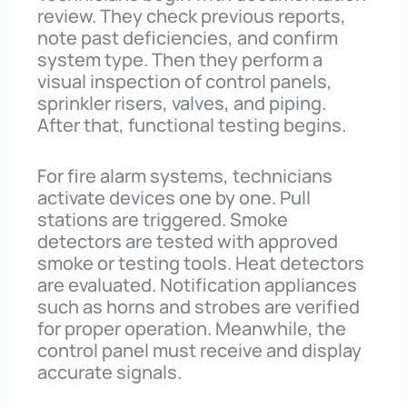
review. They check previous reports,
note past deficiencies, and confirm
system type. Then they perform a
visual inspection of control panels,
sprinkler risers, valves, and piping.
After that, functional testing begins.
For fire alarm systems, technicians
activate devices one by one. Pull
stations are triggered. Smoke
detectors are tested with approved
smoke or testing tools. Heat detectors
are evaluated. Notification appliances
such as horns and strobes are verified
for proper operation. Meanwhile, the
control panel must receive and display
accurate signals.