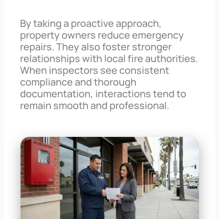
By taking a proactive approach,
property owners reduce emergency
repairs. They also foster stronger
relationships with local fire authorities.
When inspectors see consistent
compliance and thorough
documentation, interactions tend to
remain smooth and professional.