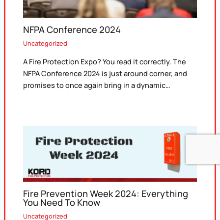
NFPA Conference 2024
Uncategorized
A Fire Protection Expo? You read it correctly. The
NFPA Conference 2024 is just around corner, and
promises to once again bring in a dynamic…
Fire Prevention Week 2024: Everything
You Need To Know
Uncategorized