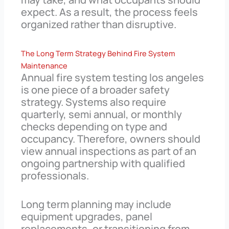
expect. As a result, the process feels
organized rather than disruptive.
The Long Term Strategy Behind Fire System
Maintenance
Annual fire system testing los angeles
is one piece of a broader safety
strategy. Systems also require
quarterly, semi annual, or monthly
checks depending on type and
occupancy. Therefore, owners should
view annual inspections as part of an
ongoing partnership with qualified
professionals.
Long term planning may include
equipment upgrades, panel
replacements, or transitioning from