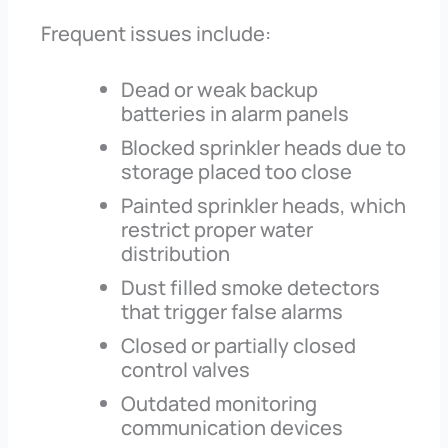
Frequent issues include:
Dead or weak backup
batteries in alarm panels
Blocked sprinkler heads due to
storage placed too close
Painted sprinkler heads, which
restrict proper water
distribution
Dust filled smoke detectors
that trigger false alarms
Closed or partially closed
control valves
Outdated monitoring
communication devices