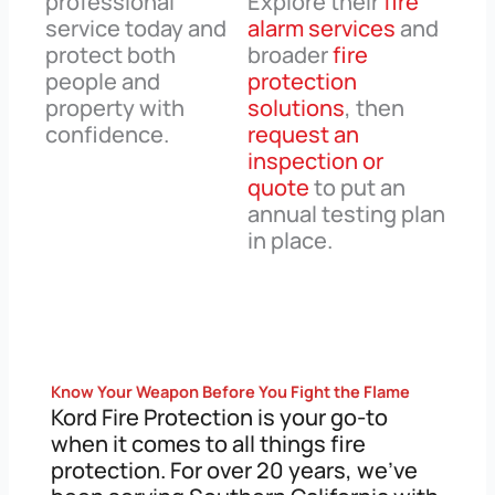
professional
Explore their
fire
service today and
alarm services
and
protect both
broader
fire
people and
protection
property with
solutions
, then
confidence.
request an
inspection or
quote
to put an
annual testing plan
in place.
Know Your Weapon Before You Fight the Flame
Kord Fire Protection is your go-to
when it comes to all things fire
protection. For over 20 years, we’ve