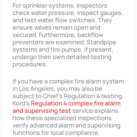
For sprinkler systems, inspectors
check water pressure, inspect gauges,
and test water flow switches. They
ensure valves remain open and
secured. Furthermore, backflow
preventers are examined. Standpipe
systems and fire pumps, if present,
undergo their own detailed testing
procedures.
If you have a complex fire alarm system
in Los Angeles, you may also be
subject to Chief’s Regulation 4 testing.
Kord’s
Regulation 4 complex fire alarm
and supervising test
service explains
how these specialized inspections
verify advanced alarm and supervising
functions for local compliance.