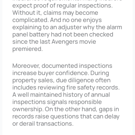
expect proof of regular inspections.
Without it, claims may become
complicated. And no one enjoys
explaining to an adjuster why the alarm
panel battery had not been checked
since the last Avengers movie
premiered.
Moreover, documented inspections
increase buyer confidence. During
property sales, due diligence often
includes reviewing fire safety records.
A well maintained history of annual
inspections signals responsible
ownership. On the other hand, gaps in
records raise questions that can delay
or derail transactions.