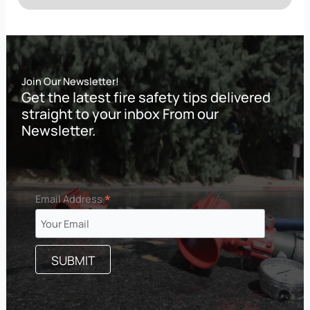
Join Our Newsletter!
Get the latest fire safety tips delivered
straight to your inbox From our
Newsletter.
*
Email Address