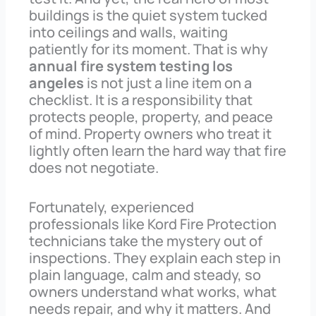
buildings is the quiet system tucked
into ceilings and walls, waiting
patiently for its moment. That is why
annual fire system testing los
angeles
is not just a line item on a
checklist. It is a responsibility that
protects people, property, and peace
of mind. Property owners who treat it
lightly often learn the hard way that fire
does not negotiate.
Fortunately, experienced
professionals like Kord Fire Protection
technicians take the mystery out of
inspections. They explain each step in
plain language, calm and steady, so
owners understand what works, what
needs repair, and why it matters. And