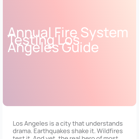
Annual Fire System
Testing Los
Angeles Guide
Los Angeles is a city that understands
drama. Earthquakes shake it. Wildfires
test it. And yet, the real hero of most