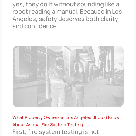
yes, they do it without sounding like a
robot reading a manual. Because in Los
Angeles, safety deserves both clarity
and confidence.
What Property Owners in Los Angeles Should Know
About Annual Fire System Testing
First, fire system testing is not