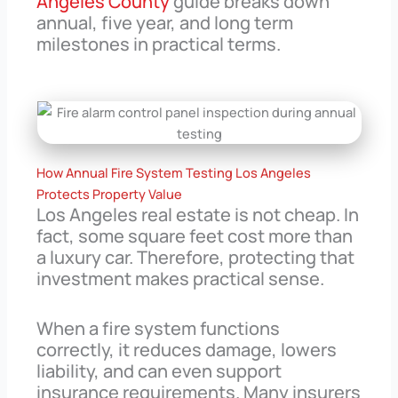
Angeles County
guide breaks down
annual, five year, and long term
milestones in practical terms.
How Annual Fire System Testing Los Angeles
Protects Property Value
Los Angeles real estate is not cheap. In
fact, some square feet cost more than
a luxury car. Therefore, protecting that
investment makes practical sense.
When a fire system functions
correctly, it reduces damage, lowers
liability, and can even support
insurance requirements. Many insurers