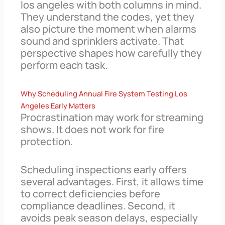
los angeles with both columns in mind.
They understand the codes, yet they
also picture the moment when alarms
sound and sprinklers activate. That
perspective shapes how carefully they
perform each task.
Why Scheduling Annual Fire System Testing Los
Angeles Early Matters
Procrastination may work for streaming
shows. It does not work for fire
protection.
Scheduling inspections early offers
several advantages. First, it allows time
to correct deficiencies before
compliance deadlines. Second, it
avoids peak season delays, especially