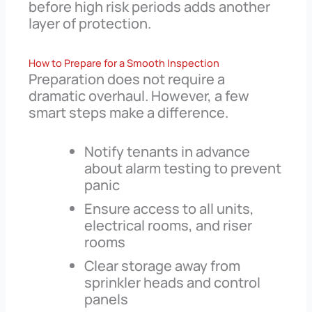
before high risk periods adds another
layer of protection.
How to Prepare for a Smooth Inspection
Preparation does not require a
dramatic overhaul. However, a few
smart steps make a difference.
Notify tenants in advance
about alarm testing to prevent
panic
Ensure access to all units,
electrical rooms, and riser
rooms
Clear storage away from
sprinkler heads and control
panels