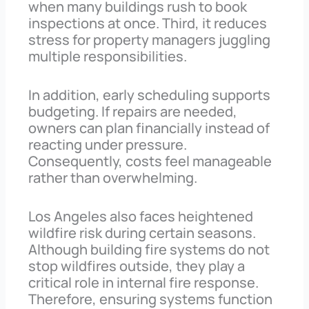
when many buildings rush to book
inspections at once. Third, it reduces
stress for property managers juggling
multiple responsibilities.
In addition, early scheduling supports
budgeting. If repairs are needed,
owners can plan financially instead of
reacting under pressure.
Consequently, costs feel manageable
rather than overwhelming.
Los Angeles also faces heightened
wildfire risk during certain seasons.
Although building fire systems do not
stop wildfires outside, they play a
critical role in internal fire response.
Therefore, ensuring systems function