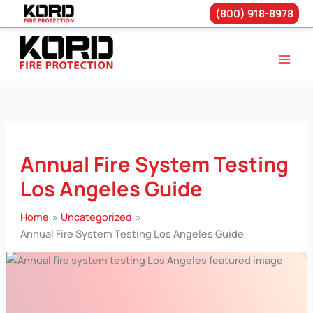
(800) 918-8978
Skip
to
content
Annual Fire System Testing
Los Angeles Guide
Home
Uncategorized
Annual Fire System Testing Los Angeles Guide