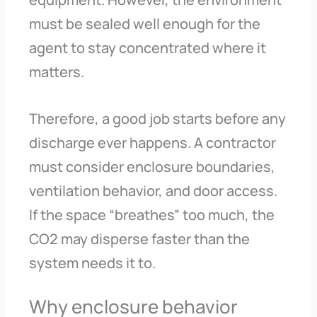
must be sealed well enough for the
agent to stay concentrated where it
matters.
Therefore, a good job starts before any
discharge ever happens. A contractor
must consider enclosure boundaries,
ventilation behavior, and door access.
If the space “breathes” too much, the
CO2 may disperse faster than the
system needs it to.
Why enclosure behavior