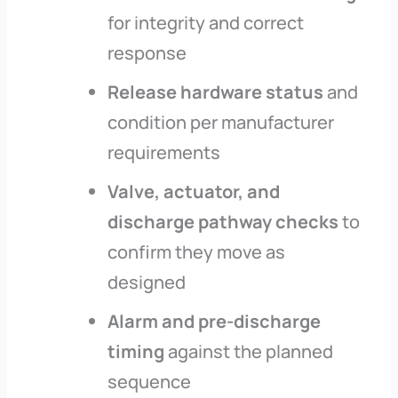
for integrity and correct
response
Release hardware status
and
condition per manufacturer
requirements
Valve, actuator, and
discharge pathway checks
to
confirm they move as
designed
Alarm and pre-discharge
timing
against the planned
sequence