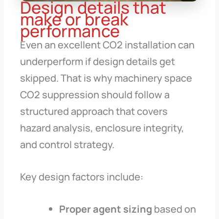
Design details that
make or break
performance
Even an excellent CO2 installation can
underperform if design details get
skipped. That is why machinery space
CO2 suppression should follow a
structured approach that covers
hazard analysis, enclosure integrity,
and control strategy.
Key design factors include:
Proper agent sizing
based on