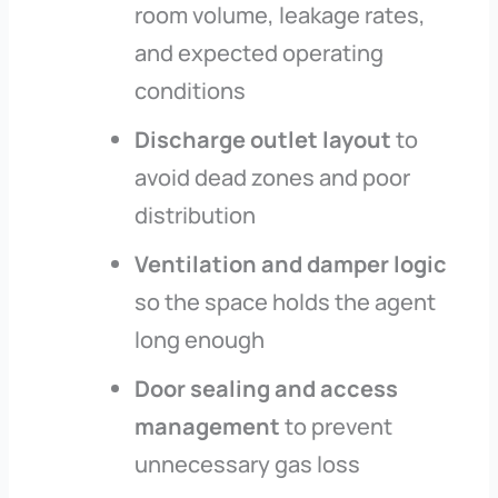
room volume, leakage rates,
and expected operating
conditions
Discharge outlet layout
to
avoid dead zones and poor
distribution
Ventilation and damper logic
so the space holds the agent
long enough
Door sealing and access
management
to prevent
unnecessary gas loss