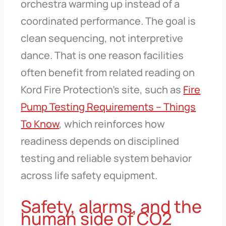
orchestra warming up instead of a
coordinated performance. The goal is
clean sequencing, not interpretive
dance. That is one reason facilities
often benefit from related reading on
Kord Fire Protection’s site, such as
Fire
Pump Testing Requirements – Things
To Know
, which reinforces how
readiness depends on disciplined
testing and reliable system behavior
across life safety equipment.
Safety, alarms, and the
human side of CO2