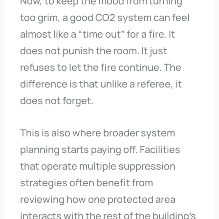
Now, to keep the mood from turning
too grim, a good CO2 system can feel
almost like a “time out” for a fire. It
does not punish the room. It just
refuses to let the fire continue. The
difference is that unlike a referee, it
does not forget.
This is also where broader system
planning starts paying off. Facilities
that operate multiple suppression
strategies often benefit from
reviewing how one protected area
interacts with the rest of the building’s