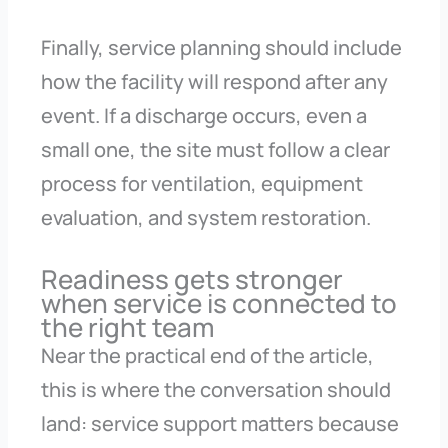
Finally, service planning should include
how the facility will respond after any
event. If a discharge occurs, even a
small one, the site must follow a clear
process for ventilation, equipment
evaluation, and system restoration.
Readiness gets stronger
when service is connected to
the right team
Near the practical end of the article,
this is where the conversation should
land: service support matters because