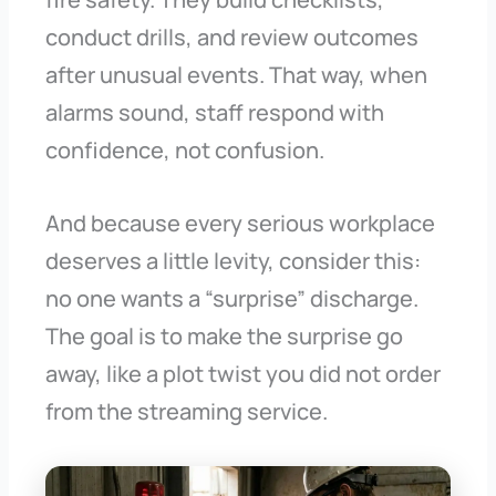
conduct drills, and review outcomes
after unusual events. That way, when
alarms sound, staff respond with
confidence, not confusion.
And because every serious workplace
deserves a little levity, consider this:
no one wants a “surprise” discharge.
The goal is to make the surprise go
away, like a plot twist you did not order
from the streaming service.