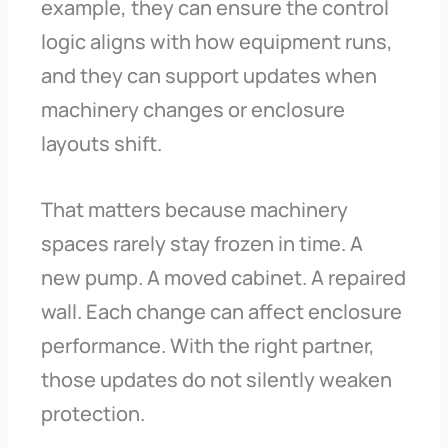
example, they can ensure the control
logic aligns with how equipment runs,
and they can support updates when
machinery changes or enclosure
layouts shift.
That matters because machinery
spaces rarely stay frozen in time. A
new pump. A moved cabinet. A repaired
wall. Each change can affect enclosure
performance. With the right partner,
those updates do not silently weaken
protection.