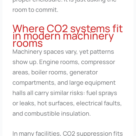
room to commit.
Where CO2 systems fit
in modern machinery
rooms
Machinery spaces vary, yet patterns
show up. Engine rooms, compressor
areas, boiler rooms, generator
compartments, and large equipment
halls all carry similar risks: fuel sprays
or leaks, hot surfaces, electrical faults,
and combustible insulation.
In many facilities, CO2 suppression fits