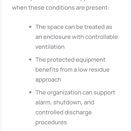
when these conditions are present:
The space can be treated as
an enclosure with controllable
ventilation
The protected equipment
benefits from a low residue
approach
The organization can support
alarm, shutdown, and
controlled discharge
procedures