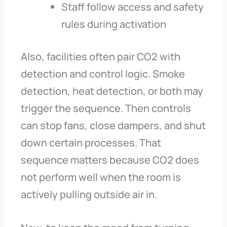
Staff follow access and safety
rules during activation
Also, facilities often pair CO2 with
detection and control logic. Smoke
detection, heat detection, or both may
trigger the sequence. Then controls
can stop fans, close dampers, and shut
down certain processes. That
sequence matters because CO2 does
not perform well when the room is
actively pulling outside air in.