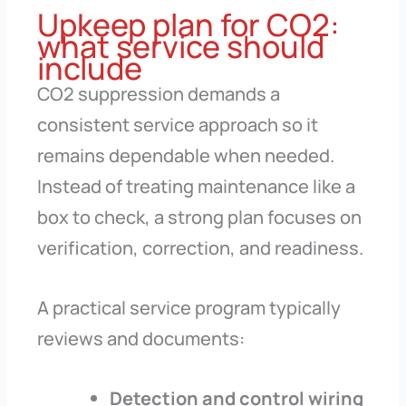
Upkeep plan for CO2:
what service should
include
CO2 suppression demands a
consistent service approach so it
remains dependable when needed.
Instead of treating maintenance like a
box to check, a strong plan focuses on
verification, correction, and readiness.
A practical service program typically
reviews and documents:
Detection and control wiring