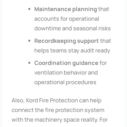
Maintenance planning
that
accounts for operational
downtime and seasonal risks
Recordkeeping support
that
helps teams stay audit ready
Coordination guidance
for
ventilation behavior and
operational procedures
Also, Kord Fire Protection can help
connect the fire protection system
with the machinery space reality. For