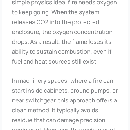
simple physics idea: fire needs oxygen
to keep going. When the system
releases CO2 into the protected
enclosure, the oxygen concentration
drops. As a result, the flame loses its
ability to sustain combustion, even if
fuel and heat sources still exist.
In machinery spaces, where a fire can
start inside cabinets, around pumps, or
near switchgear, this approach offers a
clean method. It typically avoids
residue that can damage precision
equipment. However, the environment