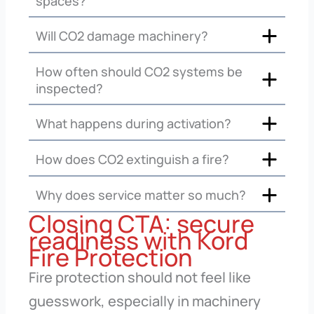
spaces?
Will CO2 damage machinery?
How often should CO2 systems be
inspected?
What happens during activation?
How does CO2 extinguish a fire?
Why does service matter so much?
Closing CTA: secure
readiness with Kord
Fire Protection
Fire protection should not feel like
guesswork, especially in machinery