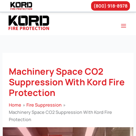
(800) 918-8978
Skip
to
content
Machinery Space CO2
Suppression With Kord Fire
Protection
Home
Fire Suppression
Machinery Space CO2 Suppression With Kord Fire
Protection