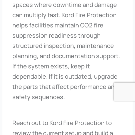
spaces where downtime and damage
can multiply fast. Kord Fire Protection
helps facilities maintain CO2 fire
suppression readiness through
structured inspection, maintenance
planning, and documentation support.
If the system exists, keep it
dependable. If it is outdated, upgrade
the parts that affect performance and
safety sequences.
Reach out to Kord Fire Protection to
review the current setup and build a