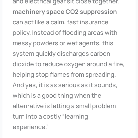
and electrical gear sit close together,
machinery space CO2 suppression
can act like a calm, fast insurance
policy. Instead of flooding areas with
messy powders or wet agents, this
system quickly discharges carbon
dioxide to reduce oxygen around a fire,
helping stop flames from spreading.
And yes, it is as serious as it sounds,
which is a good thing when the
alternative is letting a small problem
turn into a costly “learning
experience.”