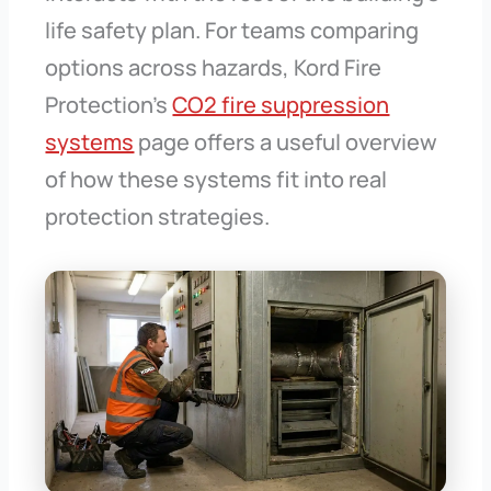
life safety plan. For teams comparing
options across hazards, Kord Fire
Protection’s
CO2 fire suppression
systems
page offers a useful overview
of how these systems fit into real
protection strategies.