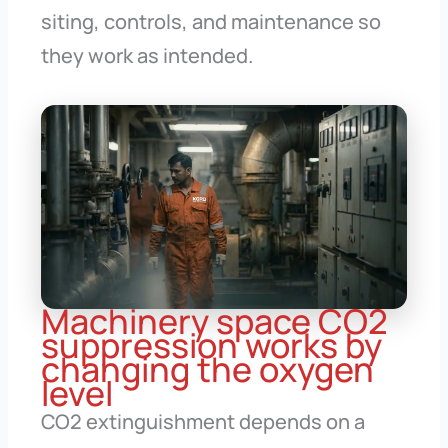
siting, controls, and maintenance so
they work as intended.
Machinery space CO2
suppression works by
changing the oxygen
level
CO2 extinguishment depends on a