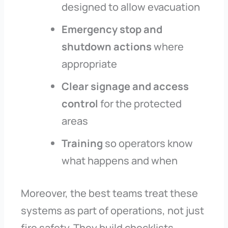
designed to allow evacuation
Emergency stop and
shutdown actions
where
appropriate
Clear signage and access
control
for the protected
areas
Training
so operators know
what happens and when
Moreover, the best teams treat these
systems as part of operations, not just
fire safety. They build checklists,