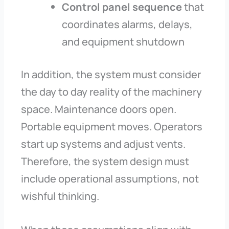
Control panel sequence
that
coordinates alarms, delays,
and equipment shutdown
In addition, the system must consider
the day to day reality of the machinery
space. Maintenance doors open.
Portable equipment moves. Operators
start up systems and adjust vents.
Therefore, the system design must
include operational assumptions, not
wishful thinking.