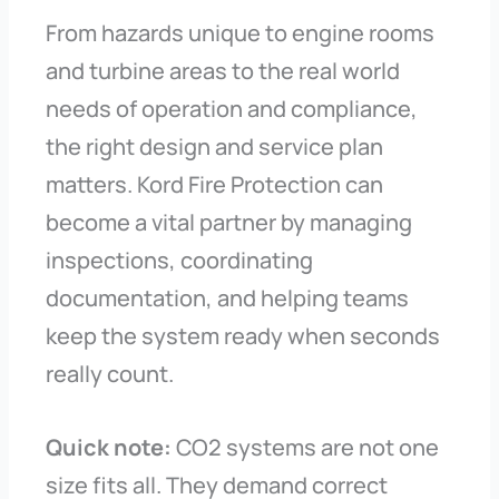
From hazards unique to engine rooms
and turbine areas to the real world
needs of operation and compliance,
the right design and service plan
matters. Kord Fire Protection can
become a vital partner by managing
inspections, coordinating
documentation, and helping teams
keep the system ready when seconds
really count.
Quick note:
CO2 systems are not one
size fits all. They demand correct