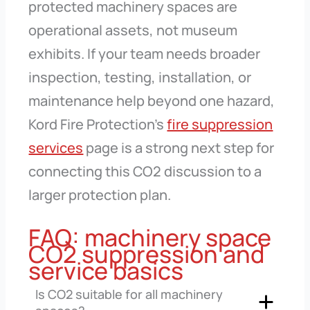
protected machinery spaces are
operational assets, not museum
exhibits. If your team needs broader
inspection, testing, installation, or
maintenance help beyond one hazard,
Kord Fire Protection’s
fire suppression
services
page is a strong next step for
connecting this CO2 discussion to a
larger protection plan.
FAQ: machinery space
CO2 suppression and
service basics
Is CO2 suitable for all machinery