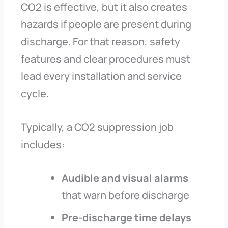
CO2 is effective, but it also creates
hazards if people are present during
discharge. For that reason, safety
features and clear procedures must
lead every installation and service
cycle.
Typically, a CO2 suppression job
includes:
Audible and visual alarms
that warn before discharge
Pre-discharge time delays