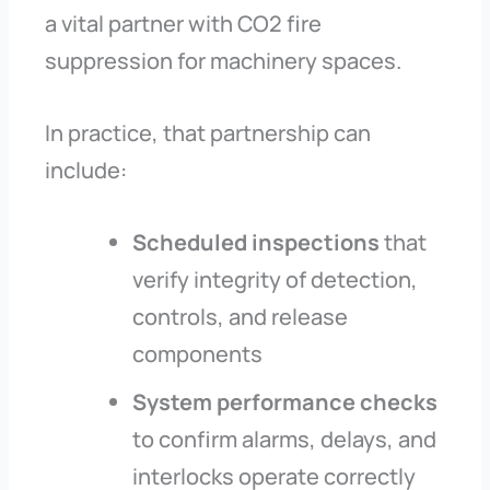
a vital partner with CO2 fire
suppression for machinery spaces.
In practice, that partnership can
include:
Scheduled inspections
that
verify integrity of detection,
controls, and release
components
System performance checks
to confirm alarms, delays, and
interlocks operate correctly