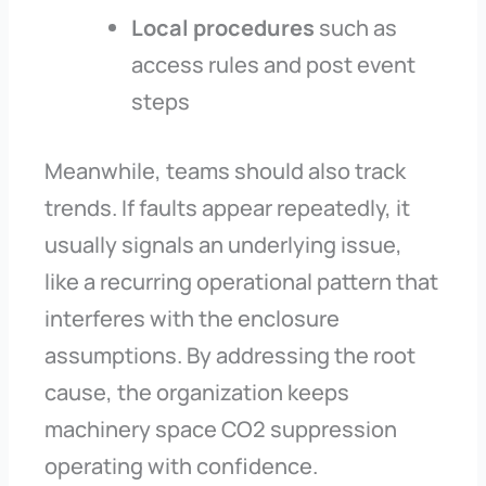
Local procedures
such as
access rules and post event
steps
Meanwhile, teams should also track
trends. If faults appear repeatedly, it
usually signals an underlying issue,
like a recurring operational pattern that
interferes with the enclosure
assumptions. By addressing the root
cause, the organization keeps
machinery space CO2 suppression
operating with confidence.