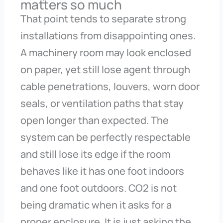
matters so much
That point tends to separate strong
installations from disappointing ones.
A machinery room may look enclosed
on paper, yet still lose agent through
cable penetrations, louvers, worn door
seals, or ventilation paths that stay
open longer than expected. The
system can be perfectly respectable
and still lose its edge if the room
behaves like it has one foot indoors
and one foot outdoors. CO2 is not
being dramatic when it asks for a
proper enclosure. It is just asking the