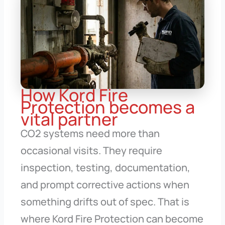
How Kord Fire
Protection becomes a
vital partner
CO2 systems need more than
occasional visits. They require
inspection, testing, documentation,
and prompt corrective actions when
something drifts out of spec. That is
where Kord Fire Protection can become