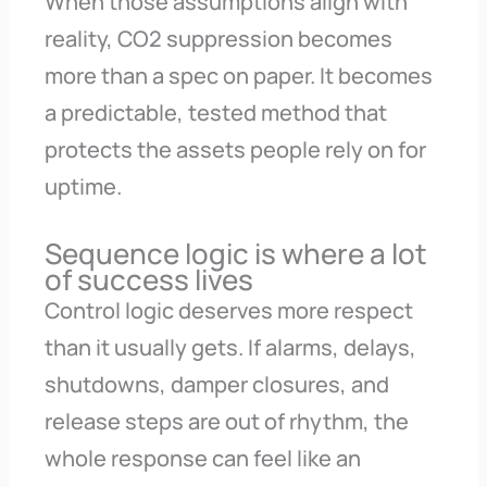
When those assumptions align with
reality, CO2 suppression becomes
more than a spec on paper. It becomes
a predictable, tested method that
protects the assets people rely on for
uptime.
Sequence logic is where a lot
of success lives
Control logic deserves more respect
than it usually gets. If alarms, delays,
shutdowns, damper closures, and
release steps are out of rhythm, the
whole response can feel like an