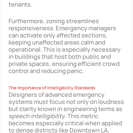
tenants.
Furthermore, zoning streamlines
responsiveness. Emergency managers
can activate only affected sections,
keeping unaffected areas calm and
operational. This is especially necessary
in buildings that host both public and
private spaces, ensuring efficient crowd
control and reducing panic.
The Importance of Intelligibility Standards
Designers of advanced emergency
systems must focus not only on loudness
but clarity known in engineering terms as
speech intelligibility
. This metric
becomes especially critical when applied
to dense districts like Downtown LA,