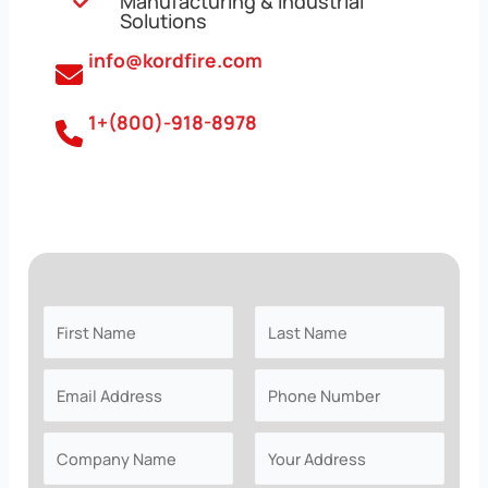
Manufacturing & Industrial
Solutions
info@kordfire.com
1+(800)-918-8978