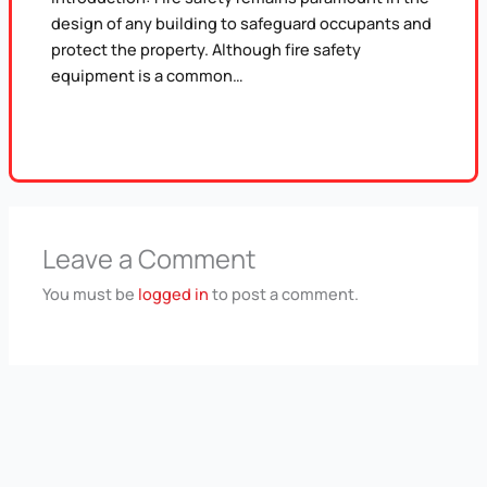
design of any building to safeguard occupants and
protect the property. Although fire safety
equipment is a common…
Leave a Comment
You must be
logged in
to post a comment.