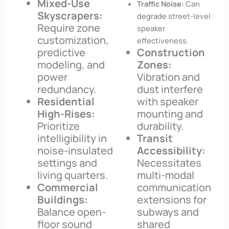
Mixed-Use
Traffic Noise:
Can
Skyscrapers:
degrade street-level
Require zone
speaker
customization,
effectiveness.
predictive
Construction
modeling, and
Zones:
power
Vibration and
redundancy.
dust interfere
Residential
with speaker
High-Rises:
mounting and
Prioritize
durability.
intelligibility in
Transit
noise-insulated
Accessibility:
settings and
Necessitates
living quarters.
multi-modal
Commercial
communication
Buildings:
extensions for
Balance open-
subways and
floor sound
shared