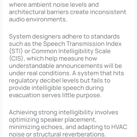
where ambient noise levels and
architectural barriers create inconsistent
audio environments.
System designers adhere to standards
such as the Speech Transmission Index
(STI) or Common Intelligibility Scale
(CIS), which help measure how
understandable announcements will be
under real conditions. A system that hits
regulatory decibel levels but fails to
provide intelligible speech during
evacuation serves little purpose.
Achieving strong intelligibility involves
optimizing speaker placement,
minimizing echoes, and adapting to HVAC
noise or structural reverberations.