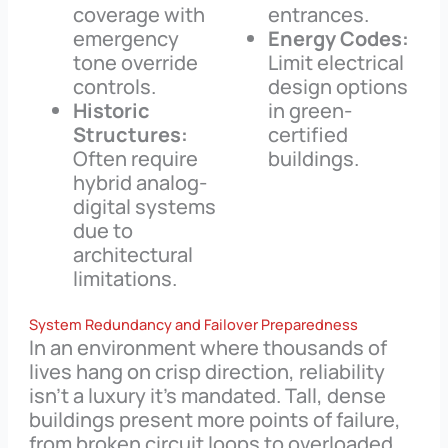
coverage with
entrances.
emergency
Energy Codes:
tone override
Limit electrical
controls.
design options
Historic
in green-
Structures:
certified
Often require
buildings.
hybrid analog-
digital systems
due to
architectural
limitations.
System Redundancy and Failover Preparedness
In an environment where thousands of
lives hang on crisp direction, reliability
isn’t a luxury it’s mandated. Tall, dense
buildings present more points of failure,
from broken circuit loops to overloaded