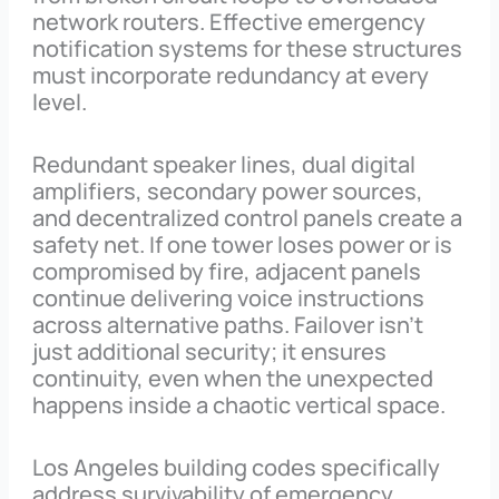
network routers. Effective emergency
notification systems for these structures
must incorporate redundancy at every
level.
Redundant speaker lines, dual digital
amplifiers, secondary power sources,
and decentralized control panels create a
safety net. If one tower loses power or is
compromised by fire, adjacent panels
continue delivering voice instructions
across alternative paths. Failover isn’t
just additional security; it ensures
continuity, even when the unexpected
happens inside a chaotic vertical space.
Los Angeles building codes specifically
address survivability of emergency