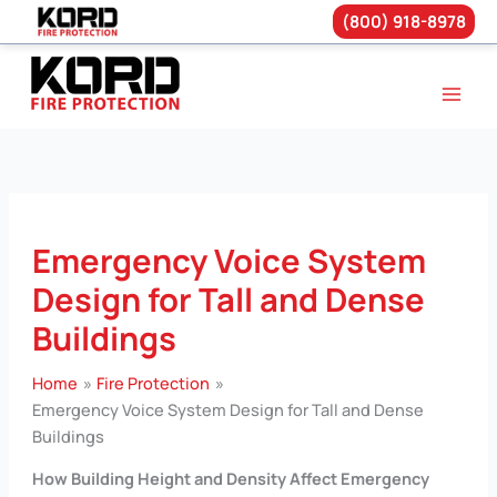
(800) 918-8978
Skip
to
content
Emergency Voice System
Design for Tall and Dense
Buildings
Home
Fire Protection
Emergency Voice System Design for Tall and Dense
Buildings
How Building Height and Density Affect Emergency