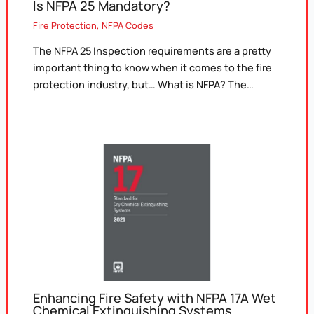
Is NFPA 25 Mandatory?
Fire Protection
,
NFPA Codes
The NFPA 25 Inspection requirements are a pretty
important thing to know when it comes to the fire
protection industry, but… What is NFPA? The…
Enhancing Fire Safety with NFPA 17A Wet
Chemical Extinguishing Systems