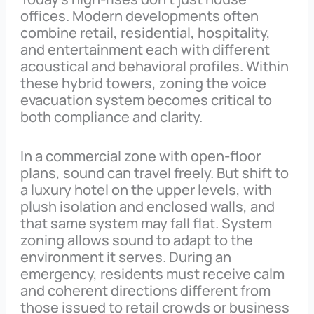
offices. Modern developments often
combine retail, residential, hospitality,
and entertainment each with different
acoustical and behavioral profiles. Within
these hybrid towers, zoning the voice
evacuation system becomes critical to
both compliance and clarity.
In a commercial zone with open-floor
plans, sound can travel freely. But shift to
a luxury hotel on the upper levels, with
plush isolation and enclosed walls, and
that same system may fall flat. System
zoning allows sound to adapt to the
environment it serves. During an
emergency, residents must receive calm
and coherent directions different from
those issued to retail crowds or business