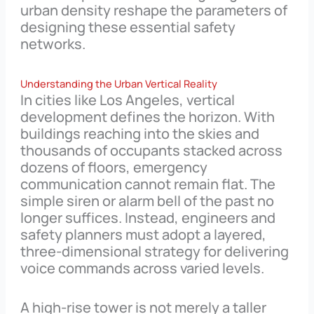
urban density reshape the parameters of
designing these essential safety
networks.
Understanding the Urban Vertical Reality
In cities like Los Angeles, vertical
development defines the horizon. With
buildings reaching into the skies and
thousands of occupants stacked across
dozens of floors, emergency
communication cannot remain flat. The
simple siren or alarm bell of the past no
longer suffices. Instead, engineers and
safety planners must adopt a layered,
three-dimensional strategy for delivering
voice commands across varied levels.
A high-rise tower is not merely a taller