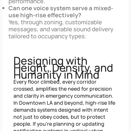
performance.
Can one voice system serve a mixed-
use high-rise effectively?
Yes, through zoning, customizable
messages, and variable sound delivery
tailored to occupancy types.
Designing with
Height, Density, and
Humanity in Mind
Every floor climbed, every corridor
crossed, amplifies the need for precision
and clarity in emergency communication.
In Downtown LA and beyond, high-rise life
demands systems designed with intent
not just to obey codes, but to protect
people. If you’re planning or updating
notification systems in vertical urban