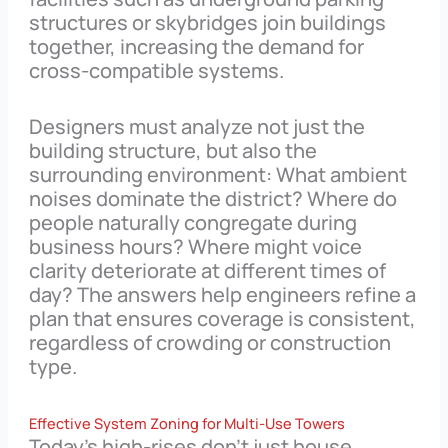
structures or skybridges join buildings
together, increasing the demand for
cross-compatible systems.
Designers must analyze not just the
building structure, but also the
surrounding environment: What ambient
noises dominate the district? Where do
people naturally congregate during
business hours? Where might voice
clarity deteriorate at different times of
day? The answers help engineers refine a
plan that ensures coverage is consistent,
regardless of crowding or construction
type.
Effective System Zoning for Multi-Use Towers
Today’s high-rises don’t just house