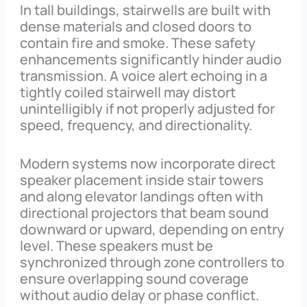
In tall buildings, stairwells are built with
dense materials and closed doors to
contain fire and smoke. These safety
enhancements significantly hinder audio
transmission. A voice alert echoing in a
tightly coiled stairwell may distort
unintelligibly if not properly adjusted for
speed, frequency, and directionality.
Modern systems now incorporate direct
speaker placement inside stair towers
and along elevator landings often with
directional projectors that beam sound
downward or upward, depending on entry
level. These speakers must be
synchronized through zone controllers to
ensure overlapping sound coverage
without audio delay or phase conflict.