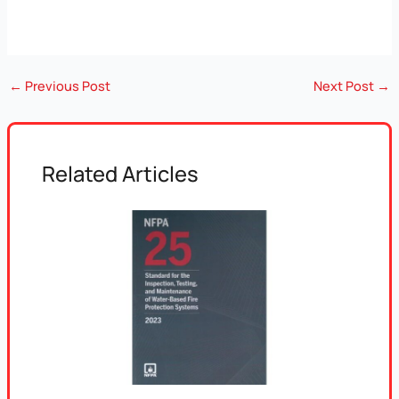
←
Previous Post
Next Post
→
Related Articles