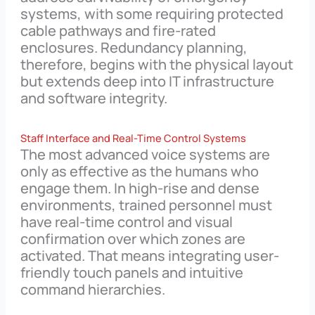
systems, with some requiring protected
cable pathways and fire-rated
enclosures. Redundancy planning,
therefore, begins with the physical layout
but extends deep into IT infrastructure
and software integrity.
Staff Interface and Real-Time Control Systems
The most advanced voice systems are
only as effective as the humans who
engage them. In high-rise and dense
environments, trained personnel must
have real-time control and visual
confirmation over which zones are
activated. That means integrating user-
friendly touch panels and intuitive
command hierarchies.