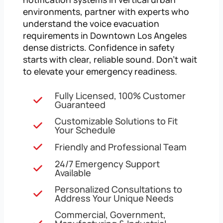
environments, partner with experts who
understand the voice evacuation
requirements in Downtown Los Angeles
dense districts. Confidence in safety
starts with clear, reliable sound. Don’t wait
to elevate your emergency readiness.
Fully Licensed, 100% Customer
Guaranteed
Customizable Solutions to Fit
Your Schedule
Friendly and Professional Team
24/7 Emergency Support
Available
Personalized Consultations to
Address Your Unique Needs
Commercial, Government,