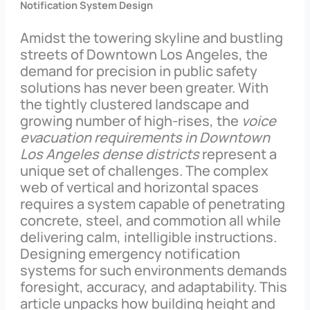
Notification System Design
Amidst the towering skyline and bustling
streets of Downtown Los Angeles, the
demand for precision in public safety
solutions has never been greater. With
the tightly clustered landscape and
growing number of high-rises, the
voice
evacuation requirements in Downtown
Los Angeles dense districts
represent a
unique set of challenges. The complex
web of vertical and horizontal spaces
requires a system capable of penetrating
concrete, steel, and commotion all while
delivering calm, intelligible instructions.
Designing emergency notification
systems for such environments demands
foresight, accuracy, and adaptability. This
article unpacks how building height and