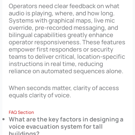
Operators need clear feedback on what
audio is playing, where, and how long.
Systems with graphical maps, live mic
override, pre-recorded messaging, and
bilingual capabilities greatly enhance
operator responsiveness. These features
empower first responders or security
teams to deliver critical, location-specific
instructions in real time, reducing
reliance on automated sequences alone.
When seconds matter, clarity of access
equals clarity of voice.
FAQ Section
What are the key factors in designing a
voice evacuation system for tall
buildings?