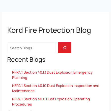
Kord Fire Protection Blog
Search
Recent Blogs
NFPA 1 Section 40.13 Dust Explosion Emergency
Planning
NFPA 1 Section 40.10 Dust Explosion Inspection and
Maintenance
NFPA 1 Section 40.6 Dust Explosion Operating
Procedures