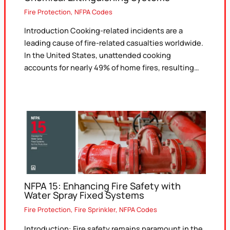
Fire Protection
,
NFPA Codes
Introduction Cooking-related incidents are a
leading cause of fire-related casualties worldwide.
In the United States, unattended cooking
accounts for nearly 49% of home fires, resulting…
NFPA 15: Enhancing Fire Safety with
Water Spray Fixed Systems
Fire Protection
,
Fire Sprinkler
,
NFPA Codes
Introduction: Fire safety remains paramount in the