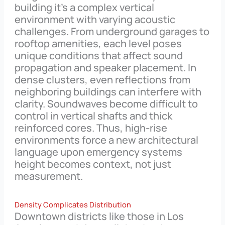
building it’s a complex vertical
environment with varying acoustic
challenges. From underground garages to
rooftop amenities, each level poses
unique conditions that affect sound
propagation and speaker placement. In
dense clusters, even reflections from
neighboring buildings can interfere with
clarity. Soundwaves become difficult to
control in vertical shafts and thick
reinforced cores. Thus, high-rise
environments force a new architectural
language upon emergency systems
height becomes context, not just
measurement.
Density Complicates Distribution
Downtown districts like those in Los