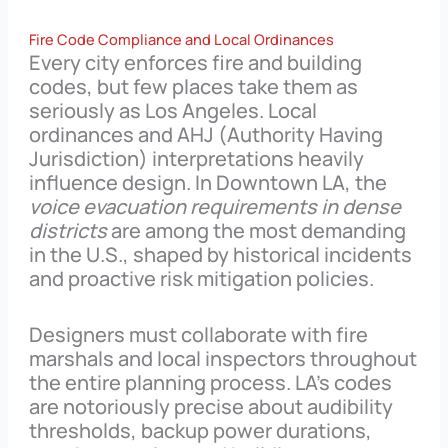
Fire Code Compliance and Local Ordinances
Every city enforces fire and building
codes, but few places take them as
seriously as Los Angeles. Local
ordinances and AHJ (Authority Having
Jurisdiction) interpretations heavily
influence design. In Downtown LA, the
voice evacuation requirements in dense
districts
are among the most demanding
in the U.S., shaped by historical incidents
and proactive risk mitigation policies.
Designers must collaborate with fire
marshals and local inspectors throughout
the entire planning process. LA’s codes
are notoriously precise about audibility
thresholds, backup power durations,