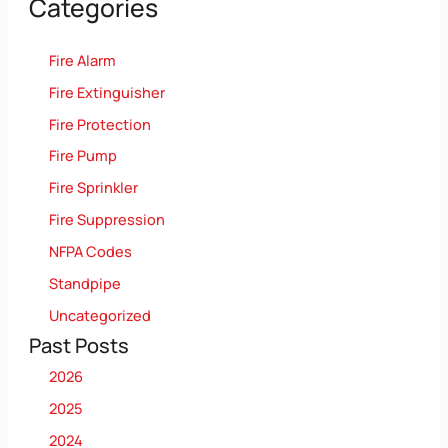
Categories
Fire Alarm
Fire Extinguisher
Fire Protection
Fire Pump
Fire Sprinkler
Fire Suppression
NFPA Codes
Standpipe
Uncategorized
Past Posts
2026
2025
2024