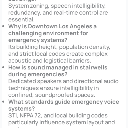
System zoning, speech intelligibility,
redundancy, and real-time control are
essential.
Why is Downtown Los Angeles a
challenging environment for
emergency systems?
Its building height, population density,
and strict local codes create complex
acoustic and logistical barriers.
How is sound managed in stairwells
during emergencies?
Dedicated speakers and directional audio
techniques ensure intelligibility in
confined, soundproofed spaces.
What standards guide emergency voice
systems?
STI, NFPA 72, and local building codes
particularly influence system layout and