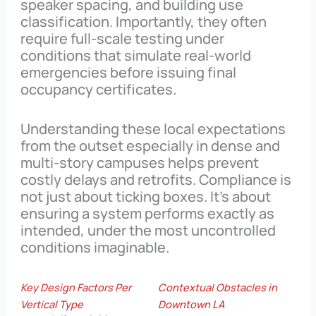
speaker spacing, and building use
classification. Importantly, they often
require full-scale testing under
conditions that simulate real-world
emergencies before issuing final
occupancy certificates.
Understanding these local expectations
from the outset especially in dense and
multi-story campuses helps prevent
costly delays and retrofits. Compliance is
not just about ticking boxes. It’s about
ensuring a system performs exactly as
intended, under the most uncontrolled
conditions imaginable.
Key Design Factors Per
Contextual Obstacles in
Vertical Type
Downtown LA