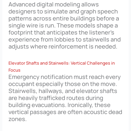
Advanced digital modeling allows
designers to simulate and graph speech
patterns across entire buildings before a
single wire is run. These models shape a
footprint that anticipates the listener’s
experience from lobbies to stairwells and
adjusts where reinforcement is needed.
Elevator Shafts and Stairwells: Vertical Challenges in
Focus
Emergency notification must reach every
occupant especially those on the move.
Stairwells, hallways, and elevator shafts
are heavily trafficked routes during
building evacuations. Ironically, these
vertical passages are often acoustic dead
zones.