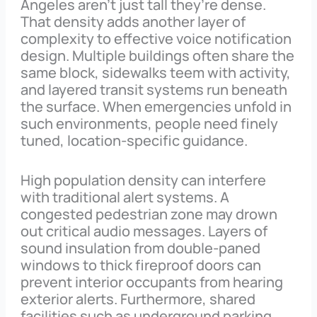
Angeles aren’t just tall they’re dense.
That density adds another layer of
complexity to effective voice notification
design. Multiple buildings often share the
same block, sidewalks teem with activity,
and layered transit systems run beneath
the surface. When emergencies unfold in
such environments, people need finely
tuned, location-specific guidance.
High population density can interfere
with traditional alert systems. A
congested pedestrian zone may drown
out critical audio messages. Layers of
sound insulation from double-paned
windows to thick fireproof doors can
prevent interior occupants from hearing
exterior alerts. Furthermore, shared
facilities such as underground parking