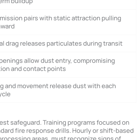
erm buildup
mission pairs with static attraction pulling
nward
al drag releases particulates during transit
penings allow dust entry, compromising
tion and contact points
ng and movement release dust with each
cycle
est safeguard. Training programs focused on
ard fire response drills. Hourly or shift-based
processing areas, must recognize signs of