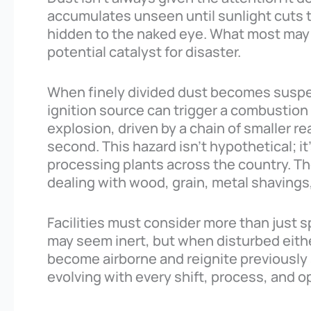
accumulates unseen until sunlight cuts
hidden to the naked eye. What most may d
potential catalyst for disaster.
When finely divided dust becomes suspend
ignition source can trigger a combustion r
explosion, driven by a chain of smaller r
second. This hazard isn’t hypothetical; i
processing plants across the country. The
dealing with wood, grain, metal shaving
Facilities must consider more than just 
may seem inert, but when disturbed eithe
become airborne and reignite previously 
evolving with every shift, process, and 