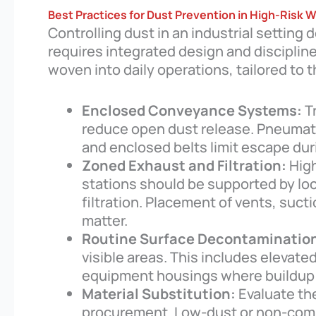
Best Practices for Dust Prevention in High-Risk 
Controlling dust in an industrial settin
requires integrated design and disciplin
woven into daily operations, tailored to 
Enclosed Conveyance Systems:
T
reduce open dust release. Pneumatic
and enclosed belts limit escape du
Zoned Exhaust and Filtration:
High
stations should be supported by lo
filtration. Placement of vents, suct
matter.
Routine Surface Decontaminatio
visible areas. This includes elevate
equipment housings where buildup 
Material Substitution:
Evaluate the
procurement. Low-dust or non-combu