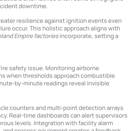
ncident downtime.
reater resilience against ignition events even
ure occur. This holistic approach aligns with
nland Empire factories
incorporate, setting a
a fire safety issue. Monitoring airborne
signs when thresholds approach combustible
inute-by-minute readings reveal invisible
cle counters and multi-point detection arrays
cy. Real-time dashboards can alert supervisors
ous levels. Integration with facility alarm
s, and process equipment creates a feedback