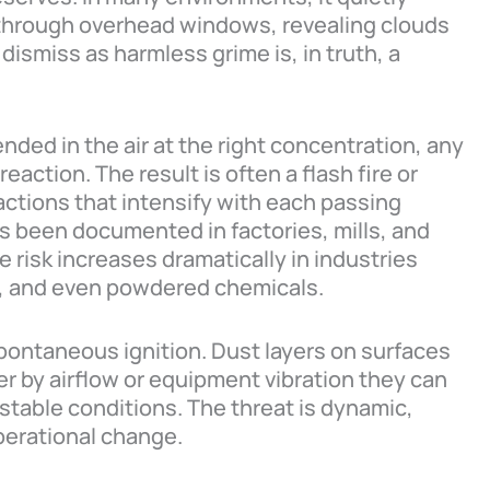
 through overhead windows, revealing clouds
ismiss as harmless grime is, in truth, a
ed in the air at the right concentration, any
eaction. The result is often a flash fire or
eactions that intensify with each passing
t’s been documented in factories, mills, and
 risk increases dramatically in industries
s, and even powdered chemicals.
spontaneous ignition. Dust layers on surfaces
r by airflow or equipment vibration they can
stable conditions. The threat is dynamic,
operational change.