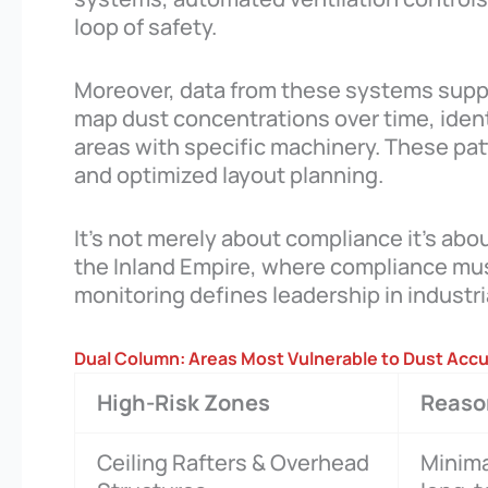
loop of safety.
Moreover, data from these systems suppo
map dust concentrations over time, ident
areas with specific machinery. These pat
and optimized layout planning.
It’s not merely about compliance it’s abo
the Inland Empire, where compliance must
monitoring defines leadership in industria
Dual Column: Areas Most Vulnerable to Dust Acc
High-Risk Zones
Reason
Ceiling Rafters & Overhead
Minima