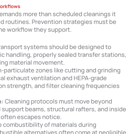
Workflows
g demands more than scheduled cleanings it
ed routines. Prevention strategies must be
the workflow they support.
ransport systems should be designed to
 handling, properly sealed transfer stations,
ring material movement.
-particulate zones like cutting and grinding
cal exhaust ventilation and HEPA-grade
ion strength, and filter cleaning frequencies
n:
Cleaning protocols must move beyond
d support beams, structural rafters, and inside
often escapes notice.
 combustibility of materials during
stible alternatives often come at negligible