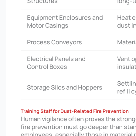
Structures
long-t
Equipment Enclosures and
Heat e
Motor Casings
dust i
Process Conveyors
Materi
Electrical Panels and
Vent o
Control Boxes
insula
Settli
Storage Silos and Hoppers
refill 
Training Staff for Dust-Related Fire Prevention
Human vigilance often proves the strong
fire prevention must go deeper than stand
employees, especially those in material 