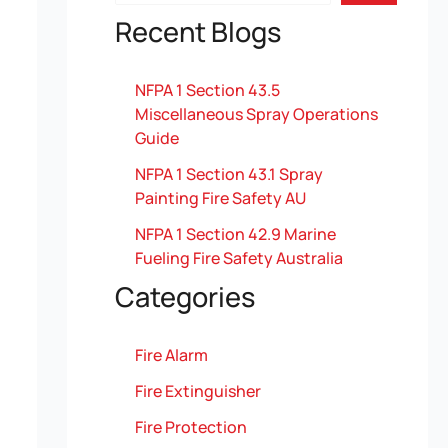
Recent Blogs
NFPA 1 Section 43.5
Miscellaneous Spray Operations
Guide
NFPA 1 Section 43.1 Spray
Painting Fire Safety AU
NFPA 1 Section 42.9 Marine
Fueling Fire Safety Australia
Categories
Fire Alarm
Fire Extinguisher
Fire Protection