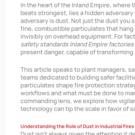
In the heart of the Inland Empire, where 
beats strongest, lies a hidden adversary o
adversary is dust. Not just the dust you
fine, combustible particulates that hang 
invisibly on overhead equipment. For fac
safety standards Inland Empire factories
present danger, capable of transforming a
This article speaks to plant managers, sa
teams dedicated to building safer facilit
particulates shape fire protection strategi
workflows and what must be done to man
commanding lens, we explore how vigilan
technology can tip the scale in favor of s
Understanding the Role of Dust in Industrial Fires
Dust isn’t always given the attention it 