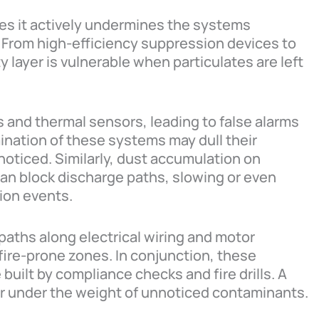
res it actively undermines the systems
From high-efficiency suppression devices to
y layer is vulnerable when particulates are left
s and thermal sensors, leading to false alarms
nation of these systems may dull their
nnoticed. Similarly, dust accumulation on
an block discharge paths, slowing or even
tion events.
 paths along electrical wiring and motor
fire-prone zones. In conjunction, these
built by compliance checks and fire drills. A
er under the weight of unnoticed contaminants.