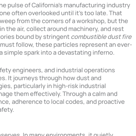
the pulse of California’s manufacturing industry
ne often overlooked until it’s too late. That
 sweep from the corners of a workshop, but the
in the air, collect around machinery, and rest
tories bound by stringent
combustible dust fire
must follow, these particles represent an ever-
 simple spark into a devastating inferno.
fety engineers, and industrial operations
ies. It journeys through how dust and
es, particularly in high-risk industrial
age them effectively. Through a calm and
ce, adherence to local codes, and proactive
afety.
deserves. In many environments, it quietly