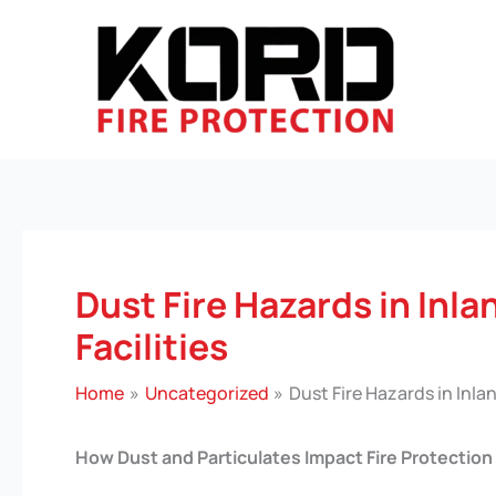
Skip
to
content
Dust Fire Hazards in Inla
Facilities
Home
Uncategorized
Dust Fire Hazards in Inlan
How Dust and Particulates Impact Fire Protection 