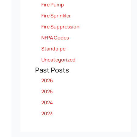
Fire Pump
Fire Sprinkler
Fire Suppression
NFPA Codes
Standpipe
Uncategorized
Past Posts
2026
2025
2024
2023