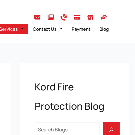
Services
Contact Us
Payment
Blog
Kord Fire
Protection Blog
Search