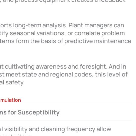
rts long-term analysis. Plant managers can
ify seasonal variations, or correlate problem
terns form the basis of predictive maintenance
ut cultivating awareness and foresight. And in
 meet state and regional codes, this level of
l safety.
umulation
s for Susceptibility
l visibility and cleaning frequency allow