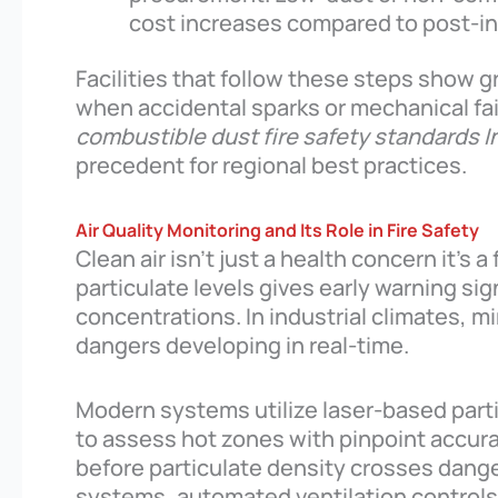
cost increases compared to post-i
Facilities that follow these steps show g
when accidental sparks or mechanical fail
combustible dust fire safety standards I
precedent for regional best practices.
Air Quality Monitoring and Its Role in Fire Safety
Clean air isn’t just a health concern it’s 
particulate levels gives early warning 
concentrations. In industrial climates, m
dangers developing in real-time.
Modern systems utilize laser-based parti
to assess hot zones with pinpoint accura
before particulate density crosses danger
systems, automated ventilation control