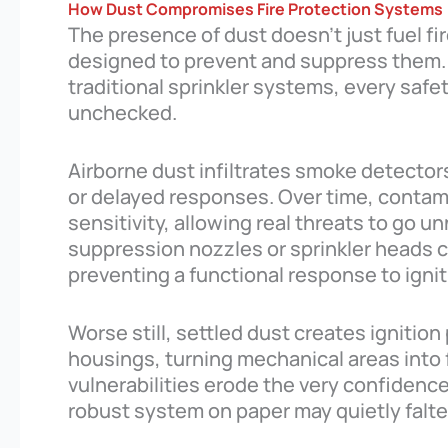
How Dust Compromises Fire Protection Systems
The presence of dust doesn’t just fuel fi
designed to prevent and suppress them. 
traditional sprinkler systems, every safet
unchecked.
Airborne dust infiltrates smoke detector
or delayed responses. Over time, contami
sensitivity, allowing real threats to go u
suppression nozzles or sprinkler heads c
preventing a functional response to igni
Worse still, settled dust creates ignition
housings, turning mechanical areas into 
vulnerabilities erode the very confidence 
robust system on paper may quietly falt