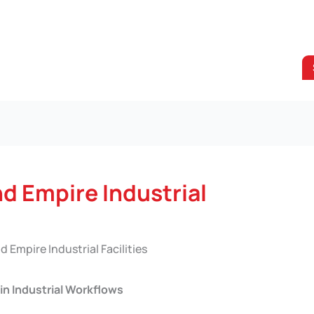
nd Empire Industrial
d Empire Industrial Facilities
in Industrial Workflows