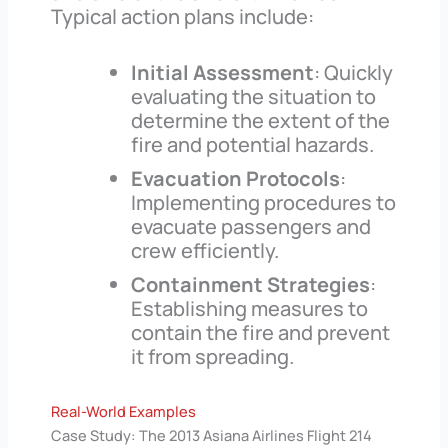
Typical action plans include:
Initial Assessment
: Quickly
evaluating the situation to
determine the extent of the
fire and potential hazards.
Evacuation Protocols
:
Implementing procedures to
evacuate passengers and
crew efficiently.
Containment Strategies
:
Establishing measures to
contain the fire and prevent
it from spreading.
Real-World Examples
Case Study: The 2013 Asiana Airlines Flight 214