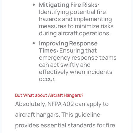
Mitigating Fire Risks
:
Identifying potential fire
hazards and implementing
measures to minimize risks
during aircraft operations.
Improving Response
Times
: Ensuring that
emergency response teams
can act swiftly and
effectively when incidents
occur.
But What about Aircraft Hangers?
Absolutely, NFPA 402 can apply to
aircraft hangars. This guideline
provides essential standards for fire