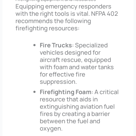
Equipping emergency responders
with the right tools is vital. NFPA 402
recommends the following
firefighting resources:
Fire Trucks
: Specialized
vehicles designed for
aircraft rescue, equipped
with foam and water tanks
for effective fire
suppression.
Firefighting Foam
: A critical
resource that aids in
extinguishing aviation fuel
fires by creating a barrier
between the fuel and
oxygen.