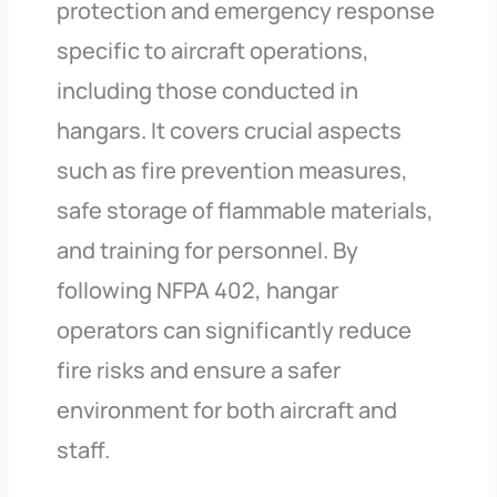
protection and emergency response
specific to aircraft operations,
including those conducted in
hangars. It covers crucial aspects
such as fire prevention measures,
safe storage of flammable materials,
and training for personnel. By
following NFPA 402, hangar
operators can significantly reduce
fire risks and ensure a safer
environment for both aircraft and
staff.