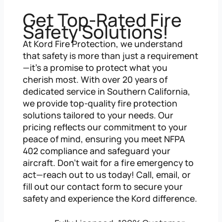
Get Top-Rated Fire
Safety Solutions!
At Kord Fire Protection, we understand
that safety is more than just a requirement
—it’s a promise to protect what you
cherish most. With over 20 years of
dedicated service in Southern California,
we provide top-quality fire protection
solutions tailored to your needs. Our
pricing reflects our commitment to your
peace of mind, ensuring you meet NFPA
402 compliance and safeguard your
aircraft. Don’t wait for a fire emergency to
act—reach out to us today! Call, email, or
fill out our contact form to secure your
safety and experience the Kord difference.