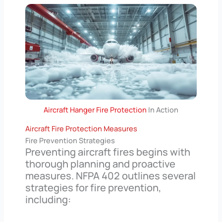
Aircraft Hanger Fire Protection
In Action
Aircraft Fire Protection Measures
Fire Prevention Strategies
Preventing aircraft fires begins with
thorough planning and proactive
measures. NFPA 402 outlines several
strategies for fire prevention,
including: