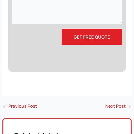
←
Previous Post
Next Post
→