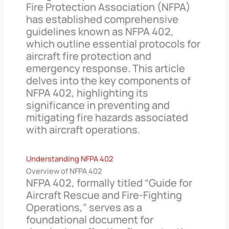
Fire Protection Association (NFPA)
has established comprehensive
guidelines known as NFPA 402,
which outline essential protocols for
aircraft fire protection and
emergency response. This article
delves into the key components of
NFPA 402, highlighting its
significance in preventing and
mitigating fire hazards associated
with aircraft operations.
Understanding NFPA 402
Overview of NFPA 402
NFPA 402, formally titled “Guide for
Aircraft Rescue and Fire-Fighting
Operations,” serves as a
foundational document for