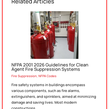
Related Articles
NFPA 2001 2026 Guidelines for Clean
Agent Fire Suppression Systems
Fire Suppression
,
NFPA Codes
Fire safety systems in buildings encompass
various components, such as fire alarms,
extinguishers, and sprinklers, aimed at minimizing
damage and saving lives. Most modern
constructions…