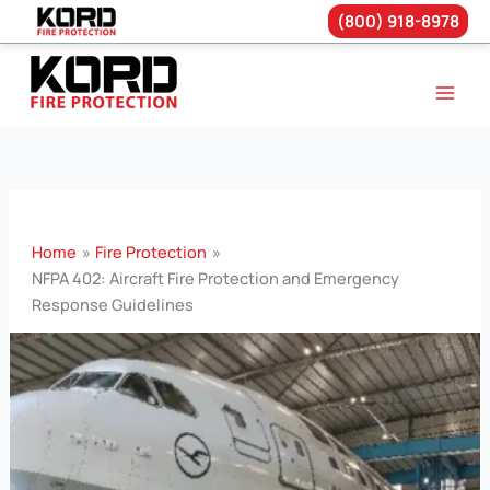
(800) 918-8978
Skip
to
content
Home
Fire Protection
NFPA 402: Aircraft Fire Protection and Emergency
Response Guidelines