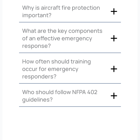
Why is aircraft fire protection
important?
What are the key components
of an effective emergency
response?
How often should training
occur for emergency
responders?
Who should follow NFPA 402
guidelines?