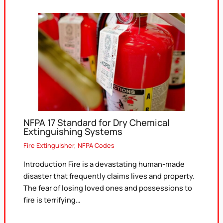
NFPA 17 Standard for Dry Chemical
Extinguishing Systems
Fire Extinguisher
,
NFPA Codes
Introduction Fire is a devastating human-made
disaster that frequently claims lives and property.
The fear of losing loved ones and possessions to
fire is terrifying…