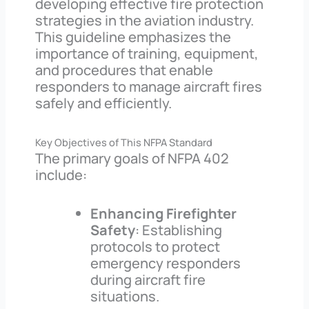
developing effective fire protection
strategies in the aviation industry.
This guideline emphasizes the
importance of training, equipment,
and procedures that enable
responders to manage aircraft fires
safely and efficiently.
Key Objectives of This NFPA Standard
The primary goals of NFPA 402
include:
Enhancing Firefighter
Safety
: Establishing
protocols to protect
emergency responders
during aircraft fire
situations.