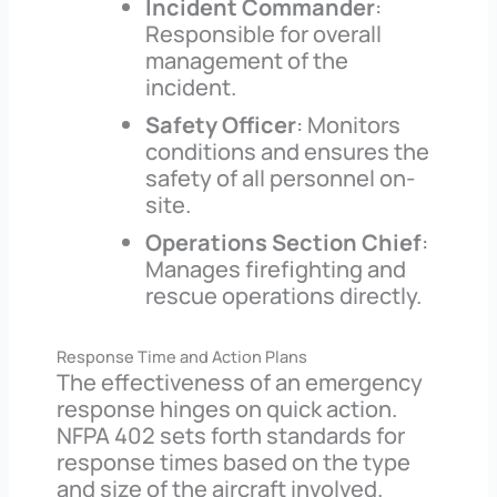
Incident Commander
:
Responsible for overall
management of the
incident.
Safety Officer
: Monitors
conditions and ensures the
safety of all personnel on-
site.
Operations Section Chief
:
Manages firefighting and
rescue operations directly.
Response Time and Action Plans
The effectiveness of an emergency
response hinges on quick action.
NFPA 402 sets forth standards for
response times based on the type
and size of the aircraft involved.