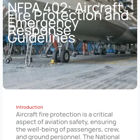
NFPA 402: Aircraft
Fire Protection and
Emergency
Response
Guidelines
Introduction
Aircraft fire protection is a critical
aspect of aviation safety, ensuring
the well-being of passengers, crew,
and ground personnel. The National