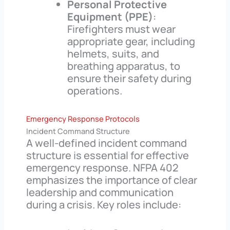
Personal Protective
Equipment (PPE)
:
Firefighters must wear
appropriate gear, including
helmets, suits, and
breathing apparatus, to
ensure their safety during
operations.
Emergency Response Protocols
Incident Command Structure
A well-defined incident command
structure is essential for effective
emergency response. NFPA 402
emphasizes the importance of clear
leadership and communication
during a crisis. Key roles include: