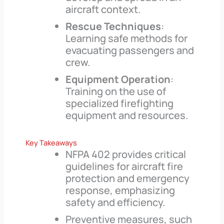
aircraft context.
Rescue Techniques
:
Learning safe methods for
evacuating passengers and
crew.
Equipment Operation
:
Training on the use of
specialized firefighting
equipment and resources.
Key Takeaways
NFPA 402 provides critical
guidelines for aircraft fire
protection and emergency
response, emphasizing
safety and efficiency.
Preventive measures, such