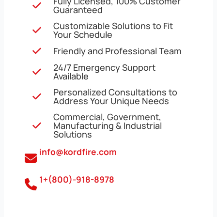
Fully Licensed, 100% Customer
Guaranteed
Customizable Solutions to Fit
Your Schedule
Friendly and Professional Team
24/7 Emergency Support
Available
Personalized Consultations to
Address Your Unique Needs
Commercial, Government,
Manufacturing & Industrial
Solutions
info@kordfire.com
1+(800)-918-8978