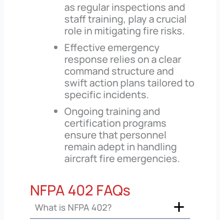
as regular inspections and
staff training, play a crucial
role in mitigating fire risks.
Effective emergency
response relies on a clear
command structure and
swift action plans tailored to
specific incidents.
Ongoing training and
certification programs
ensure that personnel
remain adept in handling
aircraft fire emergencies.
NFPA 402 FAQs
What is NFPA 402?