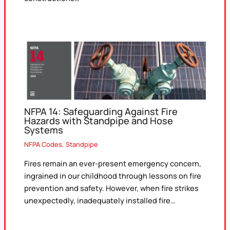
NFPA 14: Safeguarding Against Fire
Hazards with Standpipe and Hose
Systems
NFPA Codes
,
Standpipe
Fires remain an ever-present emergency concern,
ingrained in our childhood through lessons on fire
prevention and safety. However, when fire strikes
unexpectedly, inadequately installed fire…