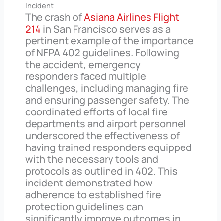
Incident
The crash of
Asiana Airlines Flight
214
in San Francisco serves as a
pertinent example of the importance
of NFPA 402 guidelines. Following
the accident, emergency
responders faced multiple
challenges, including managing fire
and ensuring passenger safety. The
coordinated efforts of local fire
departments and airport personnel
underscored the effectiveness of
having trained responders equipped
with the necessary tools and
protocols as outlined in 402. This
incident demonstrated how
adherence to established fire
protection guidelines can
significantly improve outcomes in