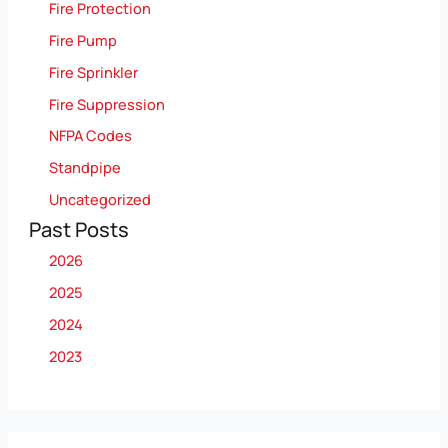
Fire Protection
Fire Pump
Fire Sprinkler
Fire Suppression
NFPA Codes
Standpipe
Uncategorized
Past Posts
2026
2025
2024
2023