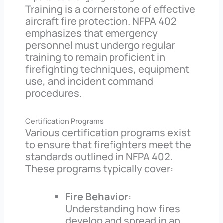
Training is a cornerstone of effective
aircraft fire protection. NFPA 402
emphasizes that emergency
personnel must undergo regular
training to remain proficient in
firefighting techniques, equipment
use, and incident command
procedures.
Certification Programs
Various certification programs exist
to ensure that firefighters meet the
standards outlined in NFPA 402.
These programs typically cover:
Fire Behavior
:
Understanding how fires
develop and spread in an