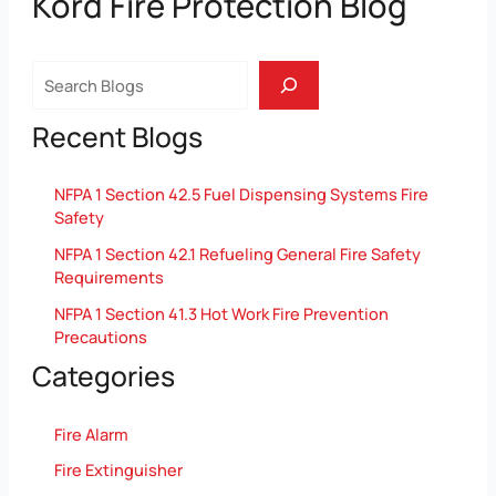
Kord Fire Protection Blog
Search
Recent Blogs
NFPA 1 Section 42.5 Fuel Dispensing Systems Fire
Safety
NFPA 1 Section 42.1 Refueling General Fire Safety
Requirements
NFPA 1 Section 41.3 Hot Work Fire Prevention
Precautions
Categories
Fire Alarm
Fire Extinguisher