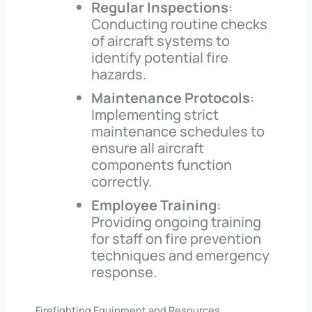
Regular Inspections
:
Conducting routine checks
of aircraft systems to
identify potential fire
hazards.
Maintenance Protocols
:
Implementing strict
maintenance schedules to
ensure all aircraft
components function
correctly.
Employee Training
:
Providing ongoing training
for staff on fire prevention
techniques and emergency
response.
Firefighting Equipment and Resources