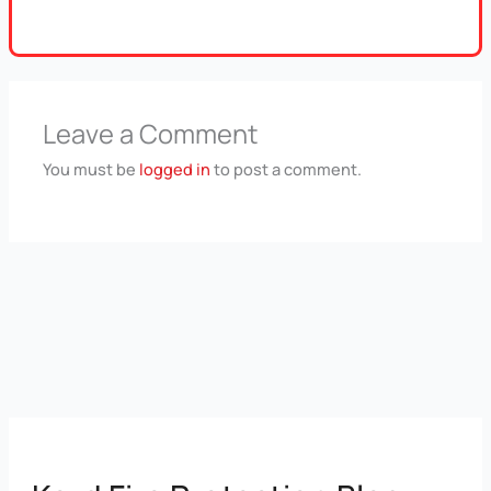
Leave a Comment
You must be
logged in
to post a comment.