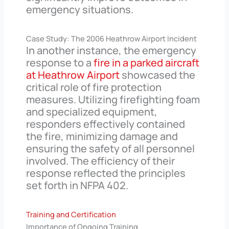
emergency situations.
Case Study: The 2006 Heathrow Airport Incident
In another instance, the emergency
response to a
fire in a parked aircraft
at Heathrow Airport
showcased the
critical role of fire protection
measures. Utilizing firefighting foam
and specialized equipment,
responders effectively contained
the fire, minimizing damage and
ensuring the safety of all personnel
involved. The efficiency of their
response reflected the principles
set forth in NFPA 402.
Training and Certification
Importance of Ongoing Training