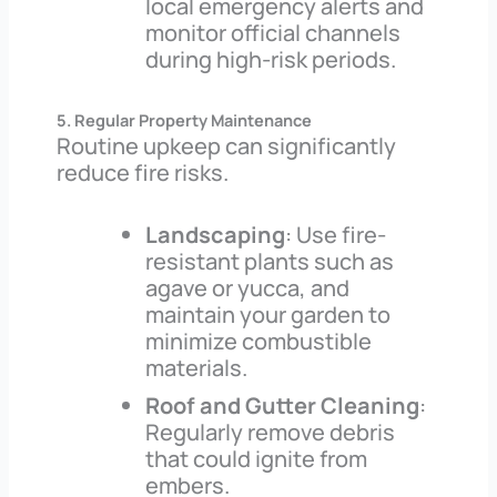
local emergency alerts and
monitor official channels
during high-risk periods.
5. Regular Property Maintenance
Routine upkeep can significantly
reduce fire risks.
Landscaping
: Use fire-
resistant plants such as
agave or yucca, and
maintain your garden to
minimize combustible
materials.
Roof and Gutter Cleaning
:
Regularly remove debris
that could ignite from
embers.