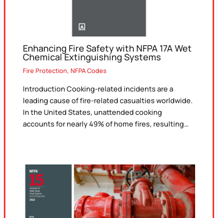
Enhancing Fire Safety with NFPA 17A Wet
Chemical Extinguishing Systems
Fire Protection
,
NFPA Codes
Introduction Cooking-related incidents are a
leading cause of fire-related casualties worldwide.
In the United States, unattended cooking
accounts for nearly 49% of home fires, resulting…