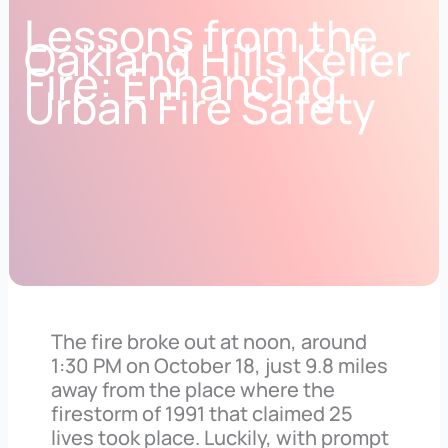
Lessons from the
Oakland Hills Keller
Fire: Enhancing
Urban Fire Safety
The fire broke out at noon, around
1:30 PM on October 18, just 9.8 miles
away from the place where the
firestorm of 1991 that claimed 25
lives took place. Luckily, with prompt