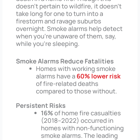
doesn’t pertain to wildfire, it doesn’t
take long for one to turn into a
firestorm and ravage suburbs
overnight. Smoke alarms help detect
when you’re unaware of them, say,
while you’re sleeping.
Smoke Alarms Reduce Fatalities
Homes with working smoke
alarms have a
60% lower risk
of fire-related deaths
compared to those without.
Persistent Risks
16%
of home fire casualties
(2018–2022) occurred in
homes with non-functioning
smoke alarms. The leading