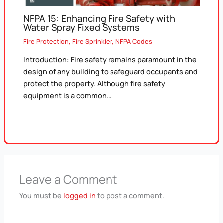
NFPA 15: Enhancing Fire Safety with
Water Spray Fixed Systems
Fire Protection
,
Fire Sprinkler
,
NFPA Codes
Introduction: Fire safety remains paramount in the
design of any building to safeguard occupants and
protect the property. Although fire safety
equipment is a common…
Leave a Comment
You must be
logged in
to post a comment.