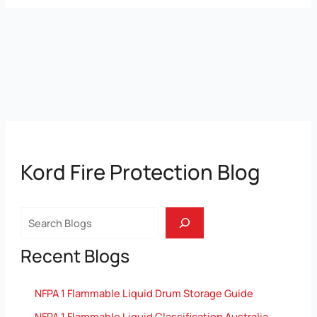
Kord Fire Protection Blog
Search
Recent Blogs
NFPA 1 Flammable Liquid Drum Storage Guide
NFPA 1 Flammable Liquid Classification Australia