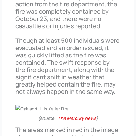
action from the fire department, the
fire was completely contained by
October 23, and there were no
casualties or injuries reported.
Though at least 500 individuals were
evacuated and an order issued, it
was quickly lifted as the fire was
contained. The swift response by
the fire department, along with the
significant shift in weather that
greatly helped contain the fire, may
not always happen in the same way.
(source :
The Mercury News
)
The areas marked in red in the image