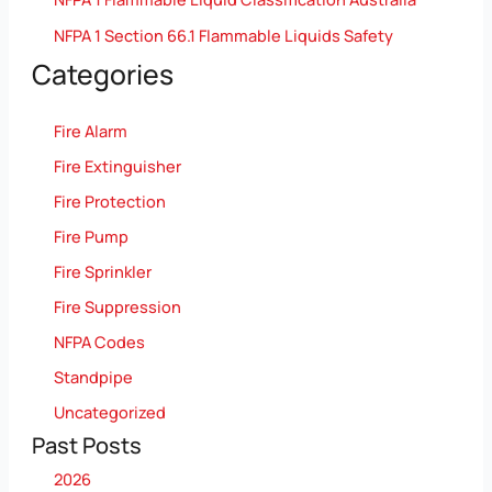
NFPA 1 Section 66.1 Flammable Liquids Safety
Categories
Fire Alarm
Fire Extinguisher
Fire Protection
Fire Pump
Fire Sprinkler
Fire Suppression
NFPA Codes
Standpipe
Uncategorized
Past Posts
2026