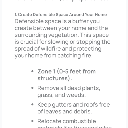
1. Create Defensible Space Around Your Home
Defensible space is a buffer you
create between your home and the
surrounding vegetation. This space
is crucial for slowing or stopping the
spread of wildfire and protecting
your home from catching fire.
Zone 1 (0-5 feet from
structures)
:
Remove all dead plants,
grass, and weeds.
Keep gutters and roofs free
of leaves and debris.
Relocate combustible
materials like firewood piles