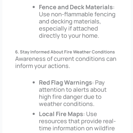
Fence and Deck Materials
:
Use non-flammable fencing
and decking materials,
especially if attached
directly to your home.
6. Stay Informed About Fire Weather Conditions
Awareness of current conditions can
inform your actions.
Red Flag Warnings
: Pay
attention to alerts about
high fire danger due to
weather conditions.
Local Fire Maps
: Use
resources that provide real-
time information on wildfire