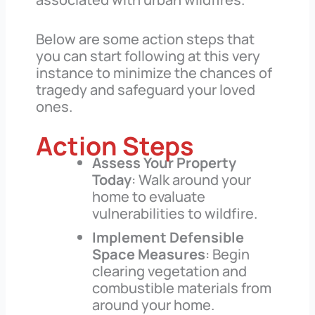
Below are some action steps that
you can start following at this very
instance to minimize the chances of
tragedy and safeguard your loved
ones.
Action Steps
Assess Your Property
Today
: Walk around your
home to evaluate
vulnerabilities to wildfire.
Implement Defensible
Space Measures
: Begin
clearing vegetation and
combustible materials from
around your home.