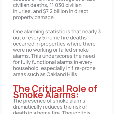
civilian deaths, 11,030 civilian
injuries, and $7.2 billion in direct
property damage.
One alarming statistic is that nearly 3
out of every 5 home fire deaths
occurred in properties where there
were no working or failed smoke
alarms. This underscores the need
for fully functional alarms in every
household, especially in fire-prone
areas such as Oakland Hills.
The Critical Role of
Smoke Alarms:
The presence of smoke alarms
dramatically reduces the risk of
death in a home fire. Though this