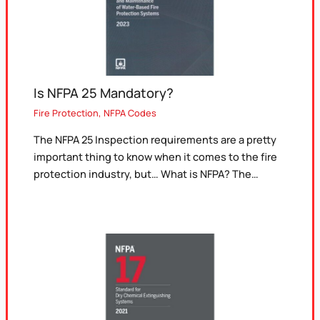
Is NFPA 25 Mandatory?
Fire Protection
,
NFPA Codes
The NFPA 25 Inspection requirements are a pretty
important thing to know when it comes to the fire
protection industry, but… What is NFPA? The…