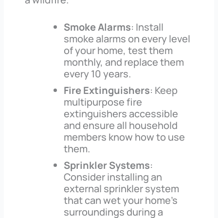
Smoke Alarms
: Install
smoke alarms on every level
of your home, test them
monthly, and replace them
every 10 years.
Fire Extinguishers
: Keep
multipurpose fire
extinguishers accessible
and ensure all household
members know how to use
them.
Sprinkler Systems
:
Consider installing an
external sprinkler system
that can wet your home’s
surroundings during a