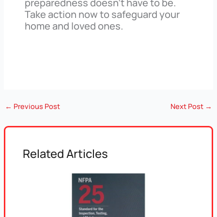
preparedness doesn’t have to be.
Take action now to safeguard your
home and loved ones.
←
Previous Post
Next Post
→
Related Articles