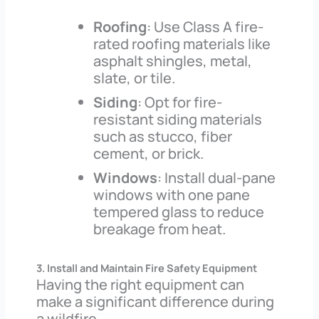
Roofing
: Use Class A fire-
rated roofing materials like
asphalt shingles, metal,
slate, or tile.
Siding
: Opt for fire-
resistant siding materials
such as stucco, fiber
cement, or brick.
Windows
: Install dual-pane
windows with one pane
tempered glass to reduce
breakage from heat.
3. Install and Maintain Fire Safety Equipment
Having the right equipment can
make a significant difference during
a wildfire.