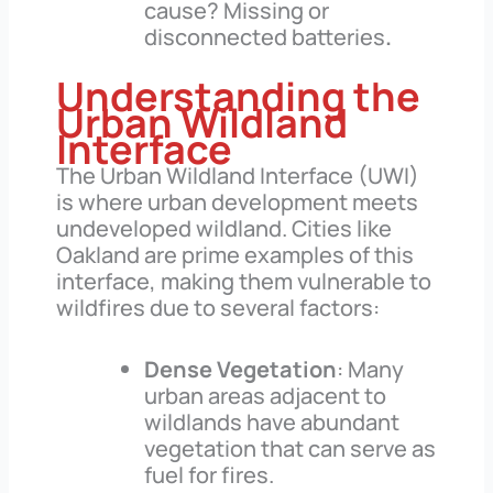
cause? Missing or
disconnected batteries
.
Understanding the
Urban Wildland
Interface
The Urban Wildland Interface (UWI)
is where urban development meets
undeveloped wildland. Cities like
Oakland are prime examples of this
interface, making them vulnerable to
wildfires due to several factors:
Dense Vegetation
: Many
urban areas adjacent to
wildlands have abundant
vegetation that can serve as
fuel for fires.