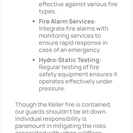
effective against various fire
types.
Fire Alarm Services
:
Integrate fire alarms with
monitoring services to
ensure rapid response in
case of an emergency.
Hydro-Static Testing
:
Regular testing of fire
safety equipment ensures it
operates effectively under
pressure.
Though the Keller fire is contained,
our guards shouldn’t be let down.
Individual responsibility is
paramount in mitigating the risks
associated with urban wildfires.