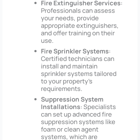
Fire Extinguisher Services
:
Professionals can assess
your needs, provide
appropriate extinguishers,
and offer training on their
use.
Fire Sprinkler Systems
:
Certified technicians can
install and maintain
sprinkler systems tailored
to your property’s
requirements.
Suppression System
Installations
: Specialists
can set up advanced fire
suppression systems like
foam or clean agent
systems, which are