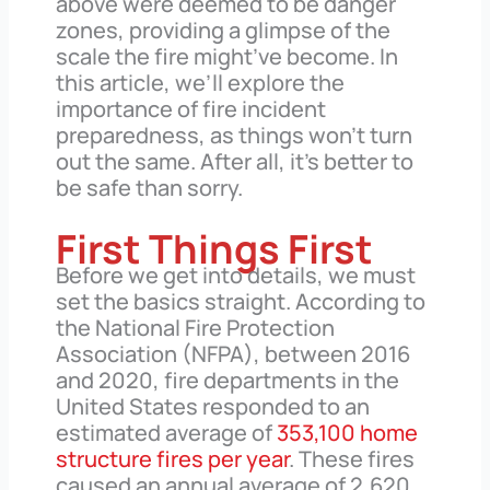
above were deemed to be danger
zones, providing a glimpse of the
scale the fire might’ve become. In
this article, we’ll explore the
importance of fire incident
preparedness, as things won’t turn
out the same. After all, it’s better to
be safe than sorry.
First Things First
Before we get into details, we must
set the basics straight. According to
the National Fire Protection
Association (NFPA), between 2016
and 2020, fire departments in the
United States responded to an
estimated average of
353,100 home
structure fires per year
. These fires
caused an annual average of 2,620