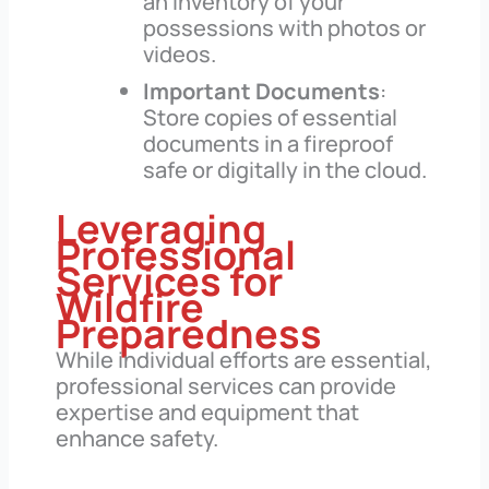
an inventory of your
possessions with photos or
videos.
Important Documents
:
Store copies of essential
documents in a fireproof
safe or digitally in the cloud.
Leveraging
Professional
Services for
Wildfire
Preparedness
While individual efforts are essential,
professional services can provide
expertise and equipment that
enhance safety.