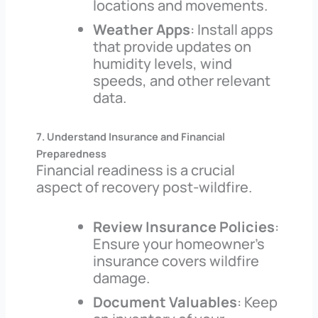
locations and movements.
Weather Apps
: Install apps
that provide updates on
humidity levels, wind
speeds, and other relevant
data.
7. Understand Insurance and Financial
Preparedness
Financial readiness is a crucial
aspect of recovery post-wildfire.
Review Insurance Policies
:
Ensure your homeowner’s
insurance covers wildfire
damage.
Document Valuables
: Keep