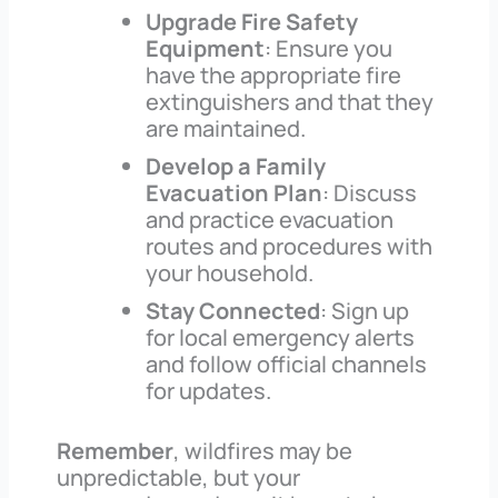
Upgrade Fire Safety
Equipment
: Ensure you
have the appropriate fire
extinguishers and that they
are maintained.
Develop a Family
Evacuation Plan
: Discuss
and practice evacuation
routes and procedures with
your household.
Stay Connected
: Sign up
for local emergency alerts
and follow official channels
for updates.
Remember
, wildfires may be
unpredictable, but your