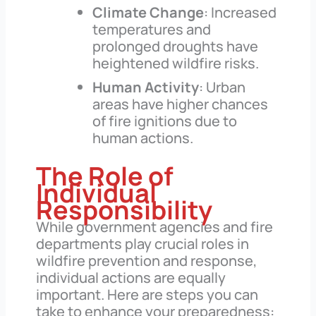
Climate Change
: Increased
temperatures and
prolonged droughts have
heightened wildfire risks.
Human Activity
: Urban
areas have higher chances
of fire ignitions due to
human actions.
The Role of
Individual
Responsibility
While government agencies and fire
departments play crucial roles in
wildfire prevention and response,
individual actions are equally
important. Here are steps you can
take to enhance your preparedness: