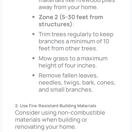
away from your home.
Zone 2 (5-30 feet from
structures)
:
Trim trees regularly to keep
branches a minimum of 10
feet from other trees.
Mow grass to a maximum
height of four inches.
Remove fallen leaves,
needles, twigs, bark, cones,
and small branches.
2. Use Fire-Resistant Building Materials
Consider using non-combustible
materials when building or
renovating your home.