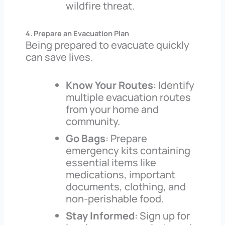
wildfire threat.
4. Prepare an Evacuation Plan
Being prepared to evacuate quickly
can save lives.
Know Your Routes
: Identify
multiple evacuation routes
from your home and
community.
Go Bags
: Prepare
emergency kits containing
essential items like
medications, important
documents, clothing, and
non-perishable food.
Stay Informed
: Sign up for