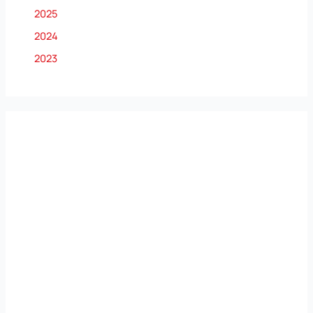
2025
2024
2023