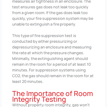
measures air tightness in an enclosure. The
test ensures gas does not leak too quickly
from a given room. If the gas does leak too
quickly, your fire suppression system may be
unable to extinguish a fire properly.
This type of fire suppression test is
conducted by either pressurizing or
depressurizing an enclosure and measuring
the rate at which the pressure changes.
Minimally, the extinguishing agent should
remain in the room for a period of at least 10
minutes. For suppression systems using
CO2, the gas should remain in the room for at
least 20 minutes.
The Importance of Room
Integrity Testing
Without property room integrity, gas won’t