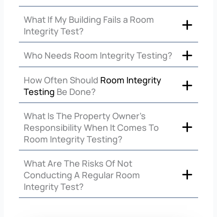
What If My Building Fails a Room
Integrity Test?
Who Needs Room Integrity Testing?
How Often Should
Room Integrity
Testing
Be Done?
What Is The Property Owner’s
Responsibility When It Comes To
Room Integrity Testing?
What Are The Risks Of Not
Conducting A Regular Room
Integrity Test?