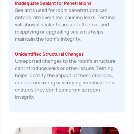
Inadequate Sealant for Penetrations
Sealants used for room penetrations can
deteriorate over time, causing leaks. Testing
will show if sealants are still effective, and
reapplying or upgrading sealants helps
maintain the room’s integrity.
Unidentified Structural Changes
Unreported changes to the room’s structure
can introduce leaks or other issues. Testing
helps identify the impact of these changes,
and documenting or verifying modifications
ensures they don’t compromise room
integrity.