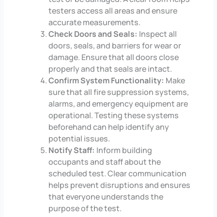
testers access all areas and ensure
accurate measurements.
Check Doors and Seals:
Inspect all
doors, seals, and barriers for wear or
damage. Ensure that all doors close
properly and that seals are intact.
Confirm System Functionality:
Make
sure that all fire suppression systems,
alarms, and emergency equipment are
operational. Testing these systems
beforehand can help identify any
potential issues.
Notify Staff:
Inform building
occupants and staff about the
scheduled test. Clear communication
helps prevent disruptions and ensures
that everyone understands the
purpose of the test.