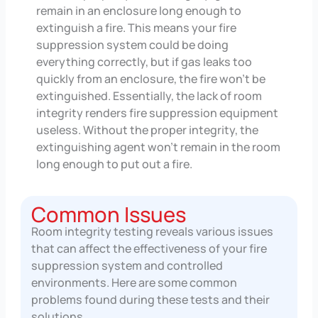
remain in an enclosure long enough to
extinguish a fire. This means your fire
suppression system could be doing
everything correctly, but if gas leaks too
quickly from an enclosure, the fire won’t be
extinguished. Essentially, the lack of room
integrity renders fire suppression equipment
useless. Without the proper integrity, the
extinguishing agent won’t remain in the room
long enough to put out a fire.
Common Issues
Room integrity testing reveals various issues
that can affect the effectiveness of your fire
suppression system and controlled
environments. Here are some common
problems found during these tests and their
solutions.