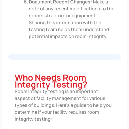
Document Recent Changes:
Make a
note of any recent modifications to the
room’s structure or equipment.
Sharing this information with the
testing team helps them understand
potential impacts on room integrity.
Who Needs Room
Integrity Testing?
Room integrity testing is an important
aspect of facility management for various
types of buildings. Here’s a guide to help you
determine if your facility requires room
integrity testing: