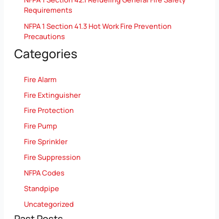
Requirements
NFPA 1 Section 41.3 Hot Work Fire Prevention
Precautions
Categories
Fire Alarm
Fire Extinguisher
Fire Protection
Fire Pump
Fire Sprinkler
Fire Suppression
NFPA Codes
Standpipe
Uncategorized
Past Posts