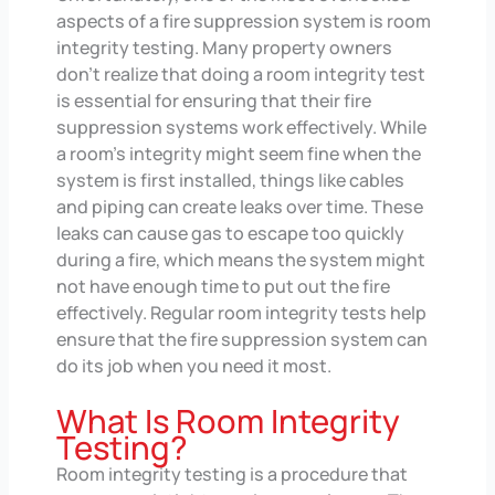
aspects of a fire suppression system is room
integrity testing. Many property owners
don’t realize that doing a room integrity test
is essential for ensuring that their fire
suppression systems work effectively. While
a room’s integrity might seem fine when the
system is first installed, things like cables
and piping can create leaks over time. These
leaks can cause gas to escape too quickly
during a fire, which means the system might
not have enough time to put out the fire
effectively. Regular room integrity tests help
ensure that the fire suppression system can
do its job when you need it most.
What Is Room Integrity
Testing?
Room integrity testing is a procedure that