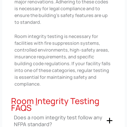
major renovations. Adhering to these codes
is necessary for legal compliance and to
ensure the building’s safety features are up
to standard.
Room integrity testing is necessary for
facilities with fire suppression systems,
controlled environments, high-safety areas,
insurance requirements, and specific
building code regulations. If your facility falls
into one of these categories, regular testing
is essential for maintaining safety and
compliance.
Room
I
ntegrity Testing
FAQS
Does a room integrity test follow any
NFPA standard?