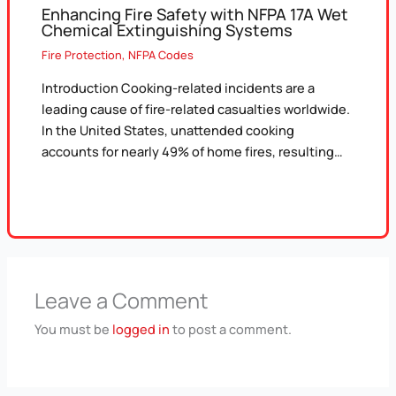
Enhancing Fire Safety with NFPA 17A Wet
Chemical Extinguishing Systems
Fire Protection
,
NFPA Codes
Introduction Cooking-related incidents are a
leading cause of fire-related casualties worldwide.
In the United States, unattended cooking
accounts for nearly 49% of home fires, resulting…
Leave a Comment
You must be
logged in
to post a comment.