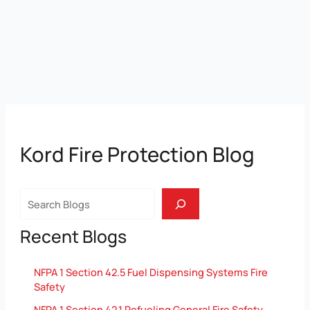
Kord Fire Protection Blog
Search
Recent Blogs
NFPA 1 Section 42.5 Fuel Dispensing Systems Fire
Safety
NFPA 1 Section 42.1 Refueling General Fire Safety