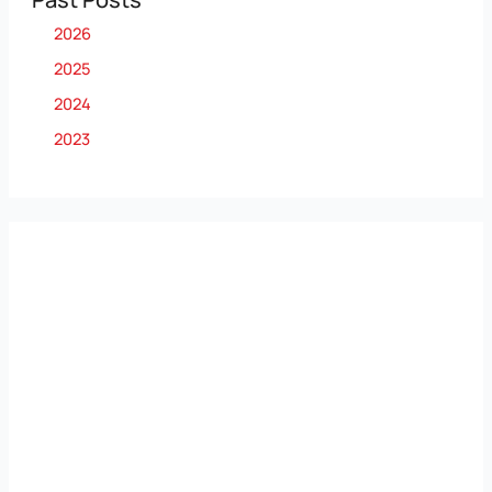
2026
2025
2024
2023