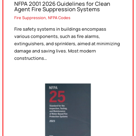
NFPA 2001 2026 Guidelines for Clean
Agent Fire Suppression Systems
Fire Suppression
,
NFPA Codes
Fire safety systems in buildings encompass
various components, such as fire alarms,
extinguishers, and sprinklers, aimed at minimizing
damage and saving lives. Most modern
constructions…