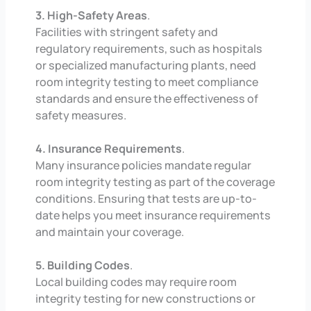
3. High-Safety Areas
.
Facilities with stringent safety and
regulatory requirements, such as hospitals
or specialized manufacturing plants, need
room integrity testing to meet compliance
standards and ensure the effectiveness of
safety measures.
4. Insurance Requirements
.
Many insurance policies mandate regular
room integrity testing as part of the coverage
conditions. Ensuring that tests are up-to-
date helps you meet insurance requirements
and maintain your coverage.
5. Building Codes
.
Local building codes may require room
integrity testing for new constructions or