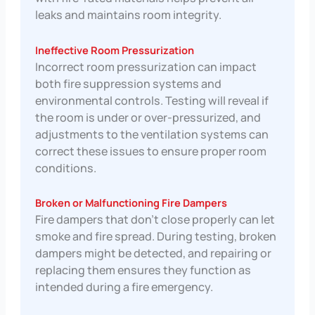
leaks and maintains room integrity.
Ineffective Room Pressurization
Incorrect room pressurization can impact
both fire suppression systems and
environmental controls. Testing will reveal if
the room is under or over-pressurized, and
adjustments to the ventilation systems can
correct these issues to ensure proper room
conditions.
Broken or Malfunctioning Fire Dampers
Fire dampers that don’t close properly can let
smoke and fire spread. During testing, broken
dampers might be detected, and repairing or
replacing them ensures they function as
intended during a fire emergency.