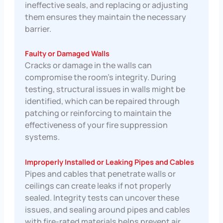
ineffective seals, and replacing or adjusting
them ensures they maintain the necessary
barrier.
Faulty or Damaged Walls
Cracks or damage in the walls can
compromise the room’s integrity. During
testing, structural issues in walls might be
identified, which can be repaired through
patching or reinforcing to maintain the
effectiveness of your fire suppression
systems.
Improperly Installed or Leaking Pipes and Cables
Pipes and cables that penetrate walls or
ceilings can create leaks if not properly
sealed. Integrity tests can uncover these
issues, and sealing around pipes and cables
with fire-rated materials helps prevent air