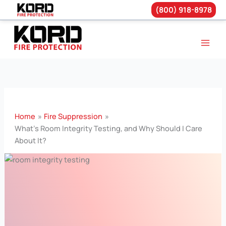
(800) 918-8978
Skip
to
content
Home
Fire Suppression
What’s Room Integrity Testing, and Why Should I Care
About It?