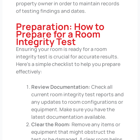
property owner in order to maintain records
of testing findings and dates.
Preparation: How to
Prepare for a Room
Integrity Test
Ensuring your room is ready for a room
integrity test is crucial for accurate results.
Here’s a simple checklist to help you prepare
effectively:
Review Documentation:
Check all
current room integrity test reports and
any updates to room configurations or
equipment. Make sure you have the
latest documentation available.
Clear the Room:
Remove any items or
equipment that might obstruct the
test or be damaged. A clear room helps