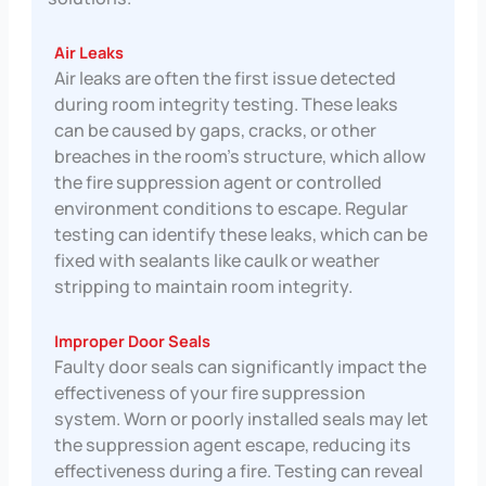
Air Leaks
Air leaks are often the first issue detected
during room integrity testing. These leaks
can be caused by gaps, cracks, or other
breaches in the room’s structure, which allow
the fire suppression agent or controlled
environment conditions to escape. Regular
testing can identify these leaks, which can be
fixed with sealants like caulk or weather
stripping to maintain room integrity.
Improper Door Seals
Faulty door seals can significantly impact the
effectiveness of your fire suppression
system. Worn or poorly installed seals may let
the suppression agent escape, reducing its
effectiveness during a fire. Testing can reveal