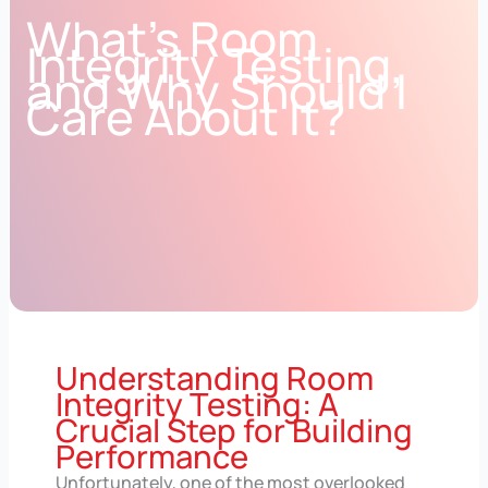
What’s Room
Integrity Testing,
and Why Should I
Care About It?
Understanding Room
Integrity Testing: A
Crucial Step for Building
Performance
Unfortunately, one of the most overlooked