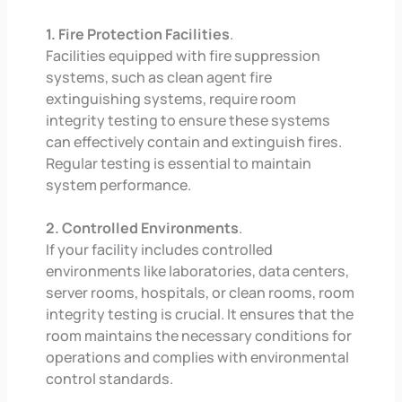
1. Fire Protection Facilities
.
Facilities equipped with fire suppression
systems, such as clean agent fire
extinguishing systems, require room
integrity testing to ensure these systems
can effectively contain and extinguish fires.
Regular testing is essential to maintain
system performance.
2. Controlled Environments
.
If your facility includes controlled
environments like laboratories, data centers,
server rooms, hospitals, or clean rooms, room
integrity testing is crucial. It ensures that the
room maintains the necessary conditions for
operations and complies with environmental
control standards.