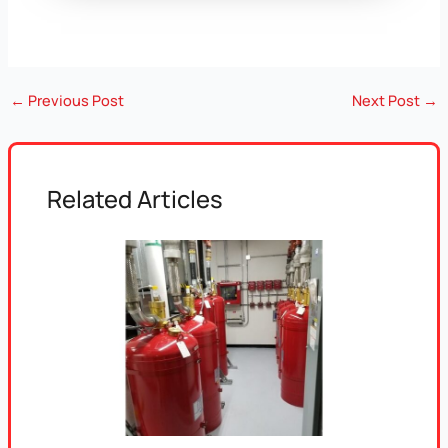
←
Previous Post
Next Post
→
Related Articles