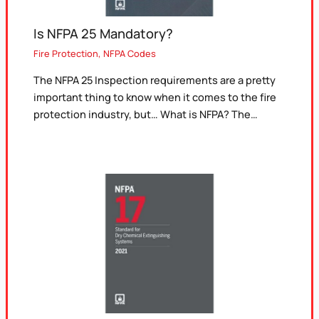
Is NFPA 25 Mandatory?
Fire Protection
,
NFPA Codes
The NFPA 25 Inspection requirements are a pretty
important thing to know when it comes to the fire
protection industry, but… What is NFPA? The…