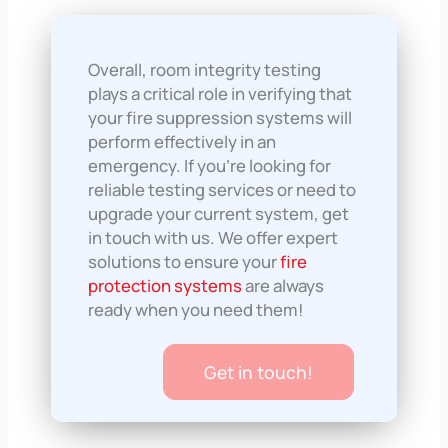
Overall, room integrity testing
plays a critical role in verifying that
your fire suppression systems will
perform effectively in an
emergency. If you’re looking for
reliable testing services or need to
upgrade your current system, get
in touch with us. We offer expert
solutions to ensure your
fire
protection systems
are always
ready when you need them!
Get in touch!