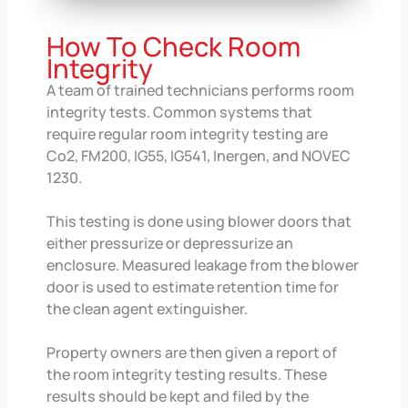
How To Check Room
Integrity
A team of trained technicians performs room
integrity tests. Common systems that
require regular room integrity testing are
Co2, FM200, IG55, IG541, Inergen, and NOVEC
1230.
This testing is done using blower doors that
either pressurize or depressurize an
enclosure. Measured leakage from the blower
door is used to estimate retention time for
the clean agent extinguisher.
Property owners are then given a report of
the room integrity testing results. These
results should be kept and filed by the