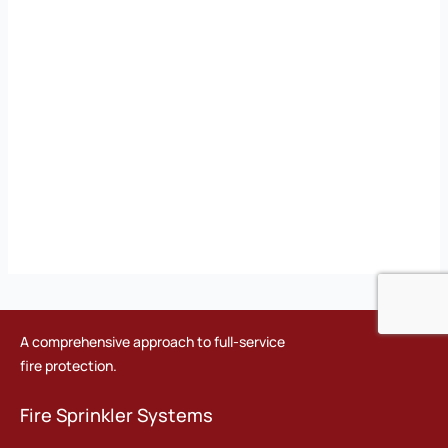
A comprehensive approach to full-service
fire protection.
Fire Sprinkler Systems