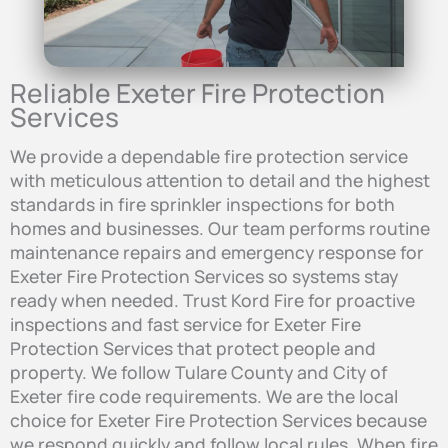
Reliable Exeter Fire Protection
Services
We provide a dependable fire protection service
with meticulous attention to detail and the highest
standards in fire sprinkler inspections for both
homes and businesses. Our team performs routine
maintenance repairs and emergency response for
Exeter Fire Protection Services so systems stay
ready when needed. Trust Kord Fire for proactive
inspections and fast service for Exeter Fire
Protection Services that protect people and
property. We follow Tulare County and City of
Exeter fire code requirements. We are the local
choice for Exeter Fire Protection Services because
we respond quickly and follow local rules. When fire