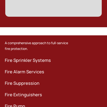
A comprehensive approach to full-service
fire protection.
Fire Sprinkler Systems
Fire Alarm Services
Fire Suppression
Fire Extinguishers
Fire Pump