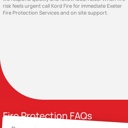
risk feels urgent call Kord Fire for immediate Exeter
Fire Protection Services and on site support.
Fire Protection FAQs