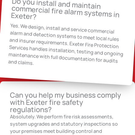
Do you install and maintain
commercial fire alarm systems in
Exeter?
Yes. We design, install and service commercial
alarm and detection systems to meet local rules and insurer requirements. Exeter Fire Protection Services handles installation, testing and ongoing maintenance with full documentation for audits and claims.
Can you help my business comply
with Exeter fire safety
regulations?
Absolutely. We perform fire risk assessments,
system upgrades and statutory inspections so
your premises meet building control and