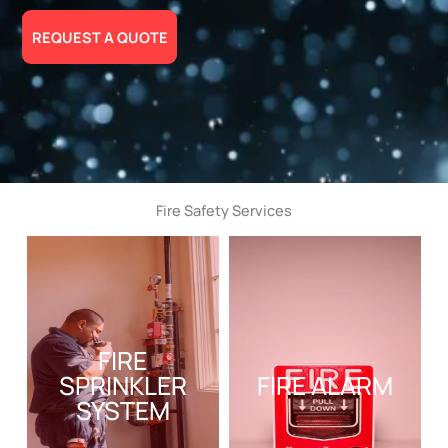
REQUEST A QUOTE
Fire Safety Services
FIRE
SPRINKLER
FIRE ALARM
SYSTEM