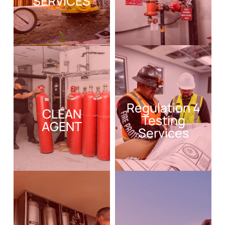
SERVICES
Regulation 4
CLEAN
Testing
AGENT
Services