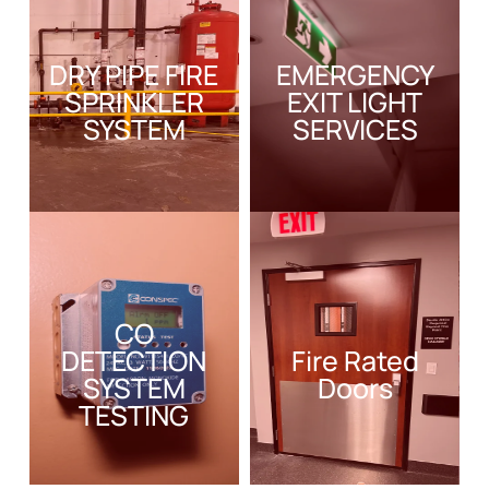
DRY PIPE FIRE
EMERGENCY
SPRINKLER
EXIT LIGHT
SYSTEM
SERVICES
CO
DETECTION
Fire Rated
SYSTEM
Doors
TESTING