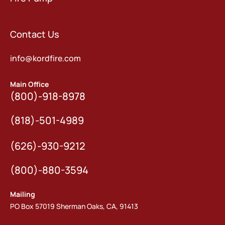
Contact Us
info@kordfire.com
Main Office
(800)-918-8978
(818)-501-4989
(626)-930-9212
(800)-880-3594
Mailing
PO Box 57019 Sherman Oaks, CA, 91413