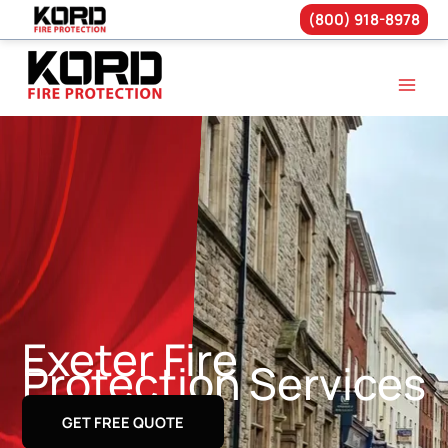
(800) 918-8978
Skip
to
content
Exeter Fire
Protection Services
GET FREE QUOTE