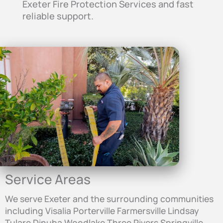
Exeter Fire Protection Services and fast
reliable support.
Service Areas
We serve Exeter and the surrounding communities
including Visalia Porterville Farmersville Lindsay
Tulare Dinuba Woodlake Three Rivers Springville