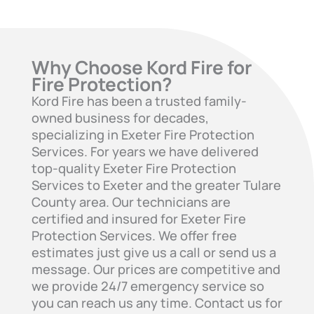
Why Choose Kord Fire for
Fire Protection?
Kord Fire has been a trusted family-
owned business for decades,
specializing in Exeter Fire Protection
Services. For years we have delivered
top-quality Exeter Fire Protection
Services to Exeter and the greater Tulare
County area. Our technicians are
certified and insured for Exeter Fire
Protection Services. We offer free
estimates just give us a call or send us a
message. Our prices are competitive and
we provide 24/7 emergency service so
you can reach us any time. Contact us for