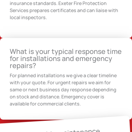
insurance standards. Exeter Fire Protection
Services prepares certificates and can liaise with
local inspectors.
What is your typical response time
for installations and emergency
repairs?
For planned installations we give a clear timeline
with your quote. For urgent repairs we aim for
same or next business day response depending
on stock and distance. Emergency cover is
available for commercial clients.