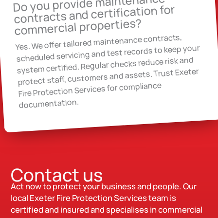
Do you provide maintenance
contracts and certification for
commercial properties?
Yes. We offer tailored maintenance contracts,
scheduled servicing and test records to keep your
system certified. Regular checks reduce risk and
protect staff, customers and assets. Trust Exeter
Fire Protection Services for compliance
documentation.
Contact us
Act now to protect your business and people. Our
local Exeter Fire Protection Services team is
certified and insured and specialises in commercial