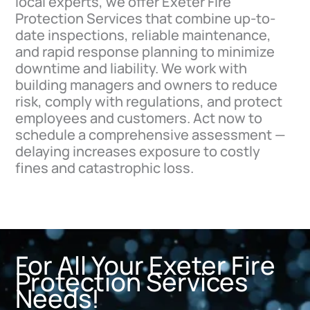
local experts, we offer Exeter Fire
Protection Services that combine up-to-
date inspections, reliable maintenance,
and rapid response planning to minimize
downtime and liability. We work with
building managers and owners to reduce
risk, comply with regulations, and protect
employees and customers. Act now to
schedule a comprehensive assessment —
delaying increases exposure to costly
fines and catastrophic loss.
For All Your Exeter Fire
Protection Services
Needs!