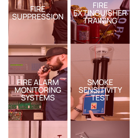
FIRE
FIRE
EXTINGUISHER
SUPPRESSION
TRAINING
FIRE ALARM
SMOKE
MONITORING
SENSITIVITY
SYSTEMS
TEST