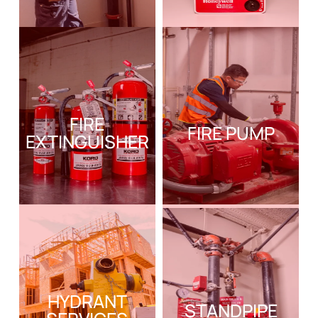
FIRE
FIRE PUMP
EXTINGUISHER
HYDRANT
STANDPIPE