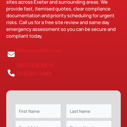
sites across Exeter and surrounding areas. We
provide fast, itemised quotes, clear compliance
documentation and priority scheduling for urgent
risks. Call us for a free site review and same day
emergency assessment so you can be secure and
compliant today.
info@kordfire.com
(800)918-8978
(818)501-4989