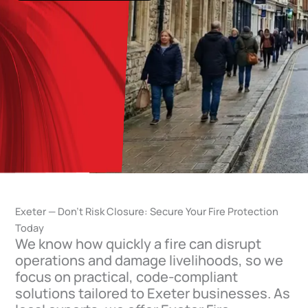
Exeter — Don’t Risk Closure: Secure Your Fire Protection
Today
We know how quickly a fire can disrupt
operations and damage livelihoods, so we
focus on practical, code-compliant
solutions tailored to Exeter businesses. As