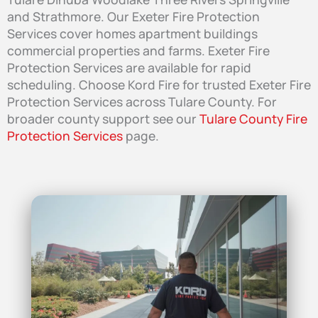
and Strathmore. Our Exeter Fire Protection
Services cover homes apartment buildings
commercial properties and farms. Exeter Fire
Protection Services are available for rapid
scheduling. Choose Kord Fire for trusted Exeter Fire
Protection Services across Tulare County. For
broader county support see our
Tulare County Fire
Protection Services
page.