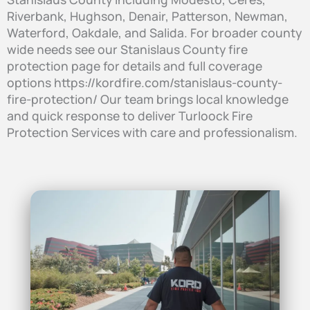
Riverbank, Hughson, Denair, Patterson, Newman,
Waterford, Oakdale, and Salida. For broader county
wide needs see our Stanislaus County fire
protection page for details and full coverage
options https://kordfire.com/stanislaus-county-
fire-protection/ Our team brings local knowledge
and quick response to deliver Turloock Fire
Protection Services with care and professionalism.