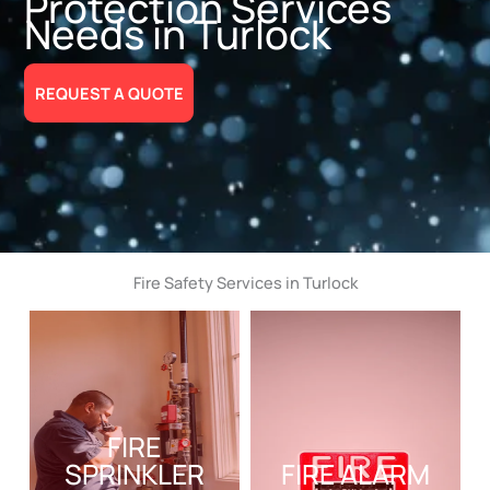
Protection Services
Needs in Turlock
REQUEST A QUOTE
Fire Safety Services in Turlock
FIRE
SPRINKLER
FIRE ALARM