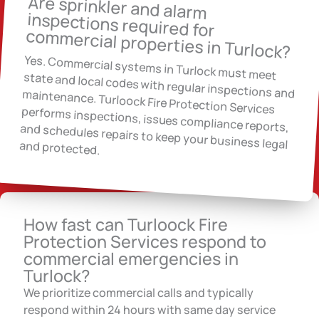
Are sprinkler and alarm
inspections required for
commercial properties in Turlock?
Yes. Commercial systems in Turlock must meet
state and local codes with regular inspections and maintenance. Turloock Fire Protection Services
performs inspections, issues compliance reports, and schedules repairs to keep your business legal and protected.
How fast can Turloock Fire
Protection Services respond to
commercial emergencies in
Turlock?
We prioritize commercial calls and typically
respond within 24 hours with same day service