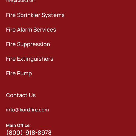
fire protection.
Fire Sprinkler Systems
Fire Alarm Services
Fire Suppression
Fire Extinguishers
Fire Pump
Contact Us
info@kordfire.com
Main Office
(800)-918-8978