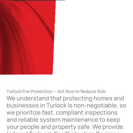
Turlock Fire Protection — Act Now to Reduce Risk
We understand that protecting homes and
businesses in Turlock is non-negotiable, so
we prioritize fast, compliant inspections
and reliable system maintenance to keep
your people and property safe. We provide