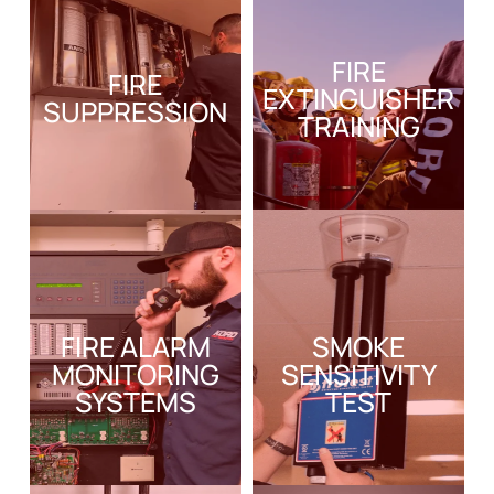
FIRE
FIRE
EXTINGUISHER
SUPPRESSION
TRAINING
FIRE ALARM
SMOKE
MONITORING
SENSITIVITY
SYSTEMS
TEST