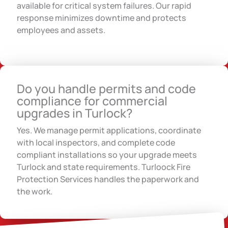
available for critical system failures. Our rapid
response minimizes downtime and protects
employees and assets.
Do you handle permits and code
compliance for commercial
upgrades in Turlock?
Yes. We manage permit applications, coordinate
with local inspectors, and complete code
compliant installations so your upgrade meets
Turlock and state requirements. Turloock Fire
Protection Services handles the paperwork and
the work.