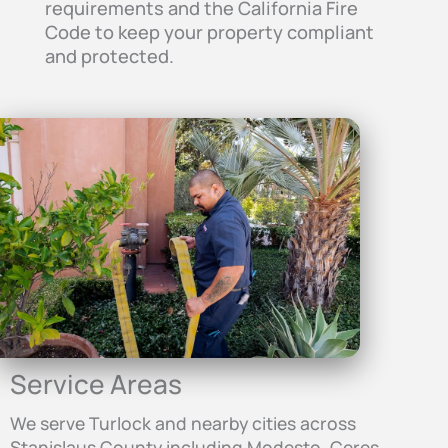
requirements and the California Fire
Code to keep your property compliant
and protected.
Service Areas
We serve Turlock and nearby cities across
Stanislaus County including Modesto, Ceres,