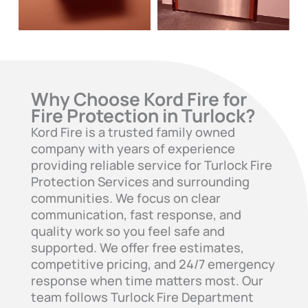
Why Choose Kord Fire for
Fire Protection in Turlock?
Kord Fire is a trusted family owned
company with years of experience
providing reliable service for Turlock Fire
Protection Services and surrounding
communities. We focus on clear
communication, fast response, and
quality work so you feel safe and
supported. We offer free estimates,
competitive pricing, and 24/7 emergency
response when time matters most. Our
team follows Turlock Fire Department