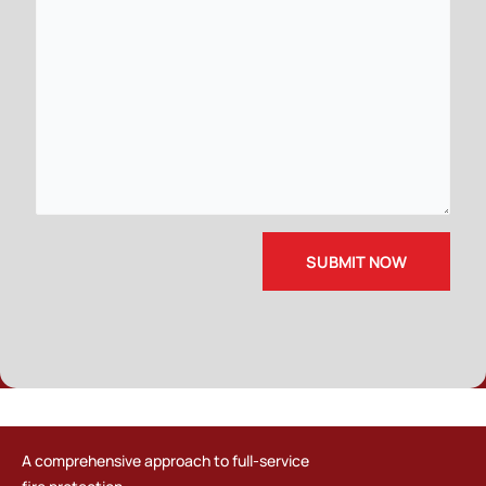
A comprehensive approach to full-service