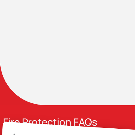
Fire Protection FAQs