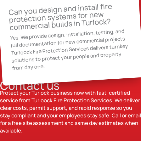
Can you design and install fire
protection systems for new
commercial builds in Turlock?
Yes. We provide design, installation, testing, and
full documentation for new commercial projects.
Turloock Fire Protection Services delivers turnkey
solutions to protect your people and property
from day one.
Contact us
Protect your Turlock business now with fast, certified
service from Turloock Fire Protection Services. We deliver
clear costs, permit support, and rapid response so you
stay compliant and your employees stay safe. Call or email
for a free site assessment and same day estimates when
available.