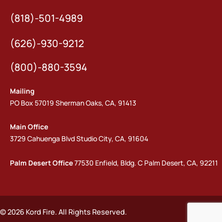
(818)-501-4989
(626)-930-9212
(800)-880-3594
Mailing
PO Box 57019 Sherman Oaks, CA, 91413
Main Office
3729 Cahuenga Blvd Studio City, CA, 91604
Palm Desert Office
77530 Enfield, Bldg. C Palm Desert, CA, 92211
© 2026 Kord Fire. All Rights Reserved.