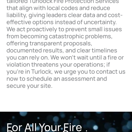
tailored Turloock Fire Protection Services
that align with local codes and reduce
liability, giving leaders clear data and cost-
effective options instead of uncertainty.
We act proactively to prevent small issues
from becoming catastrophic problems,
offering transparent proposals,
documented results, and clear timelines
you can rely on. We won’t wait until a fire or
violation threatens your operations; if
you’re in Turlock, we urge you to contact us
now to schedule an assessment and
secure your site.
For All Your Fire