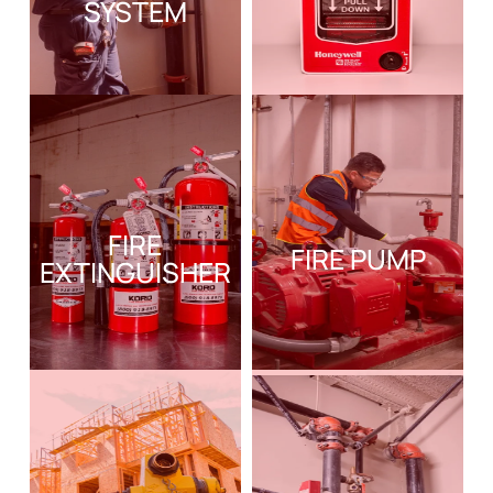
SYSTEM
FIRE
FIRE PUMP
EXTINGUISHER