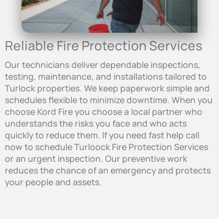
Reliable Fire Protection Services
Our technicians deliver dependable inspections,
testing, maintenance, and installations tailored to
Turlock properties. We keep paperwork simple and
schedules flexible to minimize downtime. When you
choose Kord Fire you choose a local partner who
understands the risks you face and who acts
quickly to reduce them. If you need fast help call
now to schedule Turloock Fire Protection Services
or an urgent inspection. Our preventive work
reduces the chance of an emergency and protects
your people and assets.