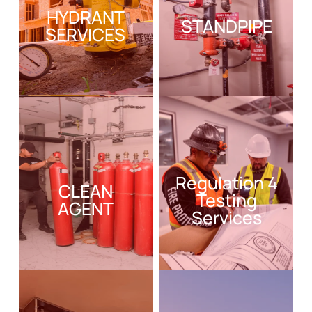
HYDRANT
STANDPIPE
SERVICES
Regulation 4
CLEAN
Testing
AGENT
Services