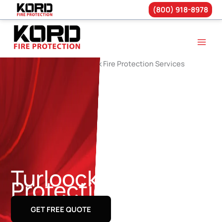
(800) 918-8978
Skip
to
content
Turloock Fire
Protection Services
GET FREE QUOTE