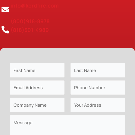
info@kordfire.com
(800)918-8978
(818)501-4989