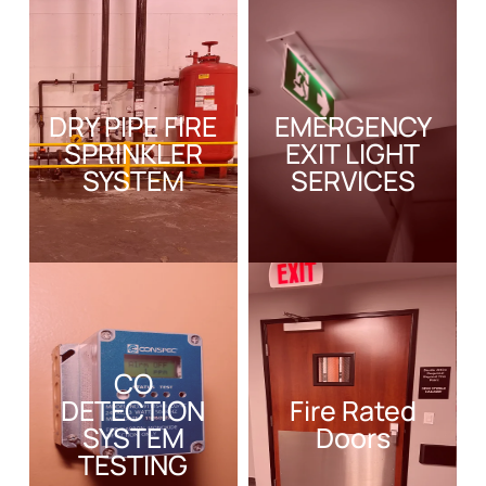
DRY PIPE FIRE
EMERGENCY
SPRINKLER
EXIT LIGHT
SYSTEM
SERVICES
CO
DETECTION
Fire Rated
SYSTEM
Doors
TESTING