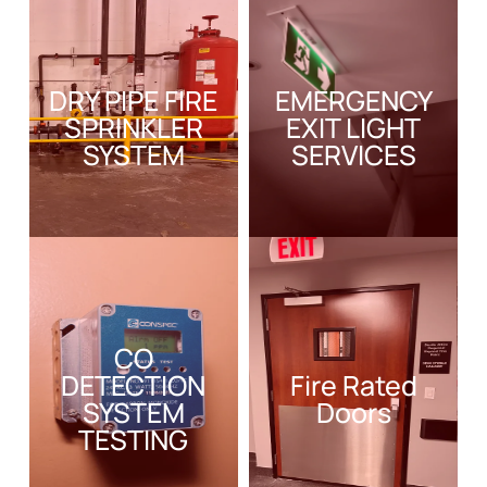
DRY PIPE FIRE
EMERGENCY
SPRINKLER
EXIT LIGHT
SYSTEM
SERVICES
CO
DETECTION
Fire Rated
SYSTEM
Doors
TESTING