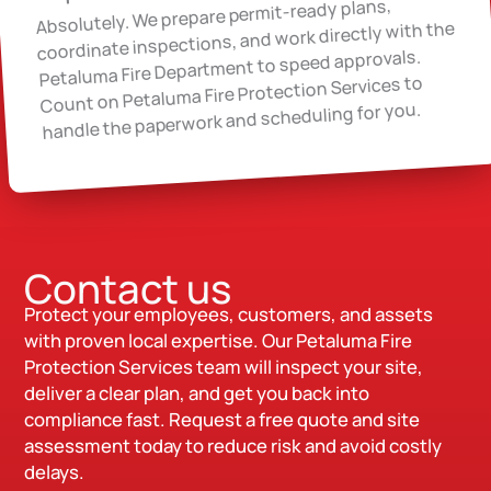
Absolutely. We prepare permit-ready plans,
coordinate inspections, and work directly with the
Petaluma Fire Department to speed approvals.
Count on Petaluma Fire Protection Services to
handle the paperwork and scheduling for you.
Contact us
Protect your employees, customers, and assets
with proven local expertise. Our Petaluma Fire
Protection Services team will inspect your site,
deliver a clear plan, and get you back into
compliance fast. Request a free quote and site
assessment today to reduce risk and avoid costly
delays.