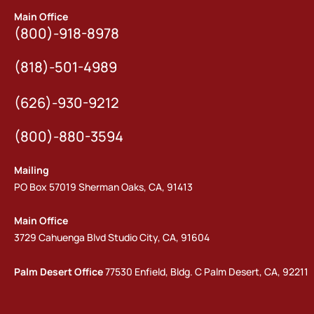
Main Office
(800)-918-8978
(818)-501-4989
(626)-930-9212
(800)-880-3594
Mailing
PO Box 57019 Sherman Oaks, CA, 91413
Main Office
3729 Cahuenga Blvd Studio City, CA, 91604
Palm Desert Office
77530 Enfield, Bldg. C Palm Desert, CA, 92211