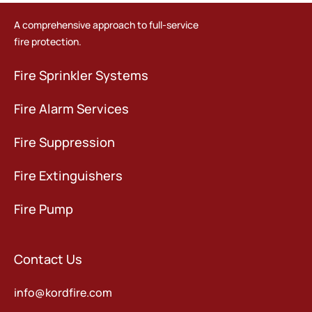
A comprehensive approach to full-service
fire protection.
Fire Sprinkler Systems
Fire Alarm Services
Fire Suppression
Fire Extinguishers
Fire Pump
Contact Us
info@kordfire.com