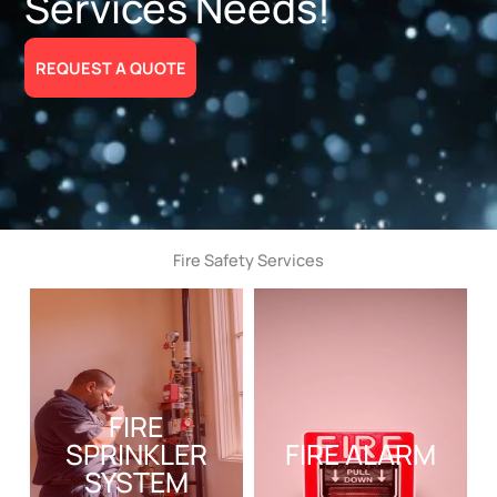
Services Needs!
REQUEST A QUOTE
Fire Safety Services
FIRE
SPRINKLER
FIRE ALARM
SYSTEM