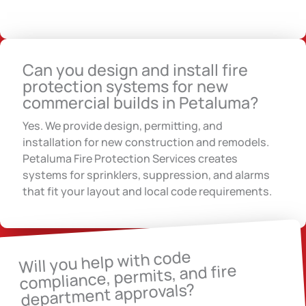
Can you design and install fire
protection systems for new
commercial builds in Petaluma?
Yes. We provide design, permitting, and
installation for new construction and remodels.
Petaluma Fire Protection Services creates
systems for sprinklers, suppression, and alarms
that fit your layout and local code requirements.
Will you help with code
compliance, permits, and fire
department approvals?