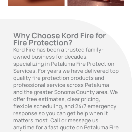
Why Choose Kord Fire for
Fire Protection?
Kord Fire has been a trusted family-
owned business for decades,
specializing in Petaluma Fire Protection
Services. For years we have delivered top
quality fire protection products and
professional service across Petaluma
and the greater Sonoma County area. We
offer free estimates, clear pricing,
flexible scheduling, and 24/7 emergency
response so you can get help when it
matters most. Call or message us
anytime for a fast quote on Petaluma Fire