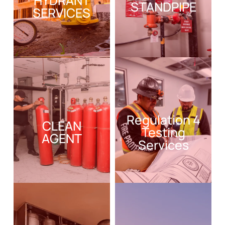
HYDRANT
STANDPIPE
SERVICES
Regulation 4
CLEAN
Testing
AGENT
Services