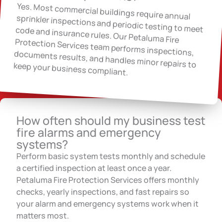
Yes. Most commercial buildings require annual
sprinkler inspections and periodic testing to meet code and insurance rules. Our Petaluma Fire
Protection Services team performs inspections, documents results, and handles minor repairs to keep your business compliant.
How often should my business test
fire alarms and emergency
systems?
Perform basic system tests monthly and schedule
a certified inspection at least once a year.
Petaluma Fire Protection Services offers monthly
checks, yearly inspections, and fast repairs so
your alarm and emergency systems work when it
matters most.