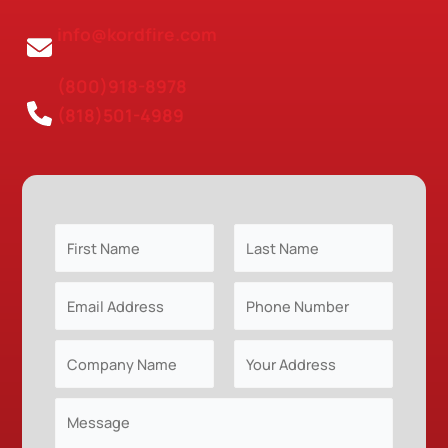
info@kordfire.com
(800)918-8978
(818)501-4989