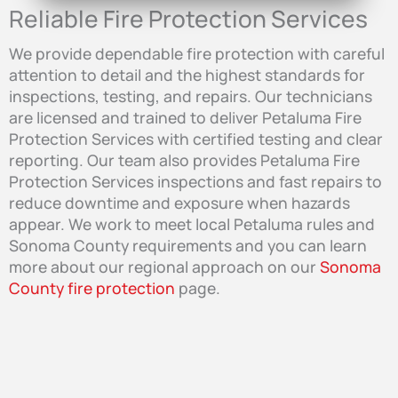
Reliable Fire Protection Services
We provide dependable fire protection with careful
attention to detail and the highest standards for
inspections, testing, and repairs. Our technicians
are licensed and trained to deliver Petaluma Fire
Protection Services with certified testing and clear
reporting. Our team also provides Petaluma Fire
Protection Services inspections and fast repairs to
reduce downtime and exposure when hazards
appear. We work to meet local Petaluma rules and
Sonoma County requirements and you can learn
more about our regional approach on our
Sonoma
County fire protection
page.