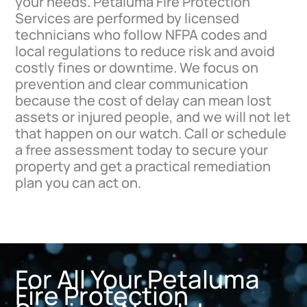
your needs. Petaluma Fire Protection
Services are performed by licensed
technicians who follow NFPA codes and
local regulations to reduce risk and avoid
costly fines or downtime. We focus on
prevention and clear communication
because the cost of delay can mean lost
assets or injured people, and we will not let
that happen on our watch. Call or schedule
a free assessment today to secure your
property and get a practical remediation
plan you can act on.
For All Your Petaluma
Fire Protection