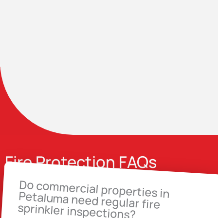
Fire Protection FAQs
Do commercial properties in
Petaluma need regular fire
sprinkler inspections?