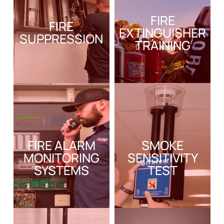
FIRE
FIRE
EXTINGUISHER
SUPPRESSION
TRAINING
FIRE ALARM
SMOKE
MONITORING
SENSITIVITY
SYSTEMS
TEST