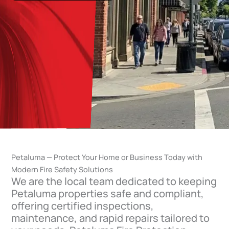
Petaluma — Protect Your Home or Business Today with
Modern Fire Safety Solutions
We are the local team dedicated to keeping
Petaluma properties safe and compliant,
offering certified inspections,
maintenance, and rapid repairs tailored to