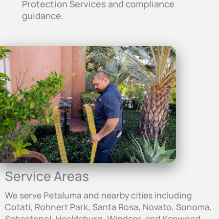
Protection Services and compliance
guidance.
Service Areas
We serve Petaluma and nearby cities including
Cotati, Rohnert Park, Santa Rosa, Novato, Sonoma,
Sebastopol, Healdsburg, Windsor, and Kenwood.