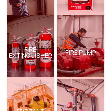
FIRE
FIRE PUMP
EXTINGUISHER