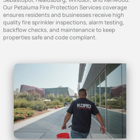
Our Petaluma Fire Protection Services coverage
ensures residents and businesses receive high
quality fire sprinkler inspections, alarm testing,
backflow checks, and maintenance to keep
properties safe and code compliant.