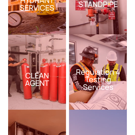
HYDRANT
STANDPIPE
SERVICES
Regulation 4
CLEAN
Testing
AGENT
Services