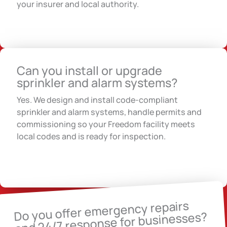
your insurer and local authority.
Can you install or upgrade
sprinkler and alarm systems?
Yes. We design and install code-compliant
sprinkler and alarm systems, handle permits and
commissioning so your Freedom facility meets
local codes and is ready for inspection.
Do you offer emergency repairs
and 24/7 response for businesses?