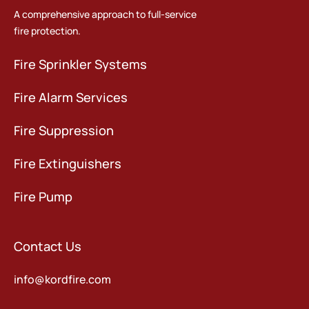
A comprehensive approach to full-service
fire protection.
Fire Sprinkler Systems
Fire Alarm Services
Fire Suppression
Fire Extinguishers
Fire Pump
Contact Us
info@kordfire.com