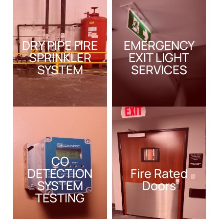
DRY PIPE FIRE
EMERGENCY
SPRINKLER
EXIT LIGHT
SYSTEM
SERVICES
CO
DETECTION
Fire Rated
SYSTEM
Doors
TESTING