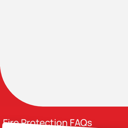
Fire Protection FAQs