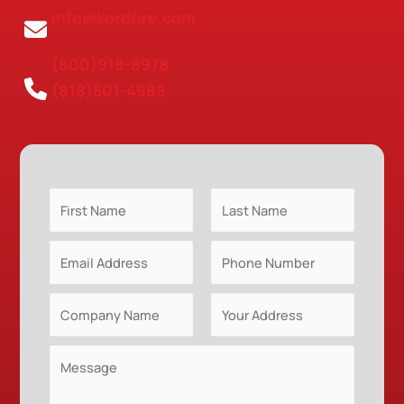
info@kordfire.com
(800)918-8978
(818)501-4989