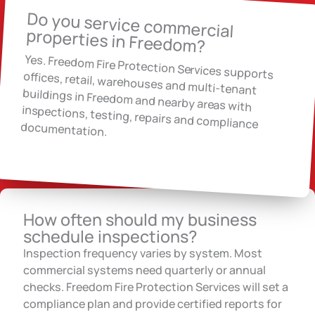
Do you service commercial
properties in Freedom?
Yes. Freedom Fire Protection Services supports
offices, retail, warehouses and multi-tenant
buildings in Freedom and nearby areas with
inspections, testing, repairs and compliance
documentation.
How often should my business
schedule inspections?
Inspection frequency varies by system. Most
commercial systems need quarterly or annual
checks. Freedom Fire Protection Services will set a
compliance plan and provide certified reports for