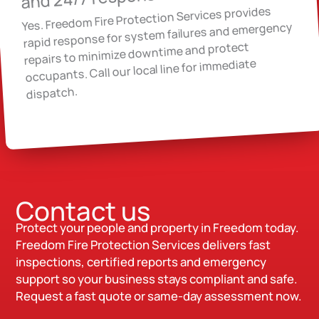
Yes. Freedom Fire Protection Services provides
rapid response for system failures and emergency
repairs to minimize downtime and protect
occupants. Call our local line for immediate
dispatch.
Contact us
Protect your people and property in Freedom today.
Freedom Fire Protection Services delivers fast
inspections, certified reports and emergency
support so your business stays compliant and safe.
Request a fast quote or same-day assessment now.