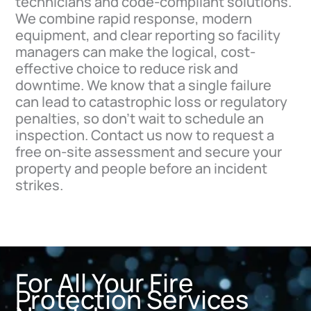
technicians and code-compliant solutions.
We combine rapid response, modern
equipment, and clear reporting so facility
managers can make the logical, cost-
effective choice to reduce risk and
downtime. We know that a single failure
can lead to catastrophic loss or regulatory
penalties, so don’t wait to schedule an
inspection. Contact us now to request a
free on-site assessment and secure your
property and people before an incident
strikes.
For All Your Fire
Protection Services