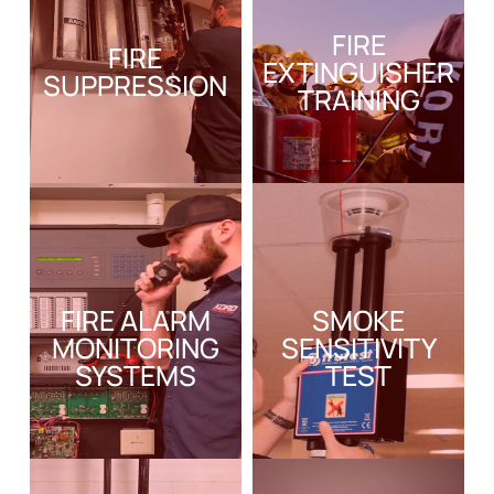
FIRE
FIRE
EXTINGUISHER
SUPPRESSION
TRAINING
FIRE ALARM
SMOKE
MONITORING
SENSITIVITY
SYSTEMS
TEST