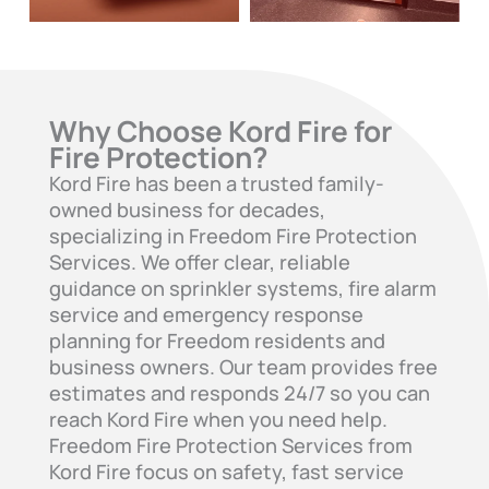
Why Choose Kord Fire for
Fire Protection?
Kord Fire has been a trusted family-
owned business for decades,
specializing in Freedom Fire Protection
Services. We offer clear, reliable
guidance on sprinkler systems, fire alarm
service and emergency response
planning for Freedom residents and
business owners. Our team provides free
estimates and responds 24/7 so you can
reach Kord Fire when you need help.
Freedom Fire Protection Services from
Kord Fire focus on safety, fast service