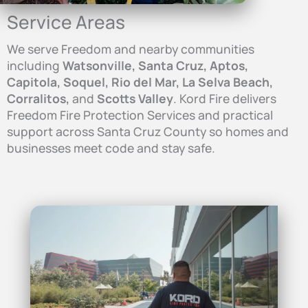
Service Areas
We serve Freedom and nearby communities
including
Watsonville, Santa Cruz, Aptos,
Capitola, Soquel, Rio del Mar, La Selva Beach,
Corralitos,
and
Scotts Valley
. Kord Fire delivers
Freedom Fire Protection Services and practical
support across Santa Cruz County so homes and
businesses meet code and stay safe.