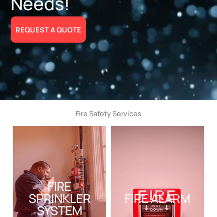
Needs!
REQUEST A QUOTE
Fire Safety Services
FIRE
SPRINKLER
FIRE ALARM
SYSTEM