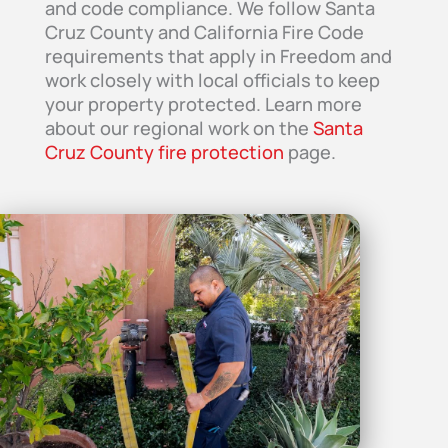
and code compliance. We follow Santa
Cruz County and California Fire Code
requirements that apply in Freedom and
work closely with local officials to keep
your property protected. Learn more
about our regional work on the
Santa
Cruz County fire protection
page.