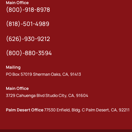
Main Office
(800)-918-8978
(818)-501-4989
(626)-930-9212
(800)-880-3594
Mailing
PO Box 57019 Sherman Oaks, CA, 91413
Main Office
3729 Cahuenga Blvd Studio City, CA, 91604
Palm Desert Office
77530 Enfield, Bldg. C Palm Desert, CA, 92211