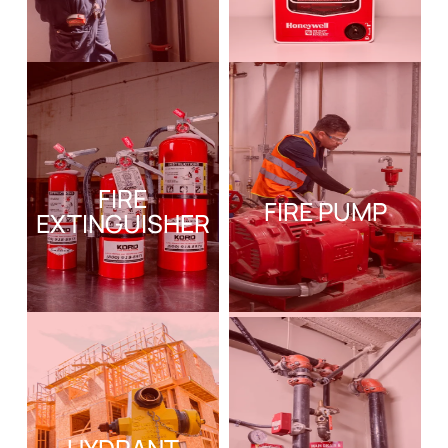
FIRE
FIRE PUMP
EXTINGUISHER