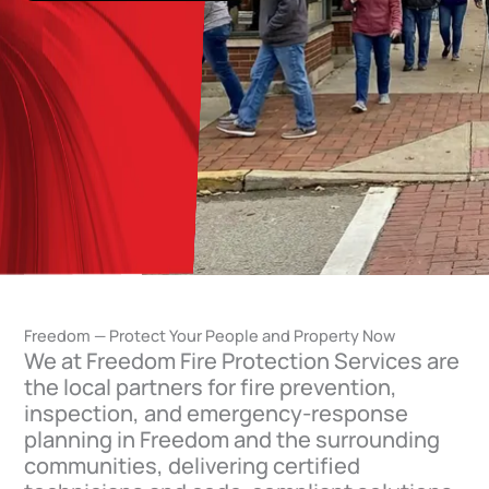
Freedom — Protect Your People and Property Now
We at Freedom Fire Protection Services are
the local partners for fire prevention,
inspection, and emergency-response
planning in Freedom and the surrounding
communities, delivering certified