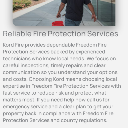
Reliable Fire Protection Services
Kord Fire provides dependable Freedom Fire
Protection Services backed by experienced
technicians who know local needs. We focus on
careful inspections, timely repairs and clear
communication so you understand your options
and costs. Choosing Kord means choosing local
expertise in Freedom Fire Protection Services with
fast service to reduce risk and protect what
matters most. If you need help now call us for
emergency service and a clear plan to get your
property back in compliance with Freedom Fire
Protection Services and county regulations.