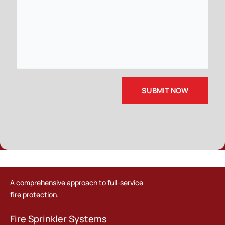
A comprehensive approach to full-service
fire protection.
Fire Sprinkler Systems