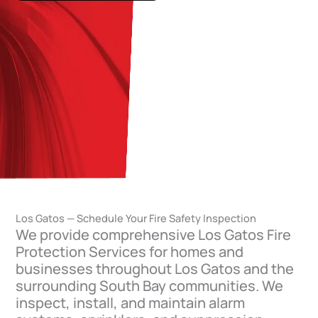
Los Gatos — Schedule Your Fire Safety Inspection
We provide comprehensive Los Gatos Fire
Protection Services for homes and
businesses throughout Los Gatos and the
surrounding South Bay communities. We
inspect, install, and maintain alarm