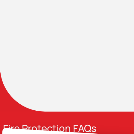
Fire Protection FAQs