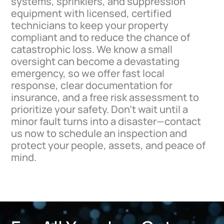
systems, sprinklers, and suppression
equipment with licensed, certified
technicians to keep your property
compliant and to reduce the chance of
catastrophic loss. We know a small
oversight can become a devastating
emergency, so we offer fast local
response, clear documentation for
insurance, and a free risk assessment to
prioritize your safety. Don’t wait until a
minor fault turns into a disaster—contact
us now to schedule an inspection and
protect your people, assets, and peace of
mind.