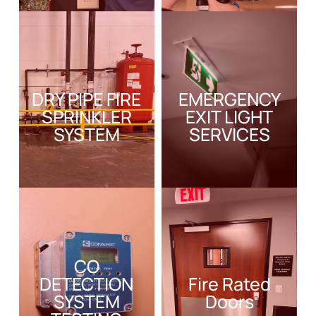
DRY PIPE FIRE
EMERGENCY
SPRINKLER
EXIT LIGHT
SYSTEM
SERVICES
CO
DETECTION
Fire Rated
SYSTEM
Doors