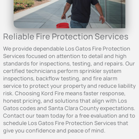
Reliable Fire Protection Services
We provide dependable Los Gatos Fire Protection
Services focused on attention to detail and high
standards for inspections, testing, and repairs. Our
certified technicians perform sprinkler system
inspections, backflow testing, and fire alarm
service to protect your property and reduce liability
risk. Choosing Kord Fire means faster response,
honest pricing, and solutions that align with Los
Gatos codes and Santa Clara County expectations.
Contact our team today for a free evaluation and to
schedule Los Gatos Fire Protection Services that
give you confidence and peace of mind.