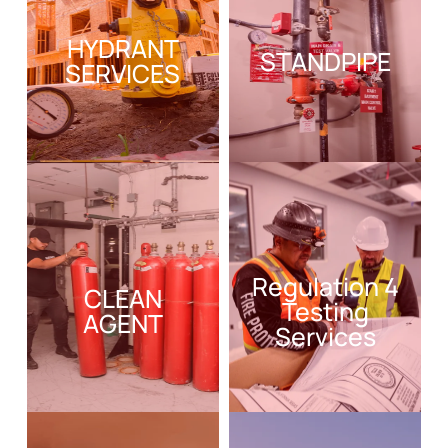
HYDRANT
STANDPIPE
SERVICES
Regulation 4
CLEAN
Testing
AGENT
Services