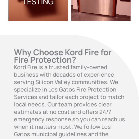
TESTING
Why Choose Kord Fire for
Fire Protection?
Kord Fire is a trusted family-owned
business with decades of experience
serving Silicon Valley communities. We
specialize in Los Gatos Fire Protection
Services and tailor each project to match
local needs. Our team provides clear
estimates at no cost and offers 24/7
emergency response so you can reach us
when it matters most. We follow Los
Gatos municipal guidelines and the