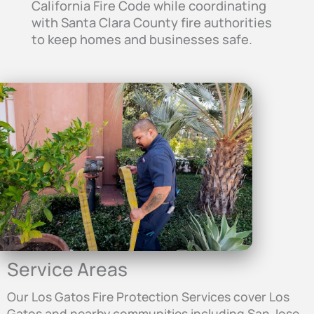
California Fire Code while coordinating
with Santa Clara County fire authorities
to keep homes and businesses safe.
Service Areas
Our Los Gatos Fire Protection Services cover Los
Gatos and nearby communities including San Jose,