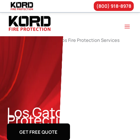
(800) 918-8978
Skip
to
content
Los Gatos Fire
Protection Services
GET FREE QUOTE