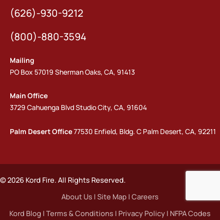
(626)-930-9212
(800)-880-3594
Mailing
PO Box 57019 Sherman Oaks, CA, 91413
Main Office
3729 Cahuenga Blvd Studio City, CA, 91604
Palm Desert Office
77530 Enfield, Bldg. C Palm Desert, CA, 92211
© 2026 Kord Fire. All Rights Reserved.
About Us
|
Site Map
|
Careers
Kord Blog
|
Terms & Conditions
|
Privacy Policy
|
NFPA Codes