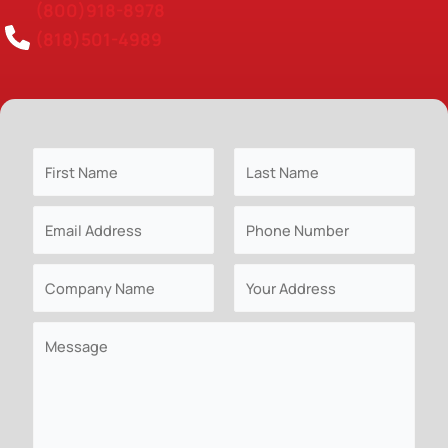
(800)918-8978
(818)501-4989