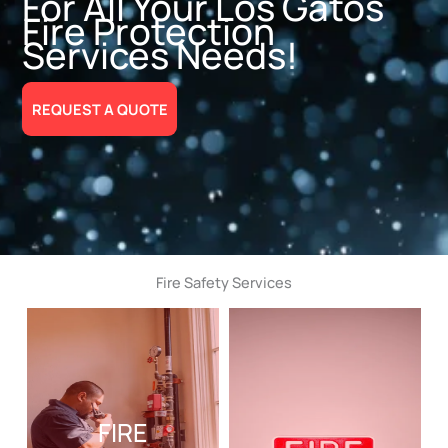
For All Your Los Gatos
Fire Protection
Services Needs!
REQUEST A QUOTE
Fire Safety Services
FIRE