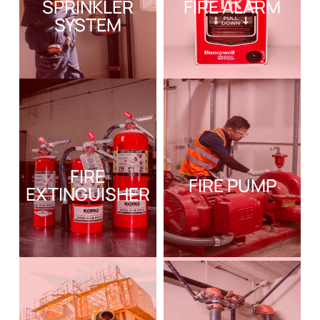
SPRINKLER
FIRE ALARM
SYSTEM
FIRE
FIRE PUMP
EXTINGUISHER