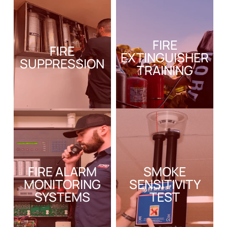
FIRE
FIRE
EXTINGUISHER
SUPPRESSION
TRAINING
FIRE ALARM
SMOKE
MONITORING
SENSITIVITY
SYSTEMS
TEST