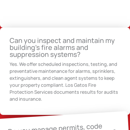
Can you inspect and maintain my
building’s fire alarms and
suppression systems?
Yes. We offer scheduled inspections, testing, and
preventative maintenance for alarms, sprinklers,
extinguishers, and clean agent systems to keep
your property compliant. Los Gatos Fire
Protection Services documents results for audits
and insurance.
Do you manage permits, code