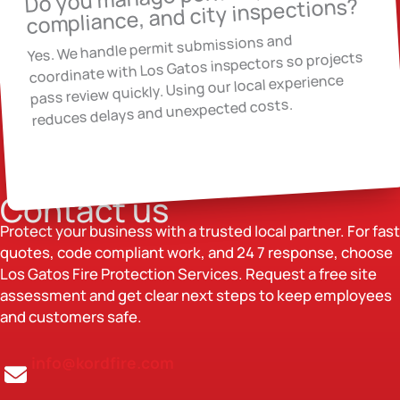
compliance, and city inspections?
Yes. We handle permit submissions and
coordinate with Los Gatos inspectors so projects
pass review quickly. Using our local experience
reduces delays and unexpected costs.
Contact us
Protect your business with a trusted local partner. For fast
quotes, code compliant work, and 24 7 response, choose
Los Gatos Fire Protection Services. Request a free site
assessment and get clear next steps to keep employees
and customers safe.
info@kordfire.com