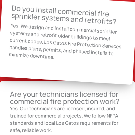
Do you install commercial fire
sprinkler systems and retrofits?
Yes. We design and install commercial sprinkler
systems and retrofit older buildings to meet
current codes. Los Gatos Fire Protection Services handles plans, permits, and phased installs to
minimize downtime.
Are your technicians licensed for
commercial fire protection work?
Yes. Our technicians are licensed, insured, and
trained for commercial projects. We follow NFPA
standards and local Los Gatos requirements for
safe, reliable work.