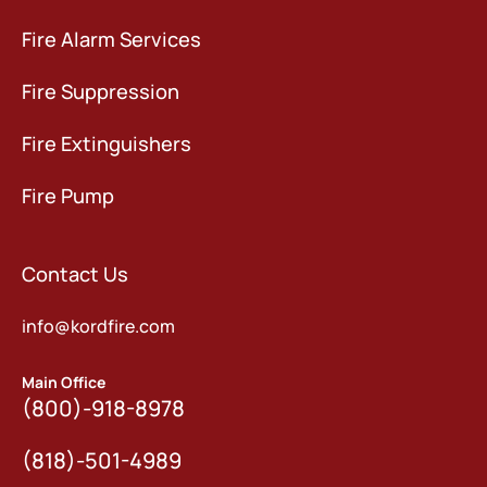
Fire Alarm Services
Fire Suppression
Fire Extinguishers
Fire Pump
Contact Us
info@kordfire.com
Main Office
(800)-918-8978
(818)-501-4989