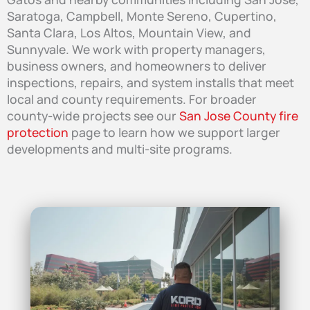
Saratoga, Campbell, Monte Sereno, Cupertino,
Santa Clara, Los Altos, Mountain View, and
Sunnyvale. We work with property managers,
business owners, and homeowners to deliver
inspections, repairs, and system installs that meet
local and county requirements. For broader
county-wide projects see our
San Jose County fire
protection
page to learn how we support larger
developments and multi-site programs.