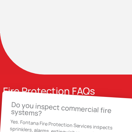
Fire Protection FAQs
Do you inspect commercial fire
systems?
Yes. Fontana Fire Protection Services inspects
sprinklers, alarms, extinguishers and backflow