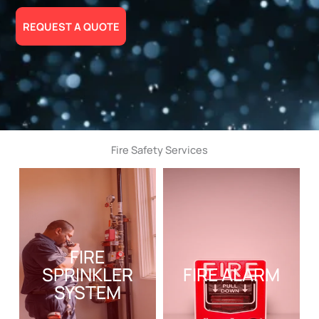
REQUEST A QUOTE
Fire Safety Services
FIRE
SPRINKLER
FIRE ALARM
SYSTEM