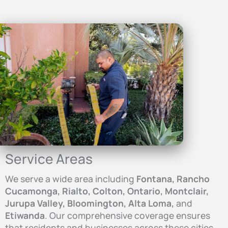
Service Areas
We serve a wide area including
Fontana, Rancho
Cucamonga, Rialto, Colton, Ontario, Montclair,
Jurupa Valley, Bloomington, Alta Loma,
and
Etiwanda
. Our comprehensive coverage ensures
that residents and businesses across these cities