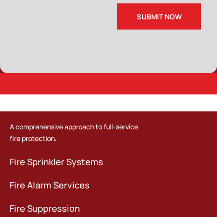
A comprehensive approach to full-service
fire protection.
Fire Sprinkler Systems
Fire Alarm Services
Fire Suppression