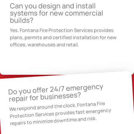
Can you design and install
systems for new commercial
builds?
Yes. Fontana Fire Protection Services provides
plans, permits and certified installation for new
offices, warehouses and retail.
Do you offer 24/7 emergency
repair for businesses?
We respond around the clock. Fontana Fire
Protection Services provides fast emergency
repairs to minimize downtime and risk.