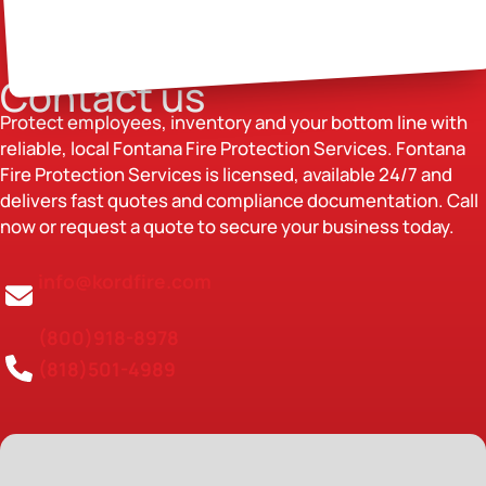
Contact us
Protect employees, inventory and your bottom line with
reliable, local Fontana Fire Protection Services. Fontana
Fire Protection Services is licensed, available 24/7 and
delivers fast quotes and compliance documentation. Call
now or request a quote to secure your business today.
info@kordfire.com
(800)918-8978
(818)501-4989