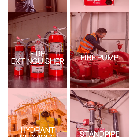
FIRE
FIRE PUMP
EXTINGUISHER
HYDRANT
STANDPIPE