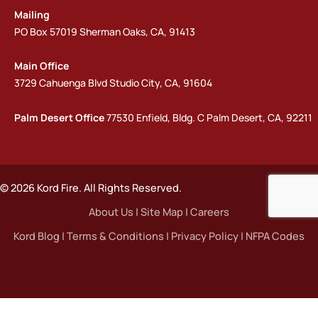
Mailing
PO Box 57019 Sherman Oaks, CA, 91413
Main Office
3729 Cahuenga Blvd Studio City, CA, 91604
Palm Desert Office
77530 Enfield, Bldg. C Palm Desert, CA, 92211
© 2026 Kord Fire. All Rights Reserved.
About Us
|
Site Map
|
Careers
Kord Blog
|
Terms & Conditions
|
Privacy Policy
|
NFPA Codes