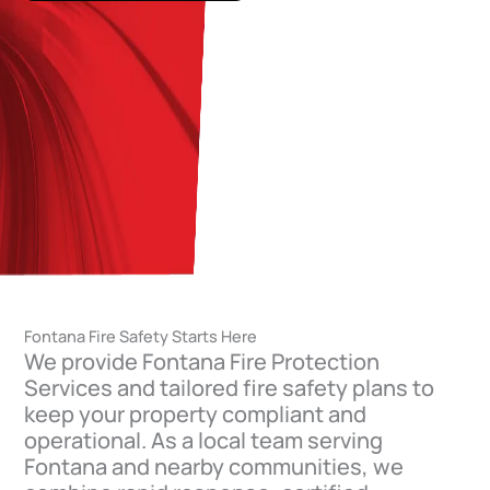
Fontana Fire Safety Starts Here
We provide Fontana Fire Protection
Services and tailored fire safety plans to
keep your property compliant and
operational. As a local team serving
Fontana and nearby communities, we