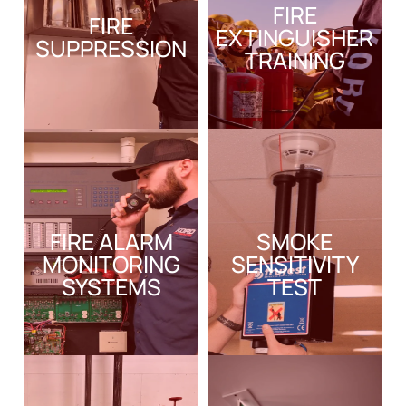
FIRE
FIRE
EXTINGUISHER
SUPPRESSION
TRAINING
FIRE ALARM
SMOKE
MONITORING
SENSITIVITY
SYSTEMS
TEST