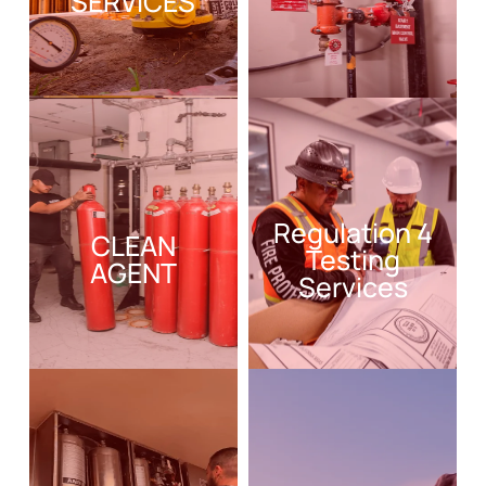
SERVICES
Regulation 4
CLEAN
Testing
AGENT
Services