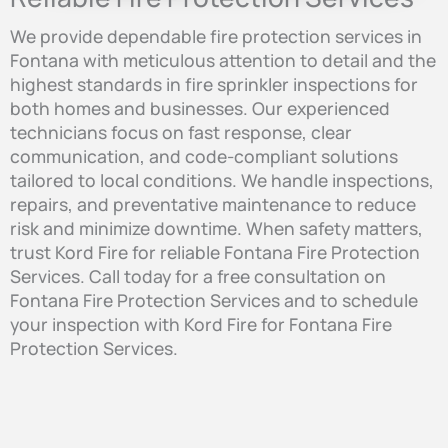
We provide dependable fire protection services in
Fontana with meticulous attention to detail and the
highest standards in fire sprinkler inspections for
both homes and businesses. Our experienced
technicians focus on fast response, clear
communication, and code-compliant solutions
tailored to local conditions. We handle inspections,
repairs, and preventative maintenance to reduce
risk and minimize downtime. When safety matters,
trust Kord Fire for reliable Fontana Fire Protection
Services. Call today for a free consultation on
Fontana Fire Protection Services and to schedule
your inspection with Kord Fire for Fontana Fire
Protection Services.