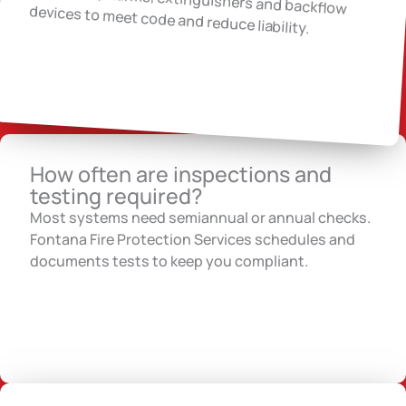
devices to meet code and reduce liability.
How often are inspections and
testing required?
Most systems need semiannual or annual checks.
Fontana Fire Protection Services schedules and
documents tests to keep you compliant.