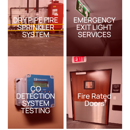
DRY PIPE FIRE
EMERGENCY
SPRINKLER
EXIT LIGHT
SYSTEM
SERVICES
CO
DETECTION
Fire Rated
SYSTEM
Doors
TESTING