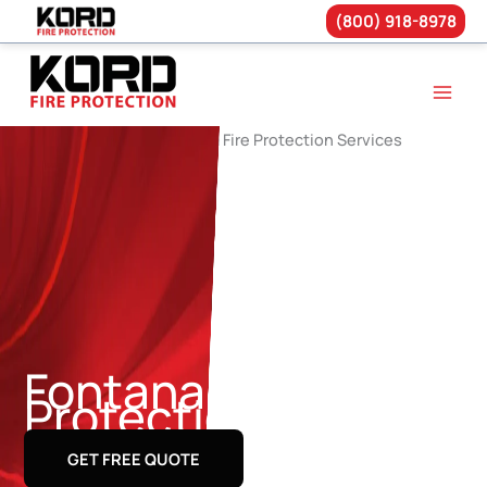
(800) 918-8978
Skip
to
content
Fontana Fire
Protection Services
GET FREE QUOTE