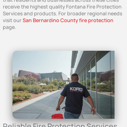
receive the highest quality Fontana Fire Protection
Services and products. For broader regional needs
visit our
San Bernardino County fire protection
page.
Reliable Fire Protection Services