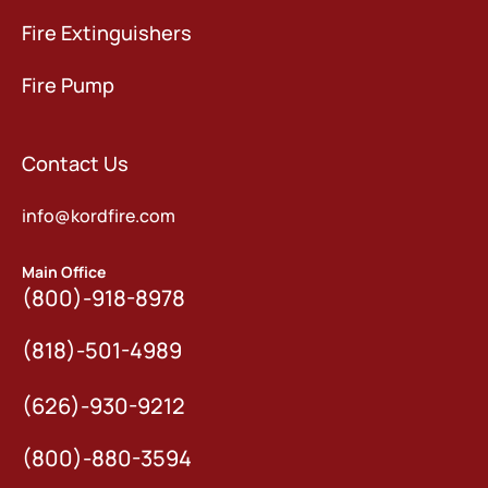
Fire Extinguishers
Fire Pump
Contact Us
info@kordfire.com
Main Office
(800)-918-8978
(818)-501-4989
(626)-930-9212
(800)-880-3594