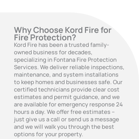
Why Choose Kord Fire for
Fire Protection?
Kord Fire has been a trusted family-
owned business for decades,
specializing in Fontana Fire Protection
Services. We deliver reliable inspections,
maintenance, and system installations
to keep homes and businesses safe. Our
certified technicians provide clear cost
estimates and permit guidance, and we
are available for emergency response 24
hours a day. We offer free estimates –
just give us a call or send us a message
and we will walk you through the best
options for your property.