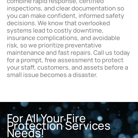
combine rapid response, certified
inspections, and clear documentation so
you can make confident, informed safety
decisions. We know that overlooked
systems lead to costly downtime,
insurance complications, and avoidable
risk, so we prioritize preventative
maintenance and fast repairs. Call us today
for a prompt, free assessment to protect
your staff, customers, and assets before a
small issue becomes a disaster.
For All Your Fire
Protection Services
Needs!