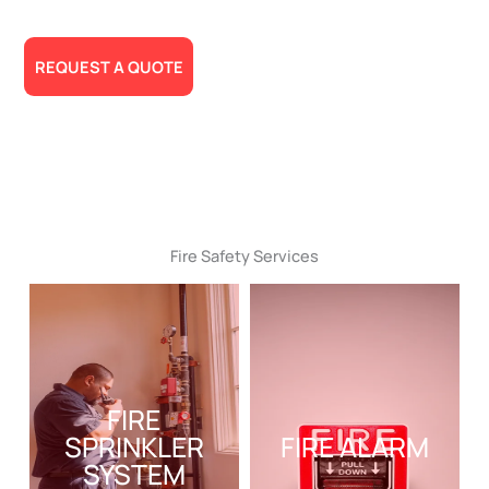
Needs!
REQUEST A QUOTE
Fire Safety Services
FIRE
SPRINKLER
FIRE ALARM
SYSTEM