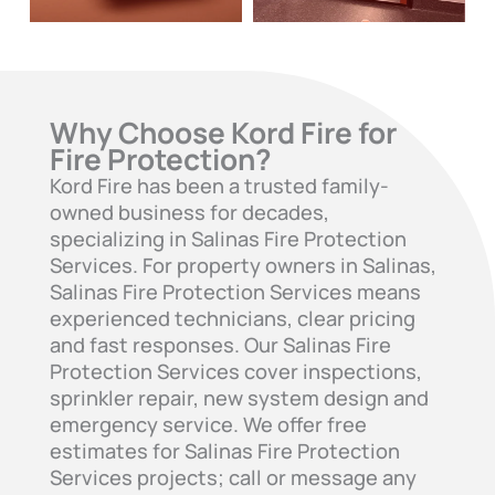
Why Choose Kord Fire for
Fire Protection?
Kord Fire has been a trusted family-
owned business for decades,
specializing in Salinas Fire Protection
Services. For property owners in Salinas,
Salinas Fire Protection Services means
experienced technicians, clear pricing
and fast responses. Our Salinas Fire
Protection Services cover inspections,
sprinkler repair, new system design and
emergency service. We offer free
estimates for Salinas Fire Protection
Services projects; call or message any