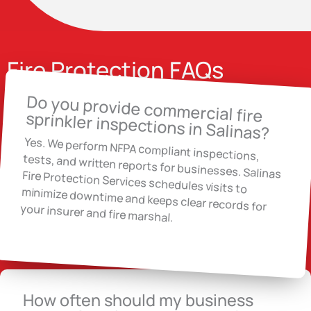
Fire Protection FAQs
Do you provide commercial fire
sprinkler inspections in Salinas?
Yes. We perform NFPA compliant inspections,
tests, and written reports for businesses. Salinas Fire Protection Services schedules visits to
minimize downtime and keeps clear records for
your insurer and fire marshal.
How often should my business