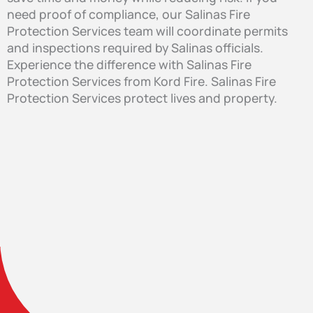
need proof of compliance, our Salinas Fire
Protection Services team will coordinate permits
and inspections required by Salinas officials.
Experience the difference with Salinas Fire
Protection Services from Kord Fire. Salinas Fire
Protection Services protect lives and property.