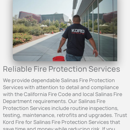
Reliable Fire Protection Services
We provide dependable Salinas Fire Protection
Services with attention to detail and compliance
with the California Fire Code and local Salinas Fire
Department requirements. Our Salinas Fire
Protection Services include routine inspections,
testing, maintenance, retrofits and upgrades. Trust
Kord Fire for Salinas Fire Protection Services that
save time and money while reducing risk. If you