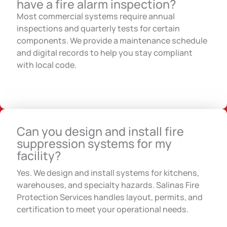
have a fire alarm inspection?
Most commercial systems require annual
inspections and quarterly tests for certain
components. We provide a maintenance schedule
and digital records to help you stay compliant
with local code.
Can you design and install fire
suppression systems for my
facility?
Yes. We design and install systems for kitchens,
warehouses, and specialty hazards. Salinas Fire
Protection Services handles layout, permits, and
certification to meet your operational needs.