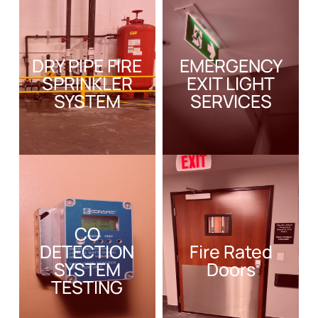
DRY PIPE FIRE
EMERGENCY
SPRINKLER
EXIT LIGHT
SYSTEM
SERVICES
CO
DETECTION
Fire Rated
SYSTEM
Doors
TESTING