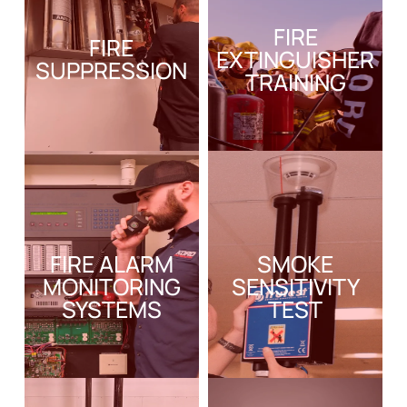
FIRE
FIRE
EXTINGUISHER
SUPPRESSION
TRAINING
FIRE ALARM
SMOKE
MONITORING
SENSITIVITY
SYSTEMS
TEST