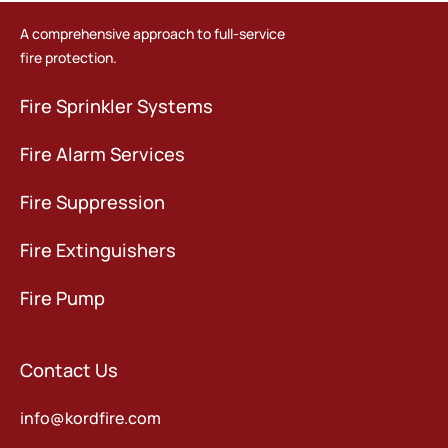
A comprehensive approach to full-service
fire protection.
Fire Sprinkler Systems
Fire Alarm Services
Fire Suppression
Fire Extinguishers
Fire Pump
Contact Us
info@kordfire.com