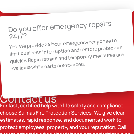
Do you offer emergency repairs
24/7?
Yes. We provide 24 hour emergency response to
limit business interruption and restore protection
quickly. Rapid repairs and temporary measures are
available while parts are sourced.
Contact us
For fast, certified help with life safety and compliance
choose Salinas Fire Protection Services. We give clear
estimates, rapid response, and documented work to
protect employees, property, and your reputation. Call