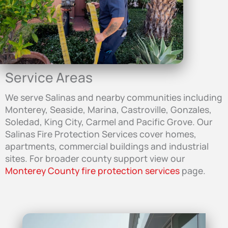
Service Areas
We serve Salinas and nearby communities including
Monterey, Seaside, Marina, Castroville, Gonzales,
Soledad, King City, Carmel and Pacific Grove. Our
Salinas Fire Protection Services cover homes,
apartments, commercial buildings and industrial
sites. For broader county support view our
Monterey County fire protection services
page.