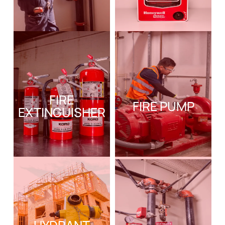
FIRE
FIRE PUMP
EXTINGUISHER