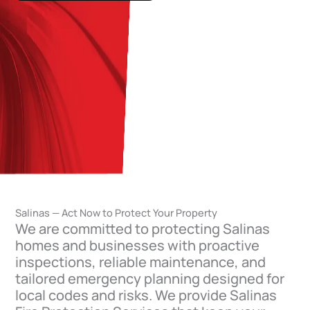
Salinas — Act Now to Protect Your Property
We are committed to protecting Salinas
homes and businesses with proactive
inspections, reliable maintenance, and
tailored emergency planning designed for
local codes and risks. We provide Salinas