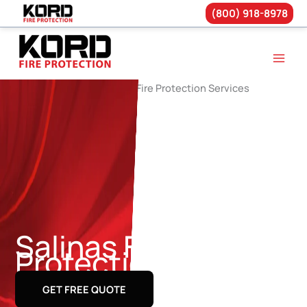
(800) 918-8978
Skip
to
content
Salinas Fire
Protection Services
GET FREE QUOTE