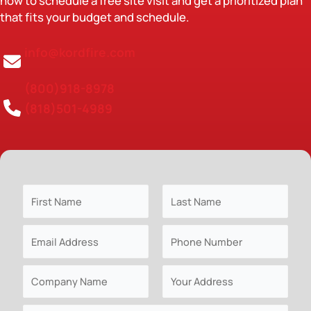
now to schedule a free site visit and get a prioritized plan
that fits your budget and schedule.
info@kordfire.com
(800)918-8978
(818)501-4989