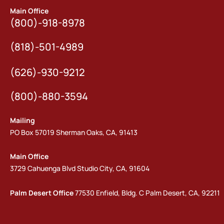
Main Office
(800)-918-8978
(818)-501-4989
(626)-930-9212
(800)-880-3594
Mailing
PO Box 57019 Sherman Oaks, CA, 91413
Main Office
3729 Cahuenga Blvd Studio City, CA, 91604
Palm Desert Office
77530 Enfield, Bldg. C Palm Desert, CA, 92211