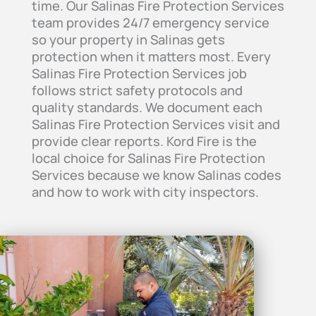
time. Our Salinas Fire Protection Services
team provides 24/7 emergency service
so your property in Salinas gets
protection when it matters most. Every
Salinas Fire Protection Services job
follows strict safety protocols and
quality standards. We document each
Salinas Fire Protection Services visit and
provide clear reports. Kord Fire is the
local choice for Salinas Fire Protection
Services because we know Salinas codes
and how to work with city inspectors.