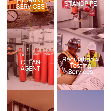
HYDRANT
STANDPIPE
SERVICES
Regulation 4
CLEAN
Testing
AGENT
Services