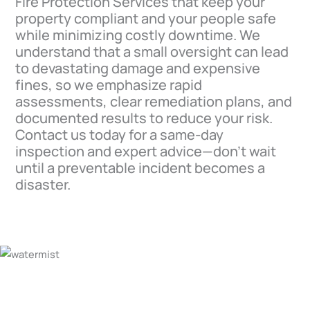
Fire Protection Services that keep your
property compliant and your people safe
while minimizing costly downtime. We
understand that a small oversight can lead
to devastating damage and expensive
fines, so we emphasize rapid
assessments, clear remediation plans, and
documented results to reduce your risk.
Contact us today for a same-day
inspection and expert advice—don’t wait
until a preventable incident becomes a
disaster.
For All Your Salinas Fire
Protection Services