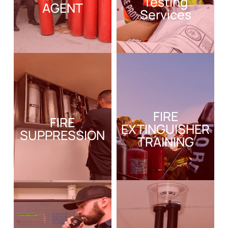
Testing
AGENT
Services
FIRE
FIRE
EXTINGUISHER
SUPPRESSION
TRAINING