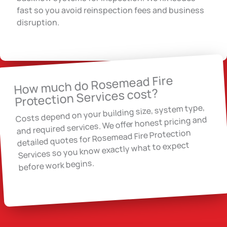
fast so you avoid reinspection fees and business
disruption.
How much do Rosemead Fire
Protection Services cost?
Costs depend on your building size, system type,
and required services. We offer honest pricing and
detailed quotes for Rosemead Fire Protection
Services so you know exactly what to expect
before work begins.