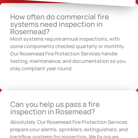
How often do commercial fire
systems need inspection in
Rosemead?
Most systems require annual inspections, with
some components checked quarterly or monthly.
Our Rosemead Fire Protection Services handle
testing, maintenance, and documentation so you
stay compliant year round.
Can you help us pass a fire
inspection in Rosemead?
Absolutely. Our Rosemead Fire Protection Services
prepare your alarms, sprinklers, extinguishers, and
backflow systems for inspection. We fix issues