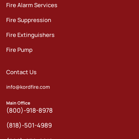
Fire Alarm Services
Fire Suppression
Fire Extinguishers
Fire Pump
Contact Us
info@kordfire.com
Main Office
(800)-918-8978
(818)-501-4989