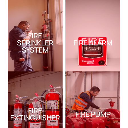
FIRE
SPRINKLER
FIRE ALARM
SYSTEM
FIRE
FIRE PUMP
EXTINGUISHER