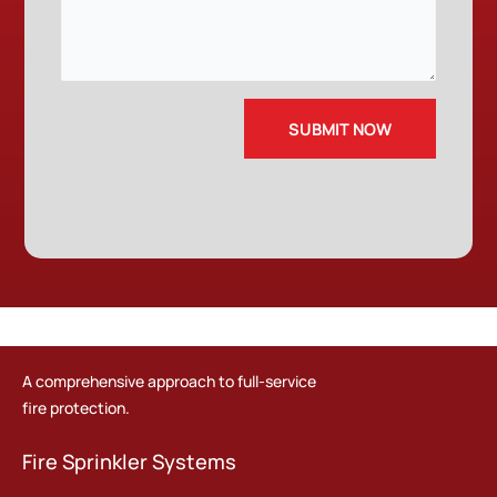
A comprehensive approach to full-service
fire protection.
Fire Sprinkler Systems