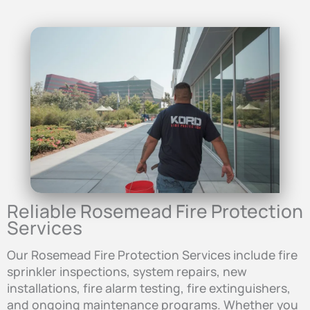
Reliable Rosemead Fire Protection
Services
Our Rosemead Fire Protection Services include fire
sprinkler inspections, system repairs, new
installations, fire alarm testing, fire extinguishers,
and ongoing maintenance programs. Whether you