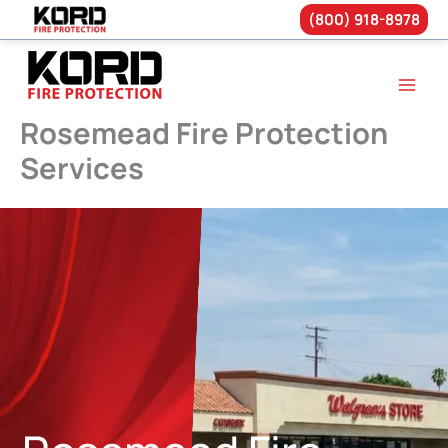
(800) 918-8978
Skip
to
content
Rosemead Fire Protection
Services