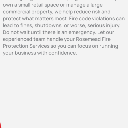
own a small retail space or manage a large
commercial property, we help reduce risk and
protect what matters most. Fire code violations can
lead to fines, shutdowns, or worse, serious injury.
Do not wait until there is an emergency. Let our
experienced team handle your Rosemead Fire
Protection Services so you can focus on running
your business with confidence.