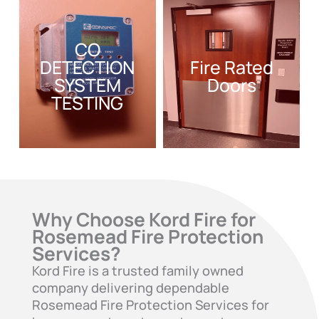
CO
DETECTION
Fire Rated
SYSTEM
Doors
TESTING
Why Choose Kord Fire for
Rosemead Fire Protection
Services?
Kord Fire is a trusted family owned
company delivering dependable
Rosemead Fire Protection Services for