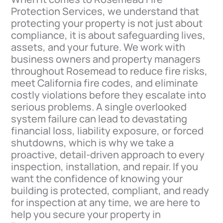
Protection Services, we understand that
protecting your property is not just about
compliance, it is about safeguarding lives,
assets, and your future. We work with
business owners and property managers
throughout Rosemead to reduce fire risks,
meet California fire codes, and eliminate
costly violations before they escalate into
serious problems. A single overlooked
system failure can lead to devastating
financial loss, liability exposure, or forced
shutdowns, which is why we take a
proactive, detail-driven approach to every
inspection, installation, and repair. If you
want the confidence of knowing your
building is protected, compliant, and ready
for inspection at any time, we are here to
help you secure your property in