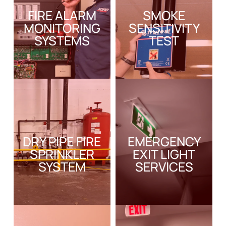
FIRE ALARM
SMOKE
MONITORING
SENSITIVITY
SYSTEMS
TEST
DRY PIPE FIRE
EMERGENCY
SPRINKLER
EXIT LIGHT
SYSTEM
SERVICES