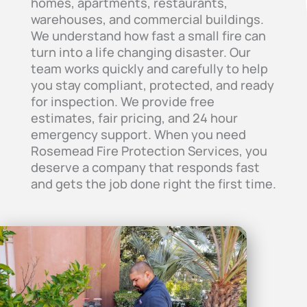
homes, apartments, restaurants,
warehouses, and commercial buildings.
We understand how fast a small fire can
turn into a life changing disaster. Our
team works quickly and carefully to help
you stay compliant, protected, and ready
for inspection. We provide free
estimates, fair pricing, and 24 hour
emergency support. When you need
Rosemead Fire Protection Services, you
deserve a company that responds fast
and gets the job done right the first time.