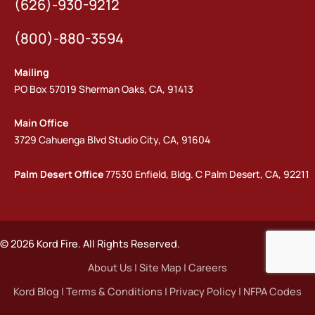
(626)-930-9212
(800)-880-3594
Mailing
PO Box 57019 Sherman Oaks, CA, 91413
Main Office
3729 Cahuenga Blvd Studio City, CA, 91604
Palm Desert Office
77530 Enfield, Bldg. C Palm Desert, CA, 92211
© 2026 Kord Fire. All Rights Reserved.
About Us
|
Site Map
|
Careers
Kord Blog
|
Terms & Conditions
|
Privacy Policy
|
NFPA Codes