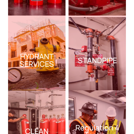
HYDRANT
STANDPIPE
SERVICES
Regulation 4
CLEAN