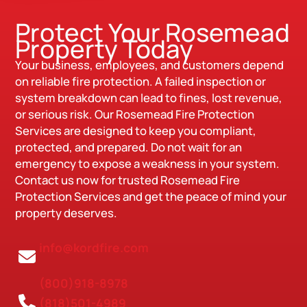
Protect Your Rosemead
Property Today
Your business, employees, and customers depend
on reliable fire protection. A failed inspection or
system breakdown can lead to fines, lost revenue,
or serious risk. Our Rosemead Fire Protection
Services are designed to keep you compliant,
protected, and prepared. Do not wait for an
emergency to expose a weakness in your system.
Contact us now for trusted Rosemead Fire
Protection Services and get the peace of mind your
property deserves.
info@kordfire.com
(800)918-8978
(818)501-4989