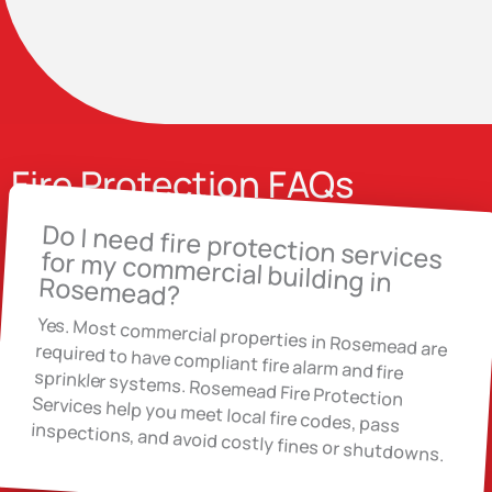
Fire Protection FAQs
Do I need fire protection services for my commercial building in
Rosemead?
Yes. Most commercial properties in Rosemead are required to have compliant fire alarm and fire
sprinkler systems. Rosemead Fire Protection
Services help you meet local fire codes, pass
inspections, and avoid costly fines or shutdowns.