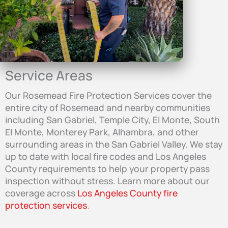
Service Areas
Our Rosemead Fire Protection Services cover the
entire city of Rosemead and nearby communities
including San Gabriel, Temple City, El Monte, South
El Monte, Monterey Park, Alhambra, and other
surrounding areas in the San Gabriel Valley. We stay
up to date with local fire codes and Los Angeles
County requirements to help your property pass
inspection without stress. Learn more about our
coverage across
Los Angeles County fire
protection services
.