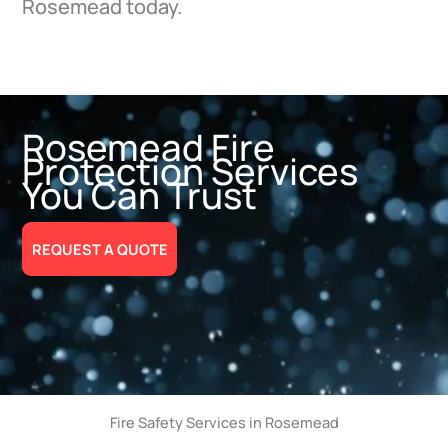
Rosemead today.
Rosemead Fire
Protection Services
You Can Trust
REQUEST A QUOTE
Fire Safety Services in Rosemead