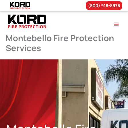
(800) 918-8978
Skip
to
content
Montebello Fire Protection
Services