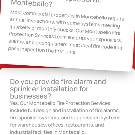
Montebello?
Most commercial properties in Montebello require annual inspections, with some systems needing quarterly or monthly checks. Our Montebello Fire Protection Services team ensures your sprinklers, alarms, and extinguishers meet local fire code and pass inspection the first time.
Do you provide fire alarm and
sprinkler installation for
businesses?
Yes. Our Montebello Fire Protection Services
include full design and installation of fire alarms,
fire sprinkler systems, and suppression systems
for warehouses, offices, restaurants, and
industrial facilities in Montebello.