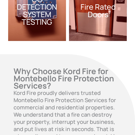
DETECTION
Fire Rated
SYSTEM
Doors
TESTING
Why Choose Kord Fire for
Montebello Fire Protection
Services?
Kord Fire proudly delivers trusted
Montebello Fire Protection Services for
commercial and residential properties.
We understand that a fire can destroy
your property, interrupt your business,
and put lives at risk in seconds. That is