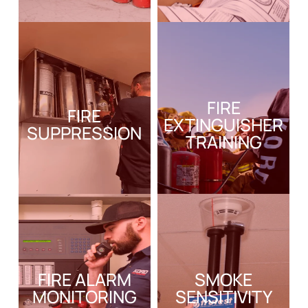
FIRE
FIRE
EXTINGUISHER
SUPPRESSION
TRAINING
FIRE ALARM
SMOKE
MONITORING
SENSITIVITY