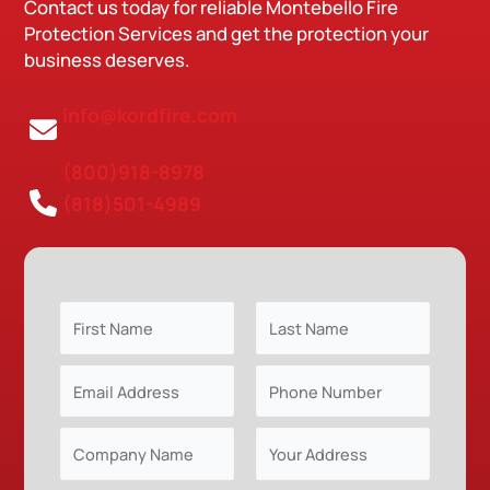
Contact us today for reliable Montebello Fire
Protection Services and get the protection your
business deserves.
info@kordfire.com
(800)918-8978
(818)501-4989