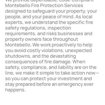
Montebello Fire Protection Services
designed to safeguard your property, your
people, and your peace of mind. As local
experts, we understand the specific fire
safety regulations, inspection
requirements, and risks businesses and
property owners face throughout
Montebello. We work proactively to help
you avoid costly violations, unexpected
shutdowns, and the devastating
consequences of fire damage. When
safety, compliance, and liability are on the
line, we make it simple to take action now—
so you can protect your investment and
stay prepared before an emergency ever
happens.