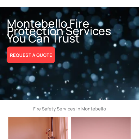
Montebello Fire
Protection Services
You Can Trust
REQUEST A QUOTE
Fire Safety Services in Montebello