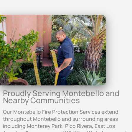
Proudly Serving Montebello and
Nearby Communities
Our Montebello Fire Protection Services extend
throughout Montebello and surrounding areas
including Monterey Park, Pico Rivera, East Los