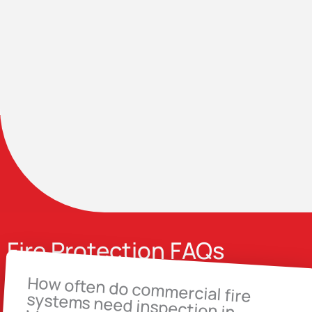
Fire Protection FAQs
How often do commercial fire
systems need inspection in