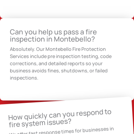
Can you help us pass a fire
inspection in Montebello?
Absolutely. Our Montebello Fire Protection
Services include pre inspection testing, code
corrections, and detailed reports so your
business avoids fines, shutdowns, or failed
inspections.
How quickly can you respond to
fire system issues?
We offer fast response times for businesses in