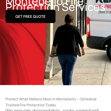
Montebello Fire
Protection Services
GET FREE QUOTE
Protect What Matters Most in Montebello — Schedule
Trusted Fire Protection Today
We provide dependable, code-compliant