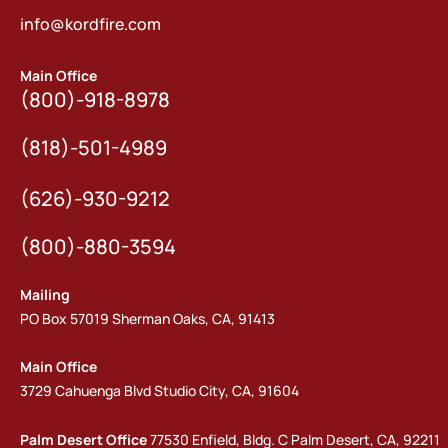
info@kordfire.com
Main Office
(800)-918-8978
(818)-501-4989
(626)-930-9212
(800)-880-3594
Mailing
PO Box 57019 Sherman Oaks, CA, 91413
Main Office
3729 Cahuenga Blvd Studio City, CA, 91604
Palm Desert Office
77530 Enfield, Bldg. C Palm Desert, CA, 92211