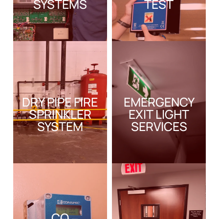
SYSTEMS
TEST
DRY PIPE FIRE
EMERGENCY
SPRINKLER
EXIT LIGHT
SYSTEM
SERVICES
CO