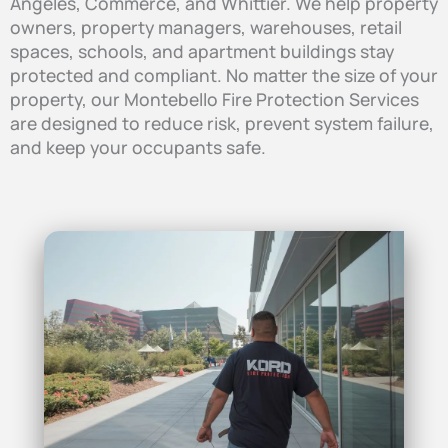
Angeles, Commerce, and Whittier. We help property
owners, property managers, warehouses, retail
spaces, schools, and apartment buildings stay
protected and compliant. No matter the size of your
property, our Montebello Fire Protection Services
are designed to reduce risk, prevent system failure,
and keep your occupants safe.