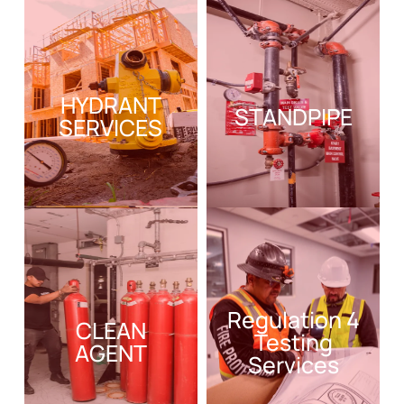
HYDRANT
STANDPIPE
SERVICES
Regulation 4
CLEAN
Testing
AGENT
Services