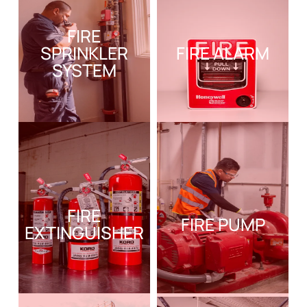
FIRE
SPRINKLER
FIRE ALARM
SYSTEM
FIRE
FIRE PUMP
EXTINGUISHER