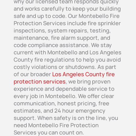
why our licensed team responds quickly
and works carefully to keep your building
safe and up to code. Our Montebello Fire
Protection Services include fire sprinkler
inspections, system repairs, testing,
maintenance, fire alarm support, and
code compliance assistance. We stay
current with Montebello and Los Angeles
County fire regulations to help you avoid
costly violations or shutdowns. As part
of our broader
Los Angeles County fire
protection services
, we bring proven
experience and dependable service to
every job in Montebello. We offer clear
communication, honest pricing, free
estimates, and 24 hour emergency
support. When safety is on the line, you
need Montebello Fire Protection
Services you can count on.