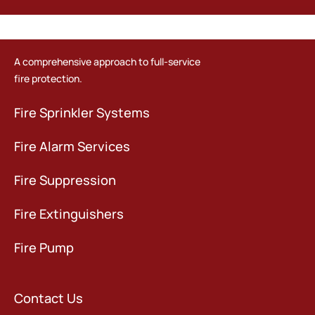
A comprehensive approach to full-service
fire protection.
Fire Sprinkler Systems
Fire Alarm Services
Fire Suppression
Fire Extinguishers
Fire Pump
Contact Us