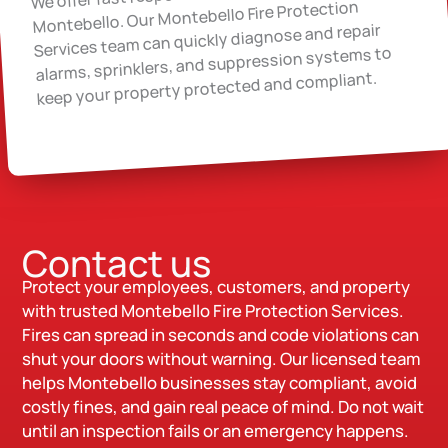
Montebello. Our Montebello Fire Protection
Services team can quickly diagnose and repair
alarms, sprinklers, and suppression systems to
keep your property protected and compliant.
Contact us
Protect your employees, customers, and property
with trusted Montebello Fire Protection Services.
Fires can spread in seconds and code violations can
shut your doors without warning. Our licensed team
helps Montebello businesses stay compliant, avoid
costly fines, and gain real peace of mind. Do not wait
until an inspection fails or an emergency happens.