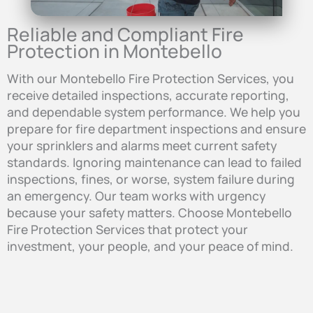
Reliable and Compliant Fire
Protection in Montebello
With our Montebello Fire Protection Services, you
receive detailed inspections, accurate reporting,
and dependable system performance. We help you
prepare for fire department inspections and ensure
your sprinklers and alarms meet current safety
standards. Ignoring maintenance can lead to failed
inspections, fines, or worse, system failure during
an emergency. Our team works with urgency
because your safety matters. Choose Montebello
Fire Protection Services that protect your
investment, your people, and your peace of mind.