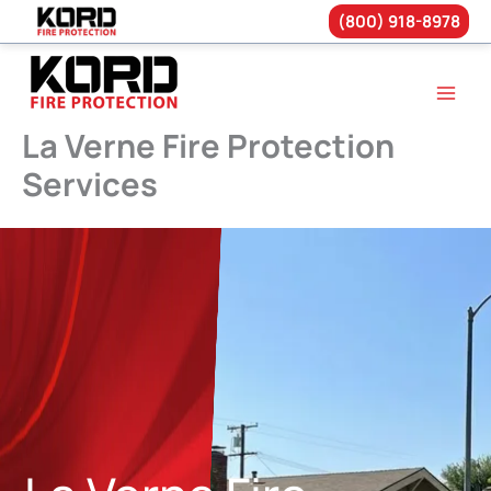
(800) 918-8978
Skip
to
content
La Verne Fire Protection
Services