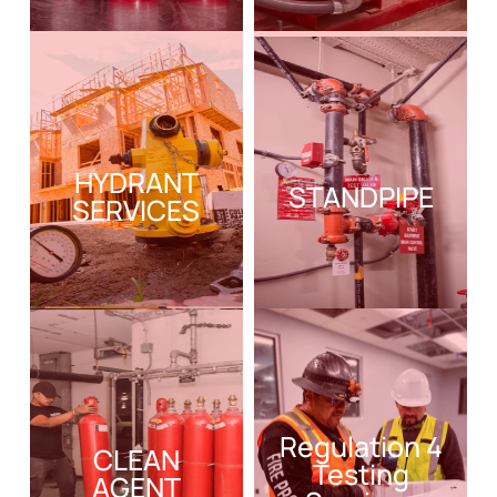
HYDRANT
STANDPIPE
SERVICES
Regulation 4
CLEAN
Testing
AGENT