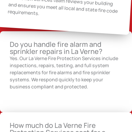
and ensures you meet all local and state fire code requirements.
Do you handle fire alarm and
sprinkler repairs in La Verne?
Yes. Our La Verne Fire Protection Services include
inspections, repairs, testing, and full system
replacements for fire alarms and fire sprinkler
systems. We respond quickly to keep your
business compliant and protected.
How much do La Verne Fire