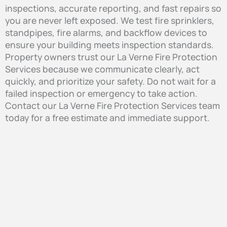
inspections, accurate reporting, and fast repairs so
you are never left exposed. We test fire sprinklers,
standpipes, fire alarms, and backflow devices to
ensure your building meets inspection standards.
Property owners trust our La Verne Fire Protection
Services because we communicate clearly, act
quickly, and prioritize your safety. Do not wait for a
failed inspection or emergency to take action.
Contact our La Verne Fire Protection Services team
today for a free estimate and immediate support.