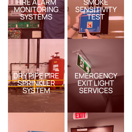
FIRE ALARM
SMOKE
MONITORING
SENSITIVITY
SYSTEMS
TEST
DRY PIPE FIRE
EMERGENCY
SPRINKLER
EXIT LIGHT
SYSTEM
SERVICES