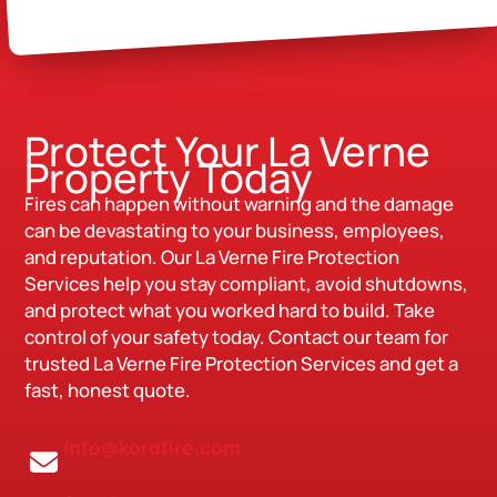
Protect Your La Verne
Property Today
Fires can happen without warning and the damage
can be devastating to your business, employees,
and reputation. Our La Verne Fire Protection
Services help you stay compliant, avoid shutdowns,
and protect what you worked hard to build. Take
control of your safety today. Contact our team for
trusted La Verne Fire Protection Services and get a
fast, honest quote.
info@kordfire.com