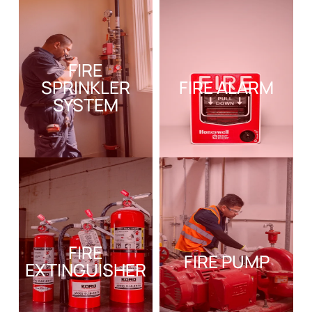
FIRE
SPRINKLER
FIRE ALARM
SYSTEM
FIRE
FIRE PUMP
EXTINGUISHER