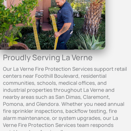
Proudly Serving La Verne
Our La Verne Fire Protection Services support retail
centers near Foothill Boulevard, residential
communities, schools, medical offices, and
industrial properties throughout La Verne and
nearby areas such as San Dimas, Claremont,
Pomona, and Glendora. Whether you need annual
fire sprinkler inspections, backflow testing, fire
alarm maintenance, or system upgrades, our La
Verne Fire Protection Services team responds