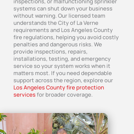
inspections, or malfunctioning sprinkler
systems can shut down your business
without warning. Our licensed team
understands the City of La Verne
requirements and Los Angeles County
fire regulations, helping you avoid costly
penalties and dangerous risks. We
provide inspections, repairs,
installations, testing, and emergency
service so your system works when it
matters most. If you need dependable
support across the region, explore our
Los Angeles County fire protection
services
for broader coverage.