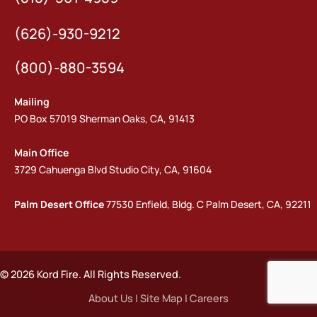
(626)-930-9212
(800)-880-3594
Mailing
PO Box 57019 Sherman Oaks, CA, 91413
Main Office
3729 Cahuenga Blvd Studio City, CA, 91604
Palm Desert Office
77530 Enfield, Bldg. C Palm Desert, CA, 92211
© 2026 Kord Fire. All Rights Reserved.
About Us
|
Site Map
|
Careers