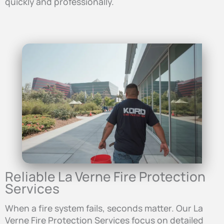
quickly and professionally.
Reliable La Verne Fire Protection
Services
When a fire system fails, seconds matter. Our La
Verne Fire Protection Services focus on detailed