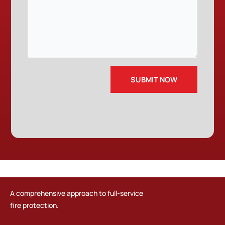
A comprehensive approach to full-service
fire protection.