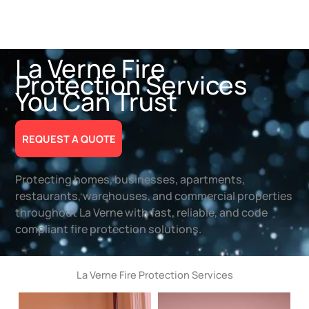
La Verne Fire
Protection Services
You Can Trust
REQUEST A QUOTE
Protecting homes, businesses, apartments,
restaurants, warehouses, and commercial properties
throughout La Verne with fast, reliable, and code
compliant fire protection solutions.
La Verne Fire Protection Services