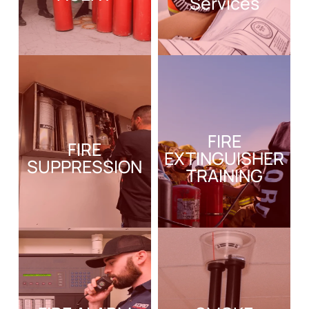
Services
FIRE
FIRE
EXTINGUISHER
SUPPRESSION
TRAINING