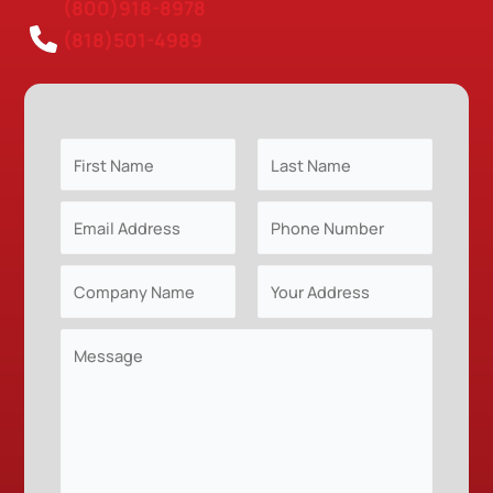
(800)918-8978
(818)501-4989