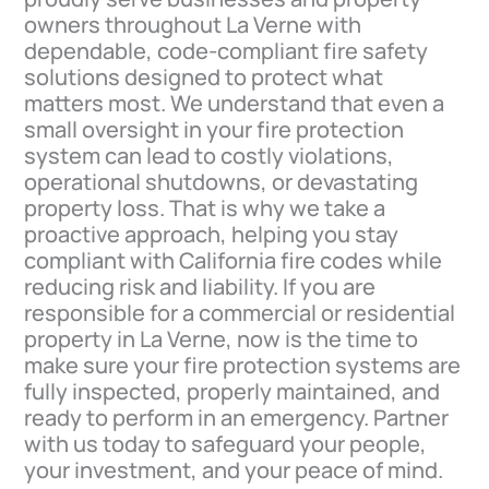
owners throughout La Verne with
dependable, code-compliant fire safety
solutions designed to protect what
matters most. We understand that even a
small oversight in your fire protection
system can lead to costly violations,
operational shutdowns, or devastating
property loss. That is why we take a
proactive approach, helping you stay
compliant with California fire codes while
reducing risk and liability. If you are
responsible for a commercial or residential
property in La Verne, now is the time to
make sure your fire protection systems are
fully inspected, properly maintained, and
ready to perform in an emergency. Partner
with us today to safeguard your people,
your investment, and your peace of mind.