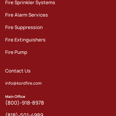
Fire Sprinkler Systems
Fire Alarm Services
Fire Suppression
Fire Extinguishers
Fire Pump
Contact Us
info@kordfire.com
Main Office
(800)-918-8978
(818)-501-4989