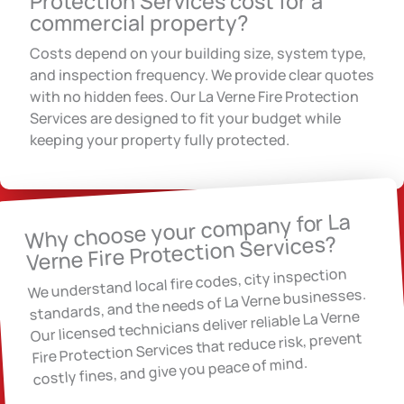
Protection Services cost for a
commercial property?
Costs depend on your building size, system type,
and inspection frequency. We provide clear quotes
with no hidden fees. Our La Verne Fire Protection
Services are designed to fit your budget while
keeping your property fully protected.
Why choose your company for La
Verne Fire Protection Services?
We understand local fire codes, city inspection
standards, and the needs of La Verne businesses.
Our licensed technicians deliver reliable La Verne
Fire Protection Services that reduce risk, prevent
costly fines, and give you peace of mind.