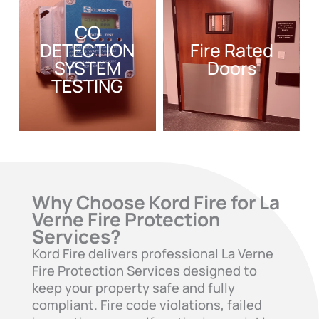
CO
DETECTION
Fire Rated
SYSTEM
Doors
TESTING
Why Choose Kord Fire for La
Verne Fire Protection
Services?
Kord Fire delivers professional La Verne
Fire Protection Services designed to
keep your property safe and fully
compliant. Fire code violations, failed