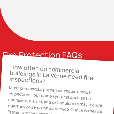
Fire Protection FAQs
How often do commercial
buildings in La Verne need fire
inspections?
Most commercial properties require annual
inspections, but some systems such as fire
sprinklers, alarms, and extinguishers may require quarterly or semi annual service. Our La Verne Fire Protection Services team reviews your building