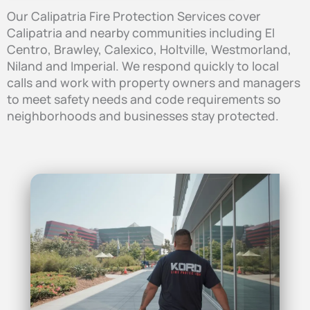
Our Calipatria Fire Protection Services cover
Calipatria and nearby communities including El
Centro, Brawley, Calexico, Holtville, Westmorland,
Niland and Imperial. We respond quickly to local
calls and work with property owners and managers
to meet safety needs and code requirements so
neighborhoods and businesses stay protected.