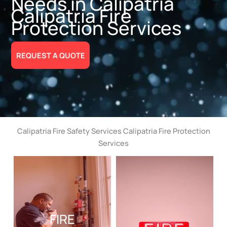
Needs in Calipatria
Calipatria Fire
Protection Services
REQUEST A QUOTE
Calipatria Fire Safety Services Calipatria Fire Protection
Services
FIRE