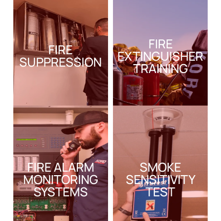
FIRE
FIRE
EXTINGUISHER
SUPPRESSION
TRAINING
FIRE ALARM
SMOKE
MONITORING
SENSITIVITY
SYSTEMS
TEST