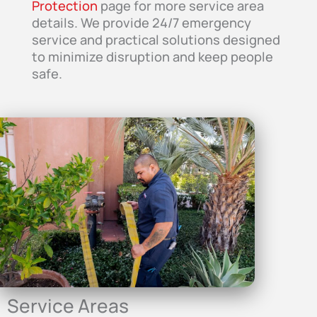
Protection
page for more service area
details. We provide 24/7 emergency
service and practical solutions designed
to minimize disruption and keep people
safe.
Service Areas