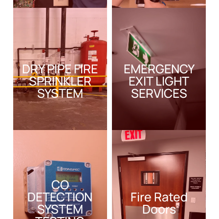
DRY PIPE FIRE
EMERGENCY
SPRINKLER
EXIT LIGHT
SYSTEM
SERVICES
CO
DETECTION
Fire Rated
SYSTEM
Doors