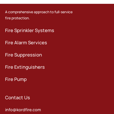
A comprehensive approach to full-service
fire protection.
Fire Sprinkler Systems
Fire Alarm Services
Fire Suppression
Fire Extinguishers
Fire Pump
Contact Us
info@kordfire.com