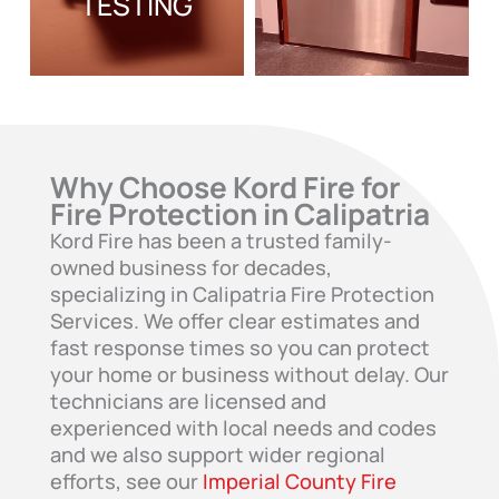
TESTING
Why Choose Kord Fire for
Fire Protection in Calipatria
Kord Fire has been a trusted family-
owned business for decades,
specializing in Calipatria Fire Protection
Services. We offer clear estimates and
fast response times so you can protect
your home or business without delay. Our
technicians are licensed and
experienced with local needs and codes
and we also support wider regional
efforts, see our
Imperial County Fire