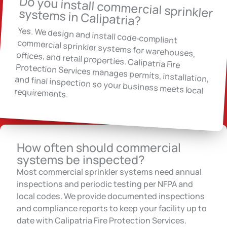
Do you install commercial sprinkler systems in Calipatria?
Yes. We design and install code‑compliant
commercial sprinkler systems for warehouses,
offices, and retail properties. Calipatria Fire
Protection Services manages permits, installation, and final inspection so your business meets local requirements.
How often should commercial
systems be inspected?
Most commercial sprinkler systems need annual
inspections and periodic testing per NFPA and
local codes. We provide documented inspections
and compliance reports to keep your facility up to
date with Calipatria Fire Protection Services.