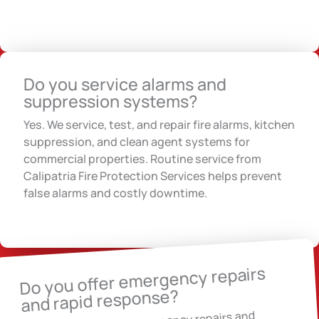
Do you service alarms and
suppression systems?
Yes. We service, test, and repair fire alarms, kitchen
suppression, and clean agent systems for
commercial properties. Routine service from
Calipatria Fire Protection Services helps prevent
false alarms and costly downtime.
Do you offer emergency repairs
and rapid response?