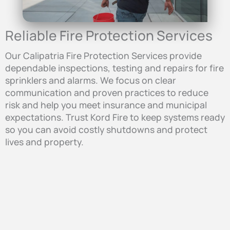
Reliable Fire Protection Services
Our Calipatria Fire Protection Services provide
dependable inspections, testing and repairs for fire
sprinklers and alarms. We focus on clear
communication and proven practices to reduce
risk and help you meet insurance and municipal
expectations. Trust Kord Fire to keep systems ready
so you can avoid costly shutdowns and protect
lives and property.