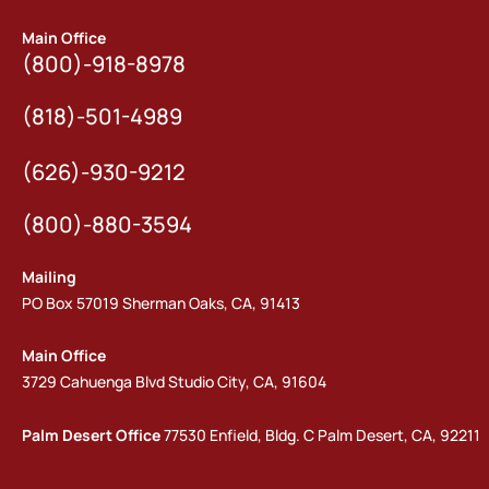
Main Office
(800)-918-8978
(818)-501-4989
(626)-930-9212
(800)-880-3594
Mailing
PO Box 57019 Sherman Oaks, CA, 91413
Main Office
3729 Cahuenga Blvd Studio City, CA, 91604
Palm Desert Office
77530 Enfield, Bldg. C Palm Desert, CA, 92211