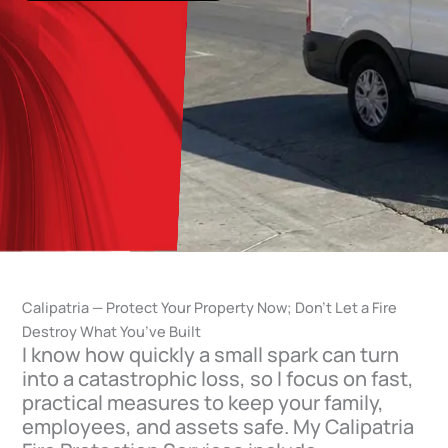
Calipatria — Protect Your Property Now; Don’t Let a Fire
Destroy What You’ve Built
I know how quickly a small spark can turn
into a catastrophic loss, so I focus on fast,
practical measures to keep your family,
employees, and assets safe. My Calipatria