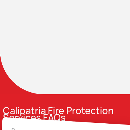
Calipatria Fire Protection
Services FAQs