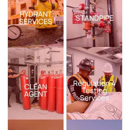
HYDRANT
STANDPIPE
SERVICES
Regulation 4
CLEAN
Testing
AGENT
Services