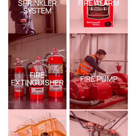
SPRINKLER
FIRE ALARM
SYSTEM
FIRE
FIRE PUMP
EXTINGUISHER