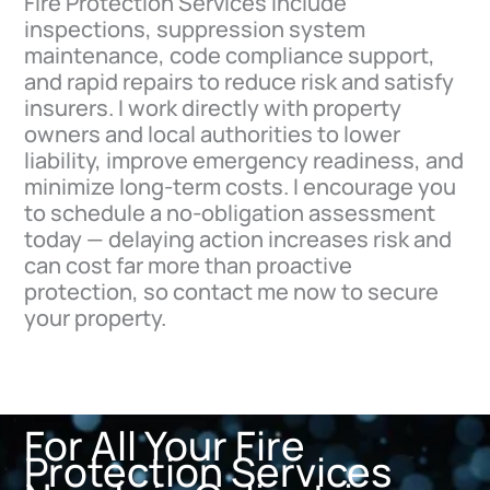
Fire Protection Services include
inspections, suppression system
maintenance, code compliance support,
and rapid repairs to reduce risk and satisfy
insurers. I work directly with property
owners and local authorities to lower
liability, improve emergency readiness, and
minimize long-term costs. I encourage you
to schedule a no-obligation assessment
today — delaying action increases risk and
can cost far more than proactive
protection, so contact me now to secure
your property.
For All Your Fire
Protection Services