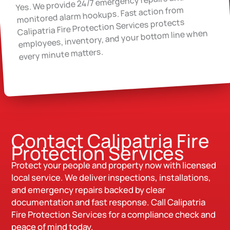
Yes. We provide 24/7 emergency repairs and
monitored alarm hookups. Fast action from
Calipatria Fire Protection Services protects
employees, inventory, and your bottom line when
every minute matters.
Contact Calipatria Fire
Protection Services
Protect your people and property now with licensed
local service. We deliver inspections, installations,
and emergency repairs backed by clear
documentation and fast response. Call Calipatria
Fire Protection Services for a compliance check and
peace of mind today.