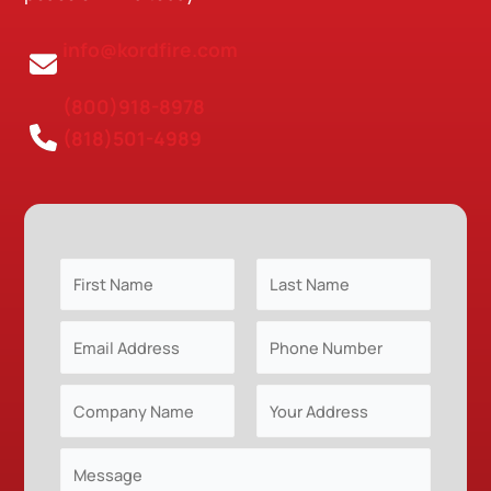
info@kordfire.com
(800)918-8978
(818)501-4989