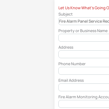
Let Us Know What’s Going 
Subject
Property or Business Name
Address
Phone Number
Email Address
Fire Alarm Monitoring Acco