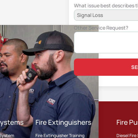
What issue best describes 
Other Service Request?
 Systems
Fire Extinguishers
Fire P
r System
Fire Extinguisher Training
Diesel Fir