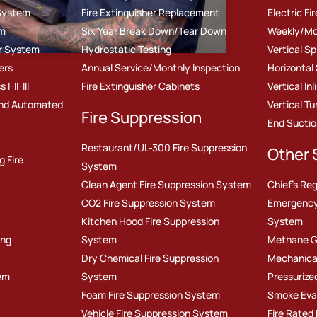
 System
Fire Extinguisher Replacement
Electric F
em
Six Year Break Down/Tear Down
Weekly/Mo
er System
Hydrostatic Testing
Vertical S
ers
Annual Service/Monthly Inspection
Horizontal
-II-III
Fire Extinguisher Cabinets
Vertical In
nd Automated
Vertical T
Fire Suppression
End Sucti
Restaurant/UL-300 Fire Suppression
Other 
g Fire
System
Clean Agent Fire Suppression System
Chief's Reg
CO2 Fire Suppression System
Emergency
Kitchen Hood Fire Suppression
System
ing
System
Methane G
Dry Chemical Fire Suppression
Mechanica
em
System
Pressurize
Foam Fire Suppression System
Smoke Eva
Vehicle Fire Suppression System
Fire Rated