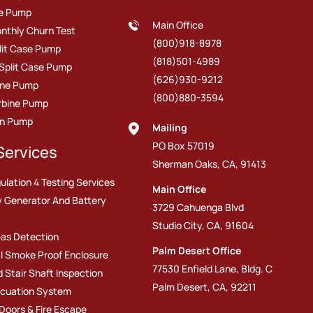
ire Pump
Main Office
nthly Churn Test
(800)918-8978
plit Case Pump
(818)501-4989
 Split Case Pump
(626)930-9212
line Pump
(800)880-3594
urbine Pump
on Pump
Mailing
PO Box 57019
Services
Sherman Oaks, CA, 91413
ulation 4 Testing Services
Main Office
 Generator And Battery
3729 Cahuenga Blvd
Studio City, CA, 91604
as Detection
Palm Desert Office
l Smoke Proof Enclosure
77530 Enfield Lane, Bldg. C
d Stair Shaft Inspection
Palm Desert, CA, 92211
cuation System
 Doors & Fire Escape