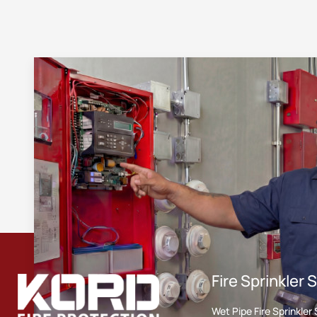
Fire Sprinkler
Wet Pipe Fire Sprinkle