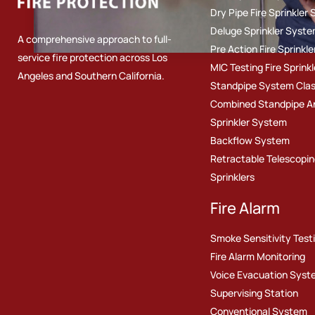
Dry Pipe Fire Sprinkler
Deluge Sprinkler Syst
A comprehensive approach to full-
Pre Action Fire Sprinkl
service fire protection across Los
MIC Testing Fire Sprinkl
Angeles and Southern California.
Standpipe System Class I
Combined Standpipe A
Sprinkler System
Backflow System
Retractable Telescopin
Sprinklers
Fire Alarm
Smoke Sensitivity Test
Fire Alarm Monitoring
Voice Evacuation Syst
Supervising Station
Conventional System