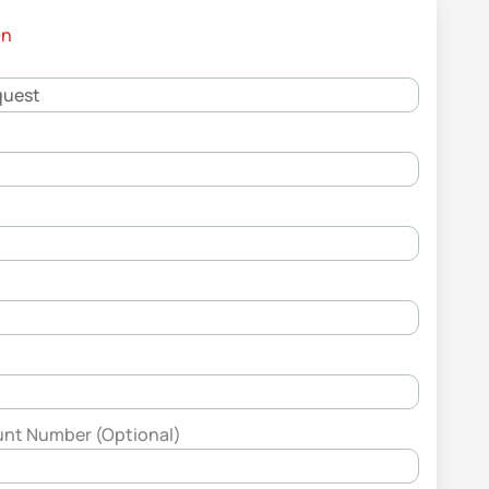
On
unt Number (Optional)