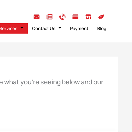
Services
Contact Us
Payment
Blog
ose what you’re seeing below and our