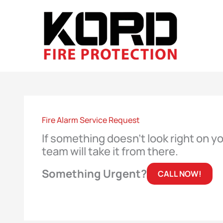
Skip
to
content
Fire Alarm Service Request
If something doesn’t look right on y
team will take it from there.
Something Urgent?
CALL NOW!