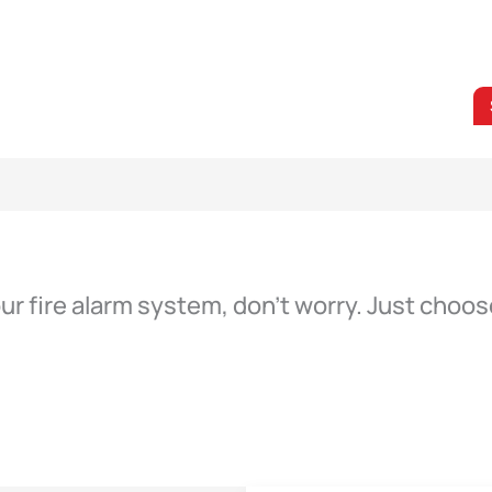
our fire alarm system, don’t worry. Just cho