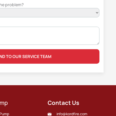
the problem?
ump
Contact Us
e Pump
info@kordfire.com