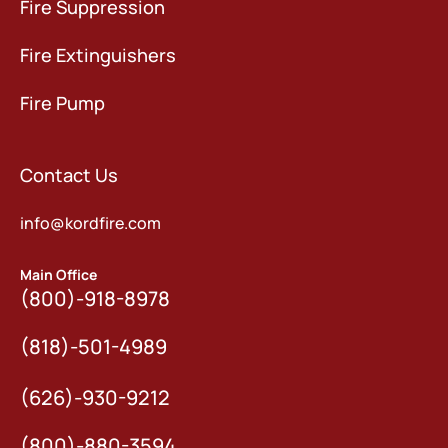
Fire Suppression
Fire Extinguishers
Fire Pump
Contact Us
info@kordfire.com
Main Office
(800)-918-8978
(818)-501-4989
(626)-930-9212
(800)-880-3594