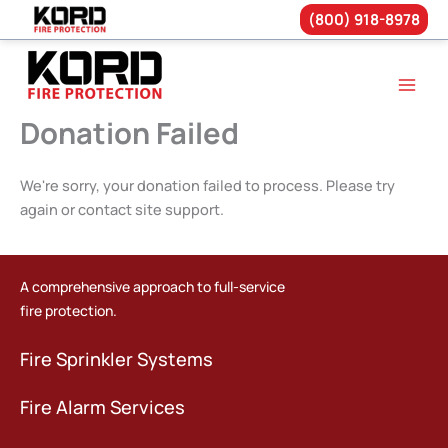
(800) 918-8978
Skip
to
content
Donation Failed
We're sorry, your donation failed to process. Please try
again or contact site support.
A comprehensive approach to full-service
fire protection.
Fire Sprinkler Systems
Fire Alarm Services