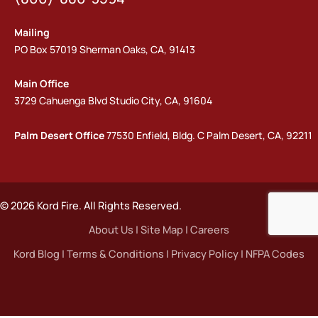
Mailing
PO Box 57019 Sherman Oaks, CA, 91413
Main Office
3729 Cahuenga Blvd Studio City, CA, 91604
Palm Desert Office
77530 Enfield, Bldg. C Palm Desert, CA, 92211
© 2026 Kord Fire. All Rights Reserved.
About Us
|
Site Map
|
Careers
Kord Blog
|
Terms & Conditions
|
Privacy Policy
|
NFPA Codes